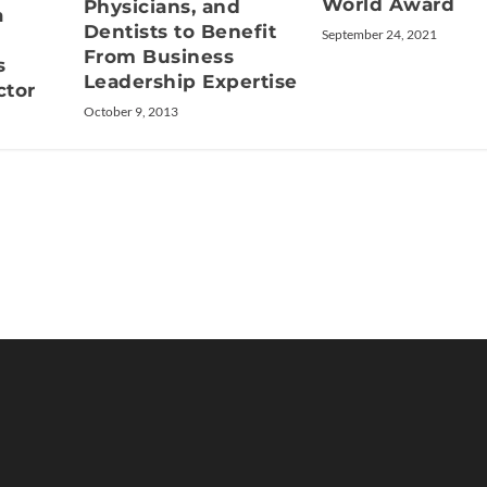
World Award
Physicians, and
a
Dentists to Benefit
September 24, 2021
From Business
s
Leadership Expertise
ctor
October 9, 2013