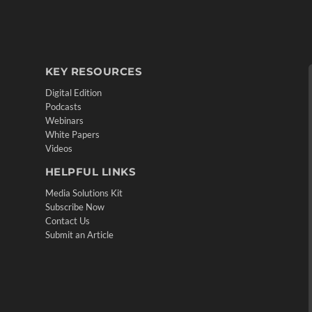
KEY RESOURCES
Digital Edition
Podcasts
Webinars
White Papers
Videos
HELPFUL LINKS
Media Solutions Kit
Subscribe Now
Contact Us
Submit an Article