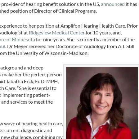
 provider of hearing benefit solutions in the US,
announced
it has
hed position of Director of Clinical Programs.
 experience to her position at Amplifon Hearing Health Care. Prior
Audiologist at
Ridgeview Medical Center
for 10 years, and,
are of Minnesota
for nine years. She is currently a member of the
aul
. Dr Meyer received her Doctorate of Audiology from A.T. Still
from the University of Wisconsin-Madison.
l background and deep
s make her the perfect person
 said Tabatha Erck, EdD, MPH,
h Care. “She is essential to
d implementing patient-
 and services to meet the
ew wave of hearing health care,
ss current diagnostic and
is new challenge, combining my