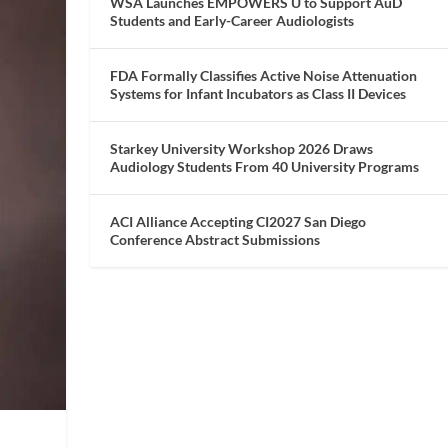
WSA Launches EMPOWERS U to Support AuD
Students and Early-Career Audiologists
FDA Formally Classifies Active Noise Attenuation
Systems for Infant Incubators as Class II Devices
Starkey University Workshop 2026 Draws
Audiology Students From 40 University Programs
ACI Alliance Accepting CI2027 San Diego
Conference Abstract Submissions