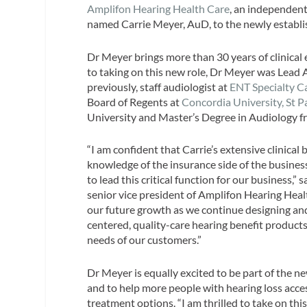
Amplifon Hearing Health Care
, an independent
named Carrie Meyer, AuD, to the newly establis
Dr Meyer brings more than 30 years of clinical
to taking on this new role, Dr Meyer was Lead 
previously, staff audiologist at
ENT Specialty C
Board of Regents at
Concordia University, St P
University and Master’s Degree in Audiology 
“I am confident that Carrie’s extensive clinica
knowledge of the insurance side of the busines
to lead this critical function for our business,”
senior vice president of Amplifon Hearing Healt
our future growth as we continue designing an
centered, quality-care hearing benefit products
needs of our customers.”
Dr Meyer is equally excited to be part of the n
and to help more people with hearing loss acce
treatment options. “I am thrilled to take on th