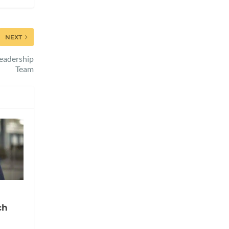
NEXT
eadership
Team
ch