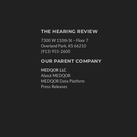
THE HEARING REVIEW
7300 W 110th St – Floor 7
Overland Park, KS 66210
(913) 955-2600
OUR PARENT COMPANY
MEDQOR LLC
About MEDQOR
MEDQOR Data Platform
Press Releases