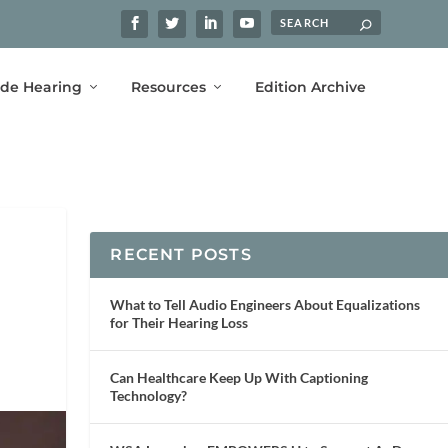
ide Hearing
Resources
Edition Archive
RECENT POSTS
What to Tell Audio Engineers About Equalizations
for Their Hearing Loss
Can Healthcare Keep Up With Captioning
Technology?