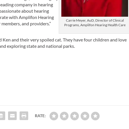
 leading company in hearing
 passionate about hearing
orate with Amplifon Hearing
Carrie Meyer, AuD, Director of Clinical
r members, and providers.”
Programs, Amplifon Hearing Health Care
Ken and their very spoiled cat. They have four children and love
and exploring state and national parks.
RATE: