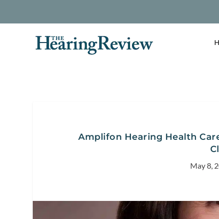
H
Amplifon Hearing Health Care
C
May 8, 