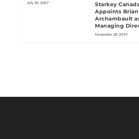
July 30, 2007
Starkey Canad
Appoints Brian
Archambault a
Managing Dire
November 28, 2019