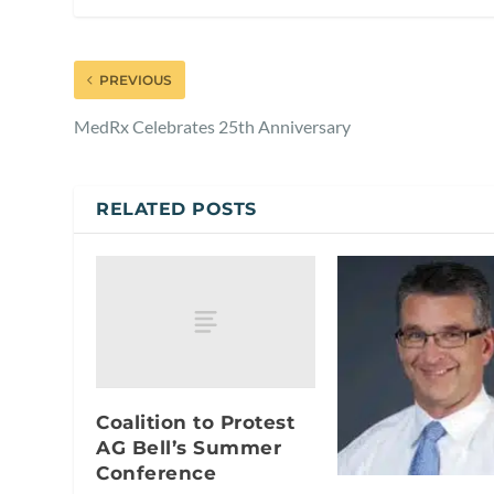
PREVIOUS
MedRx Celebrates 25th Anniversary
RELATED POSTS
Coalition to Protest
AG Bell’s Summer
Conference