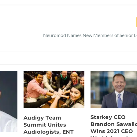
Neuromod Names New Members of Senior L
Starkey CEO
Audigy Team
Brandon Sawali
Summit Unites
Wins 2021 CEO
Audiologists, ENT