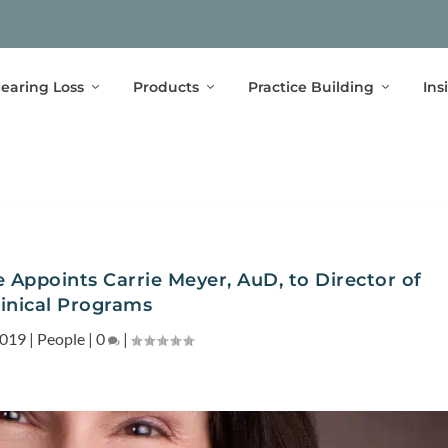
earing Loss
Products
Practice Building
Ins
 Appoints Carrie Meyer, AuD, to Director of
linical Programs
2019
|
People
|
0
|