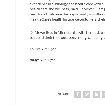
experience in audiology and health care with a
health care and wellness,” said Dr Meyer. “I am
health and welcome the opportunity to collab
Health Care’s health insurance customers, thei
Dr Meyer lives in Minnetonka with her husband 
to spend their time outdoors hiking, canoeing, 
Source:
Amplifon
Image:
Amplifon
SHARE: