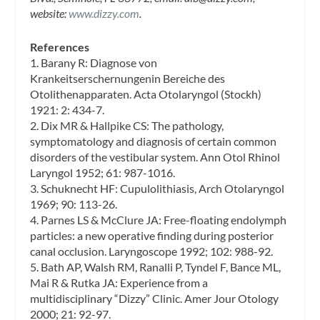
website:
www.dizzy.com
.
References
1. Barany R: Diagnose von
Krankeitserschernungenin Bereiche des
Otolithenapparaten. Acta Otolaryngol (Stockh)
1921: 2: 434-7.
2. Dix MR & Hallpike CS: The pathology,
symptomatology and diagnosis of certain common
disorders of the vestibular system. Ann Otol Rhinol
Laryngol 1952; 61: 987-1016.
3. Schuknecht HF: Cupulolithiasis, Arch Otolaryngol
1969; 90: 113-26.
4. Parnes LS & McClure JA: Free-floating endolymph
particles: a new operative finding during posterior
canal occlusion. Laryngoscope 1992; 102: 988-92.
5. Bath AP, Walsh RM, Ranalli P, Tyndel F, Bance ML,
Mai R & Rutka JA: Experience from a
multidisciplinary “Dizzy” Clinic. Amer Jour Otology
2000; 21: 92-97.