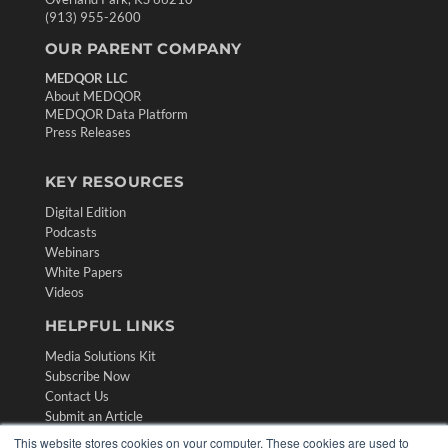
(913) 955-2600
OUR PARENT COMPANY
MEDQOR LLC
About MEDQOR
MEDQOR Data Platform
Press Releases
KEY RESOURCES
Digital Edition
Podcasts
Webinars
White Papers
Videos
HELPFUL LINKS
Media Solutions Kit
Subscribe Now
Contact Us
Submit an Article
This website stores cookies on your computer. These cookies are used to