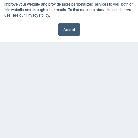
improve your website and provide more personalized services to you, both on
this website and through other media. To find out more about the cookies we
use, see our Privacy Policy.
Accept
✖