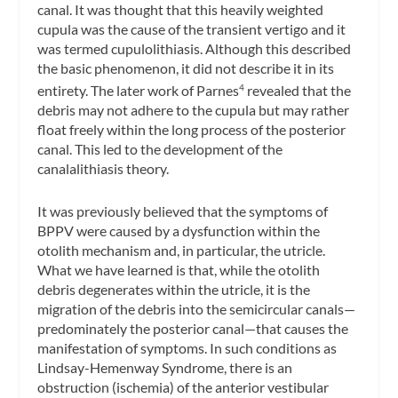
canal. It was thought that this heavily weighted
cupula was the cause of the transient vertigo and it
was termed cupulolithiasis. Although this described
the basic phenomenon, it did not describe it in its
entirety. The later work of Parnes
revealed that the
4
debris may not adhere to the cupula but may rather
float freely within the long process of the posterior
canal. This led to the development of the
canalalithiasis theory.
It was previously believed that the symptoms of
BPPV were caused by a dysfunction within the
otolith mechanism and, in particular, the utricle.
What we have learned is that, while the otolith
debris degenerates within the utricle, it is the
migration of the debris into the semicircular canals—
predominately the posterior canal—that causes the
manifestation of symptoms. In such conditions as
Lindsay-Hemenway Syndrome, there is an
obstruction (ischemia) of the anterior vestibular