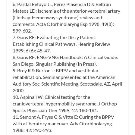
6. Pardal Refoyo JL, Perez Plasencia D & Beltran
Mateos LD: Ischemia of the anterior vertebral artery
(Lindsay-Hemenway syndrome) review and
comments. Acta Otorhinolaryng Esp 1998; 49(8):
599-602.
7. Gans RE: Evaluating the Dizzy Patient:
Establishing Clinical Pathways. Hearing Review
1999; 6 (6): 45-47.
8. Gans RE: ENG-VNG Handbook: A Clinical Guide.
San Diego: Singular Publishing (In Press).
9. Brey R & Burton J: BPPV and vestibular
rehabilitation. Seminar presented at the American
Auditory Soc. Scientific Meeting, Scottsdale, AZ, April
2000.
10. Aspinall W: Clinical testing for the
craniovertebral hypermobility syndrome. J Orthop
Sports Physician Ther 1989; 12: 180-181.
11. Semont A, Fryss G & Vitte E: Curing the BPPV
with a liberatory maneuver. Adv Otorhinolaryng
1988; 42: 290-293.