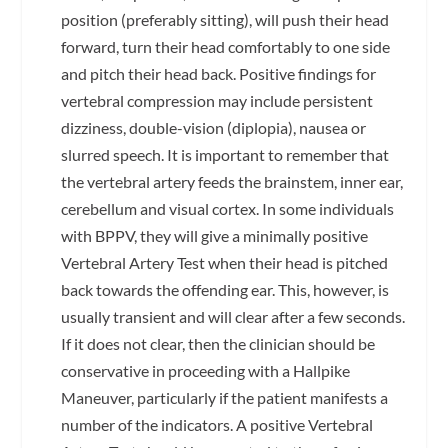
position (preferably sitting), will push their head
forward, turn their head comfortably to one side
and pitch their head back. Positive findings for
vertebral compression may include persistent
dizziness, double-vision (diplopia), nausea or
slurred speech. It is important to remember that
the vertebral artery feeds the brainstem, inner ear,
cerebellum and visual cortex. In some individuals
with BPPV, they will give a minimally positive
Vertebral Artery Test when their head is pitched
back towards the offending ear. This, however, is
usually transient and will clear after a few seconds.
If it does not clear, then the clinician should be
conservative in proceeding with a Hallpike
Maneuver, particularly if the patient manifests a
number of the indicators. A positive Vertebral