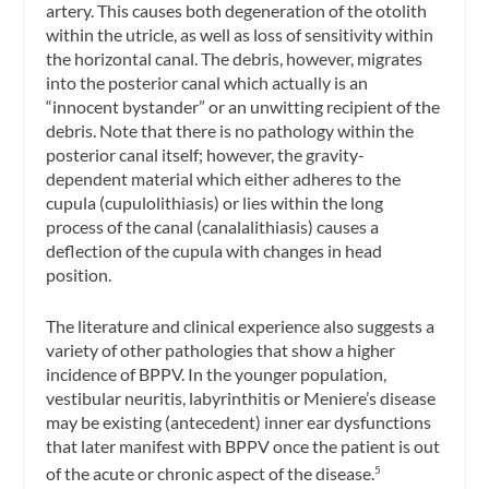
artery. This causes both degeneration of the otolith
within the utricle, as well as loss of sensitivity within
the horizontal canal. The debris, however, migrates
into the posterior canal which actually is an
“innocent bystander” or an unwitting recipient of the
debris. Note that there is no pathology within the
posterior canal itself; however, the gravity-
dependent material which either adheres to the
cupula (cupulolithiasis) or lies within the long
process of the canal (canalalithiasis) causes a
deflection of the cupula with changes in head
position.
The literature and clinical experience also suggests a
variety of other pathologies that show a higher
incidence of BPPV. In the younger population,
vestibular neuritis, labyrinthitis or Meniere’s disease
may be existing (antecedent) inner ear dysfunctions
that later manifest with BPPV once the patient is out
of the acute or chronic aspect of the disease.
5