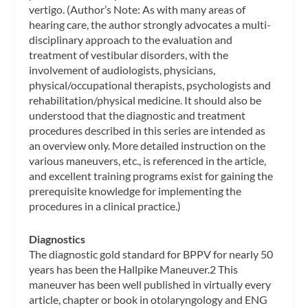
vertigo. (Author’s Note: As with many areas of
hearing care, the author strongly advocates a multi-
disciplinary approach to the evaluation and
treatment of vestibular disorders, with the
involvement of audiologists, physicians,
physical/occupational therapists, psychologists and
rehabilitation/physical medicine. It should also be
understood that the diagnostic and treatment
procedures described in this series are intended as
an overview only. More detailed instruction on the
various maneuvers, etc., is referenced in the article,
and excellent training programs exist for gaining the
prerequisite knowledge for implementing the
procedures in a clinical practice.)
Diagnostics
The diagnostic gold standard for BPPV for nearly 50
years has been the Hallpike Maneuver.2 This
maneuver has been well published in virtually every
article, chapter or book in otolaryngology and ENG