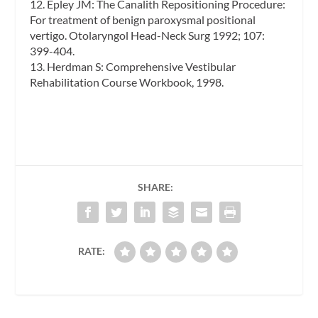
12. Epley JM: The Canalith Repositioning Procedure:
For treatment of benign paroxysmal positional
vertigo. Otolaryngol Head-Neck Surg 1992; 107:
399-404.
13. Herdman S: Comprehensive Vestibular
Rehabilitation Course Workbook, 1998.
SHARE:
RATE: