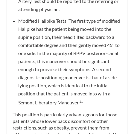
Artery Test should be reported to the referring or
attending physician.
Modified Hallpike Tests: The first type of modified
Hallpike has the patient being moved into the
supine position, their head tilted backward to a
comfortable degree and then gently moved 45° to
one side. In the majority of BPPV posterior-canal
patients, this maneuver should be significant
enough to provoke their symptoms. A second
diagnostic positioning maneuver is that of a side
lying position, which is identical to the initial
position that the patient is moved into with a
Semont Liberatory Maneuver.
11
This position is particularly advantageous for those
patients whose lower back discomfort or other
restrictions, such as obesity, prevent them from