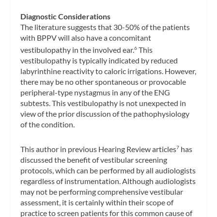
Diagnostic Considerations
The literature suggests that 30-50% of the patients
with BPPV will also have a concomitant
vestibulopathy in the involved ear.
This
6
vestibulopathy is typically indicated by reduced
labyrinthine reactivity to caloric irrigations. However,
there may be no other spontaneous or provocable
peripheral-type nystagmus in any of the ENG
subtests. This vestibulopathy is not unexpected in
view of the prior discussion of the pathophysiology
of the condition.
This author in previous Hearing Review articles
has
7
discussed the benefit of vestibular screening
protocols, which can be performed by all audiologists
regardless of instrumentation. Although audiologists
may not be performing comprehensive vestibular
assessment, it is certainly within their scope of
practice to screen patients for this common cause of