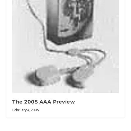
The 2005 AAA Preview
February 4, 2005