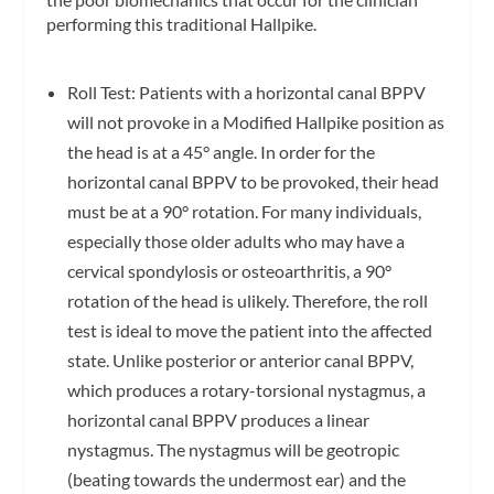
performing this traditional Hallpike.
Roll Test: Patients with a horizontal canal BPPV
will not provoke in a Modified Hallpike position as
the head is at a 45° angle. In order for the
horizontal canal BPPV to be provoked, their head
must be at a 90° rotation. For many individuals,
especially those older adults who may have a
cervical spondylosis or osteoarthritis, a 90°
rotation of the head is ulikely. Therefore, the roll
test is ideal to move the patient into the affected
state. Unlike posterior or anterior canal BPPV,
which produces a rotary-torsional nystagmus, a
horizontal canal BPPV produces a linear
nystagmus. The nystagmus will be geotropic
(beating towards the undermost ear) and the