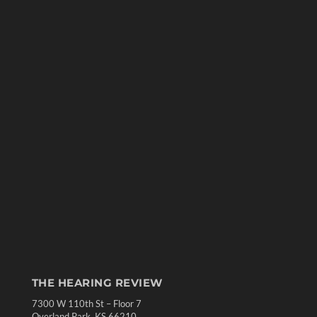
THE HEARING REVIEW
7300 W 110th St – Floor 7
Overland Park, KS 66210