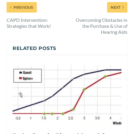
PREVIOUS
NEXT
CAPD Intervention:
Overcoming Obstacles in
Strategies that Work!
the Purchase & Use of
Hearing Aids
RELATED POSTS