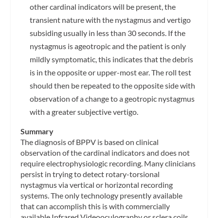
other cardinal indicators will be present, the
transient nature with the nystagmus and vertigo
subsiding usually in less than 30 seconds. If the
nystagmus is ageotropic and the patient is only
mildly symptomatic, this indicates that the debris
is in the opposite or upper-most ear. The roll test
should then be repeated to the opposite side with
observation of a change to a geotropic nystagmus
with a greater subjective vertigo.
Summary
The diagnosis of BPPV is based on clinical
observation of the cardinal indicators and does not
require electrophysiologic recording. Many clinicians
persist in trying to detect rotary-torsional
nystagmus via vertical or horizontal recording
systems. The only technology presently available
that can accomplish this is with commercially
available Infrared Videooculography or sclera coils