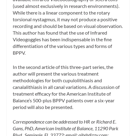
(used almost exclusively in research environments).
While there is a linear component to the rotary
torsional nystagmus, it may not produce a positive
recording and should be based on visual observation.
This author has found that the use of Infrared
Videogoggles has been indispensable in the fine
differentiation of the various types and forms of
BPPV.
In the second article of this three-part series, the
author will present the various treatment
methodologies for both cupulolithiasis and
canalalithiasis in all canal variations. A discussion of
treatment efficacy for the American Institute of
Balance’s 500-plus BPPV patients over a six-year
period will also be presented.
Correspondence can be addressed to HR or Richard E.
Gans, PhD, American Institute of Balance, 11290 Park
Blvd., Seminole, FL 33772; email:
aib@dizzy.com
;