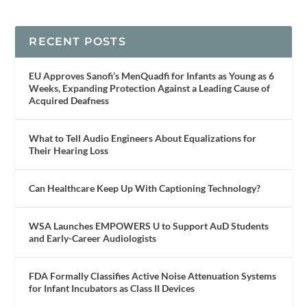
RECENT POSTS
EU Approves Sanofi’s MenQuadfi for Infants as Young as 6
Weeks, Expanding Protection Against a Leading Cause of
Acquired Deafness
What to Tell Audio Engineers About Equalizations for
Their Hearing Loss
Can Healthcare Keep Up With Captioning Technology?
WSA Launches EMPOWERS U to Support AuD Students
and Early-Career Audiologists
FDA Formally Classifies Active Noise Attenuation Systems
for Infant Incubators as Class II Devices