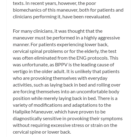
texts. In recent years, however, the poor
biomechanics of this maneuver, both for patients and
clinicians performing it, have been reevaluated.
For many clinicians, it was thought that the
maneuver must be performed in a highly aggressive
manner. For patients experiencing lower back,
cervical spinal problems or for the elderly, the test
was often eliminated from the ENG protocols. This
was unfortunate, as BPPV is the leading cause of
vertigo in the older adult. It is unlikely that patients
who are provoking themselves with everyday
activities, such as laying back in bed and rolling over
are forcing themselves into an uncomfortable body
position while merely laying back in bed. There is a
variety of modifications and adaptations to the
Hallpike Maneuver, which have proven to be
diagnostically sensitive in provoking their symptoms
without requiring excessive stress or strain on the
cervical spine or lower back.