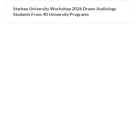
Starkey University Workshop 2026 Draws Audiology
Students From 40 University Programs