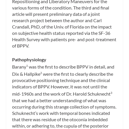
Repositioning and Liberatory Maneuvers for the
various forms of the condition. The third and final
article will present preliminary data of a joint
research project between the author and Carl
Crandall, PhD, of the Univ. of Florida on the impact
on subjective health status reported via the SF-36
Health Survey with patients pre- and post-treatment
of BPPV.
Pathophysiology
Barany
was the first to describe BPPV in detail, and
1
Dix & Hallpike
were the first to clearly describe the
2
provocative positioning technique and the clinical
indicators of BPPV. However, it was not until the
mid-1960s and the work of Dr. Harold Schuknecht
3
that we had a better understanding of what was
occurring during this strange collection of symptoms.
Schuknecht’s work with temporal bones indicated
that there was residue of the otoconia imbedded
within, or adhering to, the cupula of the posterior