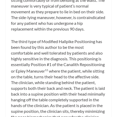
sitting comfortably or from bending at the waist. The
maneuver is very typical of patient’s normal
movement as they prepare to lie in bed on their side.
The side-lying maneuver, however, is contraindicated
for any patient who has undergone a hip
replacement within the previous 90 days.
The third type of Modified Hallpike Positioning has
been found by this author to be the most
comfortable and well tolerated by patients and also
highly sensitive in the diagnosis. This positioning is
essentially Position #1 of the Canalith Repositioning
or Epley Maneuver
where the patient, while sitting
12
on the table, turns their head to the affective side.
The clinician, while standing behind the patient,
supports both their back and neck. The patient is laid
back into a supine position with their head minimally
hanging off the table completely supported in the
hands of the clinician. As the patient is placed in the
supine position, the clinician sits, thereby minimizing
the poor biomechanics that occur for the clinician