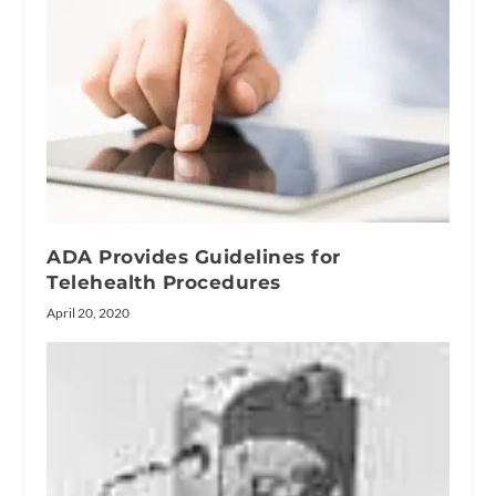
ADA Provides Guidelines for
Telehealth Procedures
April 20, 2020