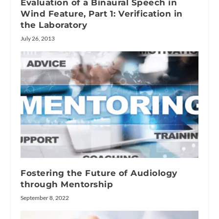
Evaluation of a Binaural Speech in
Wind Feature, Part 1: Verification in
the Laboratory
July 26, 2013
Fostering the Future of Audiology
through Mentorship
September 8, 2022