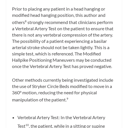
Prior to placing any patient in a head hanging or
modified head hanging position, this author and
others
strongly recommend that clinicians perform
8
a Vertebral Artery Test on the patient to ensure that
there is not any vertebral compression of the artery.
The possibility of a patient experiencing a basilar
arterial stroke should not be taken lightly. This is a
simple test, which is referenced. The Modified
Hallpike Positioning Maneuvers may be conducted
once the Vertebral Artery Test has proved negative.
Other methods currently being investigated include
the use of Stryker Circle Beds modified to move in a
360° motion, reducing the need for physical
manipulation of the patient.
9
Vertebral Artery Test: In the Vertebral Artery
Test
, the patient, while in a sitting or supine
10