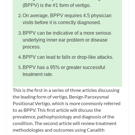
(BPPV) is the #1 form of vertigo.
On average, BPPV requires 4.5 physician
visits before it is correctly diagnosed.
BPPV can be indicative of a more serious
underlying inner ear problem or disease
process.
BPPV can lead to falls or drop-like attacks.
BPPV has a 95% or greater successful
treatment rate.
This is the first in a series of three articles discussing
the leading form of vertigo, Benign Paroxysmal
Positional Vertigo, which is more commonly referred
to as BPPV. This first article will discuss the
prevalence, pathophysiology and diagnosis of the
condition. The second article will review treatment
methodologies and outcomes using Canalith