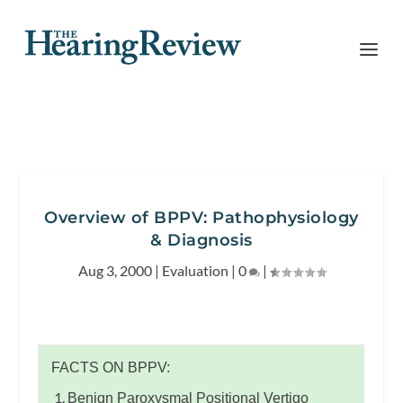
Overview of BPPV: Pathophysiology
& Diagnosis
Aug 3, 2000
|
Evaluation
|
0
|
FACTS ON BPPV:
Benign Paroxysmal Positional Vertigo