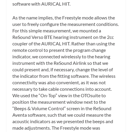
software with AURICAL HIT.
As the name implies, the Freestyle mode allows the
user to freely configure the measurement conditions.
For this simple measurement, we mounted a
ReSound Verso BTE hearing instrument on the 2cc
coupler of the AURICAL HIT. Rather than using the
remote control to present the program change
indicator, we connected wirelessly to the hearing
instrument with the ReSound Airlink so that we
could present and, if necessary, change the level of
the indicator from the fitting software. The wireless
connectivity was also convenient, as it was not
necessary to take cable connections into account.
We used the “On-Top” view in the OTOsuite to
position the measurement window next to the
“Beeps & Volume Control” screen in the ReSound
Aventa software, such that we could measure the
acoustic indicators as we presented the beeps and
made adjustments. The Freestyle mode was