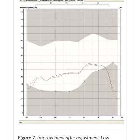
Figure 7.
Improvement after adjustment. Low