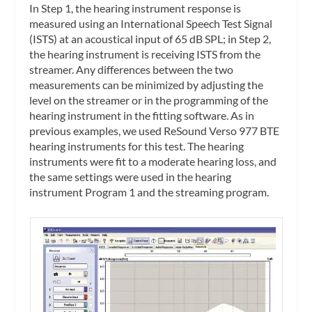
In
Step 1
, the hearing instrument response is
measured using an International Speech Test Signal
(ISTS) at an acoustical input of 65 dB SPL; in
Step 2,
the hearing instrument is receiving ISTS from the
streamer. Any differences between the two
measurements can be minimized by adjusting the
level on the streamer or in the programming of the
hearing instrument in the fitting software. As in
previous examples, we used ReSound Verso 977 BTE
hearing instruments for this test. The hearing
instruments were fit to a moderate hearing loss, and
the same settings were used in the hearing
instrument Program 1 and the streaming program.