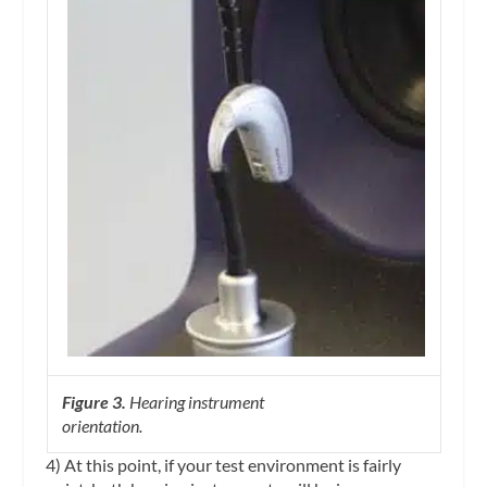
Figure 3.
Hearing instrument
orientation.
4) At this point, if your test environment is fairly