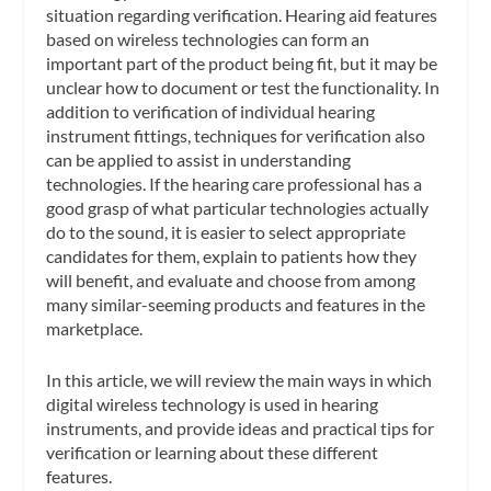
situation regarding verification. Hearing aid features
based on wireless technologies can form an
important part of the product being fit, but it may be
unclear how to document or test the functionality. In
addition to verification of individual hearing
instrument fittings, techniques for verification also
can be applied to assist in understanding
technologies. If the hearing care professional has a
good grasp of what particular technologies actually
do to the sound, it is easier to select appropriate
candidates for them, explain to patients how they
will benefit, and evaluate and choose from among
many similar-seeming products and features in the
marketplace.
In this article, we will review the main ways in which
digital wireless technology is used in hearing
instruments, and provide ideas and practical tips for
verification or learning about these different
features.