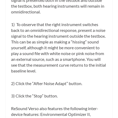
signal is presented both in the testbox and outside
the testbox, both hearing instruments will remain in
omnidirectional.
1) To observe that the right instrument switches
back to an omnidirectional response, present a noise
signal to the hearing instrument outside the testbox.
This can be as simple as making a “hissing” sound
yourself, although it might be more convenient to
play a sound file with white noise or pink noise from
an external source, such as a smartphone. You will
see that the measurement curve returns to the initial
baseline level.
2) Click the “After Noise Adapt” button.
3) Click the “Stop” button.
ReSound Verso also features the following inter-
device features: Environmental Optimizer II,