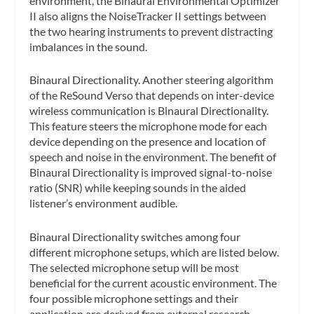
environment, the Binaural Environmental Optimizer
II also aligns the NoiseTracker II settings between
the two hearing instruments to prevent distracting
imbalances in the sound.
Binaural Directionality.
Another steering algorithm
of the ReSound Verso that depends on inter-device
wireless communication is Binaural Directionality.
This feature steers the microphone mode for each
device depending on the presence and location of
speech and noise in the environment. The benefit of
Binaural Directionality is improved signal-to-noise
ratio (SNR) while keeping sounds in the aided
listener’s environment audible.
Binaural Directionality switches among four
different microphone setups, which are listed below.
The selected microphone setup will be most
beneficial for the current acoustic environment. The
four possible microphone settings and their
application are derived from external research