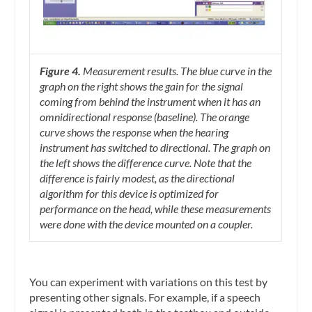
Figure 4.
Measurement results. The blue curve in the
graph on the right shows the gain for the signal
coming from behind the instrument when it has an
omnidirectional response (baseline). The orange
curve shows the response when the hearing
instrument has switched to directional. The graph on
the left shows the difference curve. Note that the
difference is fairly modest, as the directional
algorithm for this device is optimized for
performance on the head, while these measurements
were done with the device mounted on a coupler.
You can experiment with variations on this test by
presenting other signals. For example, if a speech