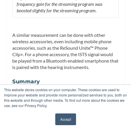
frequency gain for the streaming program was
boosted slightly for the streaming program.
A similar measurement can be done with other
wireless accessories, even including mobile phone
accessories, such as the ReSound Unite™ Phone
Clip+. For a phone accessory, the ISTS signal would
be played from a Bluetooth enabled smartphone that
is paired with the hearing instruments.
Summary
This website stores cookies on your computer. These cookies are used to
The functionality of digital wireless technology in
improve your website and provide more personalized services to you, both on
hearing instruments does not have to be a mystery.
this website and through other media. To find out more about the cookies we
Existing clinical measurement equipment can be
use, see our Privacy Policy.
used to verify and learn about how wireless features
work and whether they meet expectations. This
Accept
✖
article offered some ideas on how to examine some
wireless functionality, but the creative clinician could