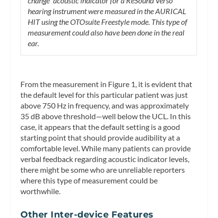
change” acoustic indicator for a ReSound Verso
hearing instrument were measured in the AURICAL
HIT using the OTOsuite Freestyle mode. This type of
measurement could also have been done in the real
ear.
From the measurement in Figure 1, it is evident that
the default level for this particular patient was just
above 750 Hz in frequency, and was approximately
35 dB above threshold—well below the UCL. In this
case, it appears that the default setting is a good
starting point that should provide audibility at a
comfortable level. While many patients can provide
verbal feedback regarding acoustic indicator levels,
there might be some who are unreliable reporters
where this type of measurement could be
worthwhile.
Other Inter-device Features