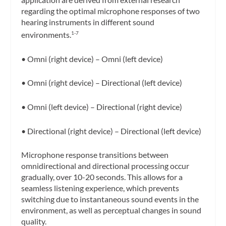
regarding the optimal microphone responses of two
hearing instruments in different sound
environments.
1-7
• Omni (right device) – Omni (left device)
• Omni (right device) – Directional (left device)
• Omni (left device) – Directional (right device)
• Directional (right device) – Directional (left device)
Microphone response transitions between
omnidirectional and directional processing occur
gradually, over 10-20 seconds. This allows for a
seamless listening experience, which prevents
switching due to instantaneous sound events in the
environment, as well as perceptual changes in sound
quality.