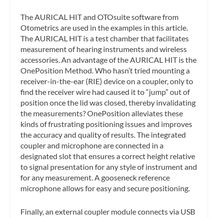
The AURICAL HIT and OTOsuite software from
Otometrics are used in the examples in this article.
The AURICAL HIT is a test chamber that facilitates
measurement of hearing instruments and wireless
accessories. An advantage of the AURICAL HIT is the
OnePosition Method. Who hasn’t tried mounting a
receiver-in-the-ear (RIE) device on a coupler, only to
find the receiver wire had caused it to “jump” out of
position once the lid was closed, thereby invalidating
the measurements? OnePosition alleviates these
kinds of frustrating positioning issues and improves
the accuracy and quality of results. The integrated
coupler and microphone are connected in a
designated slot that ensures a correct height relative
to signal presentation for any style of instrument and
for any measurement. A gooseneck reference
microphone allows for easy and secure positioning.
Finally, an external coupler module connects via USB