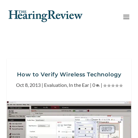
How to Verify Wireless Technology
Oct 8, 2013
|
Evaluation
,
In the Ear
|
0
|