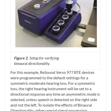
Figure 2.
Setup for verifying
binaural
directionality.
For this example, ReSound Verso 977 BTE devices
were programmed to the default settings for a
symmetric moderate hearing loss. For a symmetric
loss, the right hearing instrument will be set to a
directional response any time an asymmetric mode is
selected, unless speech is detected on the right side
and not the left. To isolate the effects of Binaural
Directionality, other special signal processing