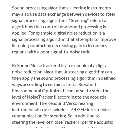
Sound processing algorithms.
Hearing instruments
may also use data exchange between devices to steer
signal processing algorithms. “Steering” refers to
algorithms that control how sound processing is
applied. For example, digital noise reduction is a
signal processing algorithm that attempts to improve
listening comfort by decreasing gain in frequency
regions with a poor signal-to-noise ratio.
ReSound NoiseTracker II is an example of a digital
noise reduction algorithm. A steering algorithm can
then apply the sound processing algorithm in defined
ways according to certain criteria. ReSound
Environmental Optimizer II can be set to steer the
level of NoiseTracker II according to the acoustic
environment. The ReSound Verso hearing
instrument also uses wireless 2.4 GHz inter-device
communication for steering. So in addition to
steering the level of NoiseTracker II per the acoustic