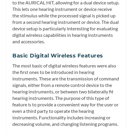
to the AURICAL HIT, allowing for a dual device setup.
This lets one hearing instrument or device receive
the stimulus while the processed signal is picked up
from a second hearing instrument or device. The dual
device setup is particularly interesting for evaluating
digital wireless capabilities in hearing instruments
and accessories.
Basic Digital Wireless Features
The most basic of digital wireless features were also
the first ones to be introduced in hearing
instruments. These are the transmission of command
signals, either from a remote control device to the
hearing instruments, or between two bilaterally fit
hearing instruments. The purpose of this type of
feature is to provide a convenient way for the user or
even a third party to operate the hearing
instruments. Functionality includes increasing or
decreasing volume, and changing listening programs.