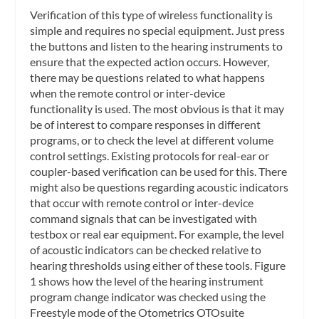
Verification of this type of wireless functionality is
simple and requires no special equipment. Just press
the buttons and listen to the hearing instruments to
ensure that the expected action occurs. However,
there may be questions related to what happens
when the remote control or inter-device
functionality is used. The most obvious is that it may
be of interest to compare responses in different
programs, or to check the level at different volume
control settings. Existing protocols for real-ear or
coupler-based verification can be used for this. There
might also be questions regarding acoustic indicators
that occur with remote control or inter-device
command signals that can be investigated with
testbox or real ear equipment. For example, the level
of acoustic indicators can be checked relative to
hearing thresholds using either of these tools. Figure
1 shows how the level of the hearing instrument
program change indicator was checked using the
Freestyle mode of the Otometrics OTOsuite