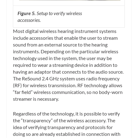
Figure 5.
Setup to verify wireless
accessories.
Most digital wireless hearing instrument systems
include accessories that enable the user to stream
sound from an external source to the hearing
instruments. Depending on the particular wireless
technology used in the system, the user may be
required to wear a streaming device in addition to
having an adaptor that connects to the audio source.
The ReSound 2.4 GHz system uses radio frequency
(RF) for wireless transmission. RF technology allows
“far field” wireless communication, so no body-worn
streamer is necessary.
Regardless of the technology, it is possible to verify
the “transparency” of the wireless accessory. The
idea of verifying transparency and protocols for
doing so are already established in connection with