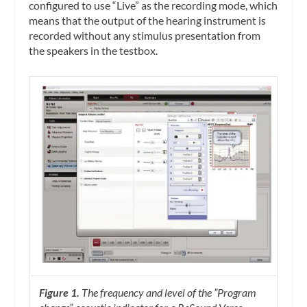
configured to use “Live” as the recording mode, which
means that the output of the hearing instrument is
recorded without any stimulus presentation from
the speakers in the testbox.
Figure 1.
The frequency and level of the ”Program