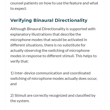
counsel patients on how to use the feature and what
to expect.
Verifying Binaural Directionality
Although Binaural Directionality is supported with
explanatory illustrations that describe the
microphone modes that would be activated in
different situations, there is no substitute for
actually observing the switching of microphone
modes in response to different stimuli. This helps to
verify that:
1) Inter-device communication and coordinated
switching of microphone modes actually does occur,
and
2) Stimuli are correctly recognized and classified by
the system.