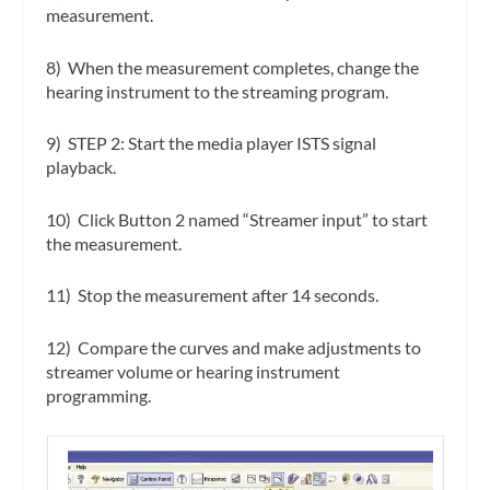
measurement.
8) When the measurement completes, change the
hearing instrument to the streaming program.
9)
STEP 2
:
Start the media player ISTS signal
playback.
10) Click Button 2 named “Streamer input” to start
the measurement.
11) Stop the measurement after 14 seconds.
12) Compare the curves and make adjustments to
streamer volume or hearing instrument
programming.