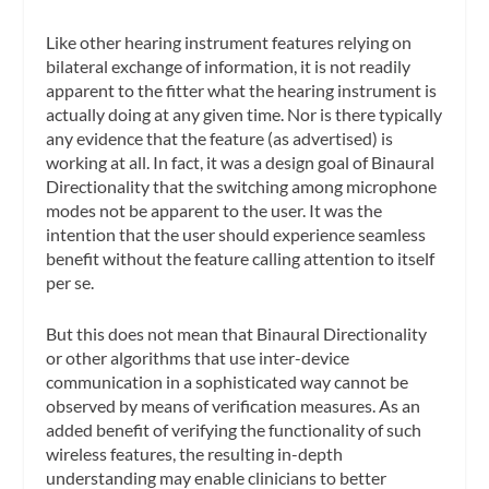
Like other hearing instrument features relying on
bilateral exchange of information, it is not readily
apparent to the fitter what the hearing instrument is
actually doing
at any given time. Nor is there typically
any evidence that the feature (as advertised) is
working at all. In fact, it was a design goal of Binaural
Directionality that the switching among microphone
modes
not
be apparent to the user. It was the
intention that the user should experience seamless
benefit without the feature calling attention to itself
per se.
But this does not mean that Binaural Directionality
or other algorithms that use inter-device
communication in a sophisticated way cannot be
observed by means of verification measures. As an
added benefit of verifying the functionality of such
wireless features, the resulting in-depth
understanding may enable clinicians to better