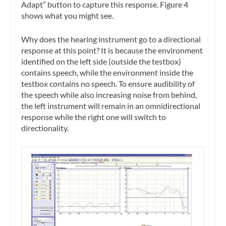
Adapt” button to capture this response. Figure 4
shows what you might see.
Why does the hearing instrument go to a directional
response at this point? It is because the environment
identified on the left side (outside the testbox)
contains speech, while the environment inside the
testbox contains no speech. To ensure audibility of
the speech while also increasing noise from behind,
the left instrument will remain in an omnidirectional
response while the right one will switch to
directionality.