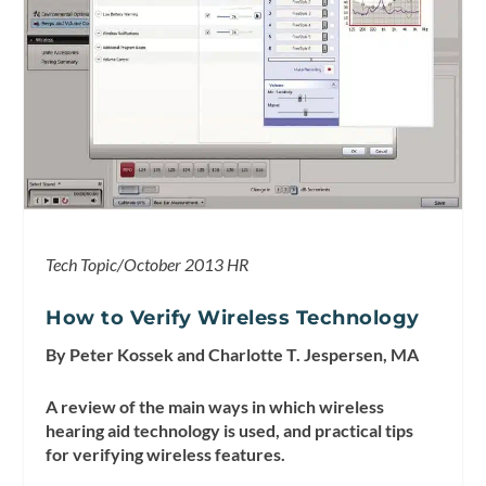
Tech Topic/October 2013 HR
How to Verify Wireless Technology
By Peter Kossek and Charlotte T. Jespersen, MA
A review of the main ways in which wireless
hearing aid technology is used, and practical tips
for verifying wireless features.