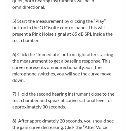
quiet, both hearing instruments will be in
omnidirectional.
5) Start the measurement by clicking the “Play”
button in the OTOsuite control panel. This will
present a Pink Noise signal at 65 dB SPL inside the
test chamber.
6) Click the “Immediate” button right after starting
the measurement to get a baseline response. This
curve represents omnidirectionality. So if the
microphone switches, you will see the curve move
down.
7) Hold the second hearing instrument close to the
test chamber and speak at conversational level for
approximately 30 seconds.
8) After approximately 20 seconds, you should see
the gain curve decreasing. Click the “After Voice