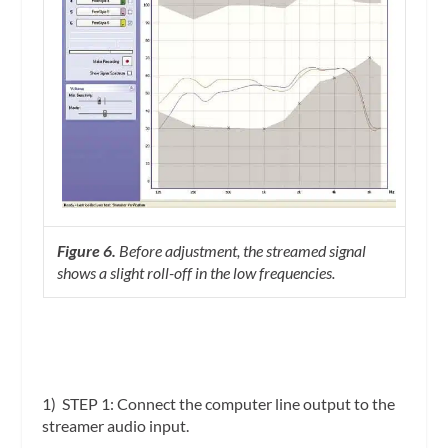
Figure 6.
Before adjustment, the streamed signal
shows a slight roll-off in the low frequencies.
1)
STEP 1
:
Connect the computer line output to the
streamer audio input.