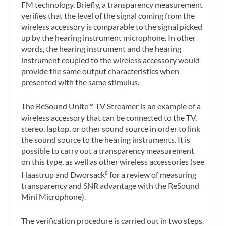
FM technology. Briefly, a transparency measurement
verifies that the level of the signal coming from the
wireless accessory is comparable to the signal picked
up by the hearing instrument microphone. In other
words, the hearing instrument and the hearing
instrument coupled to the wireless accessory would
provide the same output characteristics when
presented with the same stimulus.
The ReSound Unite™ TV Streamer is an example of a
wireless accessory that can be connected to the TV,
stereo, laptop, or other sound source in order to link
the sound source to the hearing instruments. It is
possible to carry out a transparency measurement
on this type, as well as other wireless accessories (see
Haastrup and Dworsack
for a review of measuring
8
transparency and SNR advantage with the ReSound
Mini Microphone).
The verification procedure is carried out in two steps.