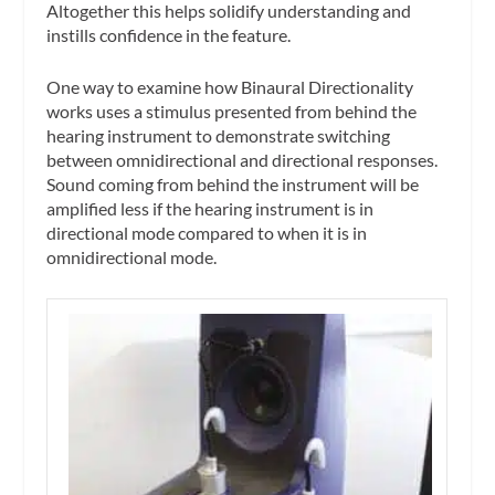
Altogether this helps solidify understanding and
instills confidence in the feature.
One way to examine how Binaural Directionality
works uses a stimulus presented from behind the
hearing instrument to demonstrate switching
between omnidirectional and directional responses.
Sound coming from behind the instrument will be
amplified less if the hearing instrument is in
directional mode compared to when it is in
omnidirectional mode.