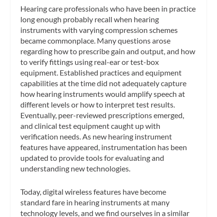
Hearing care professionals who have been in practice
long enough probably recall when hearing
instruments with varying compression schemes
became commonplace. Many questions arose
regarding how to prescribe gain and output, and how
to verify fittings using real-ear or test-box
equipment. Established practices and equipment
capabilities at the time did not adequately capture
how hearing instruments would amplify speech at
different levels or how to interpret test results.
Eventually, peer-reviewed prescriptions emerged,
and clinical test equipment caught up with
verification needs. As new hearing instrument
features have appeared, instrumentation has been
updated to provide tools for evaluating and
understanding new technologies.
Today, digital wireless features have become
standard fare in hearing instruments at many
technology levels, and we find ourselves in a similar