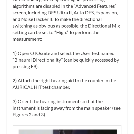
algorithms are disabled in the “Advanced Features”
screen, including DFS Ultra II, Auto DFS, Expansion,
and NoiseTracker II. To make the directional
switching as obvious as possible, the Directional Mix
setting can be set to “High.” To perform the
measurement:
1) Open OTOsuite and select the User Test named
“Binaural Directionality” (can be quickly accessed by
pressing F8).
2) Attach the right hearing aid to the coupler in the
AURICAL HIT test chamber.
3) Orient the hearing instrument so that the
instrument is facing away from the main speaker (see
Figures 2 and 3).