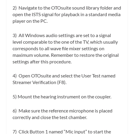
2) Navigate to the OTOsuite sound library folder and
open the ISTS signal for playback in a standard media
player on the PC.
3) All Windows audio settings are set to a signal
level comparable to the one of the TV, which usually
corresponds to all wave file mixer settings on
maximum volume. Remember to restore the original
settings after this procedure.
4) Open OTOsuite and select the User Test named
Streamer Verification (F8).
5) Mount the hearing instrument on the coupler.
6) Make sure the reference microphone is placed
correctly and close the test chamber.
7) Click Button 1 named “Mic input” to start the