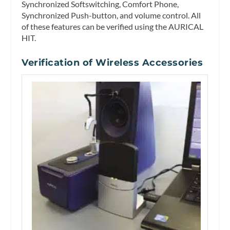
Synchronized Softswitching, Comfort Phone,
Synchronized Push-button, and volume control. All
of these features can be verified using the AURICAL
HIT.
Verification of Wireless Accessories