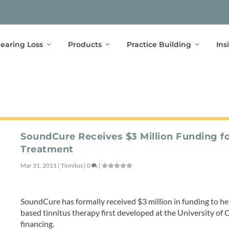
earing Loss
Products
Practice Building
Ins
SoundCure Receives $3 Million Funding fo
Treatment
Mar 31, 2011
|
Tinnitus
|
0
|
SoundCure has formally received $3 million in funding to he
based tinnitus therapy first developed at the University of Ca
financing.