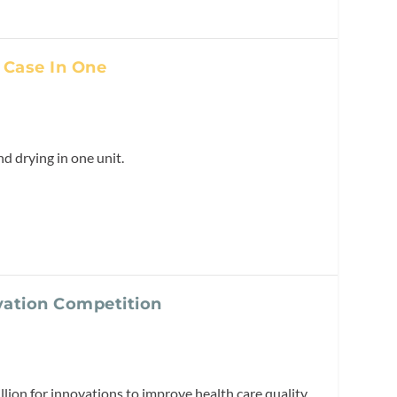
 Case In One
 drying in one unit.
vation Competition
llion for innovations to improve health care quality