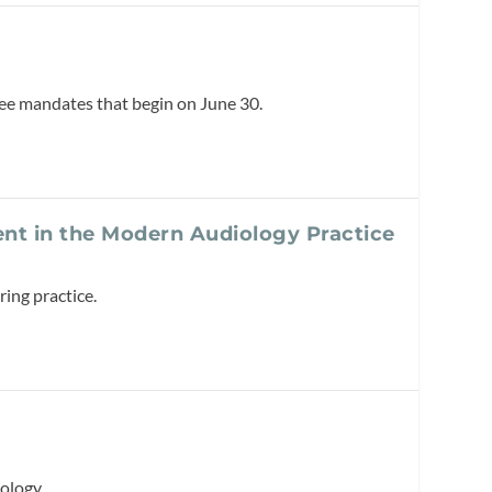
ree mandates that begin on June 30.
ent in the Modern Audiology Practice
ing practice.
ology.