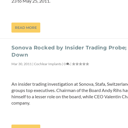
23 to May 25, 2011.
READ MORE
Sonova Rocked by Insider Trading Probe;
Down
Mar 30, 2011
|
Cochlear Implants
|
0
|
An insider trading investigation at Sonova, Stafa, Switzerla
groups top executives. Chairman of the Board Andy Rihs has
himself to a lesser role on the board, while CEO Valentin 
company.