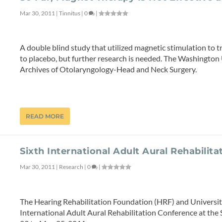
Mar 30, 2011
|
Tinnitus
|
0
|
A double blind study that utilized magnetic stimulation to
to placebo, but further research is needed. The Washington
Archives of Otolaryngology-Head and Neck Surgery.
READ MORE
Sixth International Adult Aural Rehabilit
Mar 30, 2011
|
Research
|
0
|
The Hearing Rehabilitation Foundation (HRF) and University 
International Adult Aural Rehabilitation Conference at the 