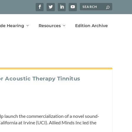
ide Hearing
Resources
Edition Archive
r Acoustic Therapy Tinnitus
lp launch the commercialization of a novel sound-
lifornia at Irvine (UCI). Allied Minds Inc led the