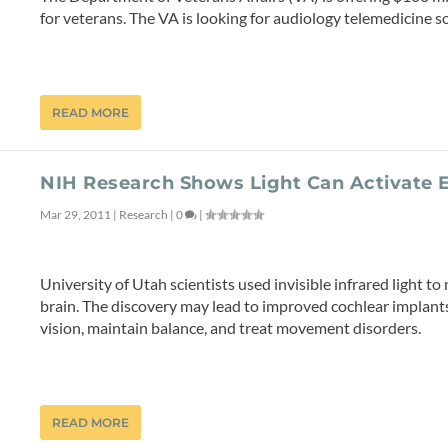
for veterans. The VA is looking for audiology telemedicine sol
READ MORE
NIH Research Shows Light Can Activate E
Mar 29, 2011
|
Research
|
0
|
University of Utah scientists used invisible infrared light to
brain. The discovery may lead to improved cochlear implants
vision, maintain balance, and treat movement disorders.
READ MORE