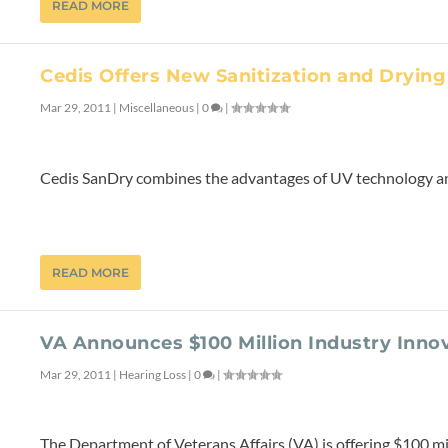
READ MORE
Cedis Offers New Sanitization and Drying
Mar 29, 2011
|
Miscellaneous
|
0
|
Cedis SanDry combines the advantages of UV technology and
READ MORE
VA Announces $100 Million Industry Inno
Mar 29, 2011
|
Hearing Loss
|
0
|
The Department of Veterans Affairs (VA) is offering $100 mi