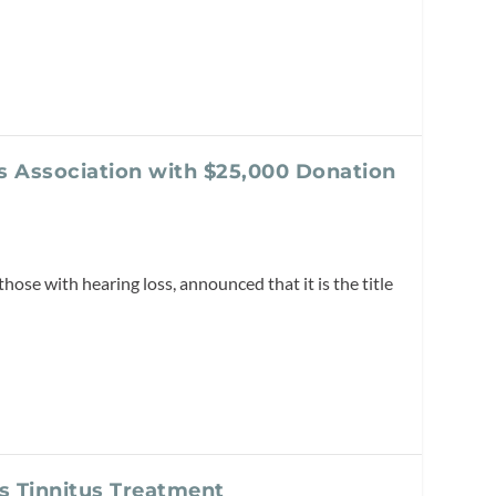
s Association with $25,000 Donation
those with hearing loss, announced that it is the title
as Tinnitus Treatment