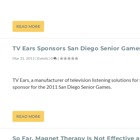
READ MORE
TV Ears Sponsors San Diego Senior Game
Mar 31, 2011
|
Events
|
0
|
TV Ears, a manufacturer of television listening solutions for 
sponsor for the 2011 San Diego Senior Games.
READ MORE
So Far, Magnet Therapy Is Not Effective 