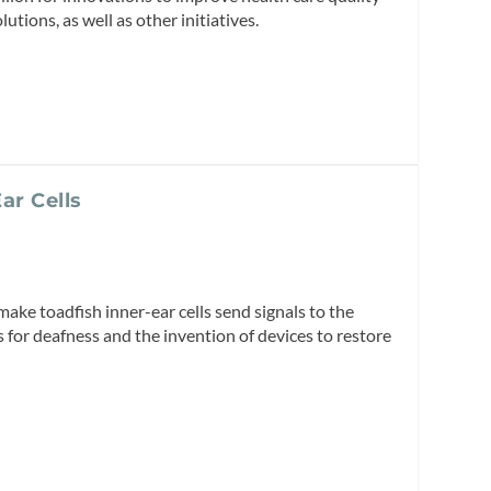
utions, as well as other initiatives.
ar Cells
 make toadfish inner-ear cells send signals to the
 for deafness and the invention of devices to restore