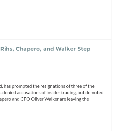
 Rihs, Chapero, and Walker Step
nd, has prompted the resignations of three of the
 denied accusations of insider trading, but demoted
Chapero and CFO Oliver Walker are leaving the