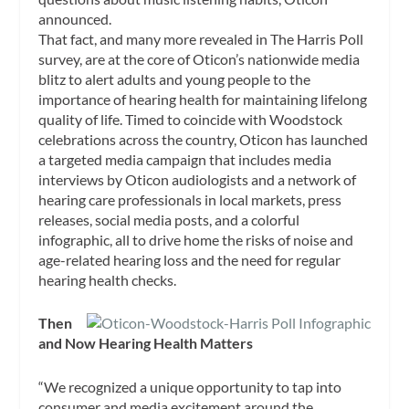
announced.
That fact, and many more revealed in The Harris Poll
survey, are at the core of Oticon’s nationwide media
blitz to alert adults and young people to the
importance of hearing health for maintaining lifelong
quality of life. Timed to coincide with Woodstock
celebrations across the country, Oticon has launched
a targeted media campaign that includes media
interviews by Oticon audiologists and a network of
hearing care professionals in local markets, press
releases, social media posts, and a colorful
infographic, all to drive home the risks of noise and
age-related hearing loss and the need for regular
hearing health checks.
Then
and Now Hearing Health Matters
“We recognized a unique opportunity to tap into
consumer and media excitement around the