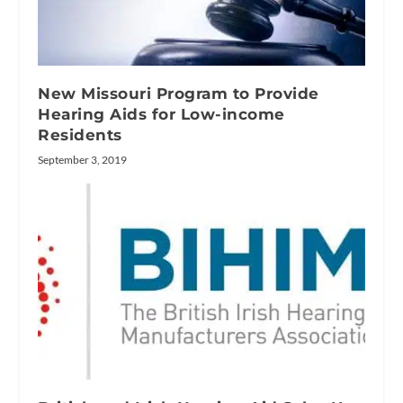
New Missouri Program to Provide
Hearing Aids for Low-income
Residents
September 3, 2019