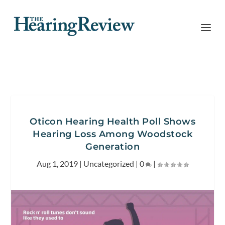
Oticon Hearing Health Poll Shows
Hearing Loss Among Woodstock
Generation
Aug 1, 2019
|
Uncategorized
|
0
|