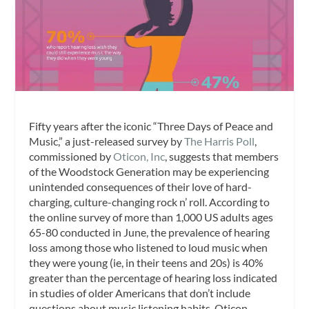
Fifty years after the iconic “Three Days of Peace and
Music,” a just-released survey by
The Harris Poll
,
commissioned by
Oticon, Inc
, suggests that members
of the Woodstock Generation may be experiencing
unintended consequences of their love of hard-
charging, culture-changing rock n’ roll. According to
the online survey of more than 1,000 US adults ages
65-80 conducted in June, the prevalence of hearing
loss among those who listened to loud music when
they were young (ie, in their teens and 20s) is 40%
greater than the percentage of hearing loss indicated
in studies of older Americans that don’t include
questions about music listening habits, Oticon