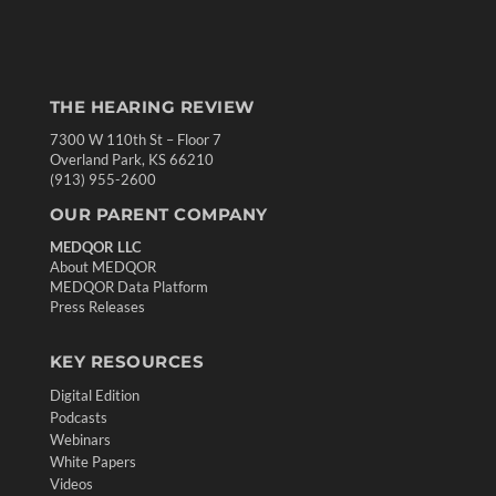
THE HEARING REVIEW
7300 W 110th St – Floor 7
Overland Park, KS 66210
(913) 955-2600
OUR PARENT COMPANY
MEDQOR LLC
About MEDQOR
MEDQOR Data Platform
Press Releases
KEY RESOURCES
Digital Edition
Podcasts
Webinars
White Papers
Videos