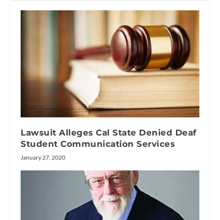
Lawsuit Alleges Cal State Denied Deaf
Student Communication Services
January 27, 2020