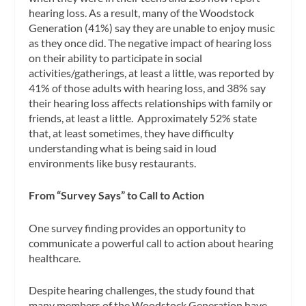
hearing loss. As a result, many of the Woodstock
Generation (41%) say they are unable to enjoy music
as they once did. The negative impact of hearing loss
on their ability to participate in social
activities/gatherings, at least a little, was reported by
41% of those adults with hearing loss, and 38% say
their hearing loss affects relationships with family or
friends, at least a little. Approximately 52% state
that, at least sometimes, they have difficulty
understanding what is being said in loud
environments like busy restaurants.
From “Survey Says” to Call to Action
One survey finding provides an opportunity to
communicate a powerful call to action about hearing
healthcare.
Despite hearing challenges, the study found that
many members of the Woodstock Generation have