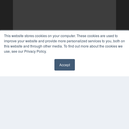
This website stores cookies on your computer. These cookies are used to
improve your website and provide more personalized services to you, both on
this website and through other media. To find out more about the cookies we
use, see our Privacy Policy.
Accept
✖