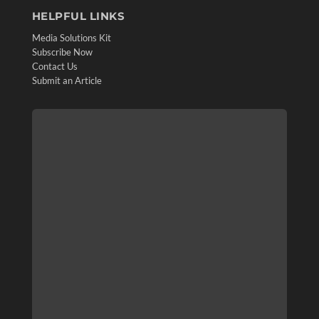
HELPFUL LINKS
Media Solutions Kit
Subscribe Now
Contact Us
Submit an Article