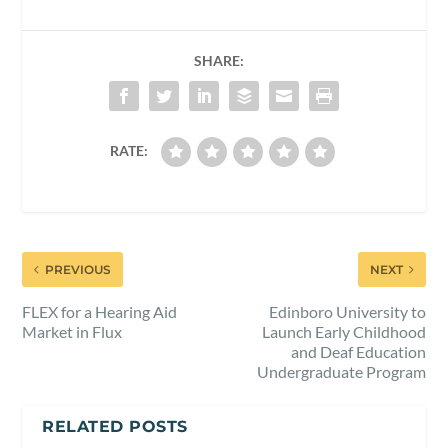
SHARE:
RATE:
PREVIOUS
NEXT
FLEX for a Hearing Aid
Edinboro University to
Market in Flux
Launch Early Childhood
and Deaf Education
Undergraduate Program
RELATED POSTS