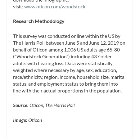
visit:
www.oticon.com/woodstock
.
Research Methodology
This survey was conducted online within the US by
The Harris Poll between June 5 and June 12, 2019 on
behalf of Oticon among 1,006 US adults age 65-80
(“Woodstock Generation”) including 437 older
adults with hearing loss. Data were statistically
weighted where necessary by age, sex, education,
race/ethnicity, region, income, household size, marital
status, and employment status to bring them into
line with their actual proportions in the population.
Source:
Oticon, The Harris Poll
Image:
Oticon