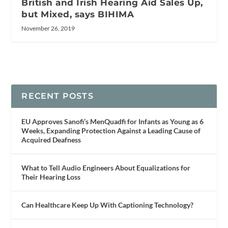
British and Irish Hearing Aid Sales Up,
but Mixed, says BIHIMA
November 26, 2019
RECENT POSTS
EU Approves Sanofi’s MenQuadfi for Infants as Young as 6
Weeks, Expanding Protection Against a Leading Cause of
Acquired Deafness
What to Tell Audio Engineers About Equalizations for
Their Hearing Loss
Can Healthcare Keep Up With Captioning Technology?