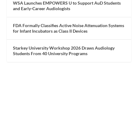
WSA Launches EMPOWERS U to Support AuD Students
and Early-Career Audiologists
FDA Formally Classifies Active Noise Attenuation Systems
for Infant Incubators as Class II Devices
Starkey University Workshop 2026 Draws Audiology
Students From 40 University Programs