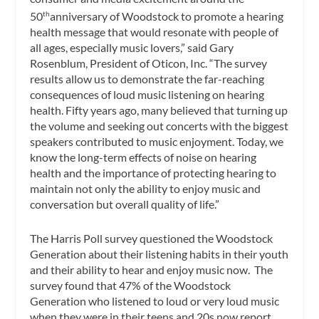
50
anniversary of Woodstock to promote a hearing
th
health message that would resonate with people of
all ages, especially music lovers,” said Gary
Rosenblum, President of Oticon, Inc. “The survey
results allow us to demonstrate the far-reaching
consequences of loud music listening on hearing
health. Fifty years ago, many believed that turning up
the volume and seeking out concerts with the biggest
speakers contributed to music enjoyment. Today, we
know the long-term effects of noise on hearing
health and the importance of protecting hearing to
maintain not only the ability to enjoy music and
conversation but overall quality of life.”
The Harris Poll survey questioned the Woodstock
Generation about their listening habits in their youth
and their ability to hear and enjoy music now. The
survey found that 47% of the Woodstock
Generation who listened to loud or very loud music
when they were in their teens and 20s now report