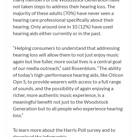
not taken steps to address their hearing loss. The
majority of these adults (70%) have never seen a
hearing care professional specifically about their
hearing. Only around one in 10 (12%) have used
hearing aids either currently or in the past.
“Helping consumers to understand that addressing
hearing loss will allow them to not just enjoy music
again but live fuller, more social lives is a central goal
of our media outreach,” said Rosenblum. “The ability
of today’s high-performance hearing aids, like Oticon
Opn S, to provide wearers with access to a full range
of sounds, and the possibility of again enjoying a
richer, more authentic music experience, is a
meaningful benefit not just to the Woodstock
Generation but to all people who experience hearing
loss.”
To learn more about the Harris Poll survey and to
download the infographic,