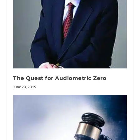
The Quest for Audiometric Zero
June 20, 2019