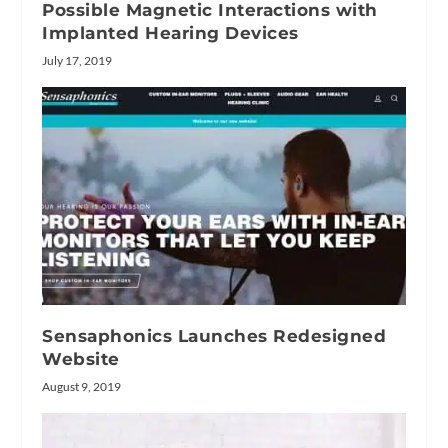
Possible Magnetic Interactions with
Implanted Hearing Devices
July 17, 2019
Sensaphonics Launches Redesigned
Website
August 9, 2019