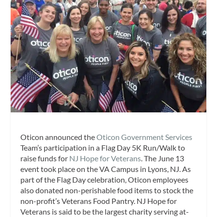
Oticon announced the
Oticon Government Services
Team’s participation in a Flag Day 5K Run/Walk to
raise funds for
NJ Hope for Veterans
. The June 13
event took place on the VA Campus in Lyons, NJ. As
part of the Flag Day celebration, Oticon employees
also donated non-perishable food items to stock the
non-profit’s Veterans Food Pantry. NJ Hope for
Veterans is said to be the largest charity serving at-