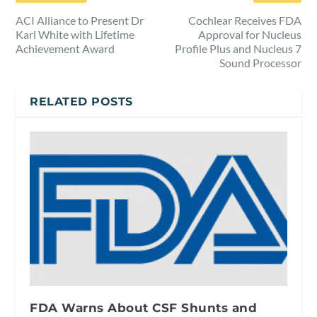
ACI Alliance to Present Dr
Cochlear Receives FDA
Karl White with Lifetime
Approval for Nucleus
Achievement Award
Profile Plus and Nucleus 7
Sound Processor
RELATED POSTS
FDA Warns About CSF Shunts and