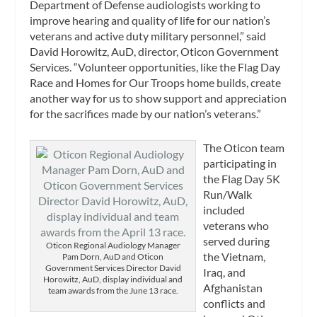
Department of Defense audiologists working to
improve hearing and quality of life for our nation’s
veterans and active duty military personnel,” said
David Horowitz, AuD, director, Oticon Government
Services. “Volunteer opportunities, like the Flag Day
Race and Homes for Our Troops home builds, create
another way for us to show support and appreciation
for the sacrifices made by our nation’s veterans.”
The Oticon team
participating in
the Flag Day 5K
Run/Walk
included
veterans who
served during
Oticon Regional Audiology Manager
the Vietnam,
Pam Dorn, AuD and Oticon
Government Services Director David
Iraq, and
Horowitz, AuD, display individual and
Afghanistan
team awards from the June 13 race.
conflicts and