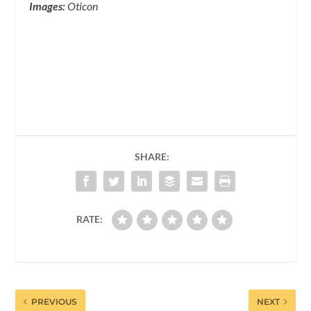
Images:
Oticon
SHARE:
RATE:
PREVIOUS
NEXT