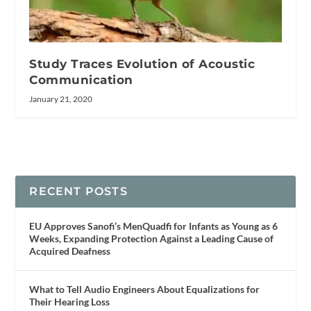
Study Traces Evolution of Acoustic
Communication
January 21, 2020
RECENT POSTS
EU Approves Sanofi’s MenQuadfi for Infants as Young as 6
Weeks, Expanding Protection Against a Leading Cause of
Acquired Deafness
What to Tell Audio Engineers About Equalizations for
Their Hearing Loss