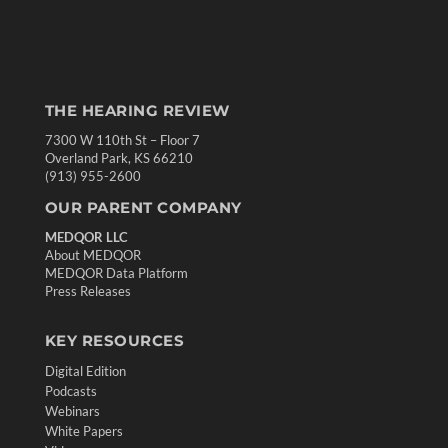
THE HEARING REVIEW
7300 W 110th St – Floor 7
Overland Park, KS 66210
(913) 955-2600
OUR PARENT COMPANY
MEDQOR LLC
About MEDQOR
MEDQOR Data Platform
Press Releases
KEY RESOURCES
Digital Edition
Podcasts
Webinars
White Papers