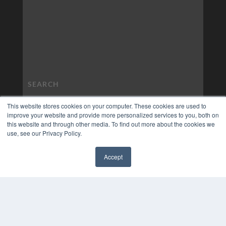
This website stores cookies on your computer. These cookies are used to
improve your website and provide more personalized services to you, both on
this website and through other media. To find out more about the cookies we
use, see our Privacy Policy.
Accept
✖