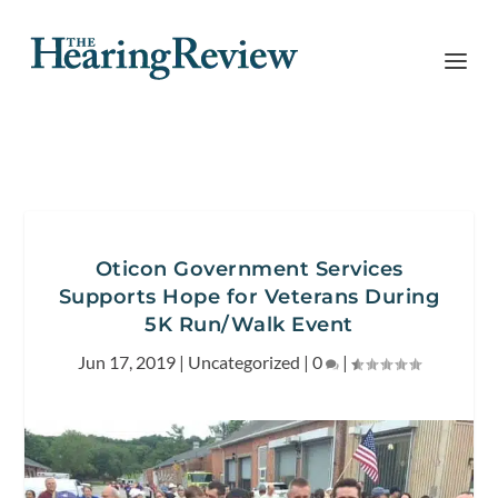
Oticon Government Services
Supports Hope for Veterans During
5K Run/Walk Event
Jun 17, 2019
|
Uncategorized
|
0
|