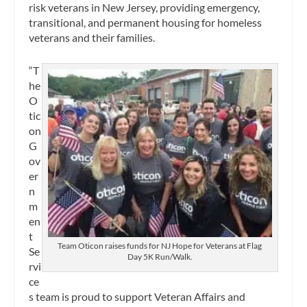
risk veterans in New Jersey, providing emergency,
transitional, and permanent housing for homeless
veterans and their families.
“T
he
O
tic
on
G
ov
er
n
m
en
t
Team Oticon raises funds for NJ Hope for Veterans at Flag
Se
Day 5K Run/Walk.
rvi
ce
s team is proud to support Veteran Affairs and