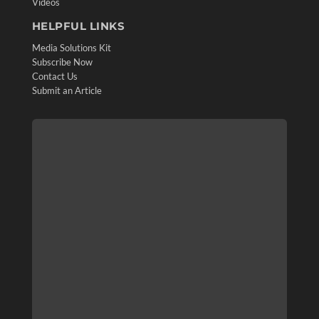
Videos
HELPFUL LINKS
Media Solutions Kit
Subscribe Now
Contact Us
Submit an Article