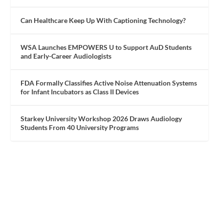
Can Healthcare Keep Up With Captioning Technology?
WSA Launches EMPOWERS U to Support AuD Students
and Early-Career Audiologists
FDA Formally Classifies Active Noise Attenuation Systems
for Infant Incubators as Class II Devices
Starkey University Workshop 2026 Draws Audiology
Students From 40 University Programs