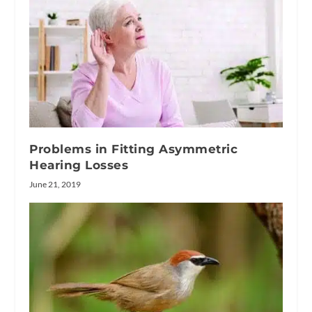
Problems in Fitting Asymmetric
Hearing Losses
June 21, 2019