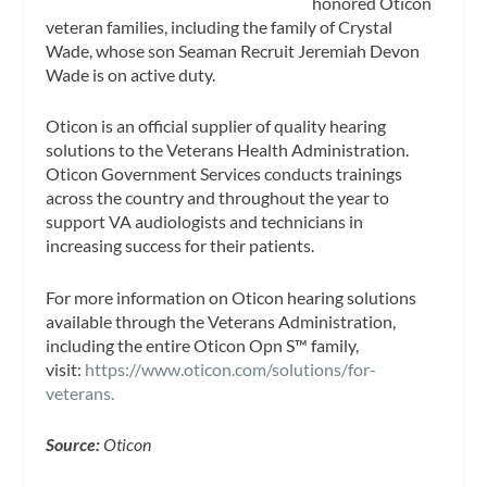
honored Oticon
veteran families, including the family of Crystal
Wade, whose son Seaman Recruit Jeremiah Devon
Wade is on active duty.
Oticon is an official supplier of quality hearing
solutions to the Veterans Health Administration.
Oticon Government Services conducts trainings
across the country and throughout the year to
support VA audiologists and technicians in
increasing success for their patients.
For more information on Oticon hearing solutions
available through the Veterans Administration,
including the entire Oticon Opn S™ family,
visit:
https://www.oticon.com/solutions/for-
veterans.
Source:
Oticon