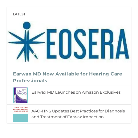
LATEST
Earwax MD Now Available for Hearing Care
Professionals
Earwax MD Launches on Amazon Exclusives
AAO-HNS Updates Best Practices for Diagnosis
and Treatment of Earwax Impaction