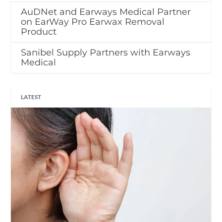
AuDNet and Earways Medical Partner
on EarWay Pro Earwax Removal
Product
Sanibel Supply Partners with Earways
Medical
LATEST