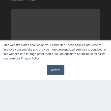
This website stores cookies on your computer. These cookies are used to
improve your website and provide more personalized services to you, both on
this website and through other media. To find out more about the cookies we
use, see our Privacy Policy.
Accept
✖
COPYRIGHT
PRIVACY POLICY
TERMS OF SERVICE