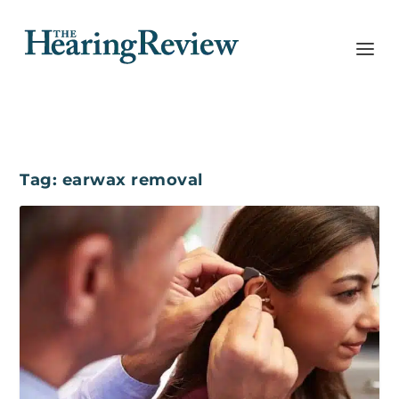
Tag:
earwax removal