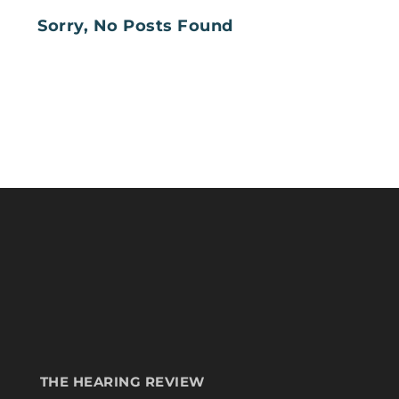
Sorry, No Posts Found
THE HEARING REVIEW