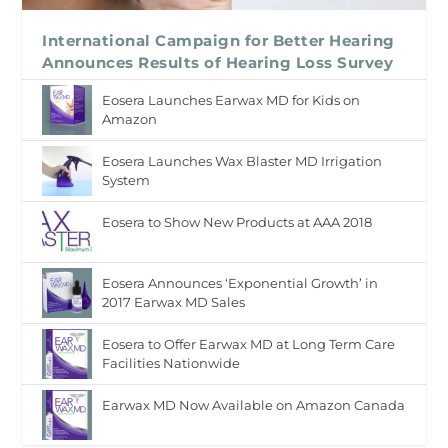
International Campaign for Better Hearing
Announces Results of Hearing Loss Survey
Eosera Launches Earwax MD for Kids on
Amazon
Eosera Launches Wax Blaster MD Irrigation
System
Eosera to Show New Products at AAA 2018
Eosera Announces ‘Exponential Growth’ in
2017 Earwax MD Sales
Eosera to Offer Earwax MD at Long Term Care
Facilities Nationwide
Earwax MD Now Available on Amazon Canada