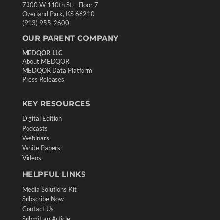
7300 W 110th St – Floor 7
Overland Park, KS 66210
(913) 955-2600
OUR PARENT COMPANY
MEDQOR LLC
About MEDQOR
MEDQOR Data Platform
Press Releases
KEY RESOURCES
Digital Edition
Podcasts
Webinars
White Papers
Videos
HELPFUL LINKS
Media Solutions Kit
Subscribe Now
Contact Us
Submit an Article