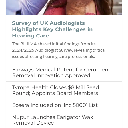
Survey of UK Audiologists
Highlights Key Challenges in
Hearing Care
The BIHIMA shared initial findings from its
2024/2025 Audiologist Survey, revealing critical
issues affecting hearing care professionals.
Earways Medical Patent for Cerumen
Removal Innovation Approved
Tympa Health Closes $8 Mill Seed
Round; Appoints Board Members
Eosera Included on ‘Inc 5000’ List
Nupur Launches Earigator Wax
Removal Device