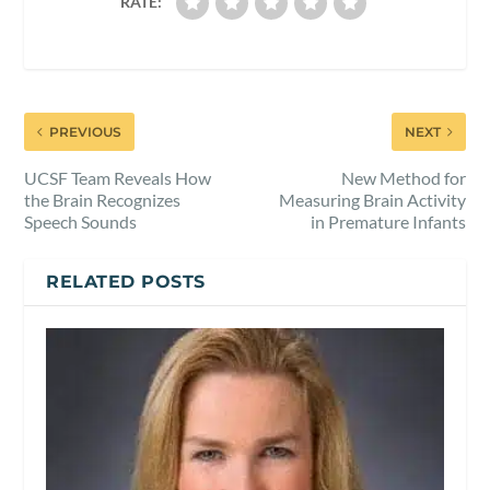
RATE:
PREVIOUS
NEXT
UCSF Team Reveals How
New Method for
the Brain Recognizes
Measuring Brain Activity
Speech Sounds
in Premature Infants
RELATED POSTS