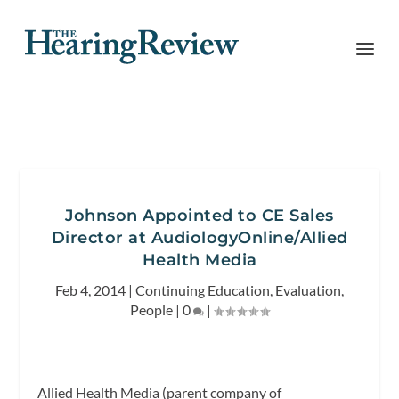
Johnson Appointed to CE Sales
Director at AudiologyOnline/Allied
Health Media
Feb 4, 2014
|
Continuing Education
,
Evaluation
,
People
|
0
|
Allied Health Media (parent company of