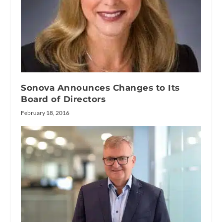
Sonova Announces Changes to Its
Board of Directors
February 18, 2016