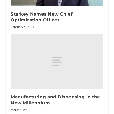
Starkey Names New Chief
Optimization Officer
February 5, 2024
Manufacturing and Dispensing in the
New Millennium
March 1, 2002