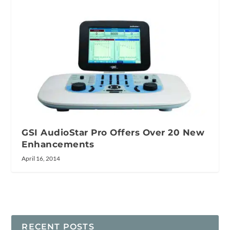
GSI AudioStar Pro Offers Over 20 New
Enhancements
April 16, 2014
RECENT POSTS