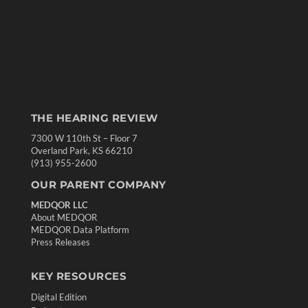
THE HEARING REVIEW
7300 W 110th St – Floor 7
Overland Park, KS 66210
(913) 955-2600
OUR PARENT COMPANY
MEDQOR LLC
About MEDQOR
MEDQOR Data Platform
Press Releases
KEY RESOURCES
Digital Edition