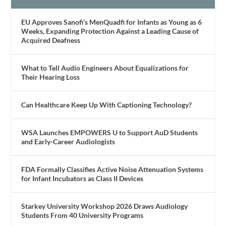
EU Approves Sanofi’s MenQuadfi for Infants as Young as 6
Weeks, Expanding Protection Against a Leading Cause of
Acquired Deafness
What to Tell Audio Engineers About Equalizations for
Their Hearing Loss
Can Healthcare Keep Up With Captioning Technology?
WSA Launches EMPOWERS U to Support AuD Students
and Early-Career Audiologists
FDA Formally Classifies Active Noise Attenuation Systems
for Infant Incubators as Class II Devices
Starkey University Workshop 2026 Draws Audiology
Students From 40 University Programs