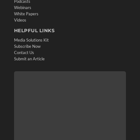
Podcasts
Webinars
White Papers
Videos
HELPFUL LINKS
Media Solutions Kit
Subscribe Now
Contact Us
Submit an Article