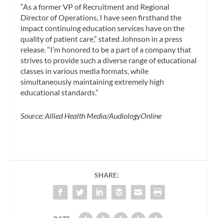
“As a former VP of Recruitment and Regional
Director of Operations, I have seen firsthand the
impact continuing education services have on the
quality of patient care,” stated Johnson in a press
release. “I’m honored to be a part of a company that
strives to provide such a diverse range of educational
classes in various media formats, while
simultaneously maintaining extremely high
educational standards.”
Source: Allied Health Media/AudiologyOnline
SHARE: