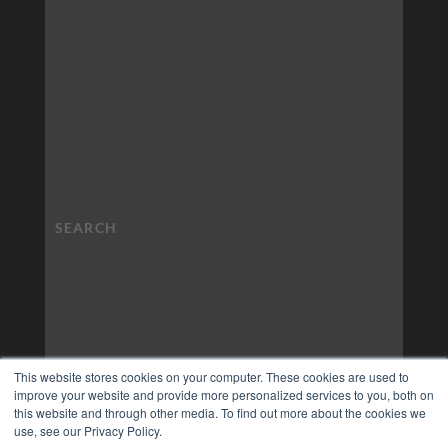
This website stores cookies on your computer. These cookies are used to
improve your website and provide more personalized services to you, both on
this website and through other media. To find out more about the cookies we
use, see our Privacy Policy.