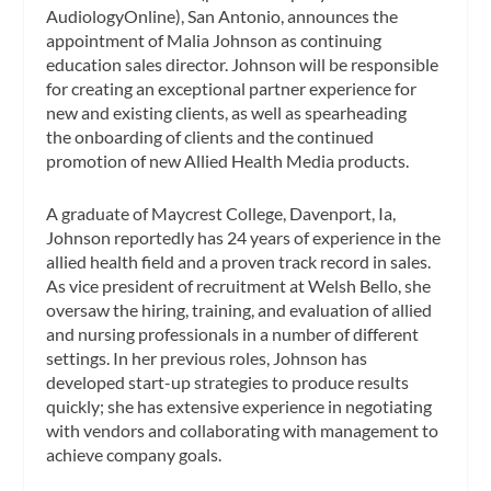
AudiologyOnline), San Antonio, announces the
appointment of Malia Johnson as continuing
education sales director. Johnson will be responsible
for creating an exceptional partner experience for
new and existing clients, as well as spearheading
the onboarding of clients and the continued
promotion of new Allied Health Media products.
A graduate of Maycrest College, Davenport, Ia,
Johnson reportedly has 24 years of experience in the
allied health field and a proven track record in sales.
As vice president of recruitment at Welsh Bello, she
oversaw the hiring, training, and evaluation of allied
and nursing professionals in a number of different
settings. In her previous roles, Johnson has
developed start-up strategies to produce results
quickly; she has extensive experience in negotiating
with vendors and collaborating with management to
achieve company goals.