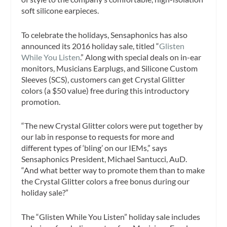
soft silicone earpieces.
To celebrate the holidays, Sensaphonics has also
announced its 2016 holiday sale, titled “
Glisten
While You Listen
.” Along with special deals on in-ear
monitors, Musicians Earplugs, and Silicone Custom
Sleeves (SCS), customers can get Crystal Glitter
colors (a $50 value) free during this introductory
promotion.
“The new Crystal Glitter colors were put together by
our lab in response to requests for more and
different types of ‘bling’ on our IEMs,” says
Sensaphonics President, Michael Santucci, AuD.
“And what better way to promote them than to make
the Crystal Glitter colors a free bonus during our
holiday sale?”
The “Glisten While You Listen” holiday sale includes