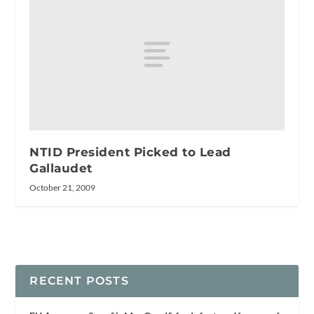
NTID President Picked to Lead
Gallaudet
October 21, 2009
RECENT POSTS