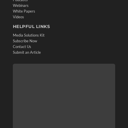
Webinars
White Papers
Videos
HELPFUL LINKS
Media Solutions Kit
Subscribe Now
Contact Us
Submit an Article