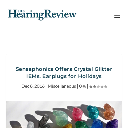
Sensaphonics Offers Crystal Glitter
IEMs, Earplugs for Holidays
Dec 8, 2016
|
Miscellaneous
|
0
|