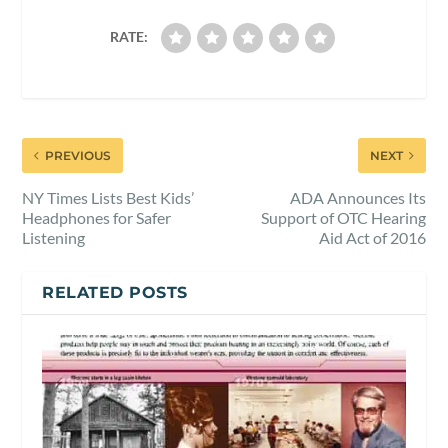
RATE:
PREVIOUS
NEXT
NY Times Lists Best Kids’
ADA Announces Its
Headphones for Safer
Support of OTC Hearing
Listening
Aid Act of 2016
RELATED POSTS