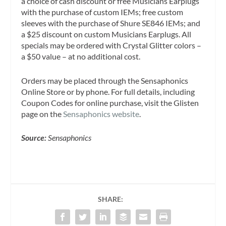
a choice of cash discount or free Musicians Earplugs
with the purchase of custom IEMs; free custom
sleeves with the purchase of Shure SE846 IEMs; and
a $25 discount on custom Musicians Earplugs. All
specials may be ordered with Crystal Glitter colors –
a $50 value – at no additional cost.
Orders may be placed through the Sensaphonics
Online Store or by phone. For full details, including
Coupon Codes for online purchase, visit the Glisten
page on the
Sensaphonics website
.
Source:
Sensaphonics
SHARE: