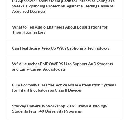
EU Approves Sanofi’s MenQuadfi for Infants as Young as 6
Weeks, Expanding Protection Against a Leading Cause of
Acquired Deafness
What to Tell Audio Engineers About Equalizations for
Their Hearing Loss
Can Healthcare Keep Up With Captioning Technology?
WSA Launches EMPOWERS U to Support AuD Students
and Early-Career Audiologists
FDA Formally Classifies Active Noise Attenuation Systems
for Infant Incubators as Class II Devices
Starkey University Workshop 2026 Draws Audiology
Students From 40 University Programs