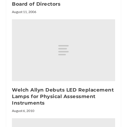
Board of Directors
August 11, 2006
Welch Allyn Debuts LED Replacement
Lamps for Physical Assessment
Instruments
August 6, 2010