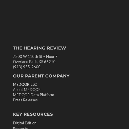
THE HEARING REVIEW
7300 W 110th St – Floor 7
Overland Park, KS 66210
(913) 955-2600
OUR PARENT COMPANY
MEDQOR LLC
About MEDQOR
MEDQOR Data Platform
Press Releases
KEY RESOURCES
Digital Edition
Podcasts