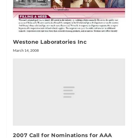
Westone Laboratories Inc
March 14, 2008
2007 Call for Nominations for AAA