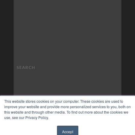
This website stores cookies on your computer. These cookies are used to
improve your website and provide more personalized services to you, both on
this website and through other media. To find out more about the cookies we
use, see our Privacy Policy.
Accept
✖