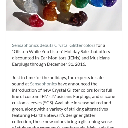
Sensaphonics debuts Crystal Glitter colors
for a
“Glisten While You Listen” Holiday Sale that offers
discounted In-Ear Monitors (IEMs) and Musicians
Earplugs through December 31, 2016.
Just in time for the holidays, the experts in safe
sound at
Sensaphonics
have announced the
introduction of new Crystal Glitter colors for its full
line of custom IEMs, Musicians Earplugs, and silicone
custom sleeves (SCS). Available in seasonal red and
green, along with a variety of striking alternatives
featuring Martha Stewart’s designer glitter
collection, these new colors bring a glistening sense
of style to the company’s comfortable, high-isolation