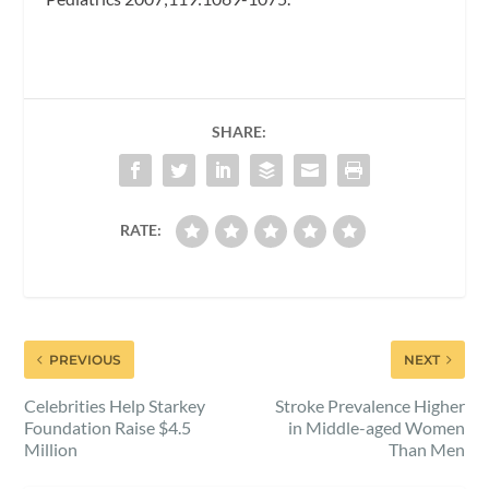
SHARE:
RATE:
PREVIOUS
NEXT
Celebrities Help Starkey
Stroke Prevalence Higher
Foundation Raise $4.5
in Middle-aged Women
Million
Than Men