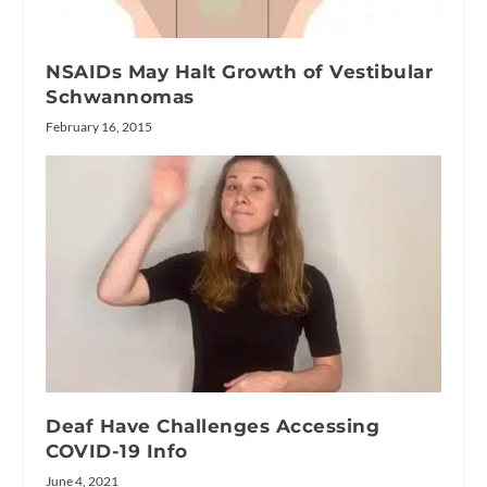
NSAIDs May Halt Growth of Vestibular
Schwannomas
February 16, 2015
Deaf Have Challenges Accessing
COVID-19 Info
June 4, 2021