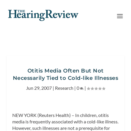
Otitis Media Often But Not
Necessarily Tied to Cold-like Illnesses
Jun 29, 2007
|
Research
|
0
|
NEW YORK (Reuters Health) – In children, otitis
media is frequently associated with a cold-like illness.
However, such illnesses are not a prerequisite for