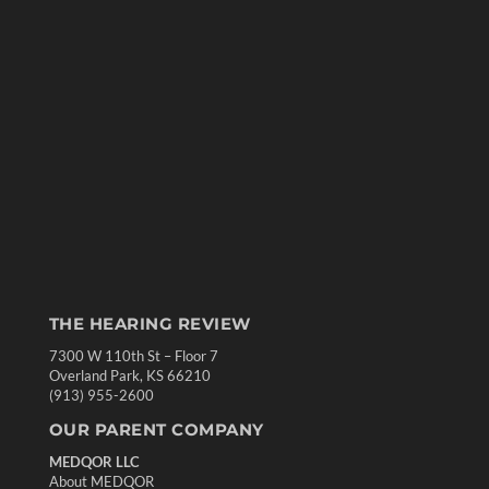
THE HEARING REVIEW
7300 W 110th St – Floor 7
Overland Park, KS 66210
(913) 955-2600
OUR PARENT COMPANY
MEDQOR LLC
About MEDQOR