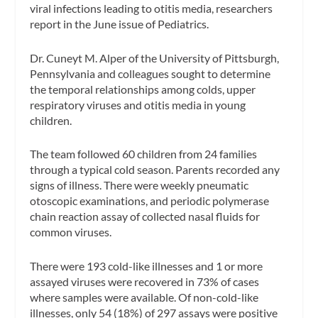
viral infections leading to otitis media, researchers
report in the June issue of Pediatrics.
Dr. Cuneyt M. Alper of the University of Pittsburgh,
Pennsylvania and colleagues sought to determine
the temporal relationships among colds, upper
respiratory viruses and otitis media in young
children.
The team followed 60 children from 24 families
through a typical cold season. Parents recorded any
signs of illness. There were weekly pneumatic
otoscopic examinations, and periodic polymerase
chain reaction assay of collected nasal fluids for
common viruses.
There were 193 cold-like illnesses and 1 or more
assayed viruses were recovered in 73% of cases
where samples were available. Of non-cold-like
illnesses, only 54 (18%) of 297 assays were positive