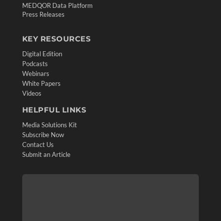
MEDQOR Data Platform
Press Releases
KEY RESOURCES
Digital Edition
Podcasts
Webinars
White Papers
Videos
HELPFUL LINKS
Media Solutions Kit
Subscribe Now
Contact Us
Submit an Article