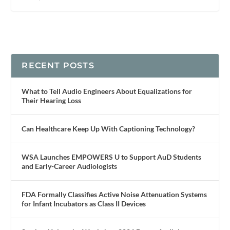
RECENT POSTS
What to Tell Audio Engineers About Equalizations for
Their Hearing Loss
Can Healthcare Keep Up With Captioning Technology?
WSA Launches EMPOWERS U to Support AuD Students
and Early-Career Audiologists
FDA Formally Classifies Active Noise Attenuation Systems
for Infant Incubators as Class II Devices