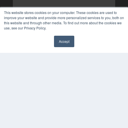
This website stores cookies on your computer. These cookies are used to
improve your website and provide more personalized services to you, both on
this website and through other media. To find out more about the cookies we
use, see our Privacy Policy.
Accept
✖