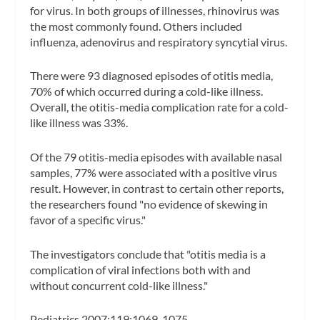
for virus. In both groups of illnesses, rhinovirus was
the most commonly found. Others included
influenza, adenovirus and respiratory syncytial virus.
There were 93 diagnosed episodes of otitis media,
70% of which occurred during a cold-like illness.
Overall, the otitis-media complication rate for a cold-
like illness was 33%.
Of the 79 otitis-media episodes with available nasal
samples, 77% were associated with a positive virus
result. However, in contrast to certain other reports,
the researchers found "no evidence of skewing in
favor of a specific virus."
The investigators conclude that "otitis media is a
complication of viral infections both with and
without concurrent cold-like illness."
Pediatrics 2007;119:1069-1075.