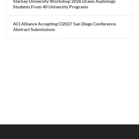
Starkey University Workshop 2026 Draws Audiology
Students From 40 University Programs
ACI Alliance Accepting CI2027 San Diego Conference
Abstract Submissions