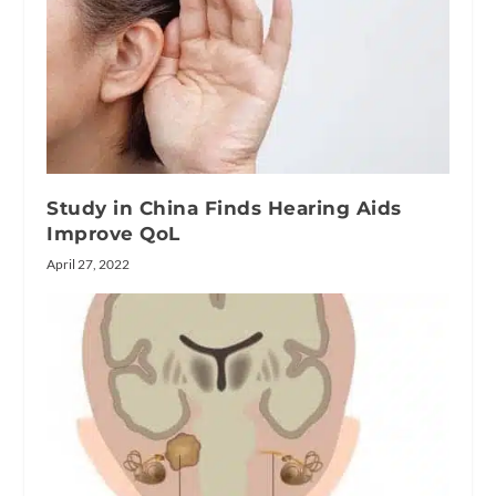
Study in China Finds Hearing Aids
Improve QoL
April 27, 2022