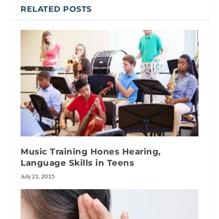
RELATED POSTS
Music Training Hones Hearing,
Language Skills in Teens
July 21, 2015