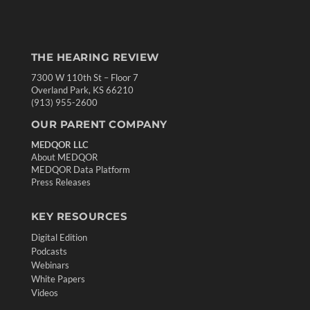
THE HEARING REVIEW
7300 W 110th St – Floor 7
Overland Park, KS 66210
(913) 955-2600
OUR PARENT COMPANY
MEDQOR LLC
About MEDQOR
MEDQOR Data Platform
Press Releases
KEY RESOURCES
Digital Edition
Podcasts
Webinars
White Papers
Videos