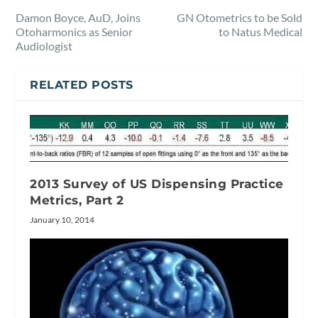
Damon Boyce, AuD, Joins
GN Otometrics to be Sold
Otoharmonics as Senior
to Natus Medical
Audiologist
RELATED POSTS
2013 Survey of US Dispensing Practice
Metrics, Part 2
January 10, 2014