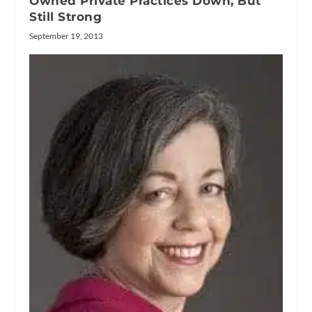
Owned Private Practices Down, But
Still Strong
September 19, 2013