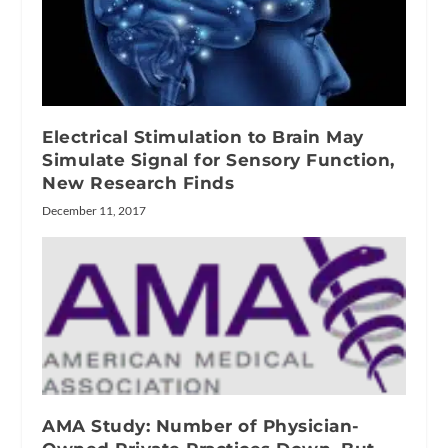
Electrical Stimulation to Brain May
Simulate Signal for Sensory Function,
New Research Finds
December 11, 2017
AMA Study: Number of Physician-