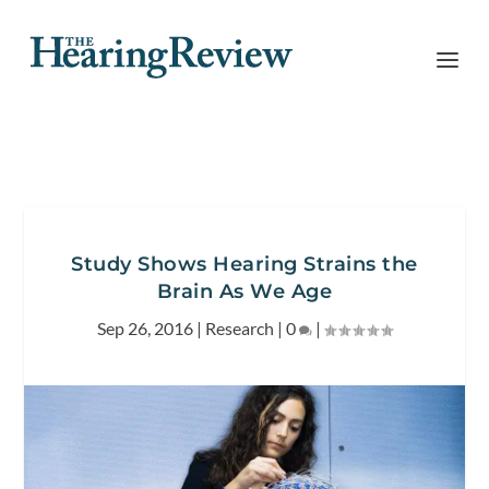
Study Shows Hearing Strains the
Brain As We Age
Sep 26, 2016
|
Research
|
0
|