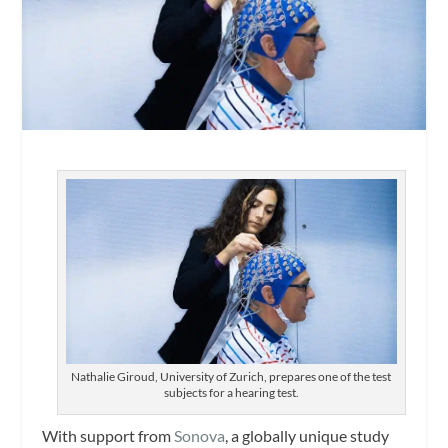
Nathalie Giroud, University of Zurich, prepares one of the test
subjects for a hearing test.
With support from
Sonova
, a globally unique study