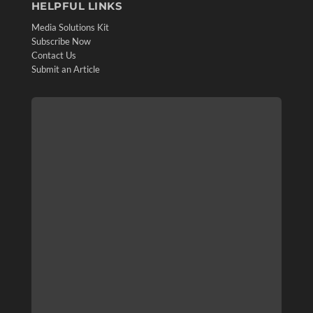
HELPFUL LINKS
Media Solutions Kit
Subscribe Now
Contact Us
Submit an Article