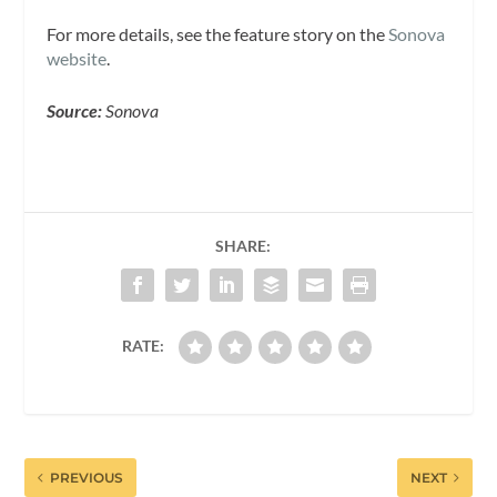
For more details, see the feature story on the
Sonova
website
.
Source:
Sonova
SHARE:
RATE:
PREVIOUS
NEXT