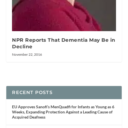
NPR Reports That Dementia May Be in
Decline
November 22, 2016
RECENT POSTS
EU Approves Sanofi’s MenQuadfi for Infants as Young as 6
Weeks, Expanding Protection Against a Leading Cause of
Acquired Deafness