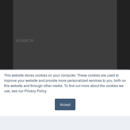
This website stores cookies on your computer. These cookies are used to
improve your website and provide more personalized services to you, both on
this website and through other media. To find out more about the cookies we
use, see our Privacy Policy.
Accept
✖