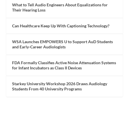
What to Tell Audio Engineers About Equalizations for
Their Hearing Loss
Can Healthcare Keep Up With Captioning Technology?
WSA Launches EMPOWERS U to Support AuD Students
and Early-Career Audiologists
FDA Formally Classifies Active Noise Attenuation Systems
for Infant Incubators as Class II Devices
Starkey University Workshop 2026 Draws Audiology
Students From 40 University Programs