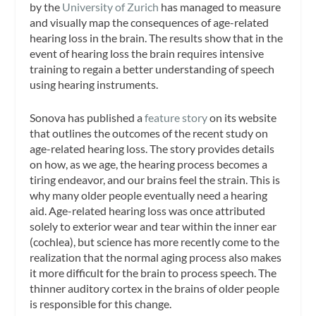
by the
University of Zurich
has managed to measure
and visually map the consequences of age-related
hearing loss in the brain. The results show that in the
event of hearing loss the brain requires intensive
training to regain a better understanding of speech
using hearing instruments.
Sonova has published a
feature story
on its website
that outlines the outcomes of the recent study on
age-related hearing loss. The story provides details
on how, as we age, the hearing process becomes a
tiring endeavor, and our brains feel the strain. This is
why many older people eventually need a hearing
aid. Age-related hearing loss was once attributed
solely to exterior wear and tear within the inner ear
(cochlea), but science has more recently come to the
realization that the normal aging process also makes
it more difficult for the brain to process speech. The
thinner auditory cortex in the brains of older people
is responsible for this change.