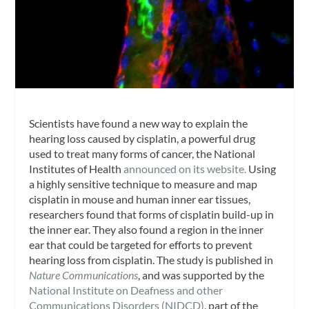
Scientists have found a new way to explain the
hearing loss caused by cisplatin, a powerful drug
used to treat many forms of cancer, the National
Institutes of Health
announced on its website.
Using
a highly sensitive technique to measure and map
cisplatin in mouse and human inner ear tissues,
researchers found that forms of cisplatin build-up in
the inner ear. They also found a region in the inner
ear that could be targeted for efforts to prevent
hearing loss from cisplatin. The study is published in
Nature Communications
, and was supported by the
National Institute on Deafness and other
Communications Disorders (NIDCD)
, part of the