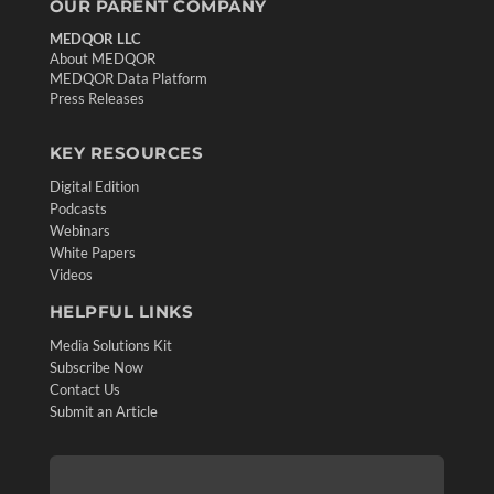
OUR PARENT COMPANY
MEDQOR LLC
About MEDQOR
MEDQOR Data Platform
Press Releases
KEY RESOURCES
Digital Edition
Podcasts
Webinars
White Papers
Videos
HELPFUL LINKS
Media Solutions Kit
Subscribe Now
Contact Us
Submit an Article