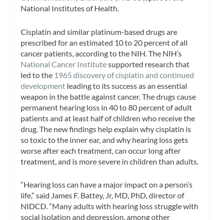
National Institutes of Health.
Cisplatin and similar platinum-based drugs are
prescribed for an estimated 10 to 20 percent of all
cancer patients, according to the NIH. The NIH’s
National Cancer Institute
supported research that
led to the
1965 discovery of cisplatin and continued
development
leading to its success as an essential
weapon in the battle against cancer. The drugs cause
permanent hearing loss in 40 to 80 percent of adult
patients and at least half of children who receive the
drug. The new findings help explain why cisplatin is
so toxic to the inner ear, and why hearing loss gets
worse after each treatment, can occur long after
treatment, and is more severe in children than adults.
“Hearing loss can have a major impact on a person’s
life,” said James F. Battey, Jr, MD, PhD, director of
NIDCD. “Many adults with hearing loss struggle with
social isolation and depression, among other