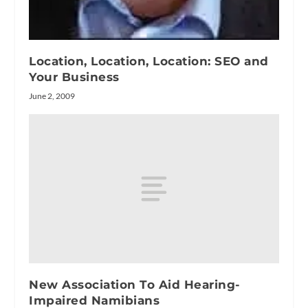
Location, Location, Location: SEO and
Your Business
June 2, 2009
New Association To Aid Hearing-
Impaired Namibians