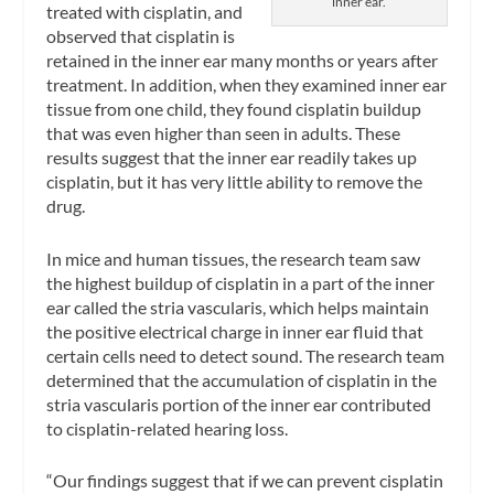
inner ear.
treated with cisplatin, and
observed that cisplatin is
retained in the inner ear many months or years after
treatment. In addition, when they examined inner ear
tissue from one child, they found cisplatin buildup
that was even higher than seen in adults. These
results suggest that the inner ear readily takes up
cisplatin, but it has very little ability to remove the
drug.
In mice and human tissues, the research team saw
the highest buildup of cisplatin in a part of the inner
ear called the stria vascularis, which helps maintain
the positive electrical charge in inner ear fluid that
certain cells need to detect sound. The research team
determined that the accumulation of cisplatin in the
stria vascularis portion of the inner ear contributed
to cisplatin-related hearing loss.
“Our findings suggest that if we can prevent cisplatin