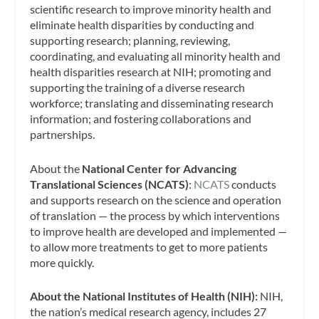
scientific research to improve minority health and
eliminate health disparities by conducting and
supporting research; planning, reviewing,
coordinating, and evaluating all minority health and
health disparities research at NIH; promoting and
supporting the training of a diverse research
workforce; translating and disseminating research
information; and fostering collaborations and
partnerships.
About the
National Center for Advancing
Translational Sciences (NCATS)
:
NCATS
conducts
and supports research on the science and operation
of translation — the process by which interventions
to improve health are developed and implemented —
to allow more treatments to get to more patients
more quickly.
About the National Institutes of Health (NIH):
NIH,
the nation’s medical research agency, includes 27