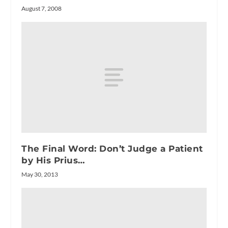
August 7, 2008
The Final Word: Don’t Judge a Patient
by His Prius…
May 30, 2013