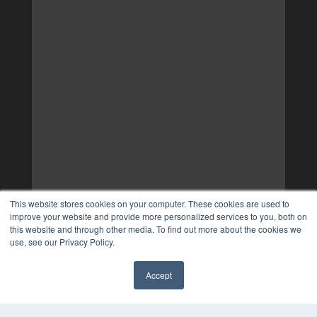
This website stores cookies on your computer. These cookies are used to
improve your website and provide more personalized services to you, both on
this website and through other media. To find out more about the cookies we
use, see our Privacy Policy.
Accept
✖