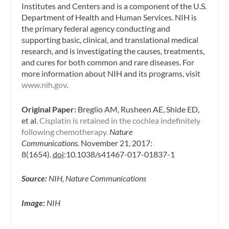
Institutes and Centers and is a component of the U.S.
Department of Health and Human Services. NIH is
the primary federal agency conducting and
supporting basic, clinical, and translational medical
research, and is investigating the causes, treatments,
and cures for both common and rare diseases. For
more information about NIH and its programs, visit
www.nih.gov
.
Original Paper:
Breglio AM, Rusheen AE, Shide ED,
et al.
Cisplatin is retained in the cochlea indefinitely
following chemotherapy.
Nature
Communications.
November 21, 2017:
8(1654).
doi
:10.1038/s41467-017-01837-1
Source:
NIH, Nature Communications
Image:
NIH