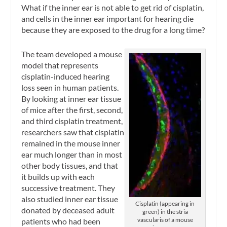
What if the inner ear is not able to get rid of cisplatin,
and cells in the inner ear important for hearing die
because they are exposed to the drug for a long time?
The team developed a mouse
model that represents
cisplatin-induced hearing
loss seen in human patients.
By looking at inner ear tissue
of mice after the first, second,
and third cisplatin treatment,
researchers saw that cisplatin
remained in the mouse inner
ear much longer than in most
other body tissues, and that
it builds up with each
successive treatment. They
also studied inner ear tissue
Cisplatin (appearing in
donated by deceased adult
green) in the stria
vascularis of a mouse
patients who had been