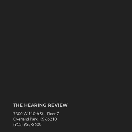
THE HEARING REVIEW
7300 W 110th St – Floor 7
Overland Park, KS 66210
(913) 955-2600