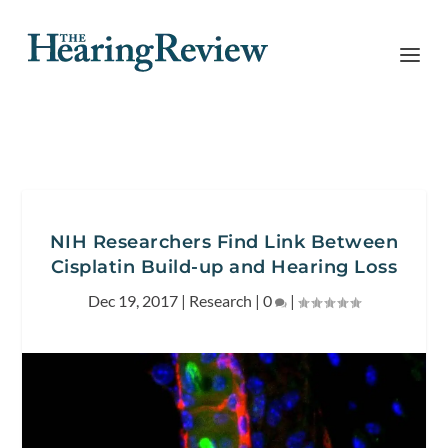
NIH Researchers Find Link Between
Cisplatin Build-up and Hearing Loss
Dec 19, 2017
|
Research
|
0
|