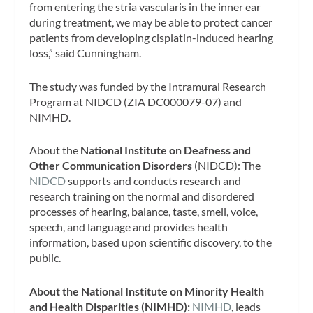
from entering the stria vascularis in the inner ear
during treatment, we may be able to protect cancer
patients from developing cisplatin-induced hearing
loss,” said Cunningham.
The study was funded by the Intramural Research
Program at NIDCD (ZIA DC000079-07) and
NIMHD.
About the
National Institute on Deafness and
Other Communication Disorders
(NIDCD): The
NIDCD
supports and conducts research and
research training on the normal and disordered
processes of hearing, balance, taste, smell, voice,
speech, and language and provides health
information, based upon scientific discovery, to the
public.
About the National Institute on Minority Health
and Health Disparities (NIMHD):
NIMHD
, leads