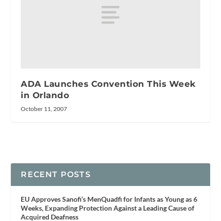
ADA Launches Convention This Week
in Orlando
October 11, 2007
RECENT POSTS
EU Approves Sanofi’s MenQuadfi for Infants as Young as 6
Weeks, Expanding Protection Against a Leading Cause of
Acquired Deafness