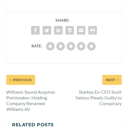
SHARE:
RATE:
PREVIOUS
NEXT
Williams Sound Acquires
Starkey Ex-CFO Scott
Pointmaker; Holding
Nelson Pleads Guilty to
Company Renamed
Conspiracy
Williams AV
RELATED POSTS