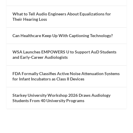
What to Tell Audio Engineers About Equalizations for
Their Hearing Loss
Can Healthcare Keep Up With Captioning Technology?
WSA Launches EMPOWERS U to Support AuD Students
and Early-Career Audiologists
FDA Formally Classifies Active Noise Attenuation Systems
for Infant Incubators as Class II Devices
Starkey University Workshop 2026 Draws Audiology
Students From 40 University Programs