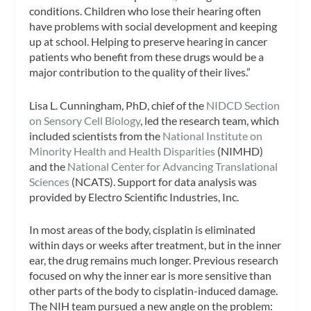
conditions. Children who lose their hearing often
have problems with social development and keeping
up at school. Helping to preserve hearing in cancer
patients who benefit from these drugs would be a
major contribution to the quality of their lives.”
Lisa L. Cunningham, PhD, chief of the
NIDCD Section
on Sensory Cell Biology
, led the research team, which
included scientists from the
National Institute on
Minority Health and Health Disparities
(NIMHD)
and the
National Center for Advancing Translational
Sciences
(NCATS). Support for data analysis was
provided by Electro Scientific Industries, Inc.
In most areas of the body, cisplatin is eliminated
within days or weeks after treatment, but in the inner
ear, the drug remains much longer. Previous research
focused on why the inner ear is more sensitive than
other parts of the body to cisplatin-induced damage.
The NIH team pursued a new angle on the problem: