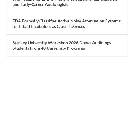
and Early-Career Audiologists
FDA Formally Classifies Active Noise Attenuation Systems
for Infant Incubators as Class II Devices
Starkey University Workshop 2026 Draws Audiology
Students From 40 University Programs