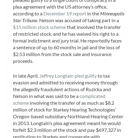
plea agreement with the US attorney’s office,
according to a
December 19 report
in the
Minneapolis
Star Tribune
. Nelson was accused of taking part in a
$15 million stock scheme
that involved the transfer
of restricted stock, and he has waived his right to a
formal indictment and jury trial. He reportedly faces
a sentence of up to 60 months in jail and the loss of
$2.53 million from the stock sale and insurance
proceeds.
In late April,
Jeffrey Longtain pled guilty
to tax
evasion and admitted to receiving money through
the allegedly fraudulent actions of Ruzicka and
Nelson in what was said to be a
complicated
scheme
involving the transfer of as much as $8.2
million of stock for Starkey Hearing Technologies’
Oregon-based subsidiary Northland Hearing Center
in 2013. Longtain’s plea agreement meant he would
forfeit $2.3 million of the stock and pay $697,327 in
restitution to Starkey and cooperate with