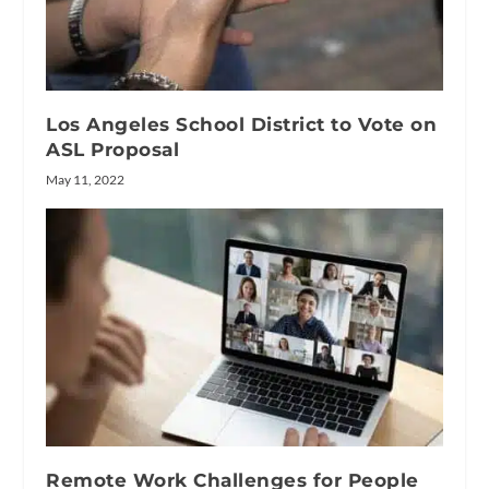
Los Angeles School District to Vote on
ASL Proposal
May 11, 2022
Remote Work Challenges for People