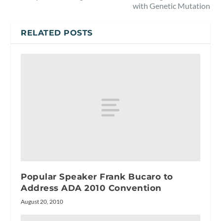
with Genetic Mutation
RELATED POSTS
Popular Speaker Frank Bucaro to
Address ADA 2010 Convention
August 20, 2010