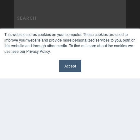
This website stores cookies on your computer. These cookies are used to
improve your website and provide more personalized services to you, both on
this website and through other media. To find out more about the cookies we
use, see our Privacy Policy.
Accept
✖