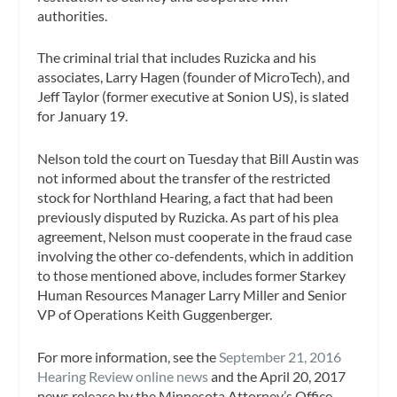
authorities.
The criminal trial that includes Ruzicka and his
associates, Larry Hagen (founder of MicroTech), and
Jeff Taylor (former executive at Sonion US), is slated
for January 19.
Nelson told the court on Tuesday that Bill Austin was
not informed about the transfer of the restricted
stock for Northland Hearing, a fact that had been
previously disputed by Ruzicka. As part of his plea
agreement, Nelson must cooperate in the fraud case
involving the other co-defendents, which in addition
to those mentioned above, includes former Starkey
Human Resources Manager Larry Miller and Senior
VP of Operations Keith Guggenberger.
For more information, see the
September 21, 2016
Hearing Review online news
and the April 20, 2017
news release by the Minnesota Attorney’s Office