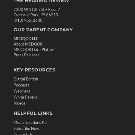
THE HEARING REVIEW
7300 W 110th St – Floor 7
Overland Park, KS 66210
(913) 955-2600
OUR PARENT COMPANY
MEDQOR LLC
About MEDQOR
MEDQOR Data Platform
Press Releases
KEY RESOURCES
Digital Edition
Podcasts
Webinars
White Papers
Videos
HELPFUL LINKS
Media Solutions Kit
Subscribe Now
Contact Us