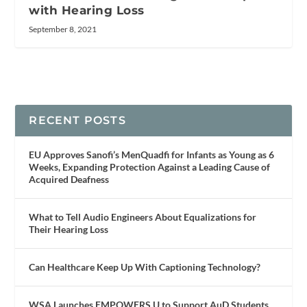
with Hearing Loss
September 8, 2021
RECENT POSTS
EU Approves Sanofi’s MenQuadfi for Infants as Young as 6
Weeks, Expanding Protection Against a Leading Cause of
Acquired Deafness
What to Tell Audio Engineers About Equalizations for
Their Hearing Loss
Can Healthcare Keep Up With Captioning Technology?
WSA Launches EMPOWERS U to Support AuD Students