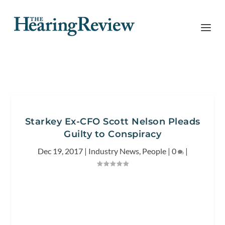
Starkey Ex-CFO Scott Nelson Pleads
Guilty to Conspiracy
Dec 19, 2017
|
Industry News
,
People
|
0
|