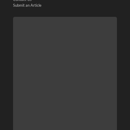
Submit an Article