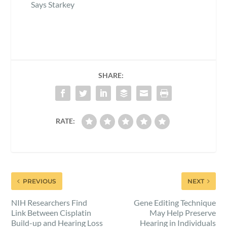
Says Starkey
SHARE:
RATE:
PREVIOUS
NEXT
NIH Researchers Find
Gene Editing Technique
Link Between Cisplatin
May Help Preserve
Build-up and Hearing Loss
Hearing in Individuals