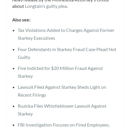
about
Longtain’s guilty plea
.
Also see:
Tax Violations Added to Charges Against Former
Starkey Executives
Four Defendants in Starkey Fraud Case Plead Not
Guilty
Five Indicted for $20 Million Fraud Against
Starkey
Lawsuit Filed Against Starkey Sheds Light on
Recent Firings
Ruzicka Files Whistleblower Lawsuit Against
Starkey
FBI Investigation Focuses on Fired Employees,