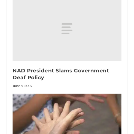
NAD President Slams Government
Deaf Policy
June 8, 2007