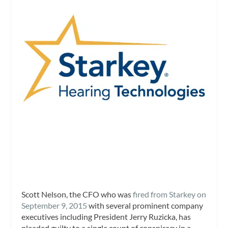
Scott Nelson, the CFO who was
fired from Starkey on
September 9, 2015
with several prominent company
executives including President Jerry Ruzicka, has
pleaded guilty to a single count of conspiracy in a