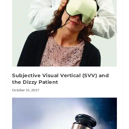
Subjective Visual Vertical (SVV) and
the Dizzy Patient
October 31, 2017