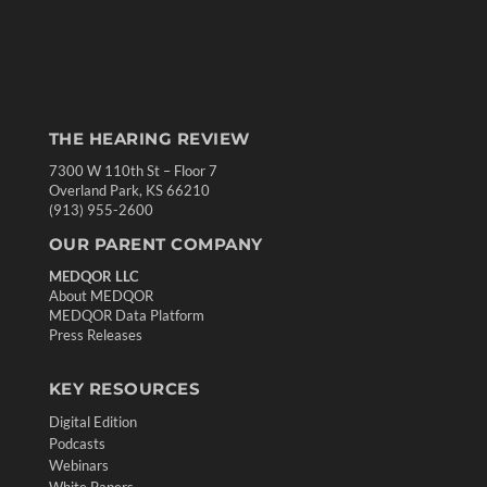
THE HEARING REVIEW
7300 W 110th St – Floor 7
Overland Park, KS 66210
(913) 955-2600
OUR PARENT COMPANY
MEDQOR LLC
About MEDQOR
MEDQOR Data Platform
Press Releases
KEY RESOURCES
Digital Edition
Podcasts
Webinars