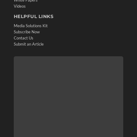
White Papers
Videos
HELPFUL LINKS
Media Solutions Kit
Subscribe Now
Contact Us
Submit an Article