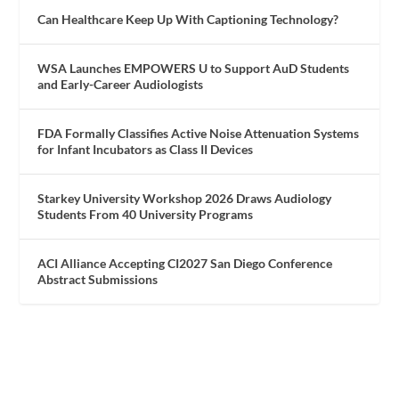
Can Healthcare Keep Up With Captioning Technology?
WSA Launches EMPOWERS U to Support AuD Students
and Early-Career Audiologists
FDA Formally Classifies Active Noise Attenuation Systems
for Infant Incubators as Class II Devices
Starkey University Workshop 2026 Draws Audiology
Students From 40 University Programs
ACI Alliance Accepting CI2027 San Diego Conference
Abstract Submissions