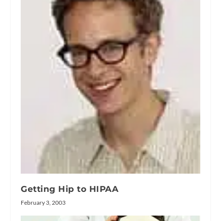
Getting Hip to HIPAA
February 3, 2003