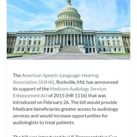
The
American Speech-Language-Hearing
Association (ASHA)
, Rockville, Md, has announced
its support of the
Medicare Audiology Services
Enhancement Act
of 2015 (HR 1116) that was
introduced on February 26. The bill would provide
Medicare beneficiaries greater access to audiology
services and would increase opportunities for
audiologists to treat patients.
The bill was introduced by US Representative Gus