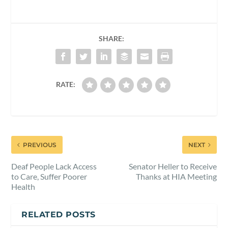
SHARE:
RATE:
PREVIOUS
NEXT
Deaf People Lack Access
Senator Heller to Receive
to Care, Suffer Poorer
Thanks at HIA Meeting
Health
RELATED POSTS