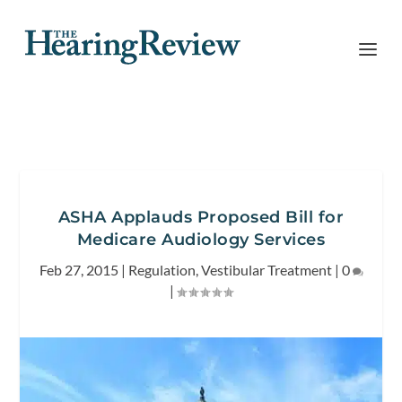
ASHA Applauds Proposed Bill for
Medicare Audiology Services
Feb 27, 2015
|
Regulation
,
Vestibular Treatment
|
0
|