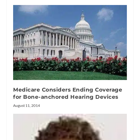
Medicare Considers Ending Coverage
for Bone-anchored Hearing Devices
August 11, 2014