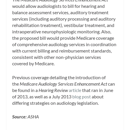
would allow audiologists to bill for hearing and
balance assessment services, auditory treatment
services (including auditory processing and auditory
rehabilitation treatment), vestibular treatment, and
intraoperative neurophysiologic monitoring. Also,
the proposed bill would provide Medicare coverage
of comprehensive audiology services in coordination
with current billing and reimbursement standards,
consistent with other non-physician services
covered by Medicare.
Previous coverage detailing the introduction of
the
Medicare Audiology Services Enhancement Act
can
be found in a
Hearing Review
article
that ran in June
of 2013, as well as a July 2013
blog post
about
differing strategies on audiology legislation.
Source:
ASHA