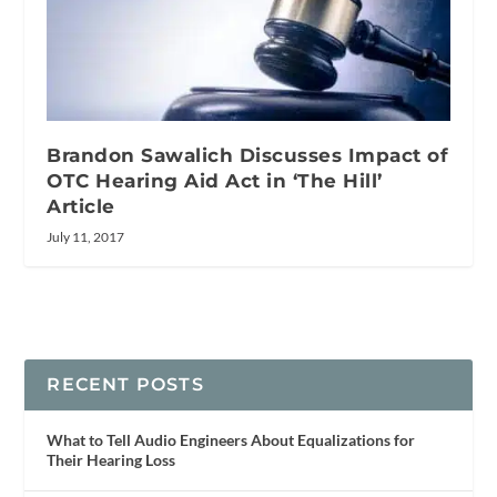
Brandon Sawalich Discusses Impact of
OTC Hearing Aid Act in ‘The Hill’
Article
July 11, 2017
RECENT POSTS
What to Tell Audio Engineers About Equalizations for
Their Hearing Loss