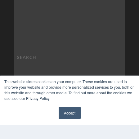
This website stores cookies on your computer. These cookies are used to
improve your website and provide more personalized services to you, both on
this website and through other media. To find out more about the cookies we
use, see our Privacy Policy.
Accept
✖