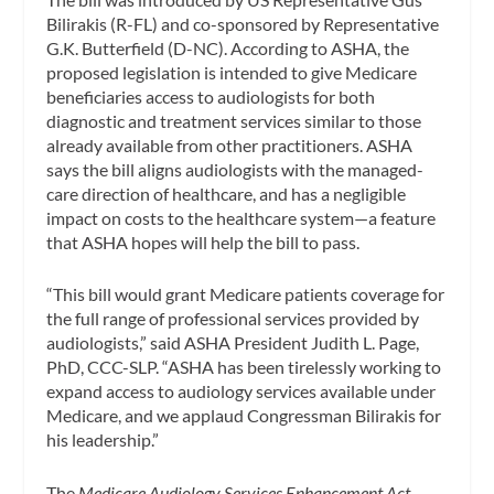
Bilirakis (R-FL) and co-sponsored by Representative
G.K. Butterfield (D-NC). According to ASHA, the
proposed legislation is intended to give Medicare
beneficiaries access to audiologists for both
diagnostic and treatment services similar to those
already available from other practitioners. ASHA
says the bill aligns audiologists with the managed-
care direction of healthcare, and has a negligible
impact on costs to the healthcare system—a feature
that ASHA hopes will help the bill to pass.
“This bill would grant Medicare patients coverage for
the full range of professional services provided by
audiologists,” said ASHA President Judith L. Page,
PhD, CCC-SLP. “ASHA has been tirelessly working to
expand access to audiology services available under
Medicare, and we applaud Congressman Bilirakis for
his leadership.”
The
Medicare Audiology Services Enhancement Act