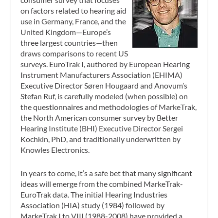
on factors related to hearing aid
use in Germany, France, and the
United Kingdom—Europe’s
three largest countries—then
draws comparisons to recent US
surveys. EuroTrak I, authored by European Hearing
Instrument Manufacturers Association (EHIMA)
Executive Director Søren Hougaard and Anovum’s
Stefan Ruf, is carefully modeled (when possible) on
the questionnaires and methodologies of MarkeTrak,
the North American consumer survey by Better
Hearing Institute (BHI) Executive Director Sergei
Kochkin, PhD, and traditionally underwritten by
Knowles Electronics.
In years to come, it’s a safe bet that many significant
ideas will emerge from the combined MarkeTrak-
EuroTrak data. The initial Hearing Industries
Association (HIA) study (1984) followed by
MarkeTrak I to VIII (1988-2008) have provided a