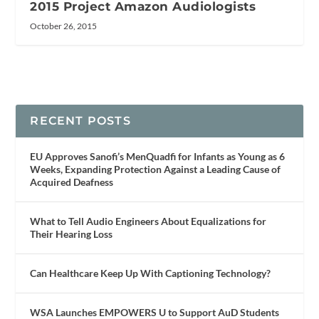
2015 Project Amazon Audiologists
October 26, 2015
RECENT POSTS
EU Approves Sanofi’s MenQuadfi for Infants as Young as 6
Weeks, Expanding Protection Against a Leading Cause of
Acquired Deafness
What to Tell Audio Engineers About Equalizations for
Their Hearing Loss
Can Healthcare Keep Up With Captioning Technology?
WSA Launches EMPOWERS U to Support AuD Students