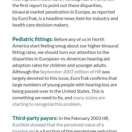
the first report to point out these disparities,
binaural market penetration in Europe, as reported
by EuroTrak, is a headline news item for industry and
health care decision makers.
Pediatric fittings:
Before any of us in North
America start feeling smug about our higher binaural
fitting rates, we should turn our attention to the
disparities in European-vs-American hearing aid
adoption rates for children and younger adults.
Although the
September 2007 edition of
HR
was
largely devoted to this issue, EuroTrak confirms that
large numbers of young people with hearing loss are
being passed over in the United States. This is
something we need to fix, and
many states are
starting to recognize this problem
.
Third-party payors:
In the February 2003
HR
,
Kochkin showed that the perceived value of a
hearing aid
is a function of the percentage reduction