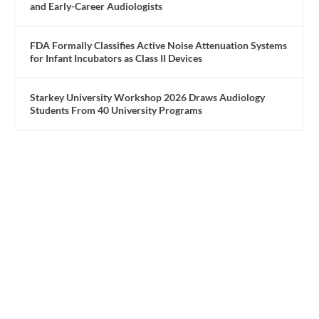
and Early-Career Audiologists
FDA Formally Classifies Active Noise Attenuation Systems
for Infant Incubators as Class II Devices
Starkey University Workshop 2026 Draws Audiology
Students From 40 University Programs