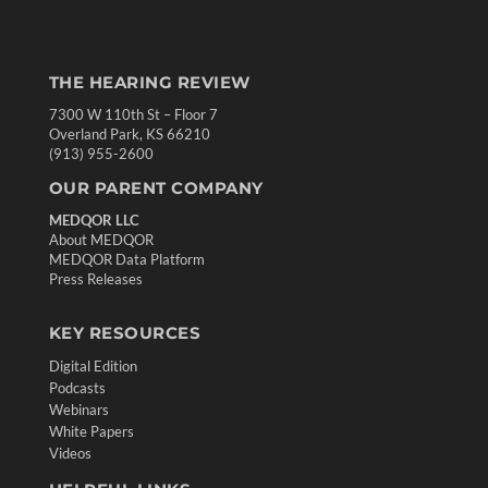
THE HEARING REVIEW
7300 W 110th St – Floor 7
Overland Park, KS 66210
(913) 955-2600
OUR PARENT COMPANY
MEDQOR LLC
About MEDQOR
MEDQOR Data Platform
Press Releases
KEY RESOURCES
Digital Edition
Podcasts
Webinars
White Papers
Videos