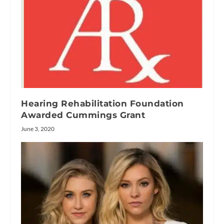
Hearing Rehabilitation Foundation
Awarded Cummings Grant
June 3, 2020