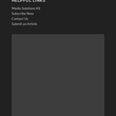
HELPFUL LINKS
Media Solutions Kit
Subscribe Now
Contact Us
Submit an Article