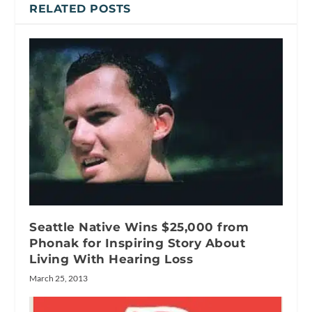
RELATED POSTS
Seattle Native Wins $25,000 from
Phonak for Inspiring Story About
Living With Hearing Loss
March 25, 2013