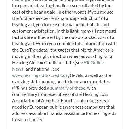
in a person’s hearing handicap score divided by the
cost of the hearing aid. In other words, if you reduce
the “dollar-per-percent-handicap-reduction” of a
hearing aid, you increase the value of that aid and
customer satisfaction. In this light, many (if not most)
factors are influenced by the out-of-pocket cost of a
hearing aid. When you combine this information with
the EuroTrak data, it suggests that North America is
moving in the right direction when advocating for a
Hearing Aid Tax Credit on state (see
HR
Online
News
) and national (see
www.hearingaidtaxcredit.org
) levels, as well as the
evolving state hearing health insurance mandates
(
HR
has provided a
summary of these
, with
commentary from executives of the Hearing Loss
Association of America). EuroTrak also suggests a
need for European public awareness campaigns that
address available financial assistance for hearing aids
in each country.