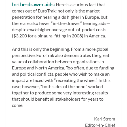
In-the-drawer aids:
Here is a curious fact that
comes out of EuroTrak: not only is the market
penetration for hearing aids higher in Europe, but
there are also fewer “in-the-drawer” hearing aids—
despite
much
higher average out-of-pocket costs
($3,200 for a binaural fitting in 2008) in America.
And this is only the beginning. From a more global
perspective, EuroTrak also demonstrates the great
value of collaboration between organizations in
Europe and North America. Too often, due to funding
and political conflicts, people who wish to make an
impact are faced with “recreating the wheel.” In this
case, however, “both sides of the pond” worked
together to produce some very interesting results
that should benefit all stakeholders for years to
come.
Karl Strom
Editor-In-Chief