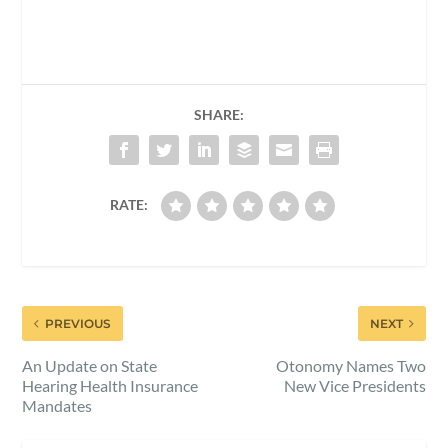
SHARE:
RATE:
PREVIOUS
NEXT
An Update on State
Otonomy Names Two
Hearing Health Insurance
New Vice Presidents
Mandates