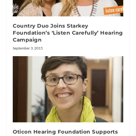
Country Duo Joins Starkey
Foundation’s ‘Listen Carefully’ Hearing
Campaign
September 3, 2015
Oticon Hearing Foundation Supports