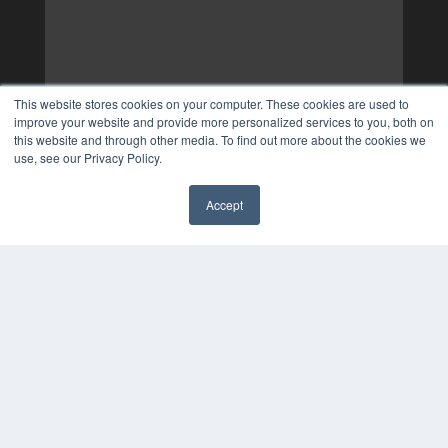
This website stores cookies on your computer. These cookies are used to
improve your website and provide more personalized services to you, both on
this website and through other media. To find out more about the cookies we
use, see our Privacy Policy.
Accept
✖