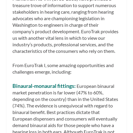
treasure trove of information to support numerous
stakeholders in hearing care, ranging from hearing
advocates who are championing legislation in
Washington to engineers in charge of their
company’s product development. EuroTrak provides
us with another vital lens in which to view our
industry’s products, professional services, and the
characteristics of the consumers who rely on them.
From EuroTrak I, some amazing opportunities and
challenges emerge, including:
Binaural-monaural fittings:
European binaural
market penetration is far lower (47% to 60%,
depending on the country) than in the United States
(74%). The evidence is unequivocal with regard to
binaural benefit. Best practices dictate that
European dispensers and consumers will eventually
demand binaural aids for those people who have a
hearing loss in both ears. Although EuroTrak is not