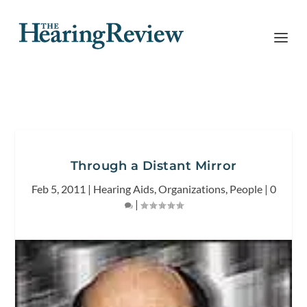
Through a Distant Mirror
Feb 5, 2011
|
Hearing Aids
,
Organizations
,
People
|
0
|