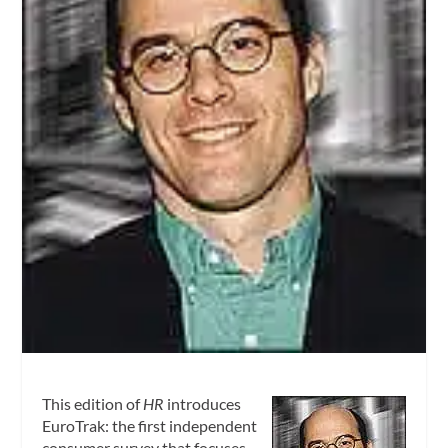
This edition of
HR
introduces
EuroTrak: the first independent
consumer survey that focuses