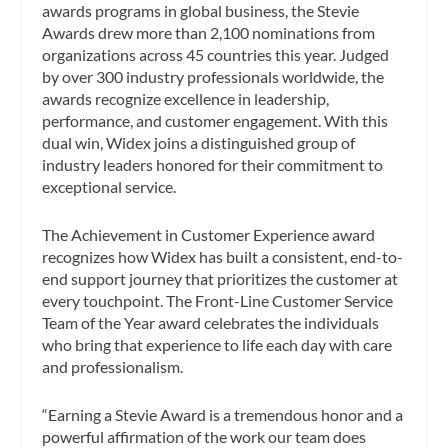
awards programs in global business, the Stevie
Awards drew more than 2,100 nominations from
organizations across 45 countries this year. Judged
by over 300 industry professionals worldwide, the
awards recognize excellence in leadership,
performance, and customer engagement. With this
dual win, Widex joins a distinguished group of
industry leaders honored for their commitment to
exceptional service.
The Achievement in Customer Experience award
recognizes how Widex has built a consistent, end-to-
end support journey that prioritizes the customer at
every touchpoint. The Front-Line Customer Service
Team of the Year award celebrates the individuals
who bring that experience to life each day with care
and professionalism.
“Earning a Stevie Award is a tremendous honor and a
powerful affirmation of the work our team does