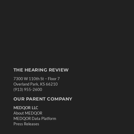
THE HEARING REVIEW
7300 W 110th St – Floor 7
Overland Park, KS 66210
(913) 955-2600
OUR PARENT COMPANY
MEDQOR LLC
About MEDQOR
MEDQOR Data Platform
Press Releases