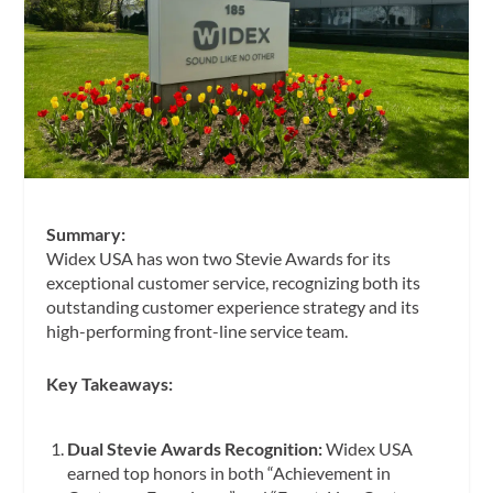
Summary:
Widex USA has won two Stevie Awards for its
exceptional customer service, recognizing both its
outstanding customer experience strategy and its
high-performing front-line service team.
Key Takeaways:
Dual Stevie Awards Recognition:
Widex USA
earned top honors in both “Achievement in