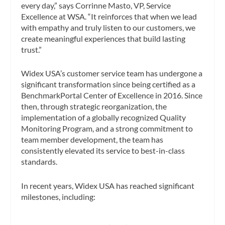
every day,” says Corrinne Masto, VP, Service
Excellence at WSA. “It reinforces that when we lead
with empathy and truly listen to our customers, we
create meaningful experiences that build lasting
trust.”
Widex USA’s customer service team has undergone a
significant transformation since being certified as a
BenchmarkPortal Center of Excellence in 2016. Since
then, through strategic reorganization, the
implementation of a globally recognized Quality
Monitoring Program, and a strong commitment to
team member development, the team has
consistently elevated its service to best-in-class
standards.
In recent years, Widex USA has reached significant
milestones, including: