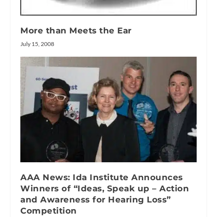
More than Meets the Ear
July 15, 2008
AAA News: Ida Institute Announces
Winners of “Ideas, Speak up – Action
and Awareness for Hearing Loss”
Competition