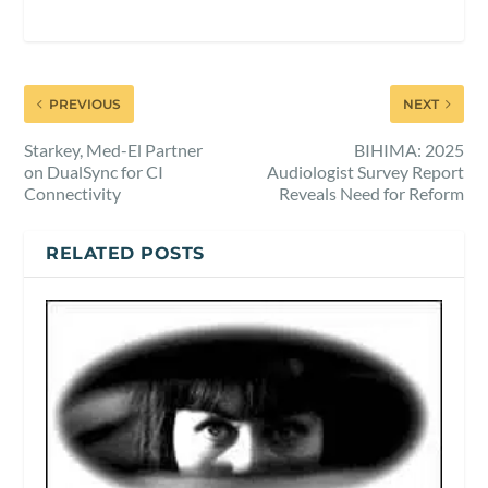
PREVIOUS
NEXT
Starkey, Med-El Partner
BIHIMA: 2025
on DualSync for CI
Audiologist Survey Report
Connectivity
Reveals Need for Reform
RELATED POSTS