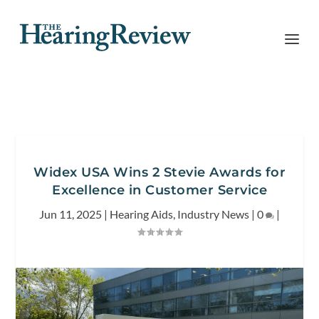
Widex USA Wins 2 Stevie Awards for
Excellence in Customer Service
Jun 11, 2025
|
Hearing Aids
,
Industry News
|
0
|