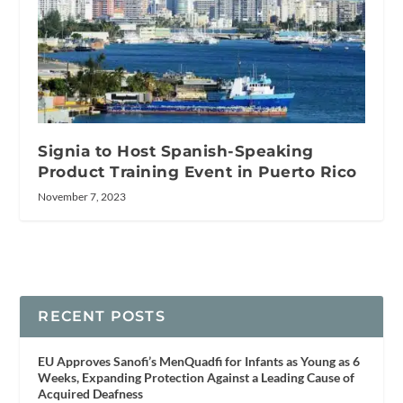
Signia to Host Spanish-Speaking
Product Training Event in Puerto Rico
November 7, 2023
RECENT POSTS
EU Approves Sanofi’s MenQuadfi for Infants as Young as 6
Weeks, Expanding Protection Against a Leading Cause of
Acquired Deafness