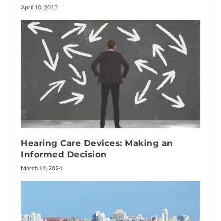
April 10, 2013
Hearing Care Devices: Making an
Informed Decision
March 14, 2024