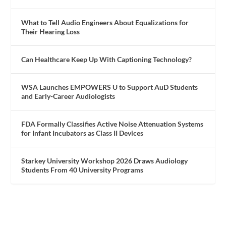
What to Tell Audio Engineers About Equalizations for
Their Hearing Loss
Can Healthcare Keep Up With Captioning Technology?
WSA Launches EMPOWERS U to Support AuD Students
and Early-Career Audiologists
FDA Formally Classifies Active Noise Attenuation Systems
for Infant Incubators as Class II Devices
Starkey University Workshop 2026 Draws Audiology
Students From 40 University Programs