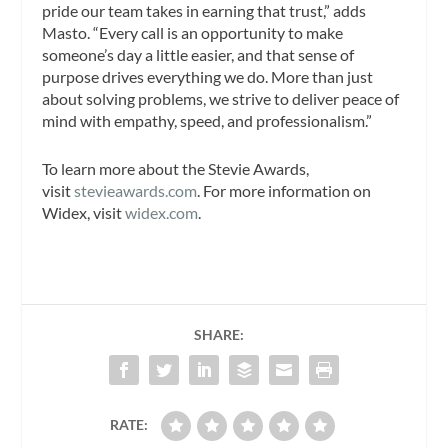
pride our team takes in earning that trust,” adds
Masto. “Every call is an opportunity to make
someone’s day a little easier, and that sense of
purpose drives everything we do. More than just
about solving problems, we strive to deliver peace of
mind with empathy, speed, and professionalism.”
To learn more about the Stevie Awards,
visit
stevieawards.com
. For more information on
Widex, visit
widex.com
.
SHARE:
RATE: