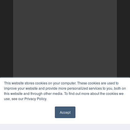
This website stores cookies on your computer. These cookies are used to
improve your website and provide more personalized services to you, both on
this website and through other media. To find out more about the cookies we
use, see our Privacy Policy.
Accept
✖