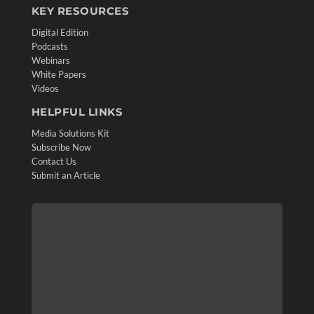
KEY RESOURCES
Digital Edition
Podcasts
Webinars
White Papers
Videos
HELPFUL LINKS
Media Solutions Kit
Subscribe Now
Contact Us
Submit an Article