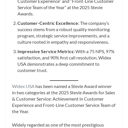
Customer Experience” and “Front-Line Customer
Service Team of the Year” at the 2025 Stevie
Awards.
Customer-Centric Excellence:
The company’s
success stems from a robust quality monitoring
program, strategic service improvements, and a
culture rooted in empathy and responsiveness.
Impressive Service Metrics:
With a 75 NPS, 97%
satisfaction, and 90% first call resolution, Widex
USA demonstrates a deep commitment to
customer trust.
Widex USA
has been named a Stevie Award winner
in two categories at the 2025 Stevie Awards for Sales
& Customer Service: Achievement in Customer
Experience and Front-Line Customer Service Team of
the Year.
Widely regarded as one of the most prestigious