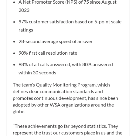
A Net Promoter Score (NPS) of 75 since August
2023
97% customer satisfaction based on 5-point scale
ratings
28-second average speed of answer
90% first call resolution rate
98% of all calls answered, with 80% answered
within 30 seconds
The team’s Quality Monitoring Program, which
defines clear communication standards and
promotes continuous development, has since been
adopted by other WSA organizations around the
globe.
“These achievements go far beyond statistics. They
represent the trust our customers place in us and the