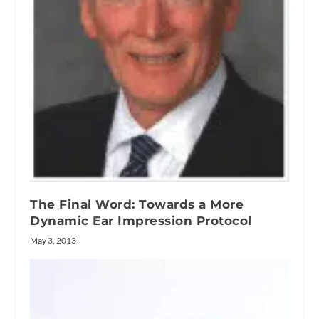
The Final Word: Towards a More
Dynamic Ear Impression Protocol
May 3, 2013