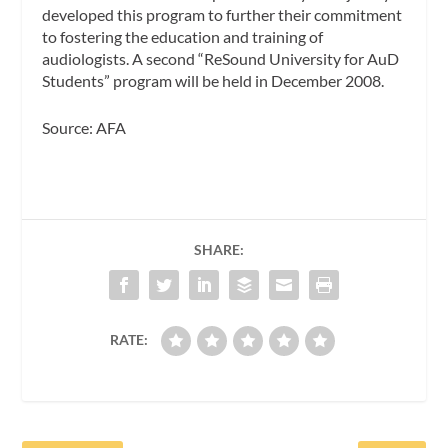
developed this program to further their commitment
to fostering the education and training of
audiologists. A second “ReSound University for AuD
Students” program will be held in December 2008.
Source: AFA
SHARE:
RATE: