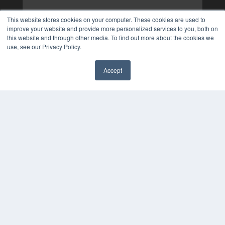
This website stores cookies on your computer. These cookies are used to
improve your website and provide more personalized services to you, both on
this website and through other media. To find out more about the cookies we
use, see our Privacy Policy.
Accept
✖