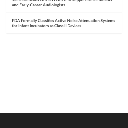
and Early-Career Audiologists
FDA Formally Classifies Active Noise Attenuation Systems
for Infant Incubators as Class II Devices