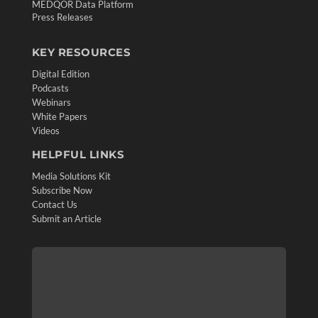
MEDQOR Data Platform
Press Releases
KEY RESOURCES
Digital Edition
Podcasts
Webinars
White Papers
Videos
HELPFUL LINKS
Media Solutions Kit
Subscribe Now
Contact Us
Submit an Article