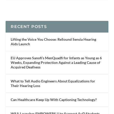
RECENT POSTS
Lifting the Voice You Choose: ReSound Sensia Hearing
Aids Launch
EU Approves Sanofi’s MenQuadfi for Infants as Young as 6
Weeks, Expanding Protection Against a Leading Cause of
Acquired Deafness
What to Tell Audio Engineers About Equalizations for
Their Hearing Loss
Can Healthcare Keep Up With Captioning Technology?
WSA Launches EMPOWERS U to Support AuD Students