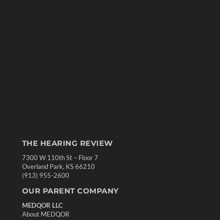
THE HEARING REVIEW
7300 W 110th St – Floor 7
Overland Park, KS 66210
(913) 955-2600
OUR PARENT COMPANY
MEDQOR LLC
About MEDQOR