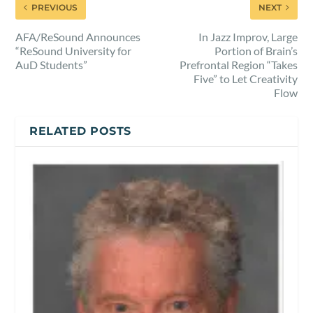
PREVIOUS
NEXT
AFA/ReSound Announces
In Jazz Improv, Large
“ReSound University for
Portion of Brain’s
AuD Students”
Prefrontal Region “Takes
Five” to Let Creativity
Flow
RELATED POSTS