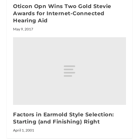
Oticon Opn Wins Two Gold Stevie
Awards for Internet-Connected
Hearing Aid
May 9, 2017
Factors in Earmold Style Selection:
Starting (and Finishing) Right
April 1, 2001