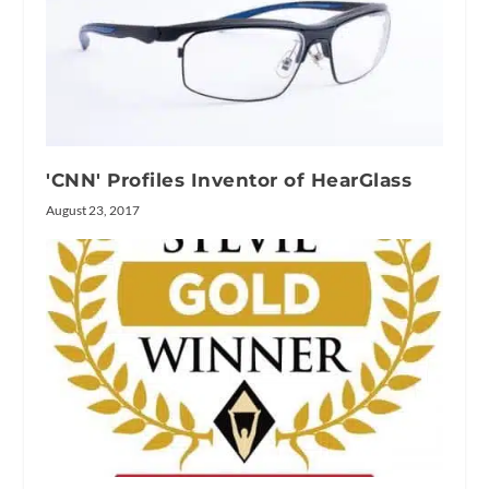
'CNN' Profiles Inventor of HearGlass
August 23, 2017