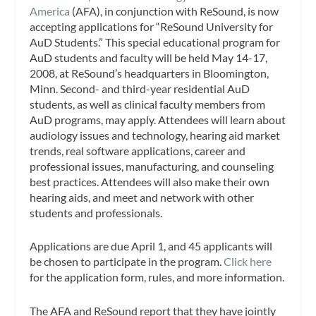
America
(AFA), in conjunction with ReSound, is now
accepting applications for “ReSound University for
AuD Students.” This special educational program for
AuD students and faculty will be held May 14-17,
2008, at ReSound’s headquarters in Bloomington,
Minn. Second- and third-year residential AuD
students, as well as clinical faculty members from
AuD programs, may apply. Attendees will learn about
audiology issues and technology, hearing aid market
trends, real software applications, career and
professional issues, manufacturing, and counseling
best practices. Attendees will also make their own
hearing aids, and meet and network with other
students and professionals.
Applications are due April 1, and 45 applicants will
be chosen to participate in the program.
Click here
for the application form, rules, and more information.
The AFA and ReSound report that they have jointly