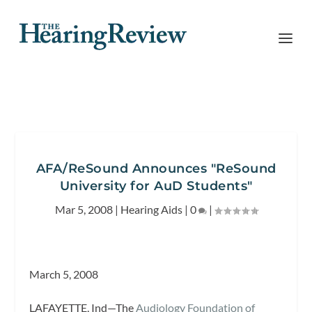
AFA/ReSound Announces "ReSound
University for AuD Students"
Mar 5, 2008
|
Hearing Aids
|
0
|
March 5, 2008
LAFAYETTE, Ind—The
Audiology Foundation of