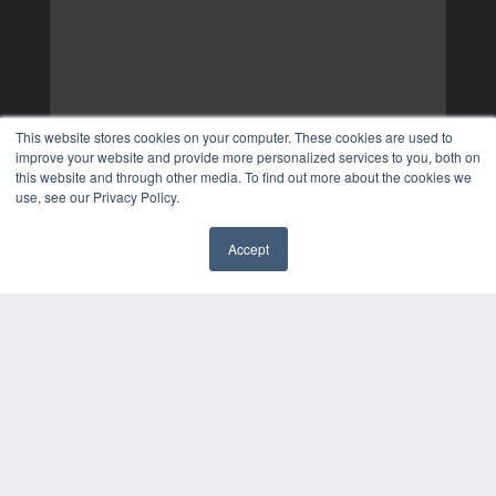
This website stores cookies on your computer. These cookies are used to
improve your website and provide more personalized services to you, both on
this website and through other media. To find out more about the cookies we
use, see our Privacy Policy.
Accept
✖