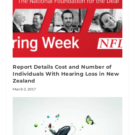
Report Details Cost and Number of
Individuals With Hearing Loss in New
Zealand
March 2, 2017