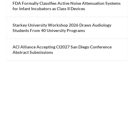
FDA Formally Classifies Active Noise Attenuation Systems
for Infant Incubators as Class II Devices
Starkey University Workshop 2026 Draws Audiology
Students From 40 University Programs
ACI Alliance Accepting CI2027 San Diego Conference
Abstract Submissions