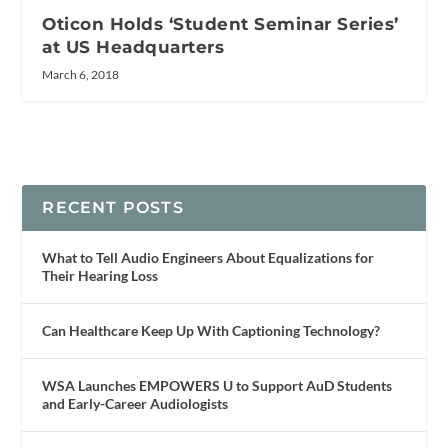
Oticon Holds ‘Student Seminar Series’
at US Headquarters
March 6, 2018
RECENT POSTS
What to Tell Audio Engineers About Equalizations for
Their Hearing Loss
Can Healthcare Keep Up With Captioning Technology?
WSA Launches EMPOWERS U to Support AuD Students
and Early-Career Audiologists