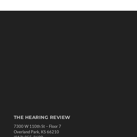
THE HEARING REVIEW
7300 W 110th St – Floor 7
Overland Park, KS 66210