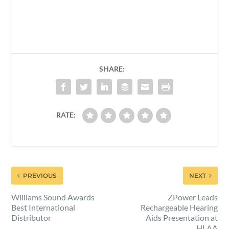
SHARE:
RATE:
PREVIOUS
NEXT
Williams Sound Awards
ZPower Leads
Best International
Rechargeable Hearing
Distributor
Aids Presentation at
HLAA