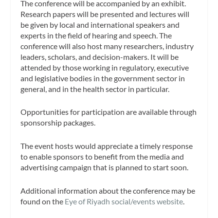
The conference will be accompanied by an exhibit.
Research papers will be presented and lectures will
be given by local and international speakers and
experts in the field of hearing and speech. The
conference will also host many researchers, industry
leaders, scholars, and decision-makers. It will be
attended by those working in regulatory, executive
and legislative bodies in the government sector in
general, and in the health sector in particular.
Opportunities for participation are available through
sponsorship packages.
The event hosts would appreciate a timely response
to enable sponsors to benefit from the media and
advertising campaign that is planned to start soon.
Additional information about the conference may be
found on the
Eye of Riyadh social/events website
.