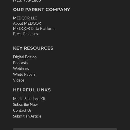
(913) 955-2600
OUR PARENT COMPANY
MEDQOR LLC
About MEDQOR
MEDQOR Data Platform
Press Releases
KEY RESOURCES
Digital Edition
Podcasts
Webinars
White Papers
Videos
HELPFUL LINKS
Media Solutions Kit
Subscribe Now
Contact Us
Submit an Article