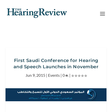
First Saudi Conference for Hearing
and Speech Launches in November
Jun 9, 2015
|
Events
|
0
|