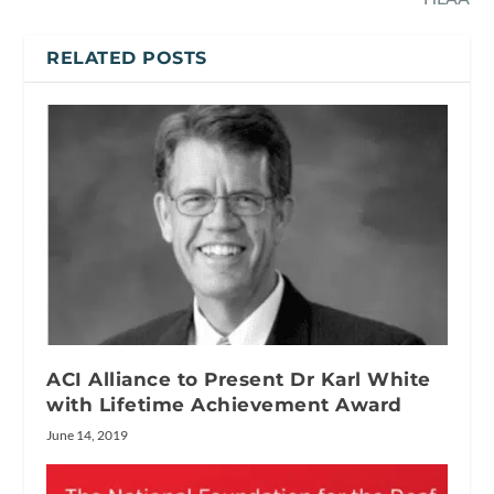
RELATED POSTS
ACI Alliance to Present Dr Karl White
with Lifetime Achievement Award
June 14, 2019