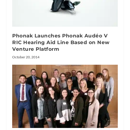
Phonak Launches Phonak Audéo V
RIC Hearing Aid Line Based on New
Venture Platform
October 20, 2014