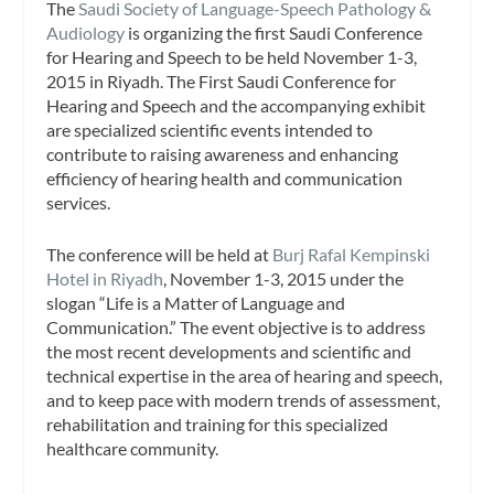
The
Saudi Society of Language-Speech Pathology &
Audiology
is organizing the first Saudi Conference
for Hearing and Speech to be held November 1-3,
2015 in Riyadh. The First Saudi Conference for
Hearing and Speech and the accompanying exhibit
are specialized scientific events intended to
contribute to raising awareness and enhancing
efficiency of hearing health and communication
services.
The conference will be held at
Burj Rafal Kempinski
Hotel in Riyadh
, November 1-3, 2015 under the
slogan “Life is a Matter of Language and
Communication.” The event objective is to address
the most recent developments and scientific and
technical expertise in the area of hearing and speech,
and to keep pace with modern trends of assessment,
rehabilitation and training for this specialized
healthcare community.