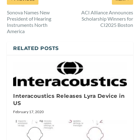
Sonova Names New
ACI Alliance Announces
President of Hearing
Scholarship Winners for
Instruments North
CI2025 Boston
America
RELATED POSTS
Interacoustics Releases Lyra Device in
US
February 17, 2020