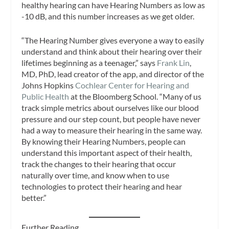
healthy hearing can have Hearing Numbers as low as
-10 dB, and this number increases as we get older.
“The Hearing Number gives everyone a way to easily
understand and think about their hearing over their
lifetimes beginning as a teenager,” says
Frank Lin
,
MD, PhD, lead creator of the app, and director of the
Johns Hopkins
Cochlear Center for Hearing and
Public Health
at the Bloomberg School. “Many of us
track simple metrics about ourselves like our blood
pressure and our step count, but people have never
had a way to measure their hearing in the same way.
By knowing their Hearing Numbers, people can
understand this important aspect of their health,
track the changes to their hearing that occur
naturally over time, and know when to use
technologies to protect their hearing and hear
better.”
Further Reading