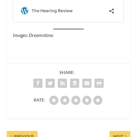
Images: Dreamstime
SHARE:
RATE:
PREVIOUS
NEXT