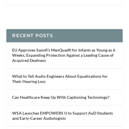
RECENT POSTS
EU Approves Sanofi’s MenQuadfi for Infants as Young as 6
Weeks, Expanding Protection Against a Leading Cause of
Acquired Deafness
What to Tell Audio Engineers About Equalizations for
Their Hearing Loss
Can Healthcare Keep Up With Captioning Technology?
WSA Launches EMPOWERS U to Support AuD Students
and Early-Career Audiologists