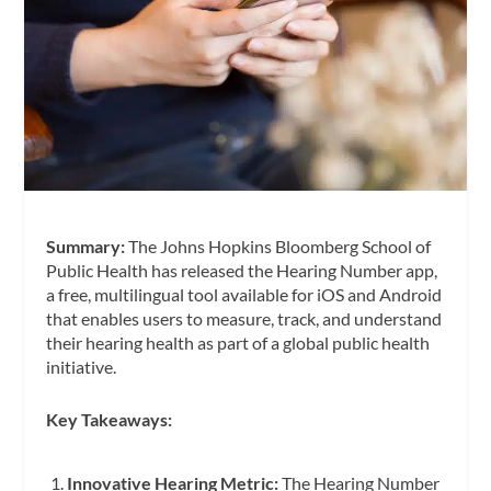
Summary:
The Johns Hopkins Bloomberg School of
Public Health has released the Hearing Number app,
a free, multilingual tool available for iOS and Android
that enables users to measure, track, and understand
their hearing health as part of a global public health
initiative.
Key Takeaways:
Innovative Hearing Metric:
The Hearing Number