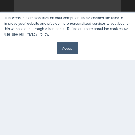
This website stores cookies on your computer. These cookies are used to
improve your website and provide more personalized services to you, both on
this website and through other media. To find out more about the cookies we
use, see our Privacy Policy.
Accept
✖