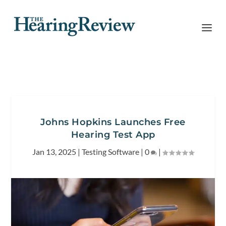
Johns Hopkins Launches Free
Hearing Test App
Jan 13, 2025
|
Testing Software
|
0
|