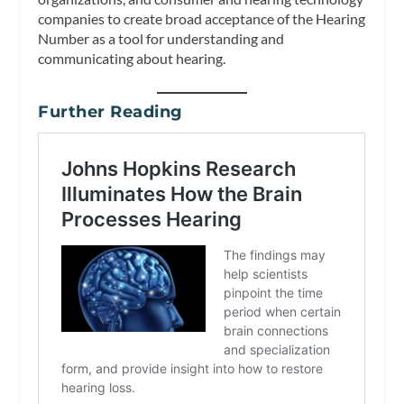
companies to create broad acceptance of the Hearing
Number as a tool for understanding and
communicating about hearing.
Further Reading