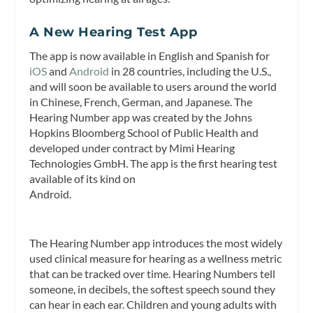
A New Hearing Test App
The app is now available in English and Spanish for
iOS
and
Android
in 28 countries, including the U.S.,
and will soon be available to users around the world
in Chinese, French, German, and Japanese. The
Hearing Number app was created by the Johns
Hopkins Bloomberg School of Public Health and
developed under contract by Mimi Hearing
Technologies GmbH. The app is the first hearing test
available of its kind on
Android.
The Hearing Number app introduces the most widely
used clinical measure for hearing as a wellness metric
that can be tracked over time. Hearing Numbers tell
someone, in decibels, the softest speech sound they
can hear in each ear. Children and young adults with