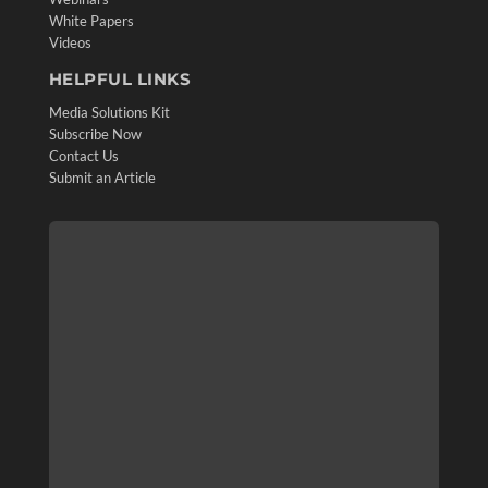
White Papers
Videos
HELPFUL LINKS
Media Solutions Kit
Subscribe Now
Contact Us
Submit an Article