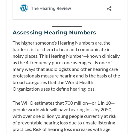
Assessing Hearing Numbers
The higher someone’s Hearing Numbers are, the
harder it is for them to hear and communicate in
noisy places. This Hearing Number—known clinically
as the 4-frequency pure tone averages—is one of
many ways that audiologists and other hearing care
professionals measure hearing and is the basis of the
broad categories that the World Health
Organization uses to define hearing loss.
The WHO estimates that 700 million—or 1 in 10—
people worldwide will have hearing loss by 2050,
with over one billion young people currently at risk
of preventable hearing loss due to unsafe listening
practices. Risk of hearing loss increases with age,