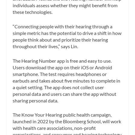
individuals assess whether they might benefit from
these technologies.
“Connecting people with their hearing through a
simple metric has the potential to drive a shift in how
people think about and prioritize their hearing
throughout their lives,” says Lin.
The Hearing Number app is free and easy to use.
Users download the app on their iOS or Android
smartphone. The test requires headphones or
earbuds and takes about five minutes to complete in
a quiet setting. The app does not collect user
personal data and users can share the app without
sharing personal data.
The Know Your Hearing public health campaign,
launched in 2022 by the Bloomberg School, will work
with health care associations, non-profit
organizations, and consumer and hearing technology