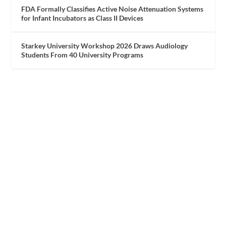
FDA Formally Classifies Active Noise Attenuation Systems
for Infant Incubators as Class II Devices
Starkey University Workshop 2026 Draws Audiology
Students From 40 University Programs