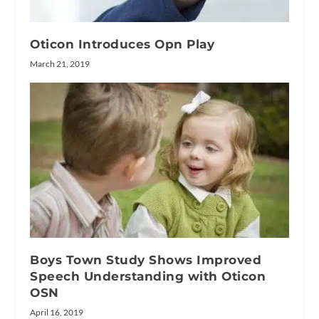
Oticon Introduces Opn Play
March 21, 2019
Boys Town Study Shows Improved
Speech Understanding with Oticon
OSN
April 16, 2019