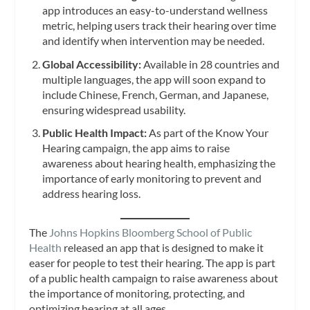
app introduces an easy-to-understand wellness
metric, helping users track their hearing over time
and identify when intervention may be needed.
Global Accessibility:
Available in 28 countries and
multiple languages, the app will soon expand to
include Chinese, French, German, and Japanese,
ensuring widespread usability.
Public Health Impact:
As part of the Know Your
Hearing campaign, the app aims to raise
awareness about hearing health, emphasizing the
importance of early monitoring to prevent and
address hearing loss.
The
Johns Hopkins Bloomberg School of Public
Health
released an app that is designed to make it
easer for people to test their hearing. The app is part
of a public health campaign to raise awareness about
the importance of monitoring, protecting, and
optimizing hearing at all ages.