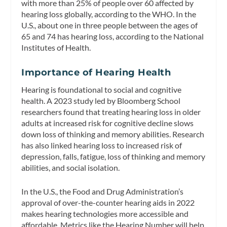
with more than 25% of people over 60 affected by
hearing loss globally, according to the WHO. In the
U.S., about one in three people between the ages of
65 and 74 has hearing loss, according to the National
Institutes of Health.
Importance of Hearing Health
Hearing is foundational to social and cognitive
health. A 2023 study led by Bloomberg School
researchers found that treating hearing loss in older
adults at increased risk for cognitive decline slows
down loss of thinking and memory abilities. Research
has also linked hearing loss to increased risk of
depression, falls, fatigue, loss of thinking and memory
abilities, and social isolation.
In the U.S., the Food and Drug Administration’s
approval of over-the-counter hearing aids in 2022
makes hearing technologies more accessible and
affordable. Metrics like the Hearing Number will help