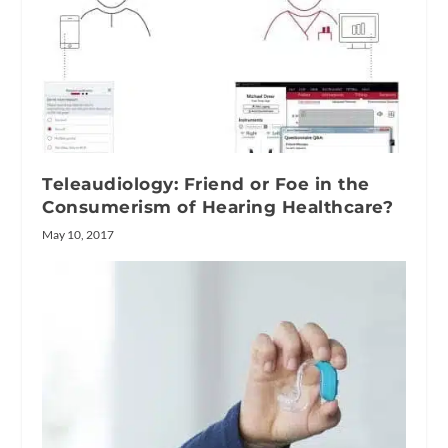
Teleaudiology: Friend or Foe in the
Consumerism of Hearing Healthcare?
May 10, 2017