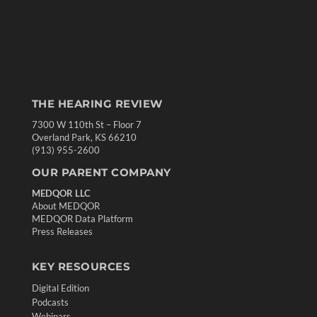
THE HEARING REVIEW
7300 W 110th St – Floor 7
Overland Park, KS 66210
(913) 955-2600
OUR PARENT COMPANY
MEDQOR LLC
About MEDQOR
MEDQOR Data Platform
Press Releases
KEY RESOURCES
Digital Edition
Podcasts
Webinars