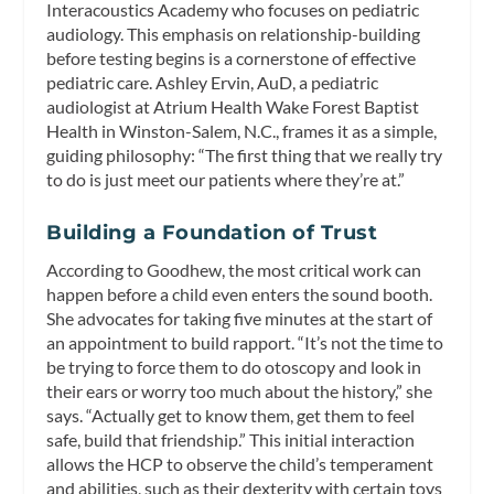
Interacoustics Academy who focuses on pediatric
audiology. This emphasis on relationship-building
before testing begins is a cornerstone of effective
pediatric care. Ashley Ervin, AuD, a pediatric
audiologist at Atrium Health Wake Forest Baptist
Health in Winston-Salem, N.C., frames it as a simple,
guiding philosophy: “The first thing that we really try
to do is just meet our patients where they’re at.”
Building a Foundation of Trust
According to Goodhew, the most critical work can
happen before a child even enters the sound booth.
She advocates for taking five minutes at the start of
an appointment to build rapport. “It’s not the time to
be trying to force them to do otoscopy and look in
their ears or worry too much about the history,” she
says. “Actually get to know them, get them to feel
safe, build that friendship.” This initial interaction
allows the HCP to observe the child’s temperament
and abilities, such as their dexterity with certain toys