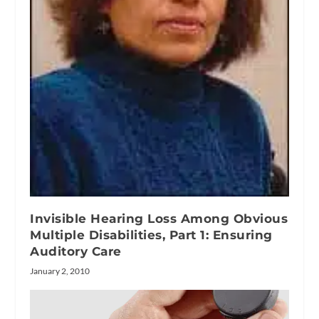
Invisible Hearing Loss Among Obvious
Multiple Disabilities, Part 1: Ensuring
Auditory Care
January 2, 2010