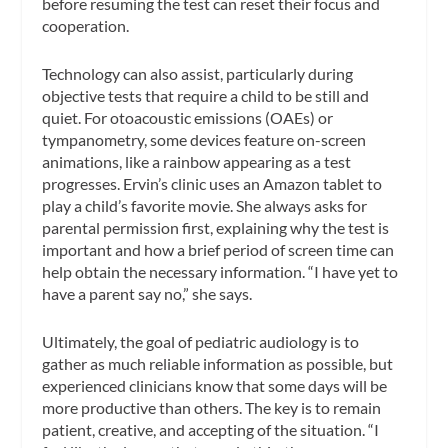
before resuming the test can reset their focus and
cooperation.
Technology can also assist, particularly during
objective tests that require a child to be still and
quiet. For otoacoustic emissions (OAEs) or
tympanometry, some devices feature on-screen
animations, like a rainbow appearing as a test
progresses. Ervin’s clinic uses an Amazon tablet to
play a child’s favorite movie. She always asks for
parental permission first, explaining why the test is
important and how a brief period of screen time can
help obtain the necessary information. “I have yet to
have a parent say no,” she says.
Ultimately, the goal of pediatric audiology is to
gather as much reliable information as possible, but
experienced clinicians know that some days will be
more productive than others. The key is to remain
patient, creative, and accepting of the situation. “I