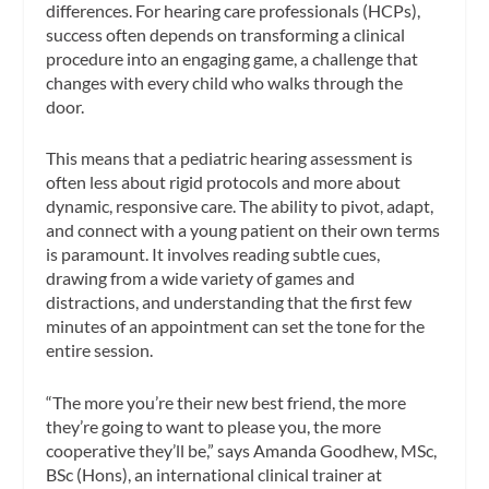
differences. For hearing care professionals (HCPs),
success often depends on transforming a clinical
procedure into an engaging game, a challenge that
changes with every child who walks through the
door.
This means that a pediatric hearing assessment is
often less about rigid protocols and more about
dynamic, responsive care. The ability to pivot, adapt,
and connect with a young patient on their own terms
is paramount. It involves reading subtle cues,
drawing from a wide variety of games and
distractions, and understanding that the first few
minutes of an appointment can set the tone for the
entire session.
“The more you’re their new best friend, the more
they’re going to want to please you, the more
cooperative they’ll be,” says Amanda Goodhew, MSc,
BSc (Hons), an international clinical trainer at