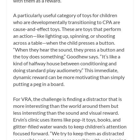
with them as a reward.”
A particularly useful category of toys for children
who are developmentally transitioning to CPA are
cause-and-effect toys. These are toys that perform
an action—like lighting up, spinning, or shooting
across a table—when the child presses a button.
“When they hear the sound, they press a button and
the toy does something,” Goodhew says. “It’s like a
kind of halfway house between conditioning and
doing standard play audiometry.” This immediate,
dynamic reward can be more motivating than simply
putting a peg in a board.
For VRA, the challenge is finding a distractor that is
more interesting than the world around them but
less interesting than the sound and visual reward.
Ervin’s clinic uses items like pop-it toys, books, and
glitter-filled water wands to keep children’s attention
focused forward. “We try to keep them as distracted