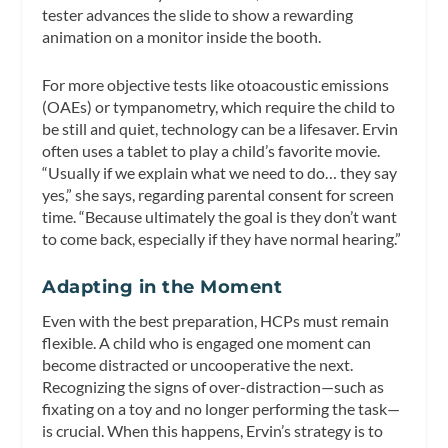
tester advances the slide to show a rewarding
animation on a monitor inside the booth.
For more objective tests like otoacoustic emissions
(OAEs) or tympanometry, which require the child to
be still and quiet, technology can be a lifesaver. Ervin
often uses a tablet to play a child’s favorite movie.
“Usually if we explain what we need to do… they say
yes,” she says, regarding parental consent for screen
time. “Because ultimately the goal is they don’t want
to come back, especially if they have normal hearing.”
Adapting in the Moment
Even with the best preparation, HCPs must remain
flexible. A child who is engaged one moment can
become distracted or uncooperative the next.
Recognizing the signs of over-distraction—such as
fixating on a toy and no longer performing the task—
is crucial. When this happens, Ervin’s strategy is to