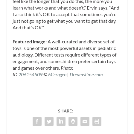
feel like the longer that you do this, the more you
learn what works and what doesn’t,” Ervin says. “And
I also think it’s OK to accept that sometimes you’re
just not going to get what you want to get that day.
And that’s OK.”
Featured image:
A well-curated and diverse set of
toys is one of the most powerful assets in pediatric
audiology. Different tests require different types of
engagement, and some children prefer certain toys
and games over others.
Photo:
ID
206154509
©
Microgen
|
Dreamstime.com
SHARE: