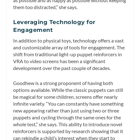
as possible and as happy as possible without keeping
them too distracted,” she says.
Leveraging Technology for
Engagement
In addition to physical toys, technology offers a vast
and customizable array of tools for engagement. The
shift from traditional light-up puppet reinforcers in
VRA to video screens has been a significant
development over the past couple of decades.
Goodhew is a strong proponent of having both
options available. While the classic puppets can still
be magical for some children, screens offer nearly
infinite variety. “You can constantly have something
new appearing rather than just using two or three
puppets and cycling through the same ones for the
whole test,” she says. This ability to introduce novel
reinforcers is supported by research showing that it
can rekindle a child’s interest when they start to