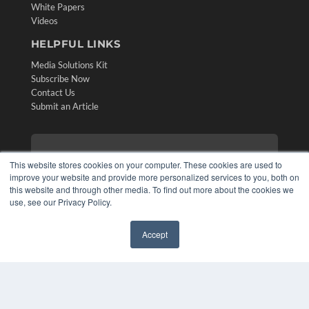
White Papers
Videos
HELPFUL LINKS
Media Solutions Kit
Subscribe Now
Contact Us
Submit an Article
This website stores cookies on your computer. These cookies are used to
improve your website and provide more personalized services to you, both on
this website and through other media. To find out more about the cookies we
use, see our Privacy Policy.
Accept
✖