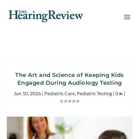
The Art and Science of Keeping Kids
Engaged During Audiology Testing
Jun 10, 2026
|
Pediatric Care
,
Pediatric Testing
|
0
|