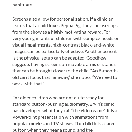
habituate.
Screens also allow for personalization. If a clinician
learns that a child loves Peppa Pig, they can use clips
from the show as a highly motivating reward. For
very young infants or children with complex needs or
visual impairments, high-contrast black-and-white
images can be particularly effective. Another benefit
is the physical setup can be adapted. Goodhew
suggests having screens on movable arms or stands
that can be brought closer to the child. “An 8-month-
old can’t focus that far away,” she notes. “We need to
work with that.”
For older children who are not quite ready for
standard button-pushing audiometry, Ervin’s clinic
has developed what they call “the video game.” It is a
PowerPoint presentation with animations from
popular movies and TV shows. The child hits a large
button when they hear a sound, and the