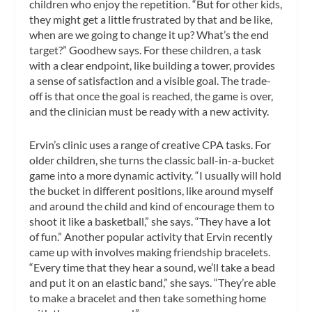
children who enjoy the repetition. “But for other kids,
they might get a little frustrated by that and be like,
when are we going to change it up? What’s the end
target?” Goodhew says. For these children, a task
with a clear endpoint, like building a tower, provides
a sense of satisfaction and a visible goal. The trade-
off is that once the goal is reached, the game is over,
and the clinician must be ready with a new activity.
Ervin’s clinic uses a range of creative CPA tasks. For
older children, she turns the classic ball-in-a-bucket
game into a more dynamic activity. “I usually will hold
the bucket in different positions, like around myself
and around the child and kind of encourage them to
shoot it like a basketball,” she says. “They have a lot
of fun.” Another popular activity that Ervin recently
came up with involves making friendship bracelets.
“Every time that they hear a sound, we’ll take a bead
and put it on an elastic band,” she says. “They’re able
to make a bracelet and then take something home