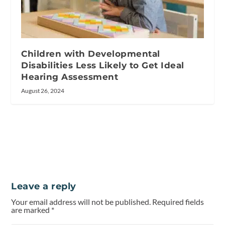
Children with Developmental
Disabilities Less Likely to Get Ideal
Hearing Assessment
August 26, 2024
Leave a reply
Your email address will not be published.
Required fields
are marked
*