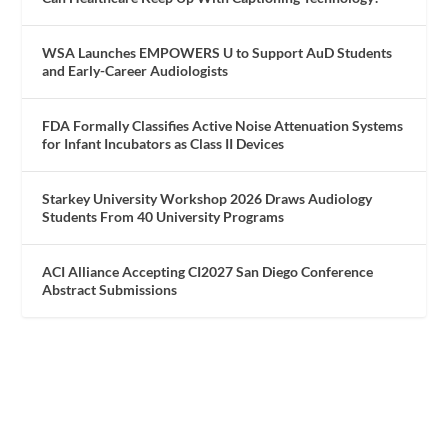
WSA Launches EMPOWERS U to Support AuD Students
and Early-Career Audiologists
FDA Formally Classifies Active Noise Attenuation Systems
for Infant Incubators as Class II Devices
Starkey University Workshop 2026 Draws Audiology
Students From 40 University Programs
ACI Alliance Accepting CI2027 San Diego Conference
Abstract Submissions