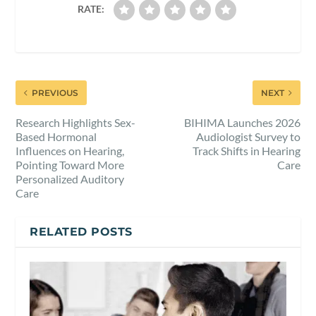
RATE:
PREVIOUS
NEXT
Research Highlights Sex-
BIHIMA Launches 2026
Based Hormonal
Audiologist Survey to
Influences on Hearing,
Track Shifts in Hearing
Pointing Toward More
Care
Personalized Auditory
Care
RELATED POSTS