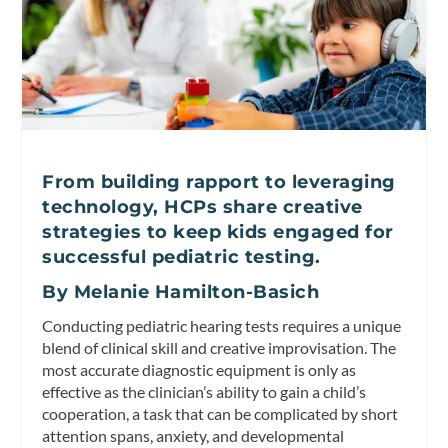
From building rapport to leveraging
technology, HCPs share creative
strategies to keep kids engaged for
successful pediatric testing.
By Melanie Hamilton-Basich
Conducting pediatric hearing tests requires a unique
blend of clinical skill and creative improvisation. The
most accurate diagnostic equipment is only as
effective as the clinician’s ability to gain a child’s
cooperation, a task that can be complicated by short
attention spans, anxiety, and developmental