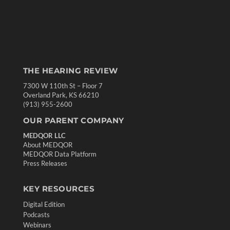
THE HEARING REVIEW
7300 W 110th St – Floor 7
Overland Park, KS 66210
(913) 955-2600
OUR PARENT COMPANY
MEDQOR LLC
About MEDQOR
MEDQOR Data Platform
Press Releases
KEY RESOURCES
Digital Edition
Podcasts
Webinars