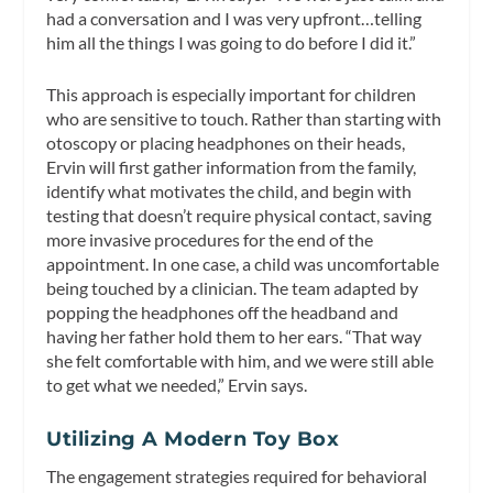
had a conversation and I was very upfront…telling
him all the things I was going to do before I did it.”
This approach is especially important for children
who are sensitive to touch. Rather than starting with
otoscopy or placing headphones on their heads,
Ervin will first gather information from the family,
identify what motivates the child, and begin with
testing that doesn’t require physical contact, saving
more invasive procedures for the end of the
appointment. In one case, a child was uncomfortable
being touched by a clinician. The team adapted by
popping the headphones off the headband and
having her father hold them to her ears. “That way
she felt comfortable with him, and we were still able
to get what we needed,” Ervin says.
Utilizing A Modern Toy Box
The engagement strategies required for behavioral