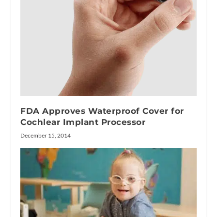
FDA Approves Waterproof Cover for
Cochlear Implant Processor
December 15, 2014