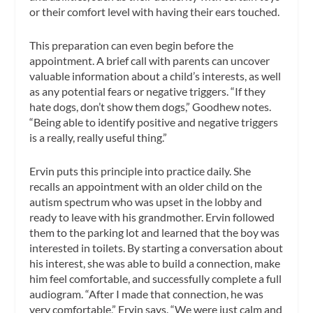
or their comfort level with having their ears touched.
This preparation can even begin before the
appointment. A brief call with parents can uncover
valuable information about a child’s interests, as well
as any potential fears or negative triggers. “If they
hate dogs, don’t show them dogs,” Goodhew notes.
“Being able to identify positive and negative triggers
is a really, really useful thing.”
Ervin puts this principle into practice daily. She
recalls an appointment with an older child on the
autism spectrum who was upset in the lobby and
ready to leave with his grandmother. Ervin followed
them to the parking lot and learned that the boy was
interested in toilets. By starting a conversation about
his interest, she was able to build a connection, make
him feel comfortable, and successfully complete a full
audiogram. “After I made that connection, he was
very comfortable,” Ervin says. “We were just calm and