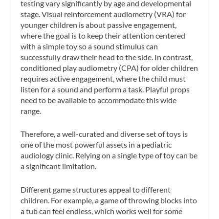
testing vary significantly by age and developmental
stage. Visual reinforcement audiometry (VRA) for
younger children is about passive engagement,
where the goal is to keep their attention centered
with a simple toy so a sound stimulus can
successfully draw their head to the side. In contrast,
conditioned play audiometry (CPA) for older children
requires active engagement, where the child must
listen for a sound and perform a task. Playful props
need to be available to accommodate this wide
range.
Therefore, a well-curated and diverse set of toys is
one of the most powerful assets in a pediatric
audiology clinic. Relying on a single type of toy can be
a significant limitation.
Different game structures appeal to different
children. For example, a game of throwing blocks into
a tub can feel endless, which works well for some