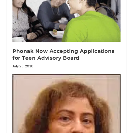
Phonak Now Accepting Applications
for Teen Advisory Board
July 25, 2018