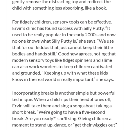
gently remove the distracting toy and redirect the
child with something less absorbing, like a book.
For fidgety children, sensory tools can be effective.
Ervin’s clinic has found success with Silly Putty. “It
used to be really popular in the early 2000s and now
no one knows what Silly Putty is,” she says. “We use
that for our kiddos that just cannot keep their little
bodies and hands still.” Goodhew agrees, noting that
modern sensory toys like fidget spinners and slime
can also work wonders to keep children captivated
and grounded. “Keeping up with what these kids
know in the real world is really important,” she says.
Incorporating breaks is another simple but powerful
technique. When a child rips their headphones off,
Ervin will take them and sing a song about taking a
short break. “We’re going to have a five-second
break. Are you ready?” she’ll sing. Giving children a
moment to stand up, dance, or “get their wiggles out”