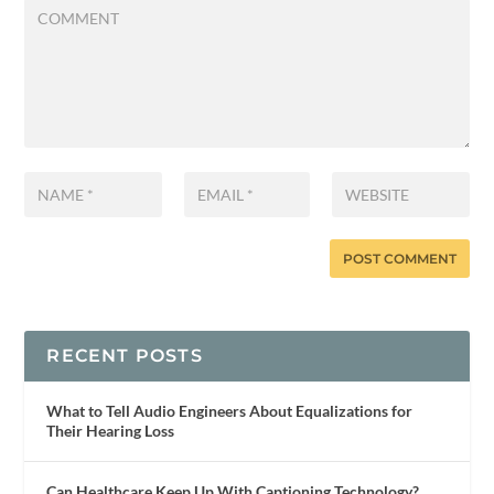
RECENT POSTS
What to Tell Audio Engineers About Equalizations for
Their Hearing Loss
Can Healthcare Keep Up With Captioning Technology?