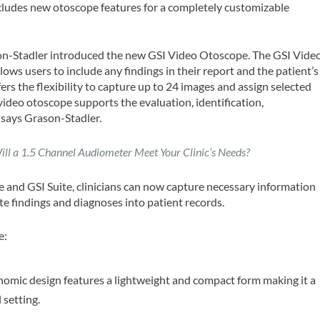
ncludes new otoscope features for a completely customizable
on-Stadler introduced the new GSI Video Otoscope. The GSI Vide
ows users to include any findings in their report and the patient’s
ers the flexibility to capture up to 24 images and assign selected
 video otoscope supports the evaluation, identification,
 says Grason-Stadler.
ill a 1.5 Channel Audiometer Meet Your Clinic’s Needs?
 and GSI Suite, clinicians can now capture necessary information
te findings and diagnoses into patient records.
e:
omic design features a lightweight and compact form making it a
 setting.