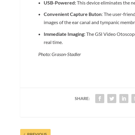
USB-Powered:
This device eliminates the n
Convenient Capture Buton
: The user-frien
images of the ear canal and tympanic membr
Immediate Imaging:
The GSI Video Otoscope 
real time.
Photo: Grason-Stadler
SHARE:
PREVIOUS