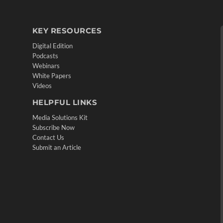
KEY RESOURCES
Digital Edition
Podcasts
Webinars
White Papers
Videos
HELPFUL LINKS
Media Solutions Kit
Subscribe Now
Contact Us
Submit an Article