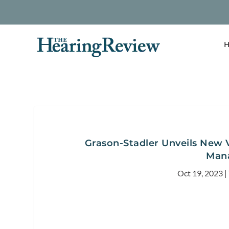
H
Grason-Stadler Unveils New 
Man
Oct 19, 2023
|