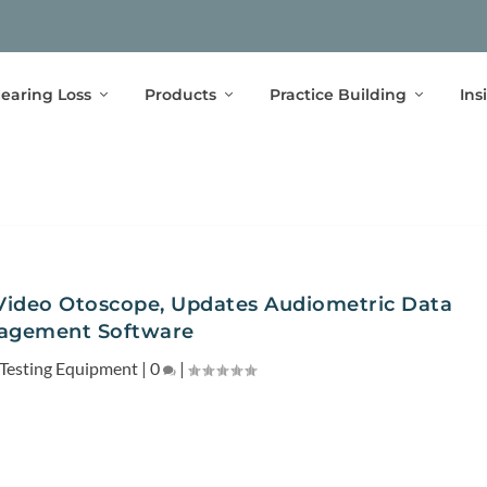
earing Loss
Products
Practice Building
Ins
Video Otoscope, Updates Audiometric Data
agement Software
Testing Equipment
|
0
|