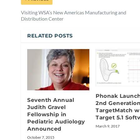
Visiting WSA’s New Americas Manufacturing and
Distribution Center
RELATED POSTS
Phonak Launc
Seventh Annual
2nd Generatio
Judith Gravel
TargetMatch w
Fellowship in
Target 5.1 Soft
Pediatric Audiology
March 9, 2017
Announced
October 7, 2015