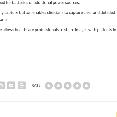
eed for batteries or additional power sources.
dly capture button enables clinicians to capture clear and detailed
ane.
allows healthcare professionals to share images with patients in
RATE: