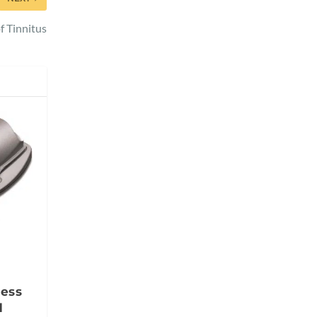
f Tinnitus
less
d