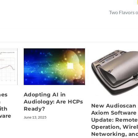
Two Flavors o
hes
Adopting AI in
n
Audiology: Are HCPs
New Audioscan
ith
Ready?
Axiom Software
ware
June 13, 2025
Update: Remote
Operation, Wire
Networking, an