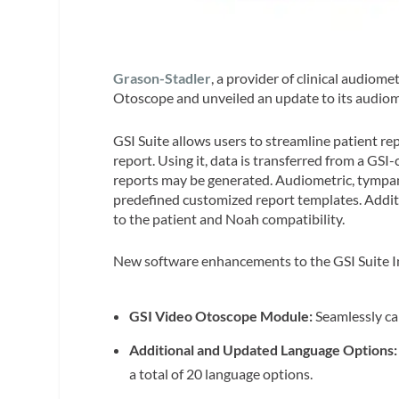
Grason-Stadler
, a provider of clinical audiom
Otoscope and unveiled an update to its audiom
GSI Suite allows users to streamline patient re
report. Using it, data is transferred from a GSI
reports may be generated. Audiometric, tympa
predefined customized report templates. Addit
to the patient and Noah compatibility.
New software enhancements to the GSI Suite I
GSI Video Otoscope Module:
Seamlessly ca
Additional and Updated Language Options
a total of 20 language options.