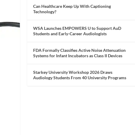
Can Healthcare Keep Up With Captioning
Technology?
WSA Launches EMPOWERS U to Support AuD
Students and Early-Career Audiologists
FDA Formally Classifies Active Noise Attenuation
Systems for Infant Incubators as Class II Devices
Starkey University Workshop 2026 Draws
Audiology Students From 40 University Programs