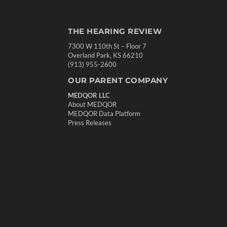
THE HEARING REVIEW
7300 W 110th St – Floor 7
Overland Park, KS 66210
(913) 955-2600
OUR PARENT COMPANY
MEDQOR LLC
About MEDQOR
MEDQOR Data Platform
Press Releases