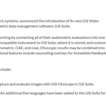
etric systems, announced the introduction of its new GSI Video
etric data management software, GSI Suite.
porting by connecting all of their audiometric evaluations into one
-compatible instrument to GSI Suite, where it is stored, and custom
nometric, OAE, and now, Otoscopic results may be combined into
ional features include counseling overlays for immediate feedbac
nclude:
pture and evaluate images with GSI Otoscope in GSI Suite.
:
An additional five languages have been added to the GSI Suite for