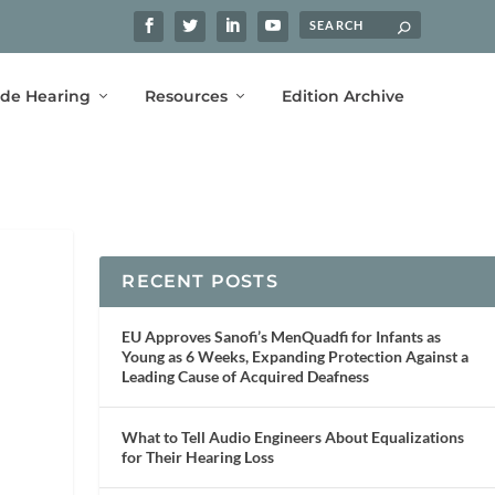
ide Hearing
Resources
Edition Archive
RECENT POSTS
EU Approves Sanofi’s MenQuadfi for Infants as
Young as 6 Weeks, Expanding Protection Against a
Leading Cause of Acquired Deafness
What to Tell Audio Engineers About Equalizations
for Their Hearing Loss