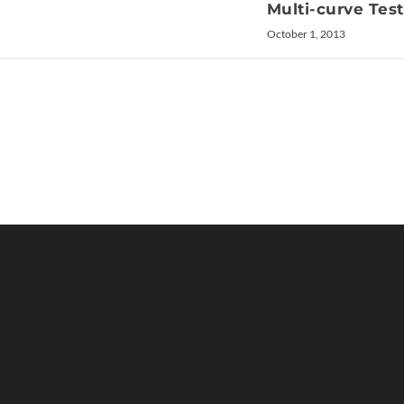
Multi-curve Tes
October 1, 2013