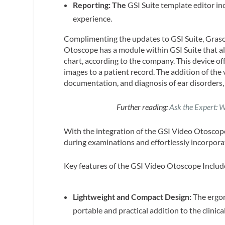
Reporting: The
GSI Suite template editor i
experience.
Complimenting the updates to GSI Suite, Gras
Otoscope has a module within GSI Suite that all
chart, according to the company. This device off
images to a patient record. The addition of the
documentation, and diagnosis of ear disorders,
Further reading:
Ask the Expert: W
With the integration of the GSI Video Otoscope
during examinations and effortlessly incorpora
Key features of the GSI Video Otoscope Includ
Lightweight and Compact Design:
The ergon
portable and practical addition to the clinical