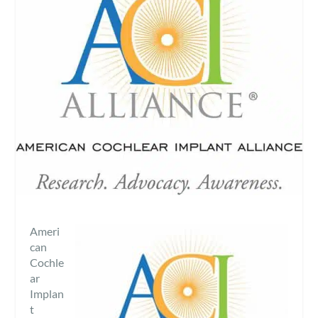
Ameri
can
Cochle
ar
Implan
t