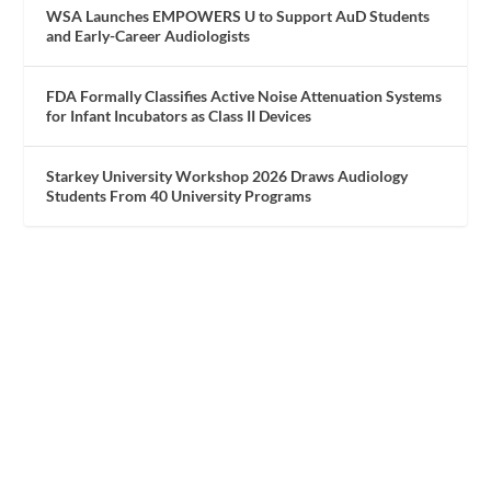
WSA Launches EMPOWERS U to Support AuD Students
and Early-Career Audiologists
FDA Formally Classifies Active Noise Attenuation Systems
for Infant Incubators as Class II Devices
Starkey University Workshop 2026 Draws Audiology
Students From 40 University Programs