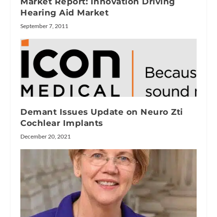
Market Report: Innovation Driving
Hearing Aid Market
September 7, 2011
Demant Issues Update on Neuro Zti
Cochlear Implants
December 20, 2021