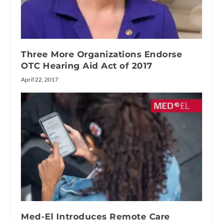
Three More Organizations Endorse
OTC Hearing Aid Act of 2017
April 22, 2017
Med-El Introduces Remote Care