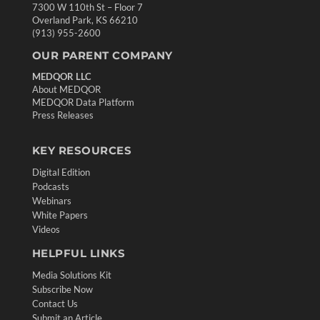
7300 W 110th St – Floor 7
Overland Park, KS 66210
(913) 955-2600
OUR PARENT COMPANY
MEDQOR LLC
About MEDQOR
MEDQOR Data Platform
Press Releases
KEY RESOURCES
Digital Edition
Podcasts
Webinars
White Papers
Videos
HELPFUL LINKS
Media Solutions Kit
Subscribe Now
Contact Us
Submit an Article