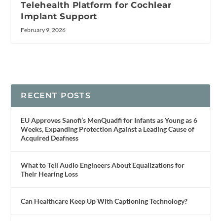
Telehealth Platform for Cochlear
Implant Support
February 9, 2026
RECENT POSTS
EU Approves Sanofi’s MenQuadfi for Infants as Young as 6
Weeks, Expanding Protection Against a Leading Cause of
Acquired Deafness
What to Tell Audio Engineers About Equalizations for
Their Hearing Loss
Can Healthcare Keep Up With Captioning Technology?