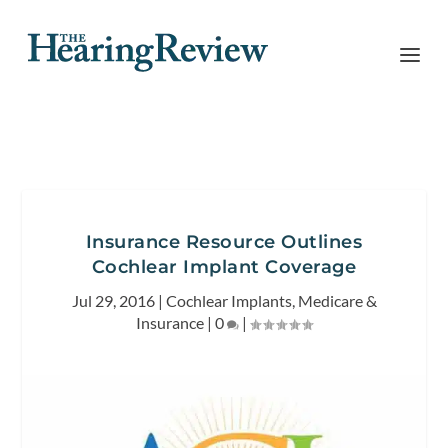
Insurance Resource Outlines
Cochlear Implant Coverage
Jul 29, 2016
|
Cochlear Implants
,
Medicare &
Insurance
|
0
|