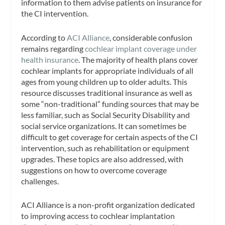
information to them advise patients on insurance for
the CI intervention.
According to
ACI Alliance
, considerable confusion
remains regarding
cochlear implant coverage under
health insurance
. The majority of health plans cover
cochlear implants for appropriate individuals of all
ages from young children up to older adults. This
resource discusses traditional insurance as well as
some “non-traditional” funding sources that may be
less familiar, such as Social Security Disability and
social service organizations. It can sometimes be
difficult to get coverage for certain aspects of the CI
intervention, such as rehabilitation or equipment
upgrades. These topics are also addressed, with
suggestions on how to overcome coverage
challenges.
ACI Alliance is a non-profit organization dedicated
to improving access to cochlear implantation