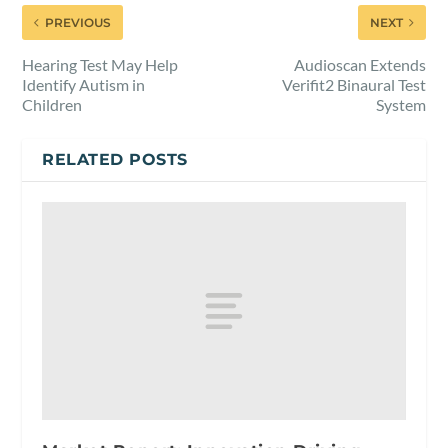
PREVIOUS
NEXT
Hearing Test May Help
Audioscan Extends
Identify Autism in
Verifit2 Binaural Test
Children
System
RELATED POSTS