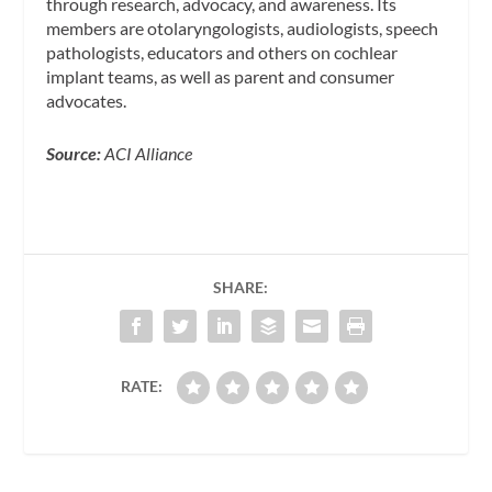
through research, advocacy, and awareness. Its
members are otolaryngologists, audiologists, speech
pathologists, educators and others on cochlear
implant teams, as well as parent and consumer
advocates.
Source:
ACI Alliance
SHARE:
RATE: