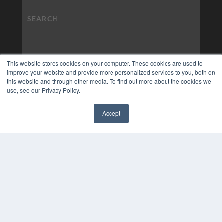
This website stores cookies on your computer. These cookies are used to
improve your website and provide more personalized services to you, both on
this website and through other media. To find out more about the cookies we
use, see our Privacy Policy.
Accept
✖