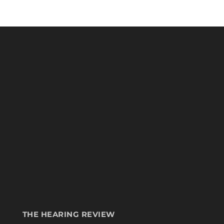
THE HEARING REVIEW