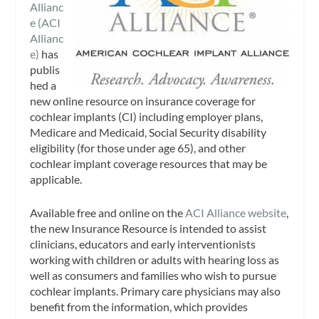
Allianc
e (ACI
Allianc
e)
has
publis
hed a
new online resource on insurance coverage for
cochlear implants (CI) including employer plans,
Medicare and Medicaid, Social Security disability
eligibility (for those under age 65), and other
cochlear implant coverage resources that may be
applicable.
Available free and online on the
ACI Alliance website
,
the new Insurance Resource is intended to assist
clinicians, educators and early interventionists
working with children or adults with hearing loss as
well as consumers and families who wish to pursue
cochlear implants. Primary care physicians may also
benefit from the information, which provides