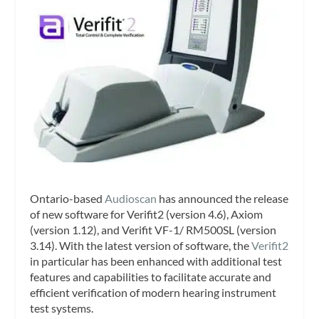
Ontario-based
Audioscan
has announced the release
of new software for Verifit2 (version 4.6), Axiom
(version 1.12), and Verifit VF-1/ RM500SL (version
3.14). With the latest version of software, the
Verifit2
in particular has been enhanced with additional test
features and capabilities to facilitate accurate and
efficient verification of modern hearing instrument
test systems.