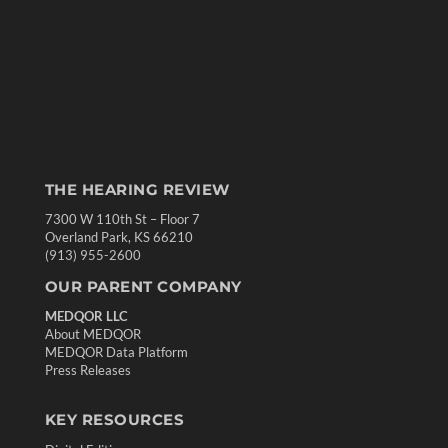
THE HEARING REVIEW
7300 W 110th St – Floor 7
Overland Park, KS 66210
(913) 955-2600
OUR PARENT COMPANY
MEDQOR LLC
About MEDQOR
MEDQOR Data Platform
Press Releases
KEY RESOURCES