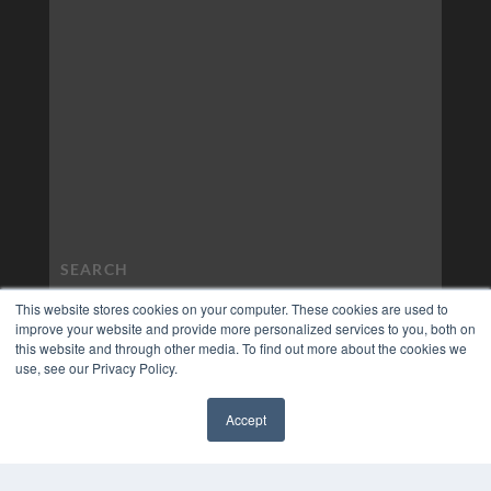
This website stores cookies on your computer. These cookies are used to
improve your website and provide more personalized services to you, both on
this website and through other media. To find out more about the cookies we
use, see our Privacy Policy.
Accept
✖