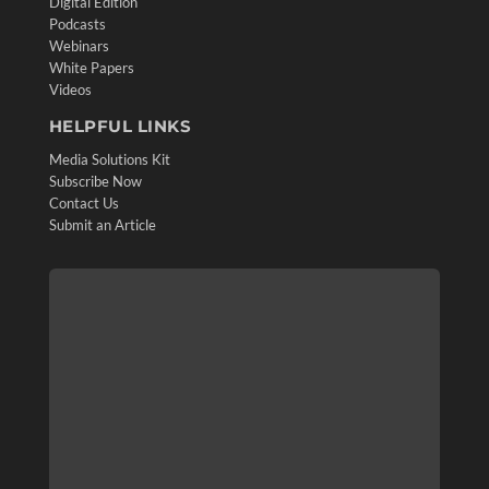
Digital Edition
Podcasts
Webinars
White Papers
Videos
HELPFUL LINKS
Media Solutions Kit
Subscribe Now
Contact Us
Submit an Article