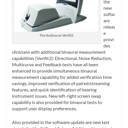
the
new
softw
are
releas
e
The Audioscan Verifit2
provi
des
clinicians with additional binaural measurement
capabilities (Verifit2): Directional, Noise Reduction,
Multicurve and Feedback tests have all been
enhanced to provide simultaneous binaural
measurement capability for added verification time
savings, improved verification of paired/streaming
features, and quick identification of hearing
instrument issues. New left-right screen swap
capability is also provided for binaural tests to
support user display preferences.
Also provided in the software update are new test