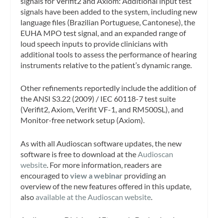
signals for Verifit2 and Axiom: Additional input test
signals have been added to the system, including new
language files (Brazilian Portuguese, Cantonese), the
EUHA MPO test signal, and an expanded range of
loud speech inputs to provide clinicians with
additional tools to assess the performance of hearing
instruments relative to the patient’s dynamic range.
Other refinements reportedly include the addition of
the ANSI S3.22 (2009) / IEC 60118-7 test suite
(Verifit2, Axiom, Verifit VF-1, and RM500SL), and
Monitor-free network setup (Axiom).
As with all Audioscan software updates, the new
software is free to download at the
Audioscan
website
. For more information, readers are
encouraged to
view a webinar
providing an
overview of the new features offered in this update,
also
available at the Audioscan website
.