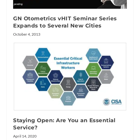
GN Otometrics vHIT Seminar Series
Expands to Several New Cities
October 4, 2013
Staying Open: Are You an Essential
Service?
April 14, 2020