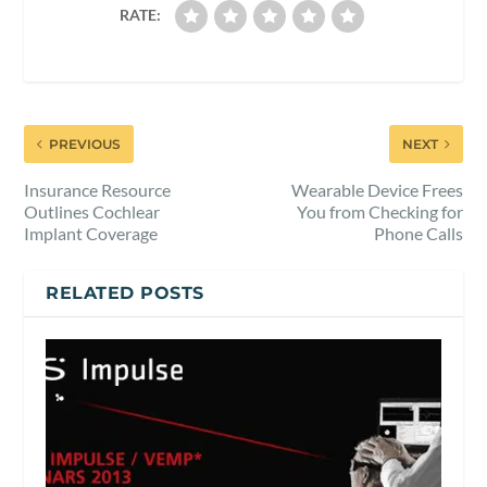
RATE:
PREVIOUS
NEXT
Insurance Resource
Wearable Device Frees
Outlines Cochlear
You from Checking for
Implant Coverage
Phone Calls
RELATED POSTS