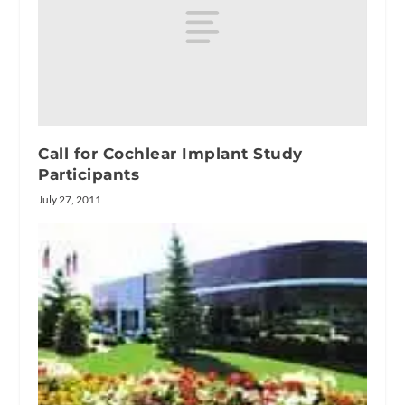
Call for Cochlear Implant Study
Participants
July 27, 2011