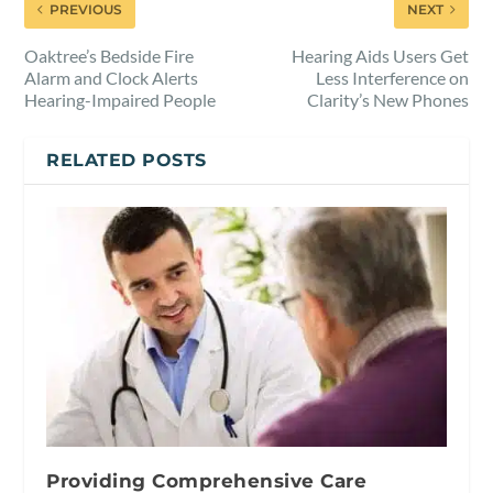
PREVIOUS
NEXT
Oaktree’s Bedside Fire
Hearing Aids Users Get
Alarm and Clock Alerts
Less Interference on
Hearing-Impaired People
Clarity’s New Phones
RELATED POSTS
Providing Comprehensive Care