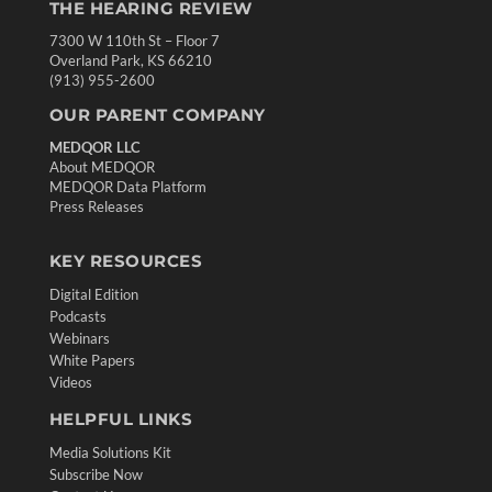
THE HEARING REVIEW
7300 W 110th St – Floor 7
Overland Park, KS 66210
(913) 955-2600
OUR PARENT COMPANY
MEDQOR LLC
About MEDQOR
MEDQOR Data Platform
Press Releases
KEY RESOURCES
Digital Edition
Podcasts
Webinars
White Papers
Videos
HELPFUL LINKS
Media Solutions Kit
Subscribe Now