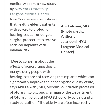
medical wisdom, a new study
by
New York University
Langone Medical Center
,
New York, researchers shows
that healthy elderly patients
Anil Lalwani, MD
with severe to profound
(Photo credit:
hearing loss can undergo a
Anthony
surgical procedure to receive
Jalandoni, NYU
cochlear implants with
Langone Medical
minimal risk.
Center)
“Due to concerns about the
effects of general anesthesia,
many elderly people with
hearing loss are not receiving the implants which can
significantly improve their hearing and quality of life,”
says Anil Lalwani, MD, Mendik Foundation professor
of otolaryngology and chairman of the Department
of Otolaryngology at NYU School of Medicine and a
study co-author. “The elderly are often incorrectly