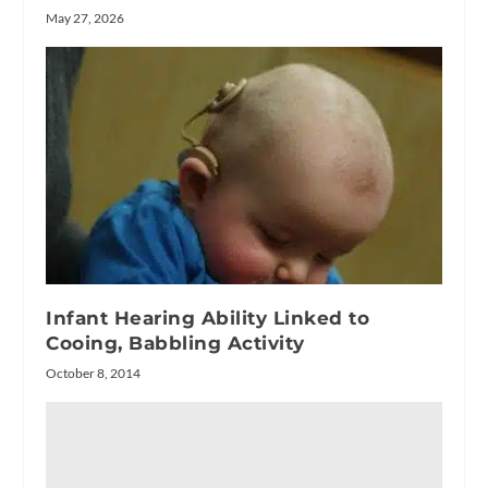
May 27, 2026
Infant Hearing Ability Linked to
Cooing, Babbling Activity
October 8, 2014