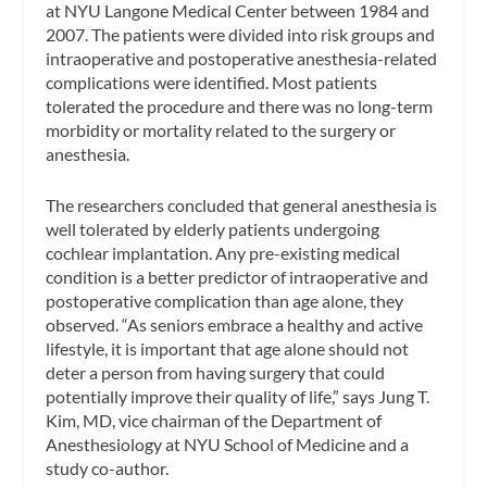
at NYU Langone Medical Center between 1984 and
2007. The patients were divided into risk groups and
intraoperative and postoperative anesthesia-related
complications were identified. Most patients
tolerated the procedure and there was no long-term
morbidity or mortality related to the surgery or
anesthesia.
The researchers concluded that general anesthesia is
well tolerated by elderly patients undergoing
cochlear implantation. Any pre-existing medical
condition is a better predictor of intraoperative and
postoperative complication than age alone, they
observed. “As seniors embrace a healthy and active
lifestyle, it is important that age alone should not
deter a person from having surgery that could
potentially improve their quality of life,” says Jung T.
Kim, MD, vice chairman of the Department of
Anesthesiology at NYU School of Medicine and a
study co-author.