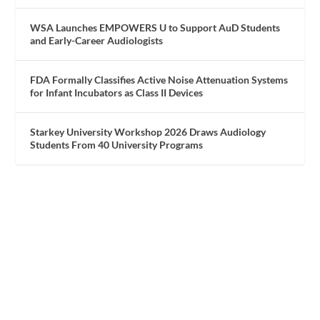
WSA Launches EMPOWERS U to Support AuD Students
and Early-Career Audiologists
FDA Formally Classifies Active Noise Attenuation Systems
for Infant Incubators as Class II Devices
Starkey University Workshop 2026 Draws Audiology
Students From 40 University Programs