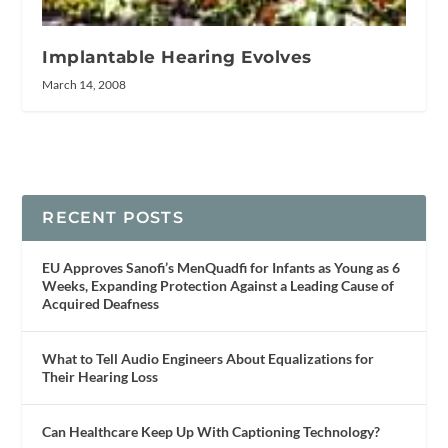
Implantable Hearing Evolves
March 14, 2008
RECENT POSTS
EU Approves Sanofi’s MenQuadfi for Infants as Young as 6
Weeks, Expanding Protection Against a Leading Cause of
Acquired Deafness
What to Tell Audio Engineers About Equalizations for
Their Hearing Loss
Can Healthcare Keep Up With Captioning Technology?