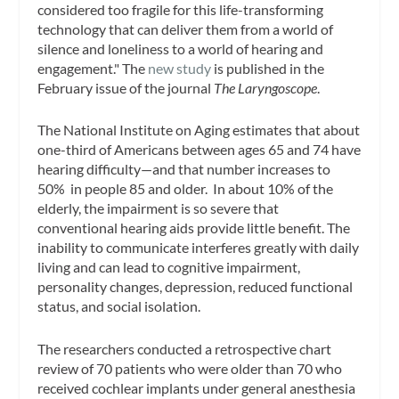
considered too fragile for this life-transforming
technology that can deliver them from a world of
silence and loneliness to a world of hearing and
engagement." The
new study
is published in the
February issue of the journal
The Laryngoscope
.
The National Institute on Aging estimates that about
one-third of Americans between ages 65 and 74 have
hearing difficulty—and that number increases to
50% in people 85 and older. In about 10% of the
elderly, the impairment is so severe that
conventional hearing aids provide little benefit. The
inability to communicate interferes greatly with daily
living and can lead to cognitive impairment,
personality changes, depression, reduced functional
status, and social isolation.
The researchers conducted a retrospective chart
review of 70 patients who were older than 70 who
received cochlear implants under general anesthesia