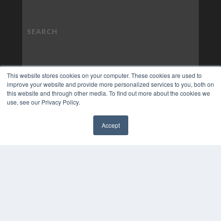
This website stores cookies on your computer. These cookies are used to
improve your website and provide more personalized services to you, both on
this website and through other media. To find out more about the cookies we
use, see our Privacy Policy.
Accept
✖