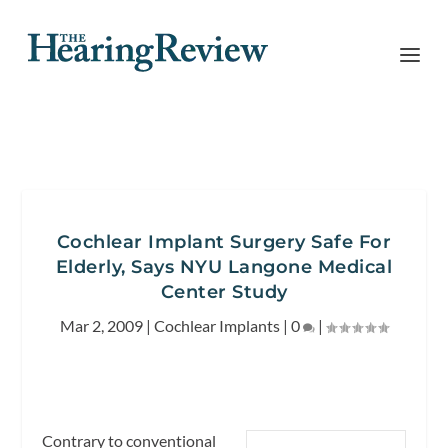
Cochlear Implant Surgery Safe For
Elderly, Says NYU Langone Medical
Center Study
Mar 2, 2009
|
Cochlear Implants
|
0
|
Contrary to conventional