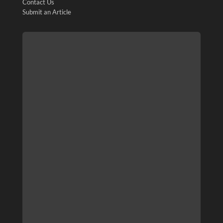
Contact Us
Submit an Article