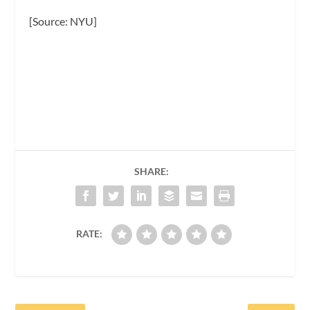
[Source: NYU]
SHARE:
RATE: