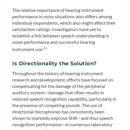
The relative importance of hearing instrument
performance in noisy situations also differs among
individual respondents, which also might affect their
satisfaction ratings. Investigators have yet to
establish a link between speech understanding in
noise performance and successful hearing
instrument use.
4,5
Is Directionality the Solution?
Throughout the history of hearing instrument
research and development, efforts have focused on
compensating for the damage of the peripheral
auditory system—damage that often results in
reduced speech recognition capability, particularly in
the presence of competing sounds. The use of
directional microphones has consistently been
shown to markedly improve SNR—and thus speech
recognition performance—in numerous laboratory