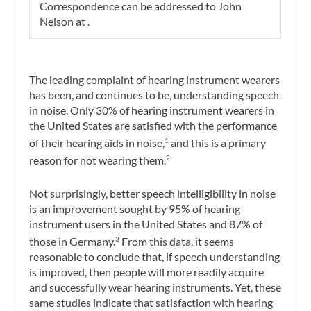
Correspondence can be addressed to John
Nelson at
.
The leading complaint of hearing instrument wearers
has been, and continues to be, understanding speech
in noise. Only 30% of hearing instrument wearers in
the United States are satisfied with the performance
of their hearing aids in noise,
and this is a primary
1
reason for not wearing them.
2
Not surprisingly, better speech intelligibility in noise
is an improvement sought by 95% of hearing
instrument users in the United States and 87% of
those in Germany.
From this data, it seems
3
reasonable to conclude that, if speech understanding
is improved, then people will more readily acquire
and successfully wear hearing instruments. Yet, these
same studies indicate that satisfaction with hearing