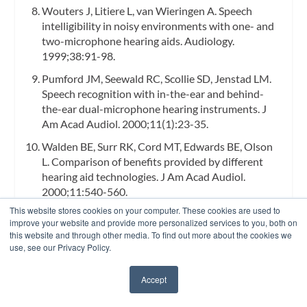
Wouters J, Litiere L, van Wieringen A. Speech
intelligibility in noisy environments with one- and
two-microphone hearing aids.
Audiology.
1999;38:91-98.
Pumford JM, Seewald RC, Scollie SD, Jenstad LM.
Speech recognition with in-the-ear and behind-
the-ear dual-microphone hearing instruments.
J
Am Acad Audiol.
2000;11(1):23-35.
Walden BE, Surr RK, Cord MT, Edwards BE, Olson
L. Comparison of benefits provided by different
hearing aid technologies.
J Am Acad Audiol.
2000;11:540-560.
This website stores cookies on your computer. These cookies are used to
Cord MT, Surr RK, Walden BE, Dyrlund O.
improve your website and provide more personalized services to you, both on
Relationship between laboratory measures of
this website and through other media. To find out more about the cookies we
directional advantage and everyday success with
use, see our Privacy Policy.
directional microphone hearing aids.
J Am Acad
Audiol.
2004;15:353-364.
Accept
✖
Madison T, Hawkins D. The signal-to-noise ratio