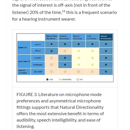
the signal of interest is off-axis (not in front of the
listener) 20% of the time,
this is a frequent scenario
18
for a hearing instrument wearer.
FIGURE 3. Literature on microphone mode
preferences and asymmetrical microphone
fittings supports that Natural Directionality
offers the most extensive benefit in terms of
audibility, speech intelligibility, and ease of
listening.