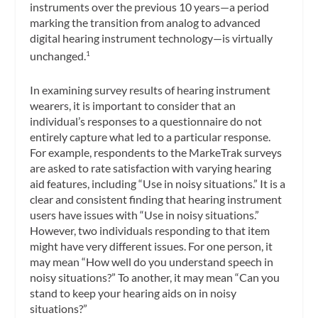
instruments over the previous 10 years—a period
marking the transition from analog to advanced
digital hearing instrument technology—is virtually
unchanged.
1
In examining survey results of hearing instrument
wearers, it is important to consider that an
individual’s responses to a questionnaire do not
entirely capture what led to a particular response.
For example, respondents to the MarkeTrak surveys
are asked to rate satisfaction with varying hearing
aid features, including “Use in noisy situations.” It is a
clear and consistent finding that hearing instrument
users have issues with “Use in noisy situations.”
However, two individuals responding to that item
might have very different issues. For one person, it
may mean “How well do you understand speech in
noisy situations?” To another, it may mean “Can you
stand to keep your hearing aids on in noisy
situations?”