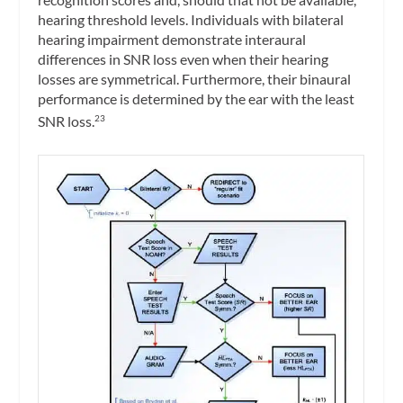
hearing threshold levels. Individuals with bilateral
hearing impairment demonstrate interaural
differences in SNR loss even when their hearing
losses are symmetrical. Furthermore, their binaural
performance is determined by the ear with the least
SNR loss.
23