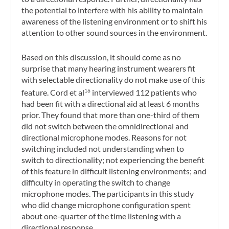
the potential to interfere with his ability to maintain
awareness of the listening environment or to shift his
attention to other sound sources in the environment.
Based on this discussion, it should come as no
surprise that many hearing instrument wearers fit
with selectable directionality do not make use of this
feature. Cord et al
interviewed 112 patients who
16
had been fit with a directional aid at least 6 months
prior. They found that more than one-third of them
did not switch between the omnidirectional and
directional microphone modes. Reasons for not
switching included not understanding when to
switch to directionality; not experiencing the benefit
of this feature in difficult listening environments; and
difficulty in operating the switch to change
microphone modes. The participants in this study
who did change microphone configuration spent
about one-quarter of the time listening with a
directional response.