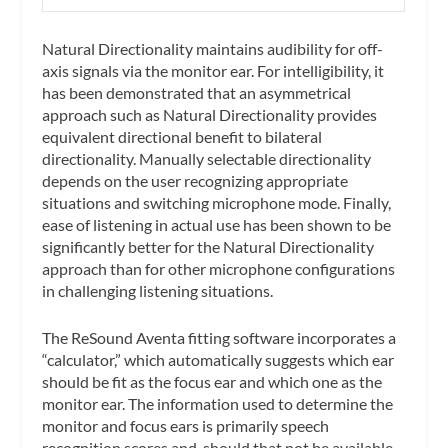
Natural Directionality maintains audibility for off-
axis signals via the monitor ear. For intelligibility, it
has been demonstrated that an asymmetrical
approach such as Natural Directionality provides
equivalent directional benefit to bilateral
directionality. Manually selectable directionality
depends on the user recognizing appropriate
situations and switching microphone mode. Finally,
ease of listening in actual use has been shown to be
significantly better for the Natural Directionality
approach than for other microphone configurations
in challenging listening situations.
The ReSound Aventa fitting software incorporates a
“calculator,” which automatically suggests which ear
should be fit as the focus ear and which one as the
monitor ear. The information used to determine the
monitor and focus ears is primarily speech
recognition scores and, should that not be available,