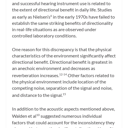
and successful hearing instrument use is related to
the extent of directional benefit in daily life. Studies
as early as Nielsen’s
in the early 1970s have failed to
6
establish the same striking benefits of directionality
in real-life situations as are observed under
controlled laboratory conditions.
One reason for this discrepancy is that the physical
characteristics of the environment significantly affect
directional benefit. Directional benefit is greatest in
an anechoic environment and decreases as
reverberation increases.
Other factors related to
12-14
the physical environment include location of the
competing noise, separation of the signal and noise,
and distance to the signal.
15
In addition to the acoustic aspects mentioned above,
Walden et al
suggested numerous individual
10
factors that could account for the inconsistency they