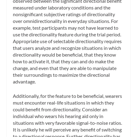
observed between the significant directional benefit
measured under laboratory conditions and the
nonsignificant subjective ratings of directionality
over omnidirectionality in everyday situations. For
example, test participants may not have learned to
use the directionality feature during the trial period.
Appropriate use of selectable directionality requires
that users analyze and recognize situations in which
directionality would be beneficial, that they know
how to activate it, that they can and do make the
change, and even that they are able to manipulate
their surroundings to maximize the directional
advantage.
Additionally, for the feature to be beneficial, wearers
must encounter real-life situations in which they
could benefit from directionality. Consider an
individual who wears his hearing aid only in
situations with very favorable signal-to-noise ratios.
It is unlikely he will perceive any benefit of switching
to a directional response. Further, directionality has