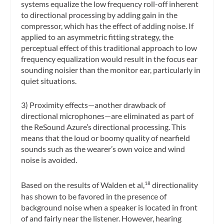
systems equalize the low frequency roll-off inherent
to directional processing by adding gain in the
compressor, which has the effect of adding noise. If
applied to an asymmetric fitting strategy, the
perceptual effect of this traditional approach to low
frequency equalization would result in the focus ear
sounding noisier than the monitor ear, particularly in
quiet situations.
3) Proximity effects—another drawback of
directional microphones—are eliminated as part of
the ReSound Azure’s directional processing. This
means that the loud or boomy quality of nearfield
sounds such as the wearer’s own voice and wind
noise is avoided.
Based on the results of Walden et al,
directionality
18
has shown to be favored in the presence of
background noise when a speaker is located in front
of and fairly near the listener. However, hearing