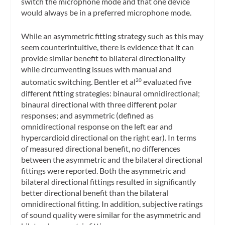
switch the microphone mode and that one device
would always be in a preferred microphone mode.
While an asymmetric fitting strategy such as this may
seem counterintuitive, there is evidence that it can
provide similar benefit to bilateral directionality
while circumventing issues with manual and
automatic switching. Bentler et al
evaluated five
20
different fitting strategies: binaural omnidirectional;
binaural directional with three different polar
responses; and asymmetric (defined as
omnidirectional response on the left ear and
hypercardioid directional on the right ear). In terms
of measured directional benefit, no differences
between the asymmetric and the bilateral directional
fittings were reported. Both the asymmetric and
bilateral directional fittings resulted in significantly
better directional benefit than the bilateral
omnidirectional fitting. In addition, subjective ratings
of sound quality were similar for the asymmetric and