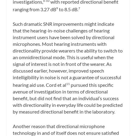
investigations,
with reported directional benefit
6-10
ranging from 3.27 dB
to 8.5 dB.
9
7
Such dramatic SNR improvements might indicate
that the hearing-in-noise challenges of hearing
instrument users have been solved by directional
microphones. Most hearing instruments with
directionality provide wearers the ability to switch to
an omnidirectional mode. This is useful when the
signal of interest is not in front of the wearer. As
discussed earlier, however, improved speech
intelligibility in noise is not a guarantee of successful
hearing aid use. Cord et al
pursued this specific
11
avenue of investigation in terms of directional
benefit, but did not find that an individual’s success
with directionality in everyday life could be predicted
by measured directional benefit in the laboratory.
Another reason that directional microphone
technology in and of itself does not ensure satisfied