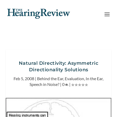
Natural Directivity: Asymmetric
Directionality Solutions
Feb 5, 2008
|
Behind the Ear
,
Evaluation
,
In the Ear
,
Speech in Noise?
|
0
|