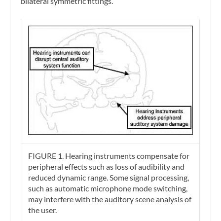
bilateral symmetric fittings.
FIGURE 1. Hearing instruments compensate for
peripheral effects such as loss of audibility and
reduced dynamic range. Some signal processing,
such as automatic microphone mode switching,
may interfere with the auditory scene analysis of
the user.