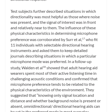
Test subjects further described situations in which
directionality was most helpful as those where noise
was present, and the signal of interest was in front
and relatively near to them. The influence of these
physical characteristics in determining microphone
preference was corroborated by Surr et al,
who fit
17
11 individuals with selectable directional hearing
instruments and asked them to keep detailed
journals describing situations in which a particular
microphone mode was preferred. In a follow-up
study, Walden et al
showed that adult hearing aid
18
wearers spent most of their active listening time in
challenging acoustic conditions and confirmed that
microphone preference tends to be related to the
physical characteristics of the environment. They
suggested that “knowing only signal location and
distance and whether background noise is present or
absent, omnidirectional/ directional hearing aids can
be set in the preferred mode in most everyday