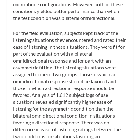
microphone configurations. However, both of these
conditions yielded better performance than when
the test condition was bilateral omnidirectional.
For the field evaluation, subjects kept track of the
listening situations they encountered and rated their
ease of listening in these situations. They were fit for
part of the evaluation with a bilateral
omnidirectional response and for part with an
asymmetric fitting. The listening situations were
assigned to one of two groups: those in which an
omnidirectional response should be favored and
those in which a directional response should be
favored. Analysis of 1,612 subject logs of use
situations revealed significantly higher ease of
listening for the asymmetric condition than the
bilateral omnidirectional condition in situations
favoring a directional response. There was no
difference in ease-of-listening ratings between the
two conditions for situations favoring an