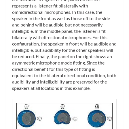
represents a listener fit bilaterally with
omnidirectional microphones. In this case, the
speaker in the front as well as those off to the side
and behind will be audible, but not necessarily
intelligible. In the middle panel, the listener is fit
bilaterally with directional microphones. For this
configuration, the speaker in front will be audible and
intelligible, but audibility for the other speakers will
be reduced. Finally, the panel on the right shows an
asymmetric microphone mode fitting. Since the
directional benefit for this type of fitting is
equivalent to the bilateral directional condition, both
audibility and intelligibility are preserved for the
speakers at all locations in this example.