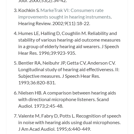
Jour.
2000;53(2):34-42.
Kochkin S.
MarkeTrak VI: Consumers rate
improvements sought in hearing instruments
.
Hearing Review.
2002;9(11):18-22.
Humes LE, Halling D, Coughlin M. Reliability and
stability of various hearing-aid outcome measures
in a group of elderly hearing aid wearers.
J Speech
Hear Res.
1996;39:923-935.
Bentler RA, Neibuhr JP, Getta CV, Anderson CV.
Longitudinal study of hearing aid effectiveness. II:
Subjective measures.
J Speech Hear Res.
1993;36:820-831.
Nielsen HB. A comparison between hearing aids
with directional microphone listeners.
Scand
Audiol.
1973;2:45-48.
Valente M, Fabry D, Potts L. Recognition of speech
in noise with hearing aids using dual microphones.
J Am Acad Audiol.
1995;6:440-449.