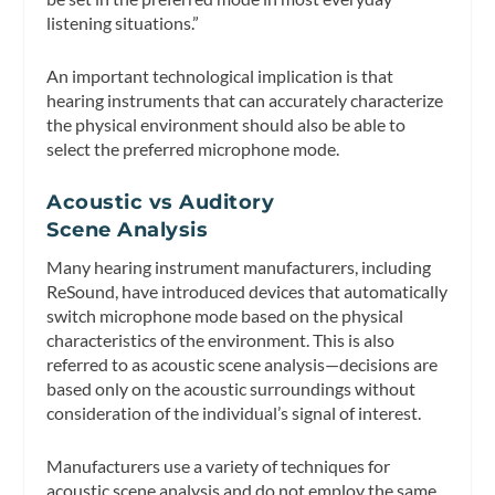
listening situations.”
An important technological implication is that
hearing instruments that can accurately characterize
the physical environment should also be able to
select the preferred microphone mode.
Acoustic vs Auditory
Scene Analysis
Many hearing instrument manufacturers, including
ReSound, have introduced devices that automatically
switch microphone mode based on the physical
characteristics of the environment. This is also
referred to
as acoustic scene analysis
—decisions are
based only on the acoustic surroundings without
consideration of the individual’s signal of interest.
Manufacturers use a variety of techniques for
acoustic scene analysis and do not employ the same