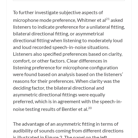
To further investigate subjective aspects of
microphone mode preference, Whitmer et al
asked
21
listeners to indicate preference for a unilateral fitting,
bilateral directional fitting, or asymmetrical
directional fitting when listening to moderately loud
and loud recorded speech-in-noise situations.
Listeners also specified preferences based on clarity,
comfort, or other factors. Clear differences in
listening preference for microphone configuration
were found based on analysis based on the listeners’
reasons for their preferences. When clarity was the
deciding factor, the bilateral directional and
asymmetric directional fittings were equally
preferred, which is in agreement with the speech-in-
noise testing results of Bentler et al.
20
The advantage of an asymmetric fitting in terms of
audibility of sounds coming from different directions
is illustrated in Figure 2. The panel on the left