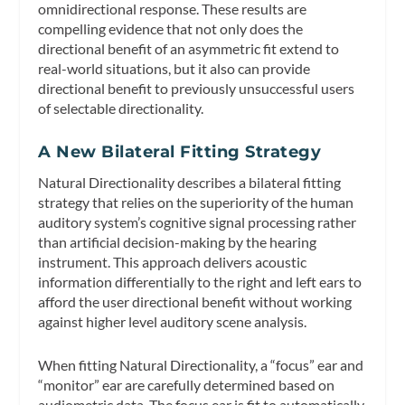
omnidirectional response. These results are
compelling evidence that not only does the
directional benefit of an asymmetric fit extend to
real-world situations, but it also can provide
directional benefit to previously unsuccessful users
of selectable directionality.
A New Bilateral Fitting Strategy
Natural Directionality describes a bilateral fitting
strategy that relies on the superiority of the human
auditory system’s cognitive signal processing rather
than artificial decision-making by the hearing
instrument. This approach delivers acoustic
information differentially to the right and left ears to
afford the user directional benefit without working
against higher level auditory scene analysis.
When fitting Natural Directionality, a “focus” ear and
“monitor” ear are carefully determined based on
audiometric data. The
focus ear
is fit to automatically