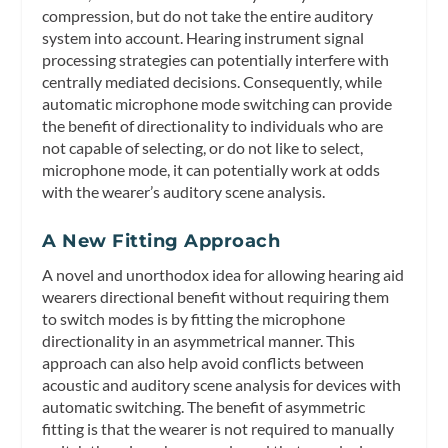
compression, but do not take the entire auditory
system into account. Hearing instrument signal
processing strategies can potentially interfere with
centrally mediated decisions. Consequently, while
automatic microphone mode switching can provide
the benefit of directionality to individuals who are
not capable of selecting, or do not like to select,
microphone mode, it can potentially work at odds
with the wearer’s auditory scene analysis.
A New Fitting Approach
A novel and unorthodox idea for allowing hearing aid
wearers directional benefit without requiring them
to switch modes is by fitting the microphone
directionality in an asymmetrical manner. This
approach can also help avoid conflicts between
acoustic and auditory scene analysis for devices with
automatic switching. The benefit of asymmetric
fitting is that the wearer is not required to manually