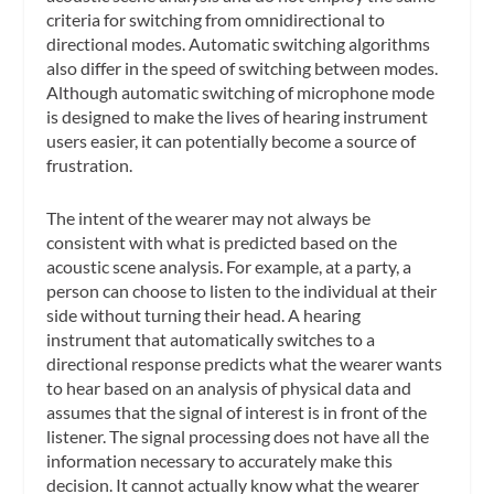
criteria for switching from omnidirectional to
directional modes. Automatic switching algorithms
also differ in the speed of switching between modes.
Although automatic switching of microphone mode
is designed to make the lives of hearing instrument
users easier, it can potentially become a source of
frustration.
The intent of the wearer may not always be
consistent with what is predicted based on the
acoustic scene analysis. For example, at a party, a
person can choose to listen to the individual at their
side without turning their head. A hearing
instrument that automatically switches to a
directional response predicts what the wearer wants
to hear based on an analysis of physical data and
assumes that the signal of interest is in front of the
listener. The signal processing does not have all the
information necessary to accurately make this
decision. It cannot actually know what the wearer