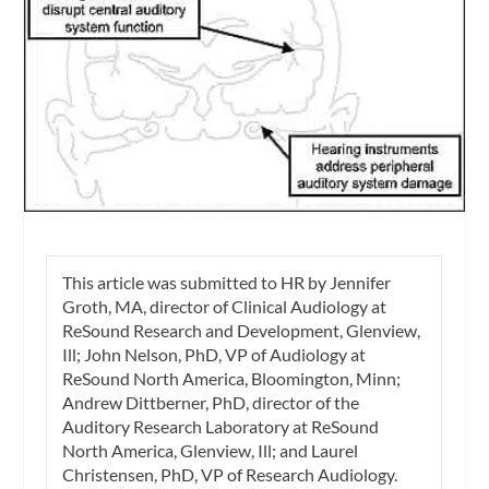
This article was submitted to
HR
by
Jennifer
Groth, MA
, director of Clinical Audiology at
ReSound Research and Development, Glenview,
Ill;
John Nelson, PhD
, VP of Audiology at
ReSound North America, Bloomington, Minn;
Andrew Dittberner, PhD
, director of the
Auditory Research Laboratory at ReSound
North America, Glenview, Ill; and
Laurel
Christensen, PhD
, VP of Research Audiology.