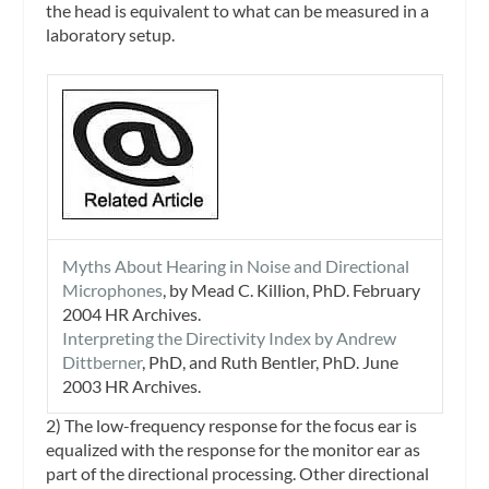
the head is equivalent to what can be measured in a
laboratory setup.
Myths About Hearing in Noise and Directional
Microphones
, by Mead C. Killion, PhD. February
2004
HR Archives
.
Interpreting the Directivity Index by Andrew
Dittberner
, PhD, and Ruth Bentler, PhD. June
2003
HR Archives
.
2) The low-frequency response for the focus ear is
equalized with the response for the monitor ear as
part of the directional processing. Other directional