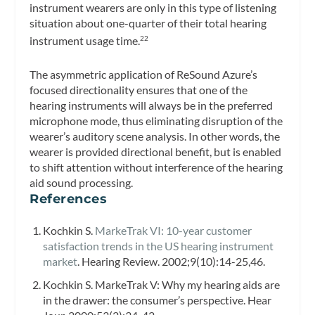
instrument wearers are only in this type of listening
situation about one-quarter of their total hearing
instrument usage time.
22
The asymmetric application of ReSound Azure’s
focused directionality ensures that one of the
hearing instruments will always be in the preferred
microphone mode, thus eliminating disruption of the
wearer’s auditory scene analysis. In other words, the
wearer is provided directional benefit, but is enabled
to shift attention without interference of the hearing
aid sound processing.
References
Kochkin S.
MarkeTrak VI: 10-year customer
satisfaction trends in the US hearing instrument
market
.
Hearing Review.
2002;9(10):14-25,46.
Kochkin S. MarkeTrak V: Why my hearing aids are
in the drawer: the consumer’s perspective.
Hear