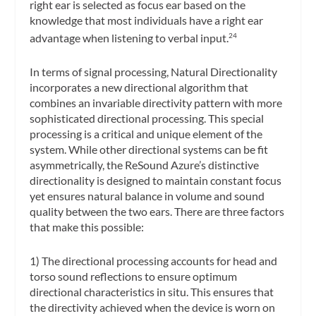
right ear is selected as focus ear based on the
knowledge that most individuals have a right ear
advantage when listening to verbal input.
24
In terms of signal processing, Natural Directionality
incorporates a new directional algorithm that
combines an invariable directivity pattern with more
sophisticated directional processing. This special
processing is a critical and unique element of the
system. While other directional systems can be fit
asymmetrically, the ReSound Azure’s distinctive
directionality is designed to maintain constant focus
yet ensures natural balance in volume and sound
quality between the two ears. There are three factors
that make this possible:
1) The directional processing accounts for head and
torso sound reflections to ensure optimum
directional characteristics in situ. This ensures that
the directivity achieved when the device is worn on