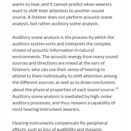
wants to hear, and it cannot predict when wearers
want to shift their attention to another sound
source. A listener does not perform acoustic scene
analysis, but rather auditory scene analysis.
Auditory scene analysis
is the process by which the
auditory system sorts and interprets the complex
stream of acoustic information in natural
environments. The acoustic energy from many sound
sources and directions are mixed at the ears of
listeners, who can use their sense of hearing to
attend to them individually, to shift attention among
the different sources, as well as to draw conclusions
about the physical properties of each sound source.
19
Auditory scene analysis is mediated by high-order
auditory processes, and thus remains a capability of
most hearing instrument wearers.
Hearing instruments compensate for peripheral
effects, such as loss of audibility and dynamic