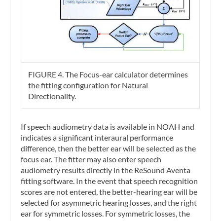
FIGURE 4. The Focus-ear calculator determines
the fitting configuration for Natural
Directionality.
If speech audiometry data is available in NOAH and
indicates a significant interaural performance
difference, then the better ear will be selected as the
focus ear. The fitter may also enter speech
audiometry results directly in the ReSound Aventa
fitting software. In the event that speech recognition
scores are not entered, the better-hearing ear will be
selected for asymmetric hearing losses, and the right
ear for symmetric losses. For symmetric losses, the