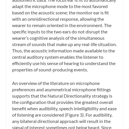
adapt the microphone mode to the most favored
based on the acoustic scene; the
monitor ear
is fit
with an omnidirectional response, allowing the
wearer to remain oriented in the environment. The
specific inputs to the two ears do not disrupt the
wearer’s cognitive analysis of the simultaneous
stream of sounds that make up any real-life situation.
Thus, the acoustic information made available to the
central auditory system enables the listener to
efficiently use his sense of hearing to understand the
properties of sound-producing events.
An overview of the literature on microphone
preferences and asymmetrical microphone fittings
supports that the Natural Directionality strategy is
the configuration that provides the greatest overall
benefit when audibility, speech intelligibility and ease
of listening are considered (Figure 3). For audibility,
any bilateral directional approach will result in the
signal of interest sometimes not being heard. Since