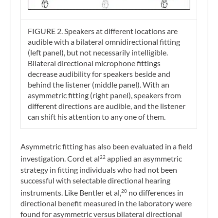
FIGURE 2. Speakers at different locations are
audible with a bilateral omnidirectional fitting
(left panel), but not necessarily intelligible.
Bilateral directional microphone fittings
decrease audibility for speakers beside and
behind the listener (middle panel). With an
asymmetric fitting (right panel), speakers from
different directions are audible, and the listener
can shift his attention to any one of them.
Asymmetric fitting has also been evaluated in a field
investigation. Cord et al
applied an asymmetric
22
strategy in fitting individuals who had not been
successful with selectable directional hearing
instruments. Like Bentler et al,
no differences in
20
directional benefit measured in the laboratory were
found for asymmetric versus bilateral directional