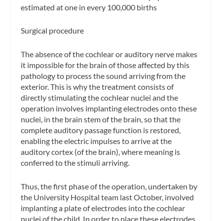
estimated at one in every 100,000 births
Surgical procedure
The absence of the cochlear or auditory nerve makes
it impossible for the brain of those affected by this
pathology to process the sound arriving from the
exterior. This is why the treatment consists of
directly stimulating the cochlear nuclei and the
operation involves implanting electrodes onto these
nuclei, in the brain stem of the brain, so that the
complete auditory passage function is restored,
enabling the electric impulses to arrive at the
auditory cortex (of the brain), where meaning is
conferred to the stimuli arriving.
Thus, the first phase of the operation, undertaken by
the University Hospital team last October, involved
implanting a plate of electrodes into the cochlear
nuclei of the child. In order to place these electrodes