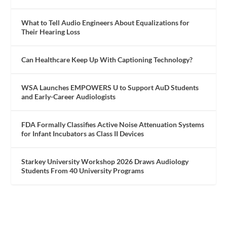
What to Tell Audio Engineers About Equalizations for
Their Hearing Loss
Can Healthcare Keep Up With Captioning Technology?
WSA Launches EMPOWERS U to Support AuD Students
and Early-Career Audiologists
FDA Formally Classifies Active Noise Attenuation Systems
for Infant Incubators as Class II Devices
Starkey University Workshop 2026 Draws Audiology
Students From 40 University Programs