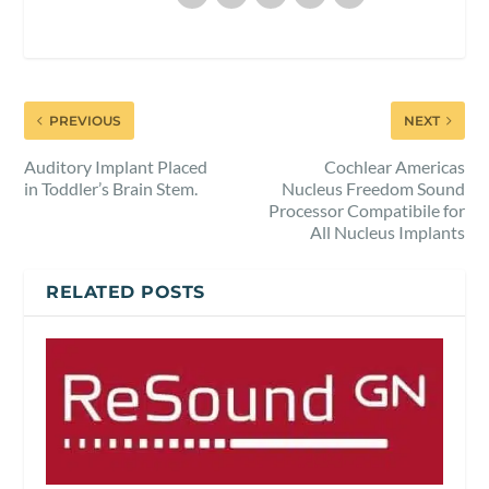
PREVIOUS
NEXT
Auditory Implant Placed
Cochlear Americas
in Toddler’s Brain Stem.
Nucleus Freedom Sound
Processor Compatibile for
All Nucleus Implants
RELATED POSTS