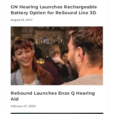
GN Hearing Launches Rechargeable
Battery Option for ReSound Linx 3D
August 26, 2017
ReSound Launches Enzo Q Hearing
Aid
February 27, 2020