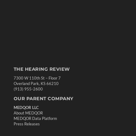
THE HEARING REVIEW
7300 W 110th St – Floor 7
Overland Park, KS 66210
(913) 955-2600
OUR PARENT COMPANY
MEDQOR LLC
About MEDQOR
MEDQOR Data Platform
Press Releases