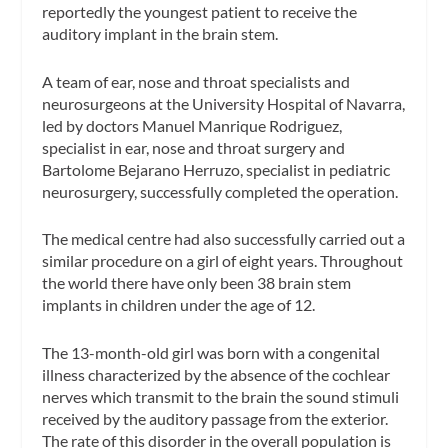
reportedly the youngest patient to receive the
auditory implant in the brain stem.
A team of ear, nose and throat specialists and
neurosurgeons at the University Hospital of Navarra,
led by doctors Manuel Manrique Rodriguez,
specialist in ear, nose and throat surgery and
Bartolome Bejarano Herruzo, specialist in pediatric
neurosurgery, successfully completed the operation.
The medical centre had also successfully carried out a
similar procedure on a girl of eight years. Throughout
the world there have only been 38 brain stem
implants in children under the age of 12.
The 13-month-old girl was born with a congenital
illness characterized by the absence of the cochlear
nerves which transmit to the brain the sound stimuli
received by the auditory passage from the exterior.
The rate of this disorder in the overall population is