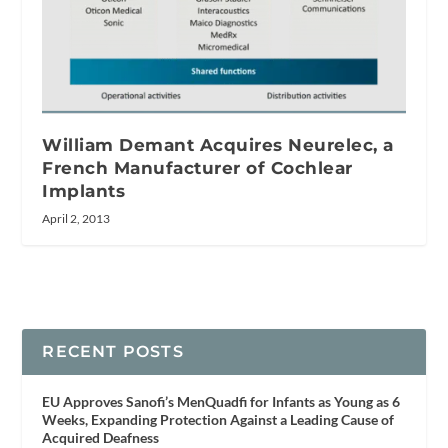
William Demant Acquires Neurelec, a
French Manufacturer of Cochlear
Implants
April 2, 2013
RECENT POSTS
EU Approves Sanofi’s MenQuadfi for Infants as Young as 6
Weeks, Expanding Protection Against a Leading Cause of
Acquired Deafness