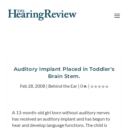
Auditory Implant Placed in Toddler's
Brain Stem.
Feb 28, 2008
|
Behind the Ear
|
0
|
A 13-month-old girl born without auditory nerves
has received an auditory implant and has begun to
hear and develop language functions. The child is