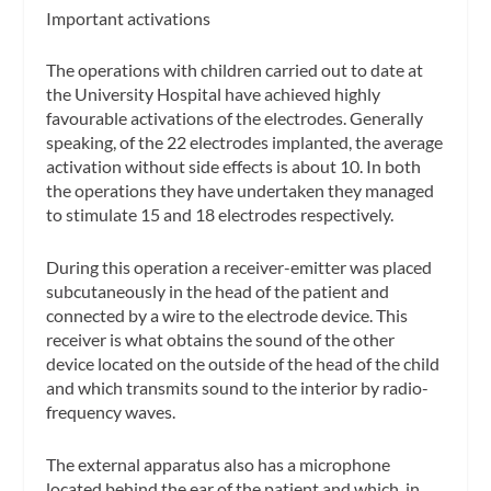
Important activations
The operations with children carried out to date at
the University Hospital have achieved highly
favourable activations of the electrodes. Generally
speaking, of the 22 electrodes implanted, the average
activation without side effects is about 10. In both
the operations they have undertaken they managed
to stimulate 15 and 18 electrodes respectively.
During this operation a receiver-emitter was placed
subcutaneously in the head of the patient and
connected by a wire to the electrode device. This
receiver is what obtains the sound of the other
device located on the outside of the head of the child
and which transmits sound to the interior by radio-
frequency waves.
The external apparatus also has a microphone
located behind the ear of the patient and which, in