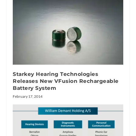
Starkey Hearing Technologies
Releases New VFusion Rechargeable
Battery System
February 17, 2014