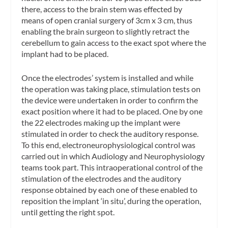
there, access to the brain stem was effected by
means of open cranial surgery of 3cm x 3 cm, thus
enabling the brain surgeon to slightly retract the
cerebellum to gain access to the exact spot where the
implant had to be placed.
Once the electrodes’ system is installed and while
the operation was taking place, stimulation tests on
the device were undertaken in order to confirm the
exact position where it had to be placed. One by one
the 22 electrodes making up the implant were
stimulated in order to check the auditory response.
To this end, electroneurophysiological control was
carried out in which Audiology and Neurophysiology
teams took part. This intraoperational control of the
stimulation of the electrodes and the auditory
response obtained by each one of these enabled to
reposition the implant ‘in situ’, during the operation,
until getting the right spot.