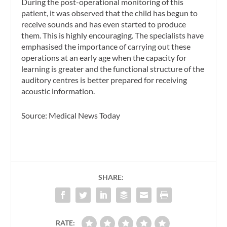
During the post-operational monitoring of this
patient, it was observed that the child has begun to
receive sounds and has even started to produce
them. This is highly encouraging. The specialists have
emphasised the importance of carrying out these
operations at an early age when the capacity for
learning is greater and the functional structure of the
auditory centres is better prepared for receiving
acoustic information.
Source: Medical News Today
SHARE:
RATE: