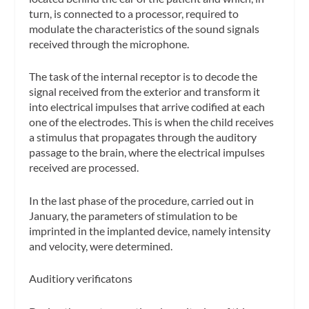
turn, is connected to a processor, required to
modulate the characteristics of the sound signals
received through the microphone.
The task of the internal receptor is to decode the
signal received from the exterior and transform it
into electrical impulses that arrive codified at each
one of the electrodes. This is when the child receives
a stimulus that propagates through the auditory
passage to the brain, where the electrical impulses
received are processed.
In the last phase of the procedure, carried out in
January, the parameters of stimulation to be
imprinted in the implanted device, namely intensity
and velocity, were determined.
Auditiory verificatons