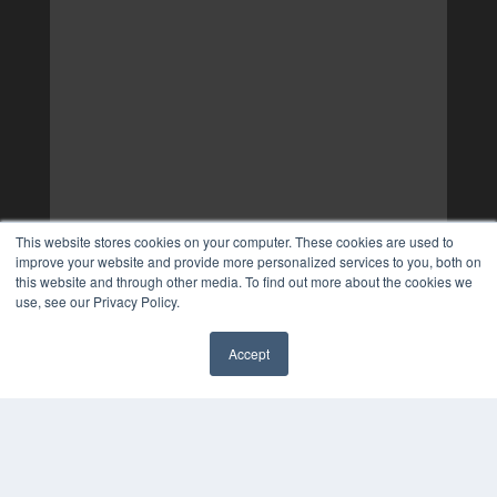
This website stores cookies on your computer. These cookies are used to
improve your website and provide more personalized services to you, both on
this website and through other media. To find out more about the cookies we
use, see our Privacy Policy.
Accept
✖