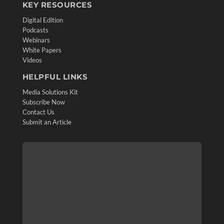
KEY RESOURCES
Digital Edition
Podcasts
Webinars
White Papers
Videos
HELPFUL LINKS
Media Solutions Kit
Subscribe Now
Contact Us
Submit an Article