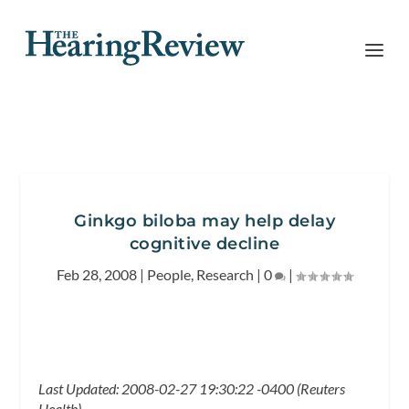
Ginkgo biloba may help delay
cognitive decline
Feb 28, 2008
|
People
,
Research
|
0
|
Last Updated: 2008-02-27 19:30:22 -0400 (Reuters
Health)