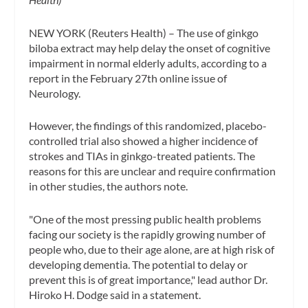
NEW YORK (Reuters Health) – The use of ginkgo
biloba extract may help delay the onset of cognitive
impairment in normal elderly adults, according to a
report in the February 27th online issue of
Neurology.
However, the findings of this randomized, placebo-
controlled trial also showed a higher incidence of
strokes and TIAs in ginkgo-treated patients. The
reasons for this are unclear and require confirmation
in other studies, the authors note.
"One of the most pressing public health problems
facing our society is the rapidly growing number of
people who, due to their age alone, are at high risk of
developing dementia. The potential to delay or
prevent this is of great importance," lead author Dr.
Hiroko H. Dodge said in a statement.