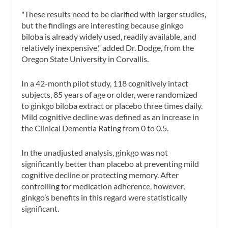
"These results need to be clarified with larger studies,
but the findings are interesting because ginkgo
biloba is already widely used, readily available, and
relatively inexpensive," added Dr. Dodge, from the
Oregon State University in Corvallis.
In a 42-month pilot study, 118 cognitively intact
subjects, 85 years of age or older, were randomized
to ginkgo biloba extract or placebo three times daily.
Mild cognitive decline was defined as an increase in
the Clinical Dementia Rating from 0 to 0.5.
In the unadjusted analysis, ginkgo was not
significantly better than placebo at preventing mild
cognitive decline or protecting memory. After
controlling for medication adherence, however,
ginkgo’s benefits in this regard were statistically
significant.