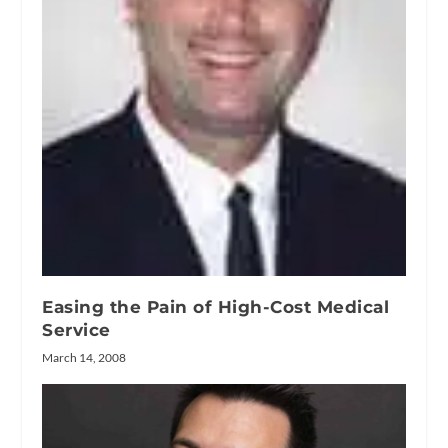
Easing the Pain of High-Cost Medical
Service
March 14, 2008