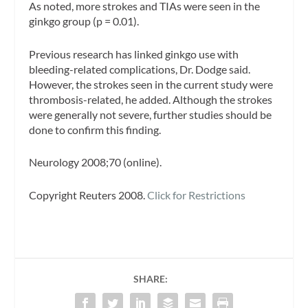
As noted, more strokes and TIAs were seen in the
ginkgo group (p = 0.01).
Previous research has linked ginkgo use with
bleeding-related complications, Dr. Dodge said.
However, the strokes seen in the current study were
thrombosis-related, he added. Although the strokes
were generally not severe, further studies should be
done to confirm this finding.
Neurology 2008;70 (online).
Copyright Reuters 2008.
Click for Restrictions
SHARE: