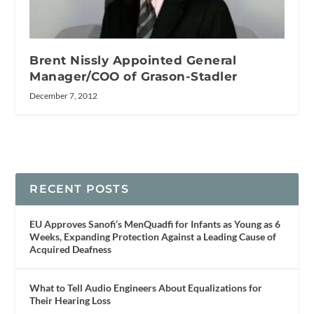
Brent Nissly Appointed General
Manager/COO of Grason-Stadler
December 7, 2012
RECENT POSTS
EU Approves Sanofi’s MenQuadfi for Infants as Young as 6
Weeks, Expanding Protection Against a Leading Cause of
Acquired Deafness
What to Tell Audio Engineers About Equalizations for
Their Hearing Loss