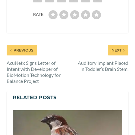
RATE:
PREVIOUS
NEXT
AcuNetx Signs Letter of
Auditory Implant Placed
Intent with Developer of
in Toddler’s Brain Stem.
BioMotion Technology for
Balance Project
RELATED POSTS