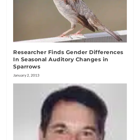
Researcher Finds Gender Differences
In Seasonal Auditory Changes in
Sparrows
January 2, 2013