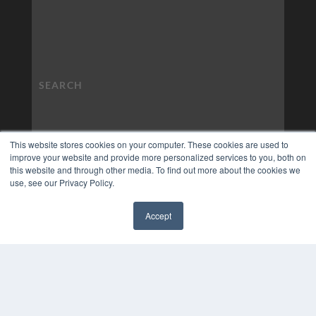
This website stores cookies on your computer. These cookies are used to
improve your website and provide more personalized services to you, both on
this website and through other media. To find out more about the cookies we
use, see our Privacy Policy.
Accept
✖