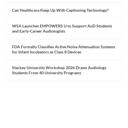
Can Healthcare Keep Up With Captioning Technology?
WSA Launches EMPOWERS U to Support AuD Students
and Early-Career Audiologists
FDA Formally Classifies Active Noise Attenuation Systems
for Infant Incubators as Class II Devices
Starkey University Workshop 2026 Draws Audiology
Students From 40 University Programs