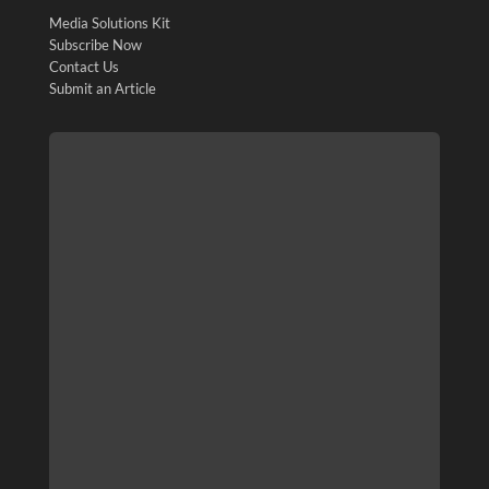
Media Solutions Kit
Subscribe Now
Contact Us
Submit an Article