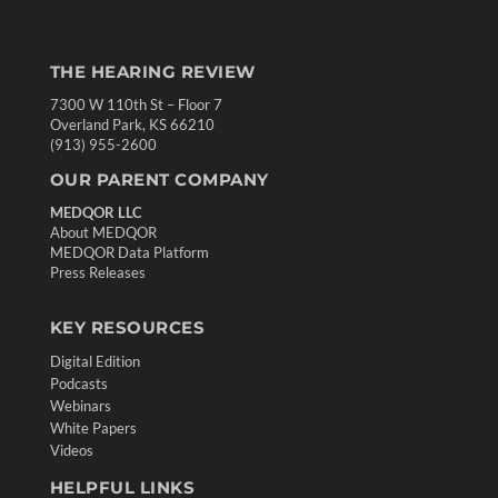
THE HEARING REVIEW
7300 W 110th St – Floor 7
Overland Park, KS 66210
(913) 955-2600
OUR PARENT COMPANY
MEDQOR LLC
About MEDQOR
MEDQOR Data Platform
Press Releases
KEY RESOURCES
Digital Edition
Podcasts
Webinars
White Papers
Videos
HELPFUL LINKS