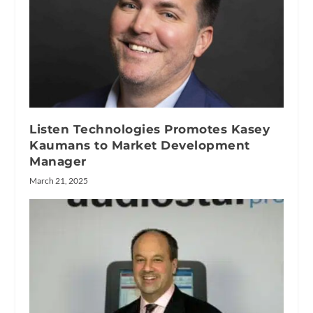
Listen Technologies Promotes Kasey
Kaumans to Market Development
Manager
March 21, 2025