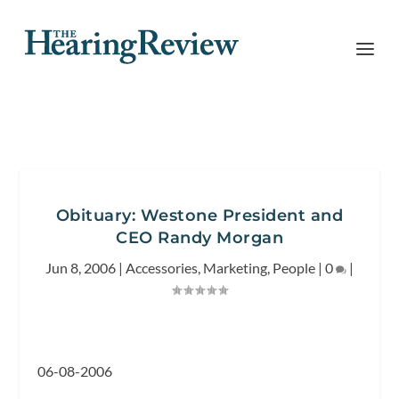
Obituary: Westone President and
CEO Randy Morgan
Jun 8, 2006
|
Accessories
,
Marketing
,
People
|
0
|
06-08-2006