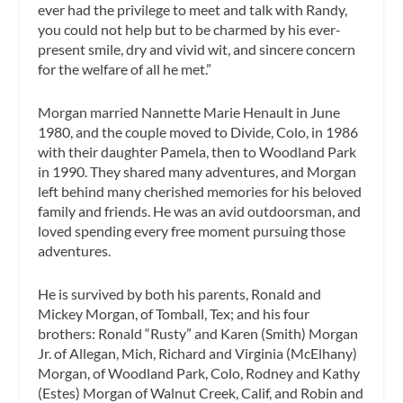
ever had the privilege to meet and talk with Randy,
you could not help but to be charmed by his ever-
present smile, dry and vivid wit, and sincere concern
for the welfare of all he met.”
Morgan married Nannette Marie Henault in June
1980, and the couple moved to Divide, Colo, in 1986
with their daughter Pamela, then to Woodland Park
in 1990. They shared many adventures, and Morgan
left behind many cherished memories for his beloved
family and friends. He was an avid outdoorsman, and
loved spending every free moment pursuing those
adventures.
He is survived by both his parents, Ronald and
Mickey Morgan, of Tomball, Tex; and his four
brothers: Ronald “Rusty” and Karen (Smith) Morgan
Jr. of Allegan, Mich, Richard and Virginia (McElhany)
Morgan, of Woodland Park, Colo, Rodney and Kathy
(Estes) Morgan of Walnut Creek, Calif, and Robin and