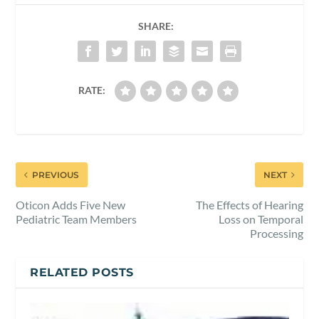
SHARE:
RATE:
PREVIOUS
NEXT
Oticon Adds Five New
The Effects of Hearing
Pediatric Team Members
Loss on Temporal
Processing
RELATED POSTS