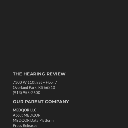
THE HEARING REVIEW
7300 W 110th St – Floor 7
Overland Park, KS 66210
(913) 955-2600
OUR PARENT COMPANY
MEDQOR LLC
About MEDQOR
MEDQOR Data Platform
Press Releases