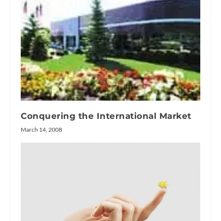
Conquering the International Market
March 14, 2008