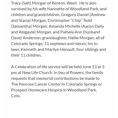
Tracy (Salt) Morgan of Renton, Wash. He is also
survived by his wife Nannette of Woodland Park, and
children and grandchildren, Gregory Daniel (Andrew
and Stacia) Morgan, Christopher “Chip” Todd
(Samantha) Morgan, Amanda Michelle (Aaron Daily
and Abigayle) Morgan, and Pamela Ann (husband
Dave) Anderson, grandaughter, Hallie Morgan, all of
Colorado Springs; 11 nephews and nieces; his in-
laws, Kenneth and Marilyn Henault, four siblings and
their 11 children.
A Celebration of life service will be held June 13 at 3
pm at New Life Church. In lieu of flowers, the family
requests that memorial contributions be made to
The Penrose Cancer Center in Colorado Springs or
Prospect Homecare Hospice in Woodland Park,
Colo.