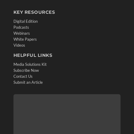
KEY RESOURCES
Digital Edition
Podcasts
Webinars
White Papers
Videos
HELPFUL LINKS
Media Solutions Kit
Subscribe Now
Contact Us
Submit an Article