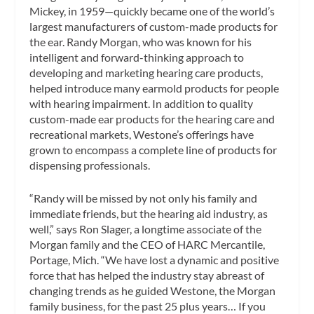
Mickey, in 1959—quickly became one of the world’s
largest manufacturers of custom-made products for
the ear. Randy Morgan, who was known for his
intelligent and forward-thinking approach to
developing and marketing hearing care products,
helped introduce many earmold products for people
with hearing impairment. In addition to quality
custom-made ear products for the hearing care and
recreational markets, Westone’s offerings have
grown to encompass a complete line of products for
dispensing professionals.
“Randy will be missed by not only his family and
immediate friends, but the hearing aid industry, as
well,” says Ron Slager, a longtime associate of the
Morgan family and the CEO of HARC Mercantile,
Portage, Mich. “We have lost a dynamic and positive
force that has helped the industry stay abreast of
changing trends as he guided Westone, the Morgan
family business, for the past 25 plus years… If you