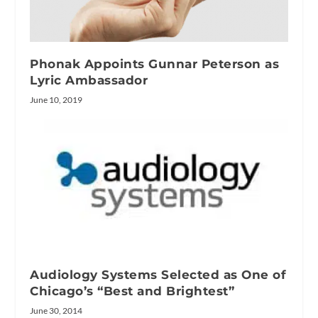
Phonak Appoints Gunnar Peterson as
Lyric Ambassador
June 10, 2019
Audiology Systems Selected as One of
Chicago’s “Best and Brightest”
June 30, 2014