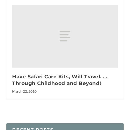
Have Safari Care Kits, Will Travel. . .
Through Childhood and Beyond!
March 22, 2010
RECENT POSTS