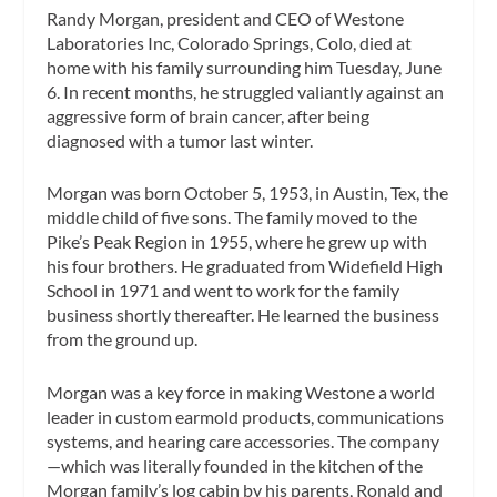
Randy Morgan, president and CEO of Westone
Laboratories Inc, Colorado Springs, Colo, died at
home with his family surrounding him Tuesday, June
6. In recent months, he struggled valiantly against an
aggressive form of brain cancer, after being
diagnosed with a tumor last winter.
Morgan was born October 5, 1953, in Austin, Tex, the
middle child of five sons. The family moved to the
Pike’s Peak Region in 1955, where he grew up with
his four brothers. He graduated from Widefield High
School in 1971 and went to work for the family
business shortly thereafter. He learned the business
from the ground up.
Morgan was a key force in making Westone a world
leader in custom earmold products, communications
systems, and hearing care accessories. The company
—which was literally founded in the kitchen of the
Morgan family’s log cabin by his parents, Ronald and