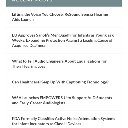
Lifting the Voice You Choose: ReSound Sensia Hearing
Aids Launch
EU Approves Sanofi’s MenQuadfi for Infants as Young as 6
Weeks, Expanding Protection Against a Leading Cause of
Acquired Deafness
What to Tell Audio Engineers About Equalizations for
Their Hearing Loss
Can Healthcare Keep Up With Captioning Technology?
WSA Launches EMPOWERS U to Support AuD Students
and Early-Career Audiologists
FDA Formally Classifies Active Noise Attenuation Systems
for Infant Incubators as Class II Devices