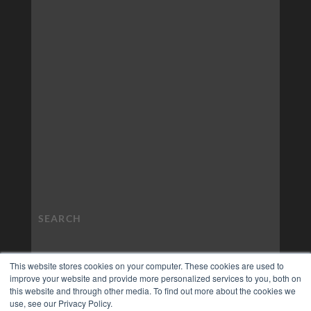
This website stores cookies on your computer. These cookies are used to
improve your website and provide more personalized services to you, both on
this website and through other media. To find out more about the cookies we
use, see our Privacy Policy.