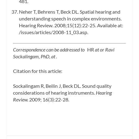
481.
Neher T, Behrens T, Beck DL. Spatial hearing and
understanding speech in complex environments.
Hearing Review. 2008;15(12):22-25. Available at:
/issues/articles/2008-11_03.asp.
Correspondence can be addressed to
HR
at
or Ravi
Sockalingam, PhD, at
.
Citation for this article:
Sockalingam R, Beilin J, Beck DL. Sound quality
considerations of hearing instruments.
Hearing
Review.
2009; 16(3):22-28.