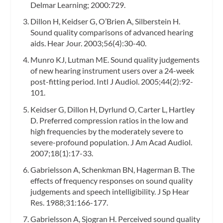
Delmar Learning; 2000:729.
Dillon H, Keidser G, O’Brien A, Silberstein H.
Sound quality comparisons of advanced hearing
aids. Hear Jour. 2003;56(4):30-40.
Munro KJ, Lutman ME. Sound quality judgements
of new hearing instrument users over a 24-week
post-fitting period. Intl J Audiol. 2005;44(2):92-
101.
Keidser G, Dillon H, Dyrlund O, Carter L, Hartley
D. Preferred compression ratios in the low and
high frequencies by the moderately severe to
severe-profound population. J Am Acad Audiol.
2007;18(1):17-33.
Gabrielsson A, Schenkman BN, Hagerman B. The
effects of frequency responses on sound quality
judgements and speech intelligibility. J Sp Hear
Res. 1988;31:166-177.
Gabrielsson A, Sjogran H. Perceived sound quality