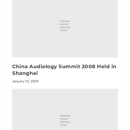
China Audiology Summit 2008 Held in
Shanghai
January 15, 2009