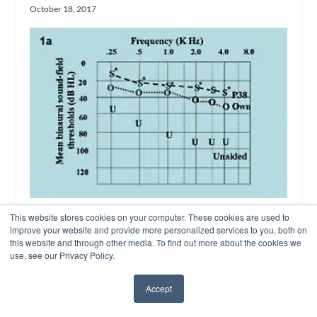
October 18, 2017
This website stores cookies on your computer. These cookies are used to
Fitting Digital Non-Linear Power Aids
improve your website and provide more personalized services to you, both on
on Children with Severe-to-Profound
this website and through other media. To find out more about the cookies we
Losses
use, see our Privacy Policy.
July 7, 2003
Accept
✖