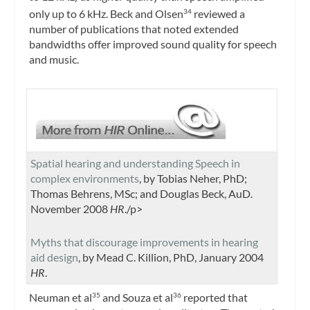
only up to 6 kHz. Beck and Olsen
reviewed a
34
number of publications that noted extended
bandwidths offer improved sound quality for speech
and music.
Spatial hearing and understanding Speech in
complex environments
, by Tobias Neher, PhD;
Thomas Behrens, MSc; and Douglas Beck, AuD.
November 2008
HR
./p>
Myths that discourage improvements in hearing
aid design
, by Mead C. Killion, PhD, January 2004
HR
.
Neuman et al
and Souza et al
reported that
35
36