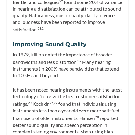
Bentler and colleagues
found some 20% of variance
22
in hearing aid satisfaction can be attributed to sound
quality. Naturalness, music quality, clarity of voice,
and loudness have been reported to improve
satisfaction.
23,24
Improving Sound Quality
In 1979, Killion noted the importance of broader
bandwidths and less distortion.
Many hearing
25
instruments (in 2009) have bandwidths that extend
to 10 kHz and beyond.
It has been noted hearing instruments with the latest
technology often give the best customer satisfaction
ratings.
Kochkin
found that individuals using
20
26,27
instruments less than a year old were more satisfied
than users of older instruments. Hansen
reported
28
better sound quality and speech perception in
complex listening environments when using high