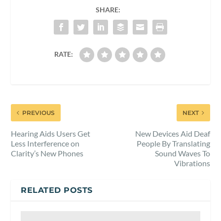
SHARE:
RATE:
PREVIOUS
NEXT
Hearing Aids Users Get
New Devices Aid Deaf
Less Interference on
People By Translating
Clarity’s New Phones
Sound Waves To
Vibrations
RELATED POSTS