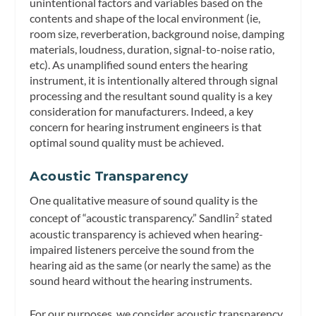
unintentional factors and variables based on the
contents and shape of the local environment (ie,
room size, reverberation, background noise, damping
materials, loudness, duration, signal-to-noise ratio,
etc). As unamplified sound enters the hearing
instrument, it is intentionally altered through signal
processing and the resultant sound quality is a key
consideration for manufacturers. Indeed, a key
concern for hearing instrument engineers is that
optimal sound quality must be achieved.
Acoustic Transparency
One qualitative measure of sound quality is the
concept of “acoustic transparency.” Sandlin
stated
2
acoustic transparency is achieved when hearing-
impaired listeners perceive the sound from the
hearing aid as the same (or nearly the same) as the
sound heard without the hearing instruments.
For our purposes, we consider acoustic transparency