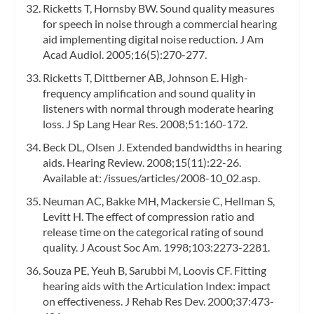
Ricketts T, Hornsby BW. Sound quality measures
for speech in noise through a commercial hearing
aid implementing digital noise reduction. J Am
Acad Audiol. 2005;16(5):270-277.
Ricketts T, Dittberner AB, Johnson E. High-
frequency amplification and sound quality in
listeners with normal through moderate hearing
loss. J Sp Lang Hear Res. 2008;51:160-172.
Beck DL, Olsen J. Extended bandwidths in hearing
aids. Hearing Review. 2008;15(11):22-26.
Available at: /issues/articles/2008-10_02.asp.
Neuman AC, Bakke MH, Mackersie C, Hellman S,
Levitt H. The effect of compression ratio and
release time on the categorical rating of sound
quality. J Acoust Soc Am. 1998;103:2273-2281.
Souza PE, Yeuh B, Sarubbi M, Loovis CF. Fitting
hearing aids with the Articulation Index: impact
on effectiveness. J Rehab Res Dev. 2000;37:473-