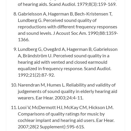
of hearing aids. Scand Audiol. 1979;8(3):159-169.
Gabrielsson A, Hagerman B, Bech-Kristensen T,
Lundberg G. Perceived sound quality of
reproductions with different frequency responses
and sound levels. J Acoust Soc Am. 1990;88:1359-
1366.
Lundberg G, Ovegård A, Hagerman B, Gabrielsson
A, Brändström U. Perceived sound quality in a
hearing aid with vented and closed earmould
equalized in frequency response. Scand Audiol.
1992;21(2):87-92.
Narendran M, Humes L. Reliability and validity of
judgements of sound quality in elderly hearing aid
wearers. Ear Hear. 2003;24:4-11.
Looi V, McDermott HJ, McKay CM, Hickson LM.
Comparisons of quality ratings for music by
cochlear implant and hearing aid users. Ear Hear.
2007;28(2 Supplement):59S-61S.