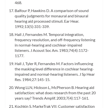
468.
Balfour P, Hawkins D. A comparison of sound
quality judgments for monaural and binaural
hearing aid processed stimuli. Ear Hear.
1992;13(5):331-339.
Hall J, Fernandes M. Temporal integration,
frequency resolution, and off-frequency listening
in normal-hearing and cochlear-impaired
listeners. J Acoust Soc Am. 1983;74(4):1172-
1177.
Hall J, Tyler R, Fernandes M. Factors influencing
the masking level difference in cochlear hearing-
impaired and normal-hearing listeners. J Sp Hear
Res. 1984;27:145-15.
Wong LLN, Hickson L, McPherson B. Hearing aid
satisfaction: what does research from the past 20
years say? Trends Amplif. 2003;7(4):117-161.
Kochkin S. MarkeTrak VII: Customer satisfaction