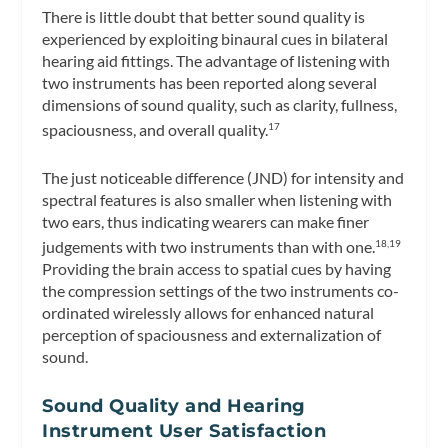
There is little doubt that better sound quality is
experienced by exploiting binaural cues in bilateral
hearing aid fittings. The advantage of listening with
two instruments has been reported along several
dimensions of sound quality, such as clarity, fullness,
spaciousness, and overall quality.
17
The just noticeable difference (JND) for intensity and
spectral features is also smaller when listening with
two ears, thus indicating wearers can make finer
judgements with two instruments than with one.
18,19
Providing the brain access to spatial cues by having
the compression settings of the two instruments co-
ordinated wirelessly allows for enhanced natural
perception of spaciousness and externalization of
sound.
Sound Quality and Hearing
Instrument User Satisfaction