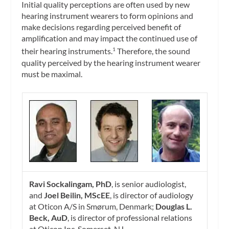
Initial quality perceptions are often used by new
hearing instrument wearers to form opinions and
make decisions regarding perceived benefit of
amplification and may impact the continued use of
their hearing instruments.
Therefore, the sound
1
quality perceived by the hearing instrument wearer
must be maximal.
Ravi Sockalingam, PhD
, is senior audiologist,
and
Joel Beilin, MScEE
, is director of audiology
at Oticon A/S in Smørum, Denmark;
Douglas L.
Beck, AuD
, is director of professional relations
at Oticon Inc, Somerset, NJ.