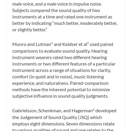
male voice, and a male voice in impulse noise.
Subjects compared the sound quality of two
instruments at a time and rated one instrument as
better by indicating “much better, moderately better,
or slightly better.”
Munro and Lutman
and Keidser et al
used paired
4
5
comparisons to evaluate sound quality. Hearing
instrument wearers rated two different hearing
instruments or two different features of a particular
instrument across a range of situations for clarity,
comfort (in quiet and in noise), music listening
experience, and naturalness. Paired-comparison
methods have the inherent potential to minimize
subjective influence in sound quality judgments.
Gabrielsson, Schenkman, and Hagerman
developed
6
the Judgement of Sound Quality (JSQ) which
employs eight dimensions. Seven dimensions relate
to various qualities of sound and one relates to the