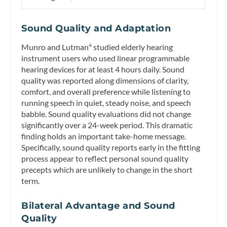
Sound Quality and Adaptation
Munro and Lutman
studied elderly hearing
4
instrument users who used linear programmable
hearing devices for at least 4 hours daily. Sound
quality was reported along dimensions of clarity,
comfort, and overall preference while listening to
running speech in quiet, steady noise, and speech
babble. Sound quality evaluations did not change
significantly over a 24-week period. This dramatic
finding holds an important take-home message.
Specifically, sound quality reports early in the fitting
process appear to reflect personal sound quality
precepts which are unlikely to change in the short
term.
Bilateral Advantage and Sound
Quality