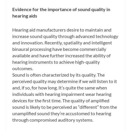
Evidence for the importance of sound quality in
hearing aids
Hearing aid manufacturers desire to maintain and
increase sound quality through advanced technology
and innovation. Recently, spatiality and intelligent
binaural processing have become commercially
available and have further increased the ability of
hearing instruments to achieve high-quality
outcomes.
Sound is often characterized by its quality. The
perceived quality may determine if we will listen to it
and, if so, for how long. It’s quite the same when
individuals with hearing impairment wear hearing
devices for the first time. The quality of amplified
sound is likely to be perceived as “different” from the
unamplified sound they’re accustomed to hearing
through compromised auditory systems.