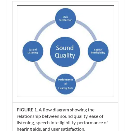
FIGURE 1
. A flow diagram showing the
relationship between sound quality, ease of
listening, speech intelligibility, performance of
hearing aids, and user satisfaction.