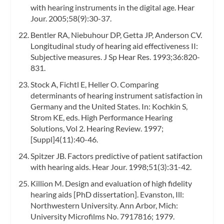
with hearing instruments in the digital age. Hear
Jour. 2005;58(9):30-37.
Bentler RA, Niebuhour DP, Getta JP, Anderson CV.
Longitudinal study of hearing aid effectiveness II:
Subjective measures. J Sp Hear Res. 1993;36:820-
831.
Stock A, Fichtl E, Heller O. Comparing
determinants of hearing instrument satisfaction in
Germany and the United States. In: Kochkin S,
Strom KE, eds. High Performance Hearing
Solutions, Vol 2. Hearing Review. 1997;
[Suppl]4(11):40-46.
Spitzer JB. Factors predictive of patient satifaction
with hearing aids. Hear Jour. 1998;51(3):31-42.
Killion M. Design and evaluation of high fidelity
hearing aids [PhD dissertation]. Evanston, Ill:
Northwestern University. Ann Arbor, Mich:
University Microfilms No. 7917816; 1979.