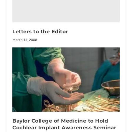
Letters to the Editor
March 14, 2008
Baylor College of Medicine to Hold
Cochlear Implant Awareness Seminar