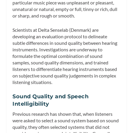
particular music piece was unpleasant or pleasant,
unnatural or natural, empty or full, tinny or rich, dull
or sharp, and rough or smooth.
Scientists at Delta Senselab (Denmark) are
developing an evaluation protocol to delineate
subtle differences in sound quality between hearing
instruments. Investigations are underway to
formulate the optimal combination of sound
samples, sound quality dimensions, and trained
listeners to differentiate hearing instruments based
on subjective sound quality judgements in complex
listening situations.
Sound Quality and Speech
Intelligibility
Previous research has shown that, when listeners
were asked to select a sound system based on sound
quality, they often selected systems that did not