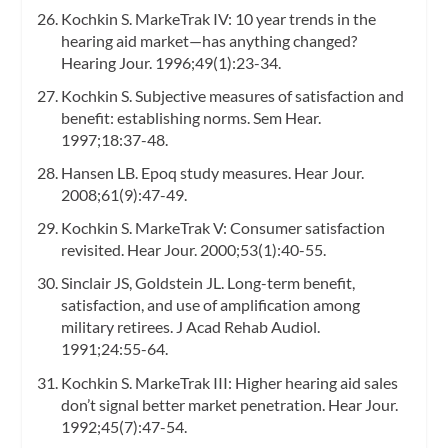
Kochkin S. MarkeTrak IV: 10 year trends in the
hearing aid market—has anything changed?
Hearing Jour. 1996;49(1):23-34.
Kochkin S. Subjective measures of satisfaction and
benefit: establishing norms. Sem Hear.
1997;18:37-48.
Hansen LB. Epoq study measures. Hear Jour.
2008;61(9):47-49.
Kochkin S. MarkeTrak V: Consumer satisfaction
revisited. Hear Jour. 2000;53(1):40-55.
Sinclair JS, Goldstein JL. Long-term benefit,
satisfaction, and use of amplification among
military retirees. J Acad Rehab Audiol.
1991;24:55-64.
Kochkin S. MarkeTrak III: Higher hearing aid sales
don’t signal better market penetration. Hear Jour.
1992;45(7):47-54.