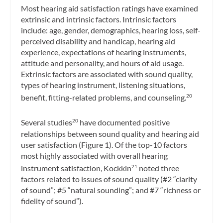
Most hearing aid satisfaction ratings have examined
extrinsic and intrinsic factors. Intrinsic factors
include: age, gender, demographics, hearing loss, self-
perceived disability and handicap, hearing aid
experience, expectations of hearing instruments,
attitude and personality, and hours of aid usage.
Extrinsic factors are associated with sound quality,
types of hearing instrument, listening situations,
benefit, fitting-related problems, and counseling.
20
Several studies
have documented positive
20
relationships between sound quality and hearing aid
user satisfaction (Figure 1). Of the top-10 factors
most highly associated with overall hearing
instrument satisfaction, Kockkin
noted three
21
factors related to issues of sound quality (#2 “clarity
of sound”; #5 “natural sounding”; and #7 “richness or
fidelity of sound”).