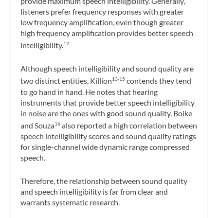
provide maximum speech intelligibility. Generally,
listeners prefer frequency responses with greater
low frequency amplification, even though greater
high frequency amplification provides better speech
intelligibility.
12
Although speech intelligibility and sound quality are
two distinct entities, Killion
contends they tend
13-15
to go hand in hand. He notes that hearing
instruments that provide better speech intelligibility
in noise are the ones with good sound quality. Boike
and Souza
also reported a high correlation between
16
speech intelligibility scores and sound quality ratings
for single-channel wide dynamic range compressed
speech.
Therefore, the relationship between sound quality
and speech intelligibility is far from clear and
warrants systematic research.