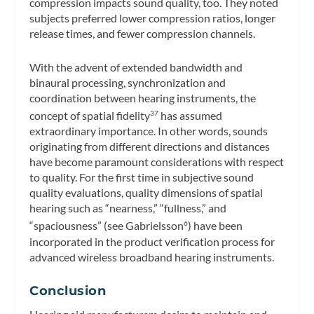
compression impacts sound quality, too. They noted
subjects preferred lower compression ratios, longer
release times, and fewer compression channels.
With the advent of extended bandwidth and
binaural processing, synchronization and
coordination between hearing instruments, the
concept of spatial fidelity
has assumed
37
extraordinary importance. In other words, sounds
originating from different directions and distances
have become paramount considerations with respect
to quality. For the first time in subjective sound
quality evaluations, quality dimensions of spatial
hearing such as “nearness,” “fullness,” and
“spaciousness” (see Gabrielsson
) have been
6
incorporated in the product verification process for
advanced wireless broadband hearing instruments.
Conclusion