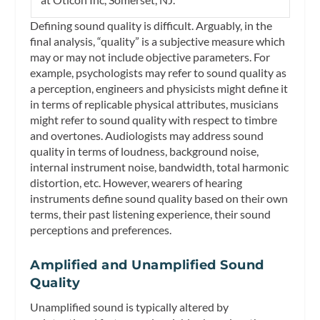
Defining sound quality is difficult. Arguably, in the
final analysis, “quality” is a subjective measure which
may or may not include objective parameters. For
example, psychologists may refer to sound quality as
a perception, engineers and physicists might define it
in terms of replicable physical attributes, musicians
might refer to sound quality with respect to timbre
and overtones. Audiologists may address sound
quality in terms of loudness, background noise,
internal instrument noise, bandwidth, total harmonic
distortion, etc. However, wearers of hearing
instruments define sound quality based on their own
terms, their past listening experience, their sound
perceptions and preferences.
Amplified and Unamplified Sound
Quality
Unamplified sound is typically altered by