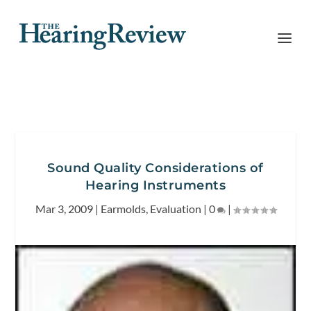
Sound Quality Considerations of
Hearing Instruments
Mar 3, 2009
|
Earmolds
,
Evaluation
|
0
|