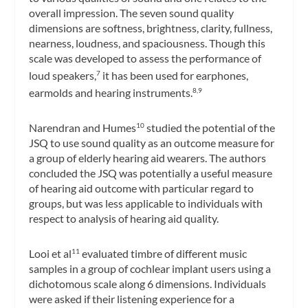
overall impression. The seven sound quality
dimensions are softness, brightness, clarity, fullness,
nearness, loudness, and spaciousness. Though this
scale was developed to assess the performance of
loud speakers,
it has been used for earphones,
7
earmolds and hearing instruments.
8,9
Narendran and Humes
studied the potential of the
10
JSQ to use sound quality as an outcome measure for
a group of elderly hearing aid wearers. The authors
concluded the JSQ was potentially a useful measure
of hearing aid outcome with particular regard to
groups, but was less applicable to individuals with
respect to analysis of hearing aid quality.
Looi et al
evaluated timbre of different music
11
samples in a group of cochlear implant users using a
dichotomous scale along 6 dimensions. Individuals
were asked if their listening experience for a