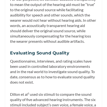
to mean the output of the hearing aid must be “true”
to the original sound source while facilitating
audibility for speech and other sounds, which the
wearer would not hear without hearing aids. In other
words, an acoustically transparent hearing aid
should deliver the original sound source, while
simultaneously compensating for the hearing loss
the wearer presents without audible artifacts.
Evaluating Sound Quality
Questionnaires, interviews, and rating scales have
been used in controlled laboratory environments
and in the real world to investigate sound quality. To
date, consensus as to how to evaluate sound quality
does not exist.
Dillon et al
used six stimuli to compare the sound
3
quality of five advanced hearing instruments. The six
stimuli included subject’s own voice, a female voice, a