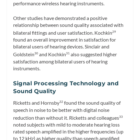
performance wireless hearing instruments.
Other studies have demonstrated a positive
relationship between sound quality associated with
bilateral fittings and user satisfaction. Kochkin
29
found an overall improvement in satisfaction for
bilateral users of hearing devices. Sinclair and
Goldstein
and Kochkin
also suggested higher
30
31
satisfaction among bilateral users of hearing
instruments.
Signal Processing Technology and
Sound Quality
Ricketts and Hornsby
found the sound quality of
32
speech in noise to be better with digital noise
reduction than without it. Ricketts and colleagues
33
noted subjects with mild to moderate hearing loss
rated speech amplified in the higher frequencies (up
to 12 kHz) as higher quality than speech amplified