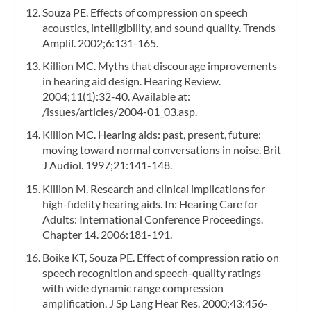
Souza PE. Effects of compression on speech
acoustics, intelligibility, and sound quality. Trends
Amplif. 2002;6:131-165.
Killion MC. Myths that discourage improvements
in hearing aid design. Hearing Review.
2004;11(1):32-40. Available at:
/issues/articles/2004-01_03.asp.
Killion MC. Hearing aids: past, present, future:
moving toward normal conversations in noise. Brit
J Audiol. 1997;21:141-148.
Killion M. Research and clinical implications for
high-fidelity hearing aids. In: Hearing Care for
Adults: International Conference Proceedings.
Chapter 14. 2006:181-191.
Boike KT, Souza PE. Effect of compression ratio on
speech recognition and speech-quality ratings
with wide dynamic range compression
amplification. J Sp Lang Hear Res. 2000;43:456-