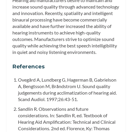
Hearing aid manufacturers desire to maintain and
increase sound quality through advanced technology
and innovation. Recently, spatiality and intelligent
binaural processing have become commercially
available and have further increased the ability of
hearing instruments to achieve high-quality
outcomes. Manufacturers strive to optimize sound
quality while achieving the best speech intelligibility
in quiet and noisy listening environments.
References
Ovegård A, Lundberg G, Hagerman B, Gabrielson
A, Bengtsson M, Bråndstrom U. Sound quality
judgements during acclimatization of hearing aid.
Scand Audiol. 1997;26:43-51.
Sandlin R. Observations and future
considerations. In: Sandlin R, ed. Textbook of
Hearing Aid Amplification: Technical and Clinical
Considerations. 2nd ed. Florence, Ky: Thomas