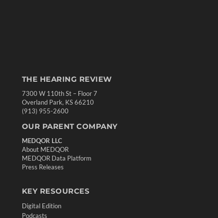
THE HEARING REVIEW
7300 W 110th St – Floor 7
Overland Park, KS 66210
(913) 955-2600
OUR PARENT COMPANY
MEDQOR LLC
About MEDQOR
MEDQOR Data Platform
Press Releases
KEY RESOURCES
Digital Edition
Podcasts