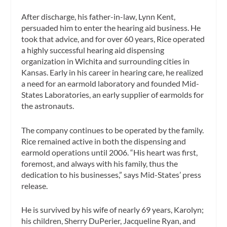
After discharge, his father-in-law, Lynn Kent,
persuaded him to enter the hearing aid business. He
took that advice, and for over 60 years, Rice operated
a highly successful hearing aid dispensing
organization in Wichita and surrounding cities in
Kansas. Early in his career in hearing care, he realized
a need for an earmold laboratory and founded Mid-
States Laboratories, an early supplier of earmolds for
the astronauts.
The company continues to be operated by the family.
Rice remained active in both the dispensing and
earmold operations until 2006. “His heart was first,
foremost, and always with his family, thus the
dedication to his businesses,” says Mid-States’ press
release.
He is survived by his wife of nearly 69 years, Karolyn;
his children, Sherry DuPerier, Jacqueline Ryan, and