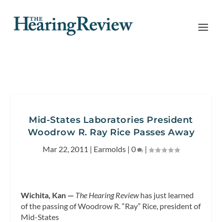
Mid-States Laboratories President
Woodrow R. Ray Rice Passes Away
Mar 22, 2011
|
Earmolds
|
0
|
Wichita, Kan —
The Hearing Review
has just learned
of the passing of Woodrow R. “Ray” Rice,
president of
Mid-States