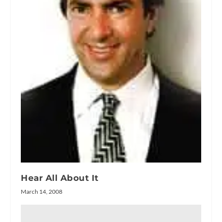
Hear All About It
March 14, 2008