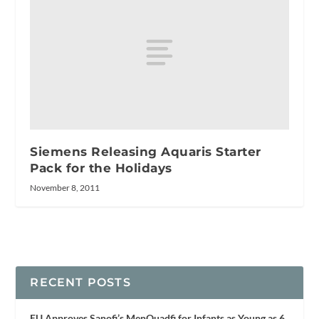
Siemens Releasing Aquaris Starter
Pack for the Holidays
November 8, 2011
RECENT POSTS
EU Approves Sanofi’s MenQuadfi for Infants as Young as 6