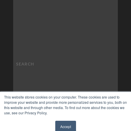
This website stores cookies on your computer. These cookies are used to
improve your website and provide more personalized services to you, both on
this website and through other media. To find out more about the cookies we
use, see our Privacy Policy.
Accept
✖