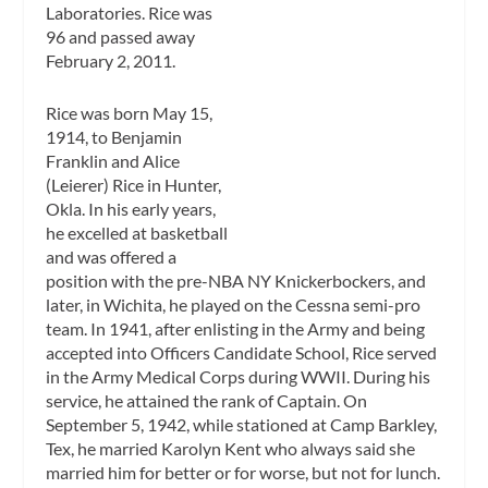
Laboratories. Rice was
96 and passed away
February 2, 2011.
Rice was born May 15,
1914, to Benjamin
Franklin and Alice
(Leierer) Rice in Hunter,
Okla. In his early years,
he excelled at basketball
and was offered a
position with the pre-NBA NY Knickerbockers, and
later, in Wichita, he played on the Cessna semi-pro
team. In 1941, after enlisting in the Army and being
accepted into Officers Candidate School, Rice served
in the Army Medical Corps during WWII. During his
service, he attained the rank of Captain. On
September 5, 1942, while stationed at Camp Barkley,
Tex, he married Karolyn Kent who always said she
married him for better or for worse, but not for lunch.