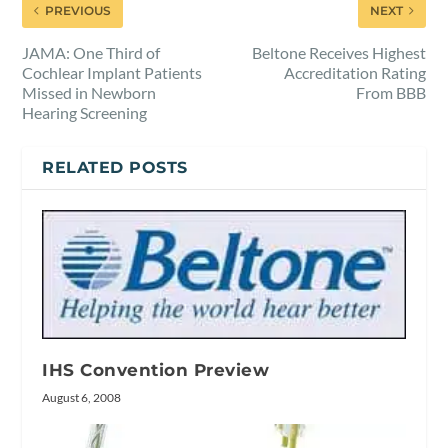
PREVIOUS
NEXT
JAMA: One Third of
Beltone Receives Highest
Cochlear Implant Patients
Accreditation Rating
Missed in Newborn
From BBB
Hearing Screening
RELATED POSTS
IHS Convention Preview
August 6, 2008