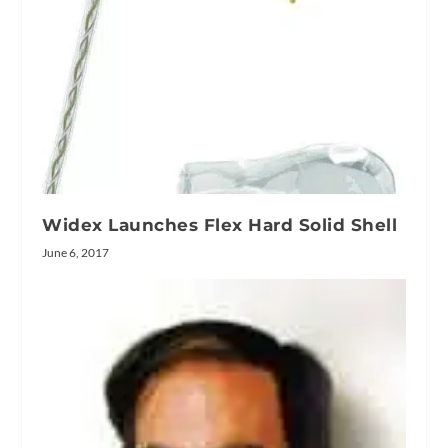
Widex Launches Flex Hard Solid Shell
June 6, 2017