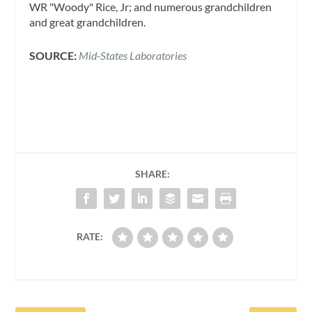
WR "Woody" Rice, Jr; and numerous grandchildren
and great grandchildren.
SOURCE:
Mid-States Laboratories
SHARE:
RATE: