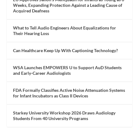
Weeks, Expanding Protection Against a Leading Cause of
Acquired Deafness
What to Tell Audio Engineers About Equalizations for
Their Hearing Loss
Can Healthcare Keep Up With Captioning Technology?
WSA Launches EMPOWERS U to Support AuD Students
and Early-Career Audiologists
FDA Formally Classifies Active Noise Attenuation Systems
for Infant Incubators as Class II Devices
Starkey University Workshop 2026 Draws Audiology
Students From 40 University Programs