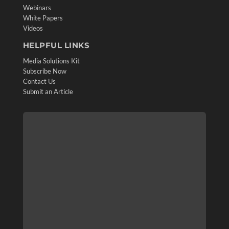
Webinars
White Papers
Videos
HELPFUL LINKS
Media Solutions Kit
Subscribe Now
Contact Us
Submit an Article