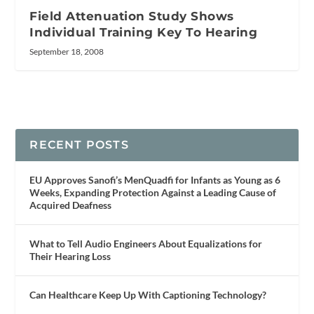
Field Attenuation Study Shows
Individual Training Key To Hearing
September 18, 2008
RECENT POSTS
EU Approves Sanofi’s MenQuadfi for Infants as Young as 6
Weeks, Expanding Protection Against a Leading Cause of
Acquired Deafness
What to Tell Audio Engineers About Equalizations for
Their Hearing Loss
Can Healthcare Keep Up With Captioning Technology?