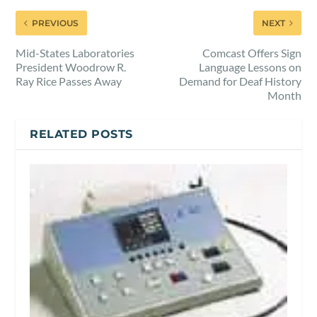
PREVIOUS
NEXT
Mid-States Laboratories
Comcast Offers Sign
President Woodrow R.
Language Lessons on
Ray Rice Passes Away
Demand for Deaf History
Month
RELATED POSTS