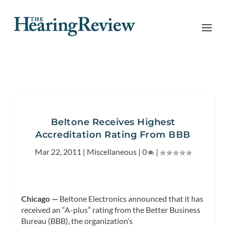
Beltone Receives Highest
Accreditation Rating From BBB
Mar 22, 2011
|
Miscellaneous
|
0
|
Chicago —
Beltone Electronics announced that it has
received an “A-plus” rating from the Better
Business
Bureau (BBB), the organization’s