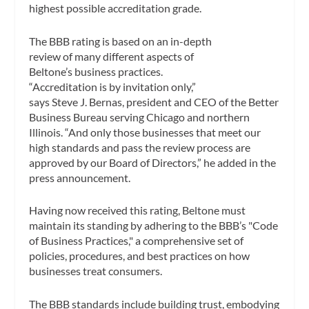
highest possible accreditation grade.
The BBB rating is based on an in-depth
review of many different aspects of
Beltone’s business practices.
“Accreditation is by invitation only,”
says Steve J. Bernas, president and CEO of the Better
Business Bureau serving Chicago and northern
Illinois. “And only those businesses that meet our
high standards and pass the review process are
approved by our Board of Directors,” he added in the
press announcement.
Having now received this rating, Beltone must
maintain its standing by adhering to the BBB’s "Code
of Business Practices," a comprehensive set of
policies, procedures, and best practices on how
businesses treat consumers.
The BBB standards include building trust, embodying