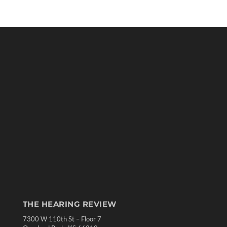
THE HEARING REVIEW
7300 W 110th St – Floor 7