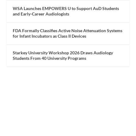
WSA Launches EMPOWERS U to Support AuD Students
and Early-Career Audiologists
FDA Formally Classifies Active Noise Attenuation Systems
for Infant Incubators as Class II Devices
Starkey University Workshop 2026 Draws Audiology
Students From 40 University Programs