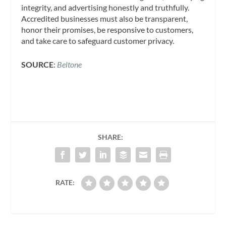
integrity, and advertising honestly and truthfully.
Accredited businesses must also be transparent,
honor their promises, be responsive to customers,
and take care to safeguard customer privacy.
SOURCE
:
Beltone
SHARE:
RATE: