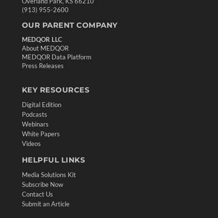
Overland Park, KS 66210
(913) 955-2600
OUR PARENT COMPANY
MEDQOR LLC
About MEDQOR
MEDQOR Data Platform
Press Releases
KEY RESOURCES
Digital Edition
Podcasts
Webinars
White Papers
Videos
HELPFUL LINKS
Media Solutions Kit
Subscribe Now
Contact Us
Submit an Article