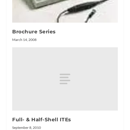
Brochure Series
March 14, 2008
Full- & Half-Shell ITEs
September 8, 2010