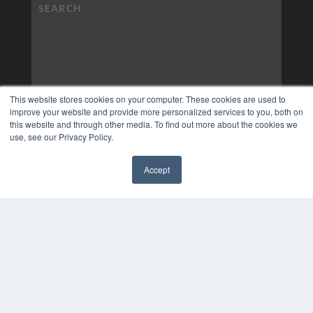
This website stores cookies on your computer. These cookies are used to
improve your website and provide more personalized services to you, both on
this website and through other media. To find out more about the cookies we
use, see our Privacy Policy.
Accept
✖