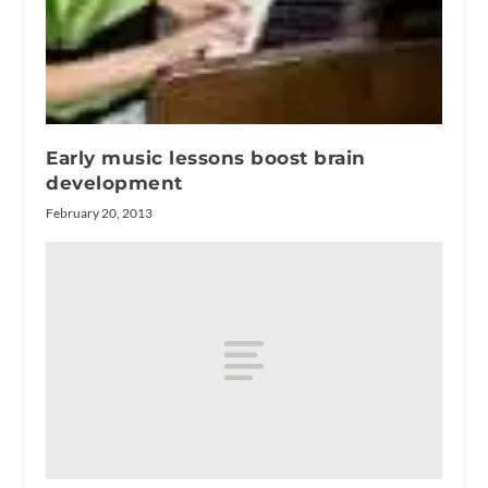
Early music lessons boost brain
development
February 20, 2013