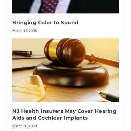
Bringing Color to Sound
March 14, 2008
NJ Health Insurers May Cover Hearing
Aids and Cochlear Implants
March 20, 2023