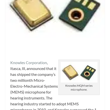
Knowles Corporation
,
Itasca, Ill, announced that it
has shipped the company’s
two millionth Micro-
Electro-Mechanical Systems
Knowles MQM series
microphone.
(MEMS) microphone for
hearing instruments. The
hearing industry started to adopt MEMS
microphones in 2010, and Knowles surpassed the 1-