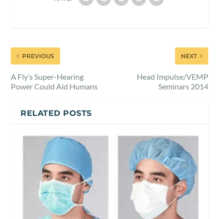
PREVIOUS
NEXT
A Fly’s Super-Hearing
Head Impulse/VEMP
Power Could Aid Humans
Seminars 2014
RELATED POSTS