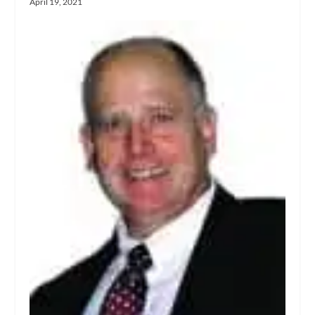
April 19, 2021