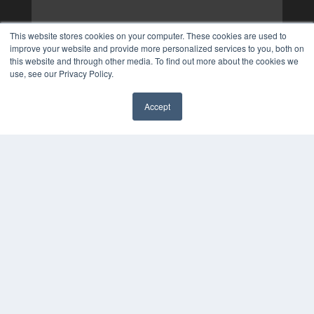
This website stores cookies on your computer. These cookies are used to
improve your website and provide more personalized services to you, both on
this website and through other media. To find out more about the cookies we
use, see our Privacy Policy.
Accept
✖