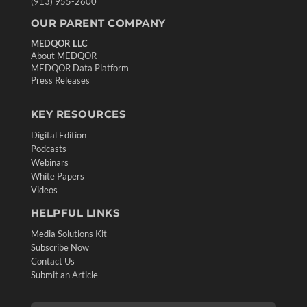
(913) 955-2600
OUR PARENT COMPANY
MEDQOR LLC
About MEDQOR
MEDQOR Data Platform
Press Releases
KEY RESOURCES
Digital Edition
Podcasts
Webinars
White Papers
Videos
HELPFUL LINKS
Media Solutions Kit
Subscribe Now
Contact Us
Submit an Article