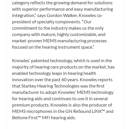
category reflects the growing demand for solutions
with superior performance and easy manufacturing
integration,” says Gordon Walker, Knowles co-
president of specialty components. “Our
commitment to the industry makes us the only
company with mature, highly customizable, and
market-proven MEMS manufacturing processes
focused on the hearing instrument space.”
Knowles’ patented technology, which is used in the
majority of hearing care products on the market, has
enabled technology leaps in hearing health
innovation over the past 60 years. Knowles reports
that Starkey Hearing Technologies was the first
manufacturer to adopt Knowles’ MEMS technology
for hearing aids and continues to use it in several
premium products. Knowles is also the producer of
MEMS microphones in the GN ReSound LiNX™ and
Beltone First™ MFi hearing aids.