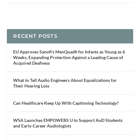
RECENT POSTS
EU Approves Sanofi’s MenQuadfi for Infants as Young as 6
Weeks, Expanding Protection Against a Leading Cause of
Acquired Deafness
What to Tell Audio Engineers About Equalizations for
Their Hearing Loss
Can Healthcare Keep Up With Captioning Technology?
WSA Launches EMPOWERS U to Support AuD Students
and Early-Career Audiologists