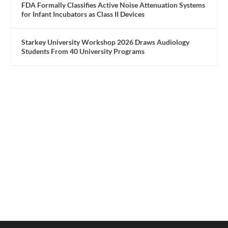
FDA Formally Classifies Active Noise Attenuation Systems
for Infant Incubators as Class II Devices
Starkey University Workshop 2026 Draws Audiology
Students From 40 University Programs