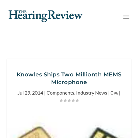
Knowles Ships Two Millionth MEMS
Microphone
Jul 29, 2014
|
Components
,
Industry News
|
0
|