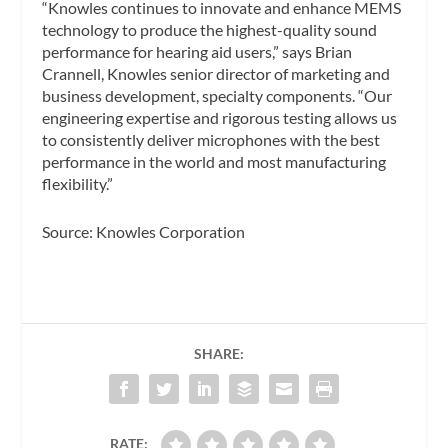
“Knowles continues to innovate and enhance MEMS
technology to produce the highest-quality sound
performance for hearing aid users,” says Brian
Crannell, Knowles senior director of marketing and
business development, specialty components. “Our
engineering expertise and rigorous testing allows us
to consistently deliver microphones with the best
performance in the world and most manufacturing
flexibility.”
Source: Knowles Corporation
SHARE:
RATE: