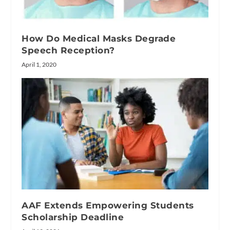
How Do Medical Masks Degrade
Speech Reception?
April 1, 2020
AAF Extends Empowering Students
Scholarship Deadline