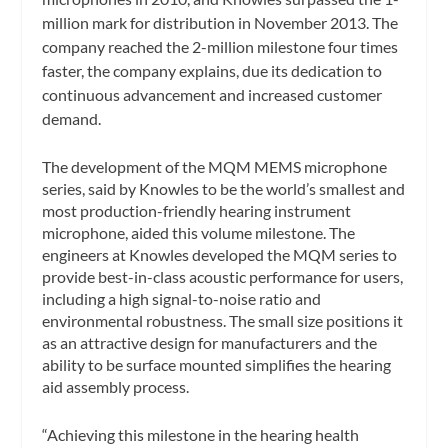
million mark for distribution in November 2013. The
company reached the 2-million milestone four times
faster, the company explains, due its dedication to
continuous advancement and increased customer
demand.
The development of the MQM MEMS microphone
series, said by Knowles to be the world’s smallest and
most production-friendly hearing instrument
microphone, aided this volume milestone. The
engineers at Knowles developed the MQM series to
provide best-in-class acoustic performance for users,
including a high signal-to-noise ratio and
environmental robustness. The small size positions it
as an attractive design for manufacturers and the
ability to be surface mounted simplifies the hearing
aid assembly process.
“Achieving this milestone in the hearing health