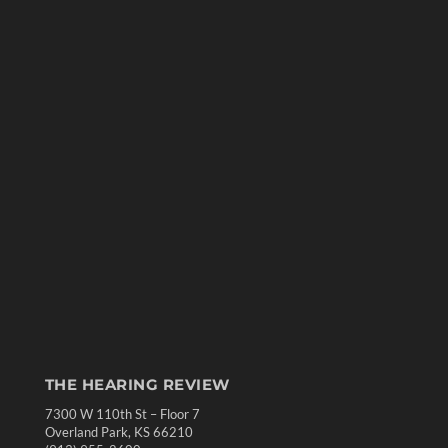
THE HEARING REVIEW
7300 W 110th St – Floor 7
Overland Park, KS 66210