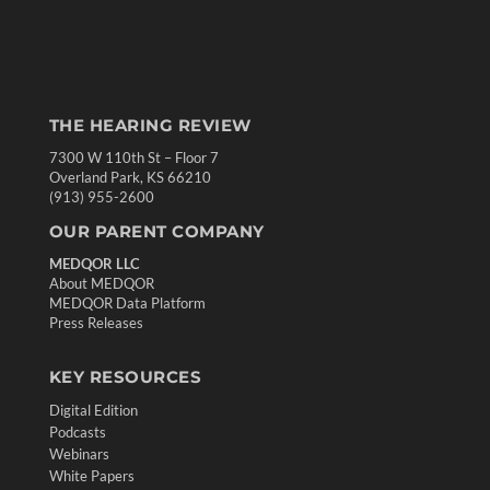
THE HEARING REVIEW
7300 W 110th St – Floor 7
Overland Park, KS 66210
(913) 955-2600
OUR PARENT COMPANY
MEDQOR LLC
About MEDQOR
MEDQOR Data Platform
Press Releases
KEY RESOURCES
Digital Edition
Podcasts
Webinars
White Papers