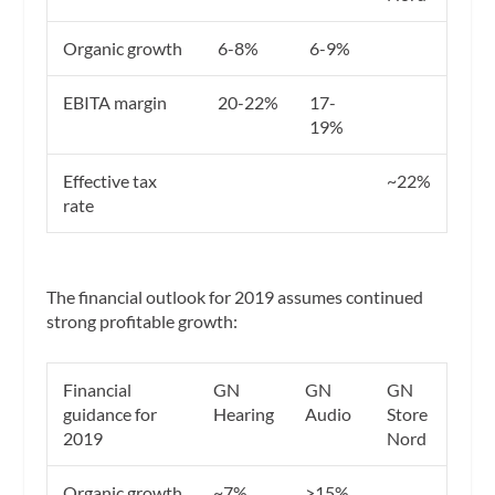
Organic growth
6-8%
6-9%
EBITA margin
20-22%
17-
19%
Effective tax
~22%
rate
The financial outlook for 2019 assumes continued
strong profitable growth:
Financial
GN
GN
GN
guidance for
Hearing
Audio
Store
2019
Nord
Organic growth
~7%
>15%