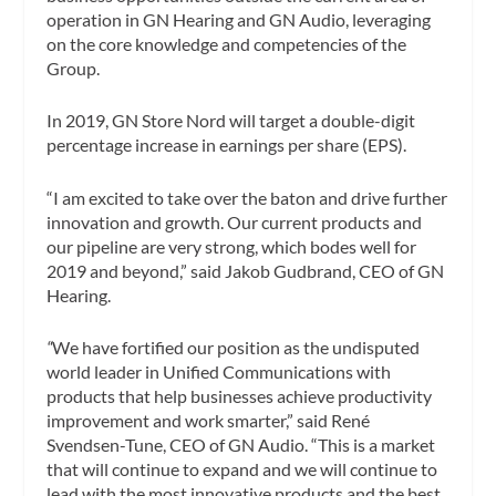
operation in GN Hearing and GN Audio, leveraging
on the core knowledge and competencies of the
Group.
In 2019, GN Store Nord will target a double-digit
percentage increase in earnings per share (EPS).
“I am excited to take over the baton and drive further
innovation and growth. Our current products and
our pipeline are very strong, which bodes well for
2019 and beyond,” said Jakob Gudbrand, CEO of GN
Hearing.
“
We have fortified our position as the undisputed
world leader in Unified Communications with
products that help businesses achieve productivity
improvement and work smarter,” said René
Svendsen-Tune, CEO of GN Audio. “This is a market
that will continue to expand and we will continue to
lead with the most innovative products and the best