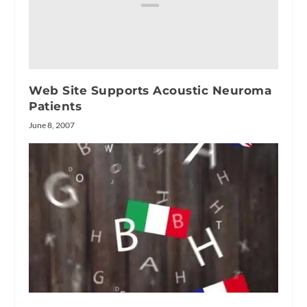
Web Site Supports Acoustic Neuroma
Patients
June 8, 2007