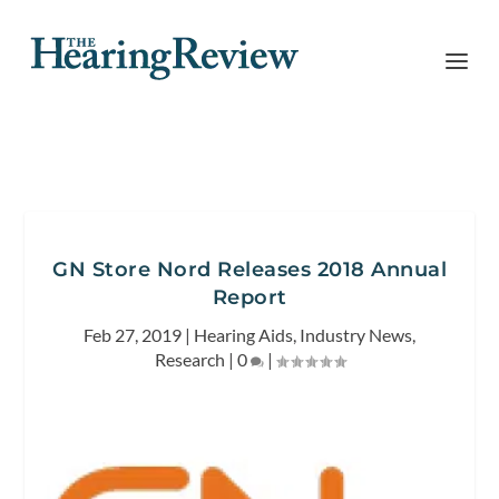
GN Store Nord Releases 2018 Annual
Report
Feb 27, 2019
|
Hearing Aids
,
Industry News
,
Research
|
0
|