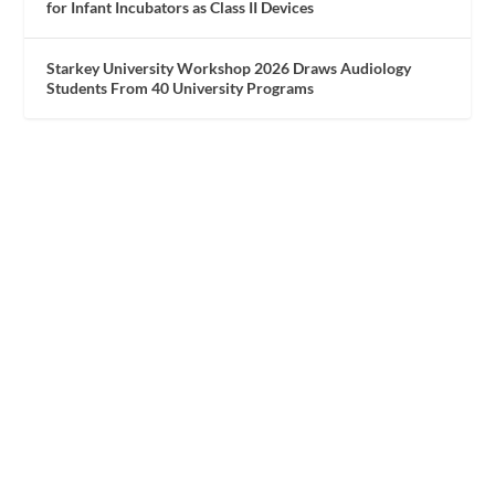
for Infant Incubators as Class II Devices
Starkey University Workshop 2026 Draws Audiology
Students From 40 University Programs