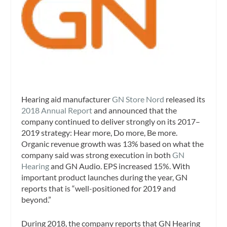
Hearing aid manufacturer
GN Store Nord
released its
2018 Annual Report
and announced that the
company continued to deliver strongly on its 2017–
2019 strategy: Hear more, Do more, Be more.
Organic revenue growth was 13% based on what the
company said was strong execution in both
GN
Hearing
and GN Audio. EPS increased 15%. With
important product launches during the year, GN
reports that is “well-positioned for 2019 and
beyond.”
During 2018, the company reports that GN Hearing