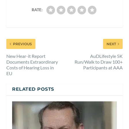
RATE:
PREVIOUS
NEXT
New Hear-it Report
AuDLifestyle 5K
Documents Extraordinary
Run/Walk to Draw 100+
Costs of Hearing Loss in
Participants at AAA
EU
RELATED POSTS