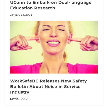
UConn to Embark on Dual-language
Education Research
January 15, 2021
WorkSafeBC Releases New Safety
Bulletin About Noise in Service
Industry
May 23, 2019