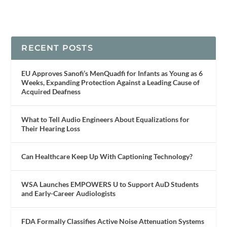
RECENT POSTS
EU Approves Sanofi’s MenQuadfi for Infants as Young as 6
Weeks, Expanding Protection Against a Leading Cause of
Acquired Deafness
What to Tell Audio Engineers About Equalizations for
Their Hearing Loss
Can Healthcare Keep Up With Captioning Technology?
WSA Launches EMPOWERS U to Support AuD Students
and Early-Career Audiologists
FDA Formally Classifies Active Noise Attenuation Systems