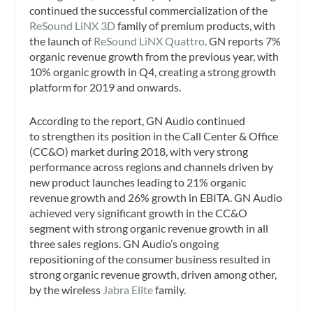
continued the successful commercialization of the
ReSound LiNX 3D
family of premium products, with
the launch of
ReSound LiNX Quattro
. GN reports 7%
organic revenue growth from the previous year, with
10% organic growth in Q4, creating a strong growth
platform for 2019 and onwards.
According to the report, GN Audio continued
to strengthen its position in the Call Center & Office
(CC&O) market during 2018, with very strong
performance across regions and channels driven by
new product launches leading to 21% organic
revenue growth and 26% growth in EBITA. GN Audio
achieved very significant growth in the CC&O
segment with strong organic revenue growth in all
three sales regions. GN Audio’s ongoing
repositioning of the consumer business resulted in
strong organic revenue growth, driven among other,
by the wireless
Jabra Elite
family.