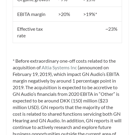
EBITA margin
>20%
>19%*
Effective tax
~23%
rate
* Before extraordinary one-off costs related to the
acquisition of
Altia Systems Inc
(announced on
February 19, 2019), which impact GN Audio’s EBITA
margin negatively by around 1 percentage point in
2019. The acquisition is expected to be accretive to
GN Audio’s financials from 2020 EBITA in “Other” is
expected to be around DKK (150) million ($23
million USD). GN reports that the majority of the
cost is related to shared functions servicing both GN
Hearing and GN Audio. In addition, GN reports it will
continue to actively research and explore future
business opportunities outside the current area of