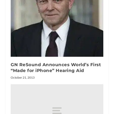
GN ReSound Announces World’s First
“Made for iPhone” Hearing Aid
October 21, 2013