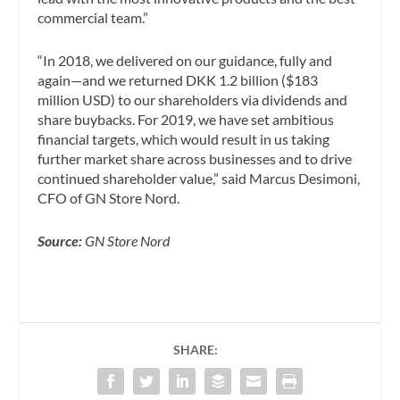
commercial team.”
“In 2018, we delivered on our guidance, fully and
again—and we returned DKK 1.2 billion ($183
million USD) to our shareholders via dividends and
share buybacks. For 2019, we have set ambitious
financial targets, which would result in us taking
further market share across businesses and to drive
continued shareholder value,” said Marcus Desimoni,
CFO of GN Store Nord.
Source:
GN Store Nord
SHARE: