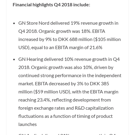
Financial highlights Q4 2018 include:
GN Store Nord delivered 19% revenue growth in
Q4 2018. Organic growth was 18%. EBITA
increased by 9% to DKK 688 million ($105 million
USD), equal to an EBITA margin of 21.6%
GN Hearing delivered 10% revenue growth in Q4
2018. Organic growth was also 10%, driven by
continued strong performance in the independent
market. EBITA decreased by 3% to DKK 385
million ($59 million USD), with the EBITA margin
reaching 23.4%, reflecting development from
foreign exchange rates and R&D capitalization
fluctuations as a function of timing of product
launches