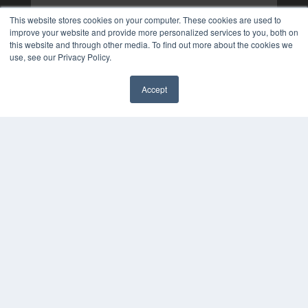
This website stores cookies on your computer. These cookies are used to
improve your website and provide more personalized services to you, both on
this website and through other media. To find out more about the cookies we
use, see our Privacy Policy.
Accept
✖