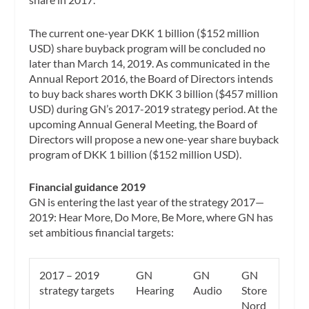
The current one-year DKK 1 billion ($152 million
USD) share buyback program will be concluded no
later than March 14, 2019. As communicated in the
Annual Report 2016, the Board of Directors intends
to buy back shares worth DKK 3 billion ($457 million
USD) during GN’s 2017-2019 strategy period. At the
upcoming Annual General Meeting, the Board of
Directors will propose a new one-year share buyback
program of DKK 1 billion ($152 million USD).
Financial guidance 2019
GN is entering the last year of the strategy 2017—
2019: Hear More, Do More, Be More, where GN has
set ambitious financial targets:
2017 – 2019
GN
GN
GN
strategy targets
Hearing
Audio
Store
Nord