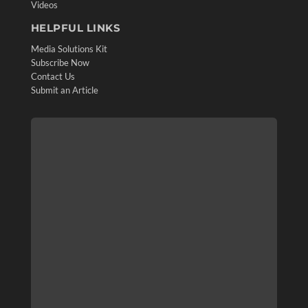
Videos
HELPFUL LINKS
Media Solutions Kit
Subscribe Now
Contact Us
Submit an Article