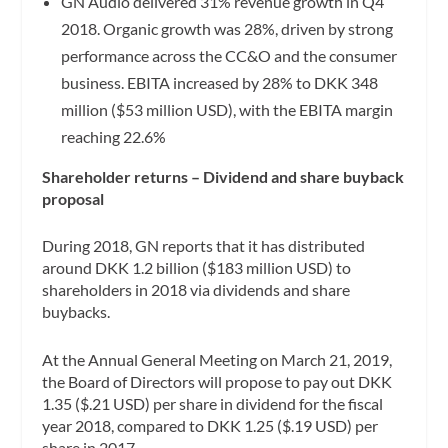
GN Audio delivered 31% revenue growth in Q4
2018. Organic growth was 28%, driven by strong
performance across the CC&O and the consumer
business. EBITA increased by 28% to DKK 348
million ($53 million USD), with the EBITA margin
reaching 22.6%
Shareholder returns – Dividend and share buyback
proposal
During 2018, GN reports that it has distributed
around DKK 1.2 billion ($183 million USD) to
shareholders in 2018 via dividends and share
buybacks.
At the Annual General Meeting on March 21, 2019,
the Board of Directors will propose to pay out DKK
1.35 ($.21 USD) per share in dividend for the fiscal
year 2018, compared to DKK 1.25 ($.19 USD) per
share in 2017.