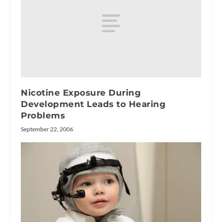
Nicotine Exposure During
Development Leads to Hearing
Problems
September 22, 2006