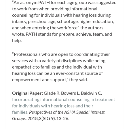
“An acronym PATH for each age group was suggested
to work from when providing informational
counseling for individuals with hearing loss during
infancy, preschool age, school age, higher education,
and when entering the workforce,” the authors
wrote. PATH stands for prepare, achieve, team, and
help.
“Professionals who are open to coordinating their
services with a variety of disciplines while being
empathetic to families and the individual with
hearing loss can be an ever-constant source of
empowerment and support,” they said.
Original Paper:
Glade R, Bowers L, Baldwin C.
Incorporating informational counseling in treatment
for individuals with hearing loss and their
families.
Perspectives of the ASHA Special Interest
Groups
. 2018;3(SIG 9):13-26.