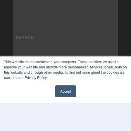
This website stores cookies on your computer. These cookies are used to
improve your website and provide more personalized services to you, both on
this website and through other media. To find out more about the cookies we
use, see our Privacy Policy.
Accept
✖