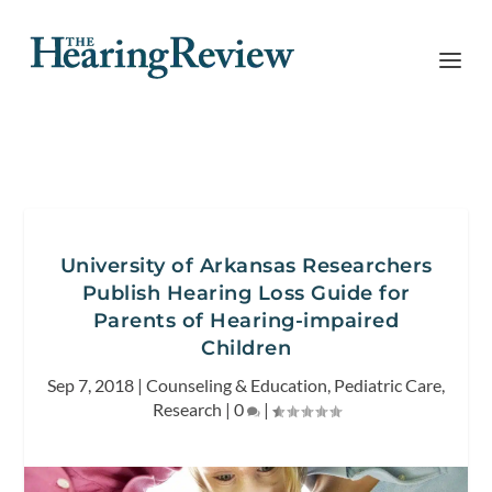
University of Arkansas Researchers
Publish Hearing Loss Guide for
Parents of Hearing-impaired
Children
Sep 7, 2018
|
Counseling & Education
,
Pediatric Care
,
Research
|
0
|