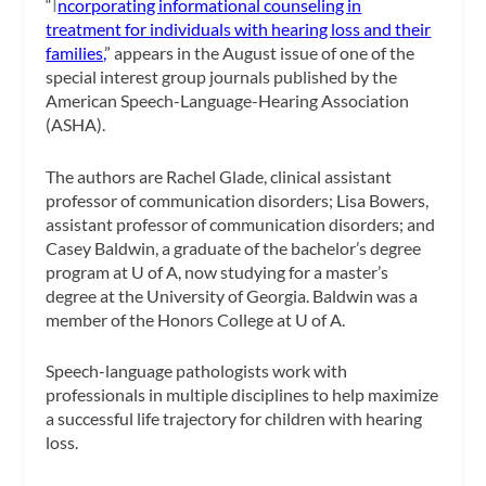
“
I
ncorporating informational counseling in
treatment for individuals with hearing loss and their
families,
” appears in the August issue of one of the
special interest group journals published by the
American Speech-Language-Hearing Association
(ASHA).
The authors are Rachel Glade, clinical assistant
professor of communication disorders; Lisa Bowers,
assistant professor of communication disorders; and
Casey Baldwin, a graduate of the bachelor’s degree
program at U of A, now studying for a master’s
degree at the University of Georgia. Baldwin was a
member of the Honors College at U of A.
Speech-language pathologists work with
professionals in multiple disciplines to help maximize
a successful life trajectory for children with hearing
loss.