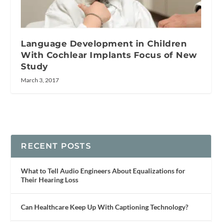
Language Development in Children
With Cochlear Implants Focus of New
Study
March 3, 2017
RECENT POSTS
What to Tell Audio Engineers About Equalizations for
Their Hearing Loss
Can Healthcare Keep Up With Captioning Technology?