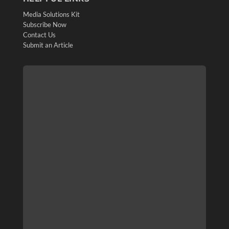
Media Solutions Kit
Subscribe Now
Contact Us
Submit an Article