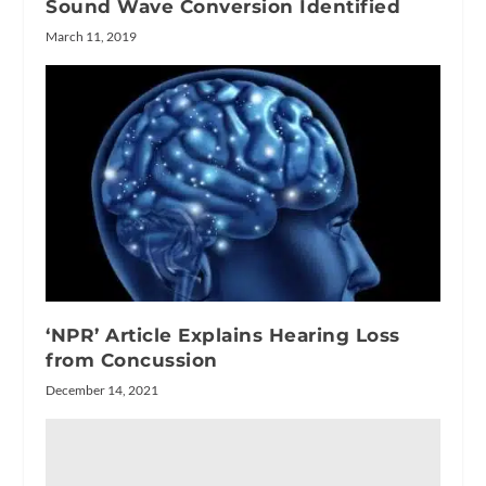
Sound Wave Conversion Identified
March 11, 2019
‘NPR’ Article Explains Hearing Loss
from Concussion
December 14, 2021