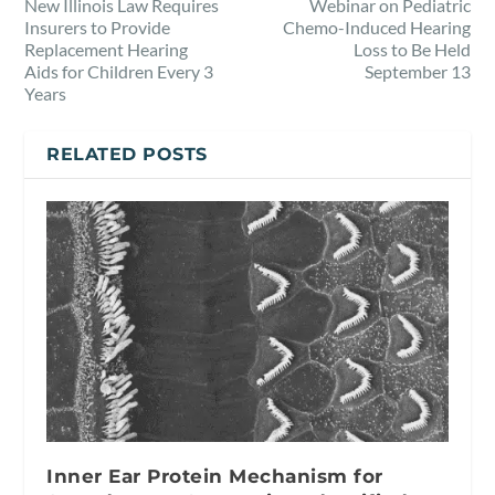
New Illinois Law Requires
Webinar on Pediatric
Insurers to Provide
Chemo-Induced Hearing
Replacement Hearing
Loss to Be Held
Aids for Children Every 3
September 13
Years
RELATED POSTS
Inner Ear Protein Mechanism for