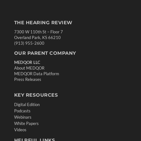
THE HEARING REVIEW
7300 W 110th St – Floor 7
Overland Park, KS 66210
(913) 955-2600
OUR PARENT COMPANY
MEDQOR LLC
About MEDQOR
MEDQOR Data Platform
Press Releases
KEY RESOURCES
Digital Edition
Podcasts
Webinars
White Papers
Videos
HELPFUL LINKS