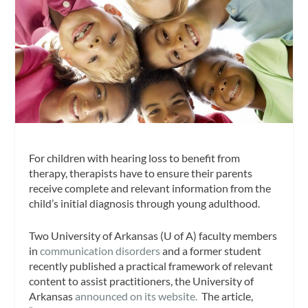
For children with hearing loss to benefit from
therapy, therapists have to ensure their parents
receive complete and relevant information from the
child’s initial diagnosis through young adulthood.
Two University of Arkansas (U of A) faculty members
in
communication disorders
and a former student
recently published a practical framework of relevant
content to assist practitioners, the University of
Arkansas
announced on its website.
The article,