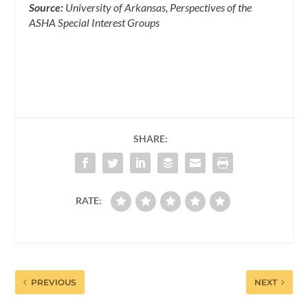
Source:
University of Arkansas, Perspectives of the
ASHA Special Interest Groups
SHARE:
RATE:
PREVIOUS
NEXT