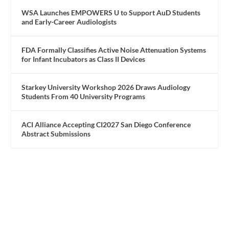
WSA Launches EMPOWERS U to Support AuD Students
and Early-Career Audiologists
FDA Formally Classifies Active Noise Attenuation Systems
for Infant Incubators as Class II Devices
Starkey University Workshop 2026 Draws Audiology
Students From 40 University Programs
ACI Alliance Accepting CI2027 San Diego Conference
Abstract Submissions