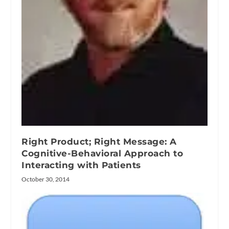
Right Product; Right Message: A
Cognitive-Behavioral Approach to
Interacting with Patients
October 30, 2014