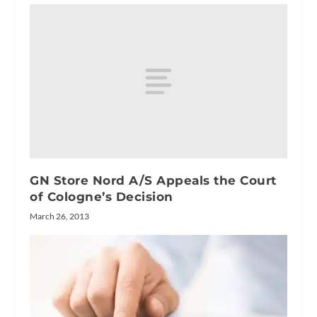
GN Store Nord A/S Appeals the Court
of Cologne’s Decision
March 26, 2013