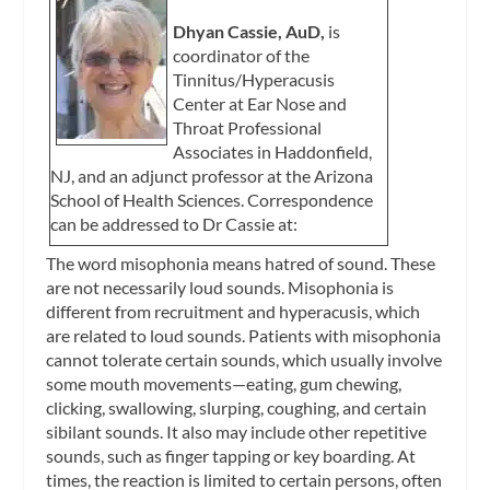
Dhyan Cassie, AuD,
is
coordinator of the
Tinnitus/Hyperacusis
Center at Ear Nose and
Throat Professional
Associates in Haddonfield,
NJ, and an adjunct professor at the Arizona
School of Health Sciences. Correspondence
can be addressed to Dr Cassie at:
The word misophonia means hatred of sound. These
are not necessarily loud sounds. Misophonia is
different from recruitment and hyperacusis, which
are related to loud sounds. Patients with misophonia
cannot tolerate certain sounds, which usually involve
some mouth movements—eating, gum chewing,
clicking, swallowing, slurping, coughing, and certain
sibilant sounds. It also may include other repetitive
sounds, such as finger tapping or key boarding. At
times, the reaction is limited to certain persons, often