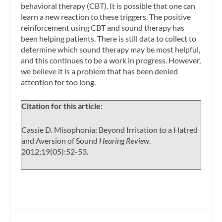
behavioral therapy (CBT). It is possible that one can
learn a new reaction to these triggers. The positive
reinforcement using CBT and sound therapy has
been helping patients. There is still data to collect to
determine which sound therapy may be most helpful,
and this continues to be a work in progress. However,
we believe it is a problem that has been denied
attention for too long.
Citation for this article:
Cassie D. Misophonia: Beyond Irritation to a Hatred
and Aversion of Sound
Hearing Review
.
2012;19(05):52-53.