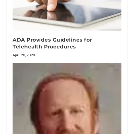
ADA Provides Guidelines for
Telehealth Procedures
April 20, 2020