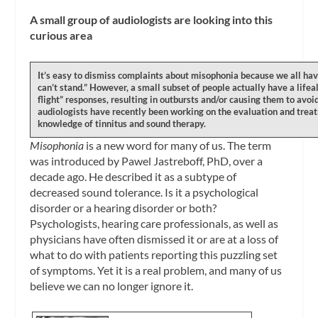
A small group of audiologists are looking into this
curious area
It’s easy to dismiss complaints about misophonia because we all hav
can’t stand.” However, a small subset of people actually have a lifea
flight” responses, resulting in outbursts and/or causing them to avoi
audiologists have recently been working on the evaluation and treat
knowledge of tinnitus and sound therapy.
Misophonia
is a new word for many of us. The term
was introduced by Pawel Jastreboff, PhD, over a
decade ago. He described it as a subtype of
decreased sound tolerance. Is it a psychological
disorder or a hearing disorder or both?
Psychologists, hearing care professionals, as well as
physicians have often dismissed it or are at a loss of
what to do with patients reporting this puzzling set
of symptoms. Yet it is a real problem, and many of us
believe we can no longer ignore it.