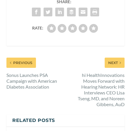
SHARE:
RATE:
PREVIOUS
NEXT
Sonus Launches PSA
hi HealthInnovations
Campaign with American
Moves Forward with
Diabetes Association
Hearing Network: HR
Interviews CEO Lisa
Tseng, MD, and Noreen
Gibbens, AuD
RELATED POSTS