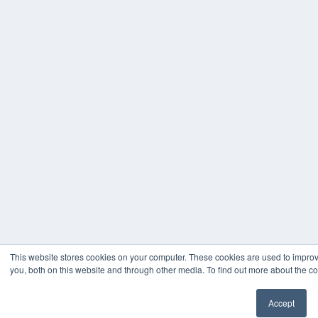
This website stores cookies on your computer. These cookies are used to impro
you, both on this website and through other media. To find out more about the co
Accept