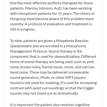
find the most effective auditory therapies for these
patients. Marsha Johnson, AuD, has been working
with misophonic patients for 15 years. The others in
the group have become aware of this problem more
recently. A protocol of evaluation and treatment is
still in progress.
To date, patients are given a
Misophonia Reaction
Questionnaire
and are enrolled in a Misophonia
Management Protocol. Sound therapy is the
component that is used for desensitization. Different
forms of sound therapy are being used, such as pink
noise, brown noise, fractal music, music, and narrow-
band noise. These may be delivered via wearable
sound generators, iPods, or other MP3 players.
Sound is not used for masking; it’s used for increasing
contrast with quiet surroundings so that the trigger
sounds may not stand out as dramatically.
It is important the patient also receives cognitive