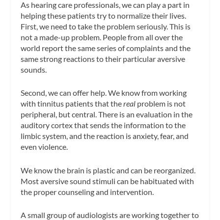
As hearing care professionals, we can play a part in
helping these patients try to normalize their lives.
First, we need to take the problem seriously. This is
not a made-up problem. People from all over the
world report the same series of complaints and the
same strong reactions to their particular aversive
sounds.
Second, we can offer help. We know from working
with tinnitus patients that the
real
problem is not
peripheral, but central. There is an evaluation in the
auditory cortex that sends the information to the
limbic system, and the reaction is anxiety, fear, and
even violence.
We know the brain is plastic and can be reorganized.
Most aversive sound stimuli can be habituated with
the proper counseling and intervention.
A small group of audiologists are working together to