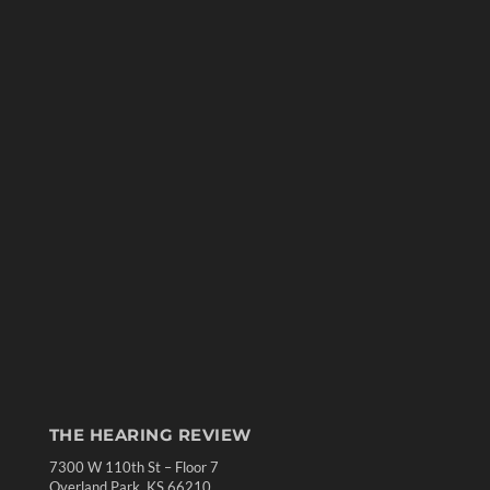
THE HEARING REVIEW
7300 W 110th St – Floor 7
Overland Park, KS 66210