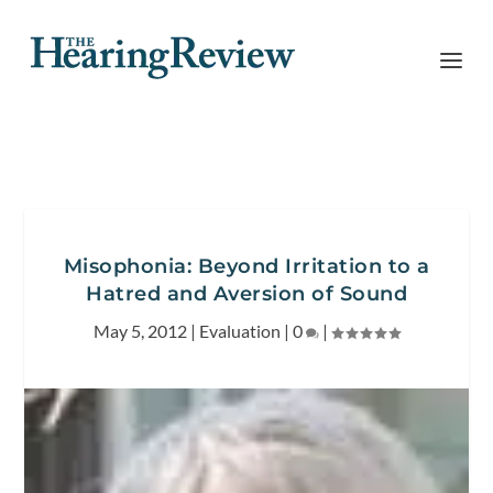
Misophonia: Beyond Irritation to a
Hatred and Aversion of Sound
May 5, 2012
|
Evaluation
|
0
|