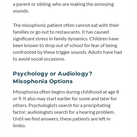
a parent or sibling, who are making the annoying
sounds.
The misophonic patient often cannot eat with their
families or go out to restaurants. It has caused
significant stress in family dynamics. Children have
been known to drop out of school for fear of being
confronted by these trigger sounds. Adults have had
to avoid social occasions.
Psychology or Audiology?
Misophonia Options
Misophonia often begins during childhood at age 8
or 9. It also may start earlier for some and later for
others. Psychologists search for a precipitating
factor; audiologists search for a hearing problem.
Until we find answers, these patients are left in
limbo.