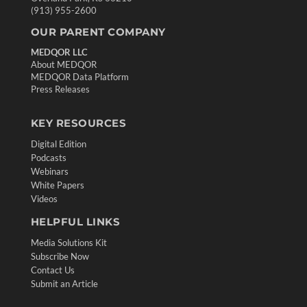
(913) 955-2600
OUR PARENT COMPANY
MEDQOR LLC
About MEDQOR
MEDQOR Data Platform
Press Releases
KEY RESOURCES
Digital Edition
Podcasts
Webinars
White Papers
Videos
HELPFUL LINKS
Media Solutions Kit
Subscribe Now
Contact Us
Submit an Article