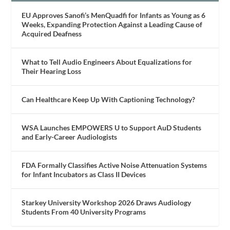
EU Approves Sanofi’s MenQuadfi for Infants as Young as 6
Weeks, Expanding Protection Against a Leading Cause of
Acquired Deafness
What to Tell Audio Engineers About Equalizations for
Their Hearing Loss
Can Healthcare Keep Up With Captioning Technology?
WSA Launches EMPOWERS U to Support AuD Students
and Early-Career Audiologists
FDA Formally Classifies Active Noise Attenuation Systems
for Infant Incubators as Class II Devices
Starkey University Workshop 2026 Draws Audiology
Students From 40 University Programs