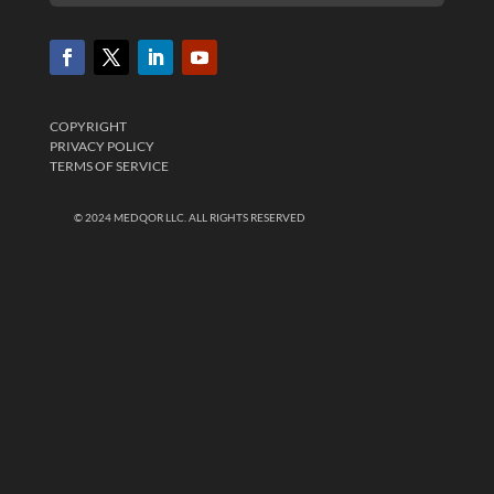
COPYRIGHT
PRIVACY POLICY
TERMS OF SERVICE
© 2024 MEDQOR LLC. ALL RIGHTS RESERVED