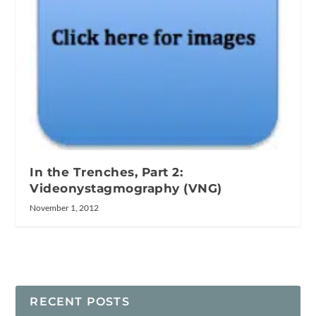
In the Trenches, Part 2:
Videonystagmography (VNG)
November 1, 2012
RECENT POSTS