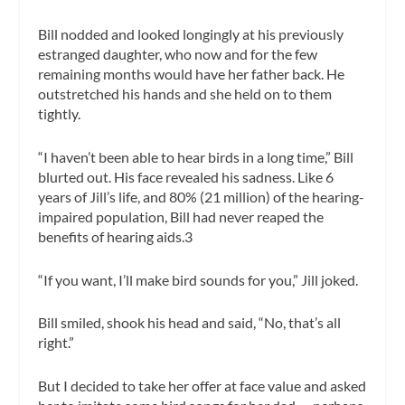
Bill nodded and looked longingly at his previously
estranged daughter, who now and for the few
remaining months would have her father back. He
outstretched his hands and she held on to them
tightly.
“I haven’t been able to hear birds in a long time,” Bill
blurted out. His face revealed his sadness. Like 6
years of Jill’s life, and 80% (21 million) of the hearing-
impaired population, Bill had never reaped the
benefits of hearing aids.3
“If you want, I’ll make bird sounds for you,” Jill joked.
Bill smiled, shook his head and said, “No, that’s all
right.”
But I decided to take her offer at face value and asked