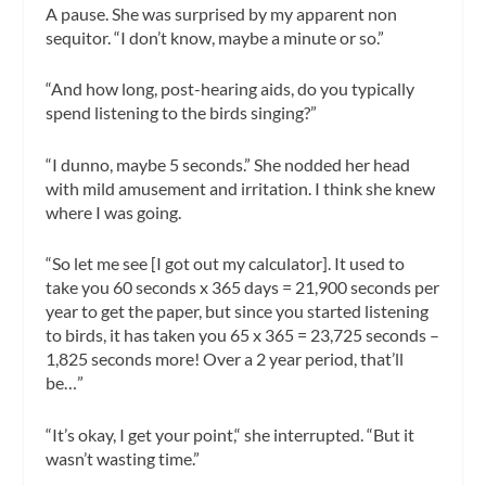
A pause. She was surprised by my apparent non
sequitor. “I don’t know, maybe a minute or so.”
“And how long, post-hearing aids, do you typically
spend listening to the birds singing?”
“I dunno, maybe 5 seconds.” She nodded her head
with mild amusement and irritation. I think she knew
where I was going.
“So let me see [I got out my calculator]. It used to
take you 60 seconds x 365 days = 21,900 seconds per
year to get the paper, but since you started listening
to birds, it has taken you 65 x 365 = 23,725 seconds –
1,825 seconds more! Over a 2 year period, that’ll
be…”
“It’s okay, I get your point,“ she interrupted. “But it
wasn’t wasting time.”