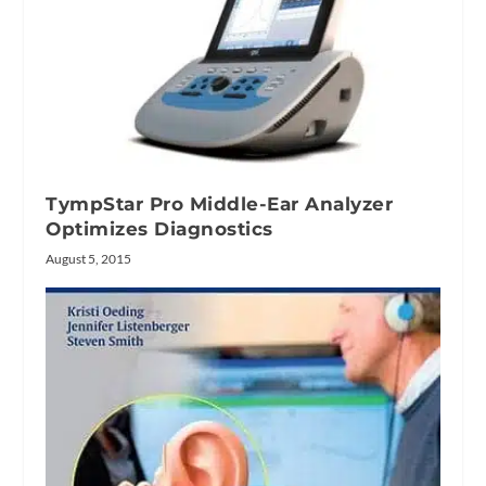
TympStar Pro Middle-Ear Analyzer
Optimizes Diagnostics
August 5, 2015