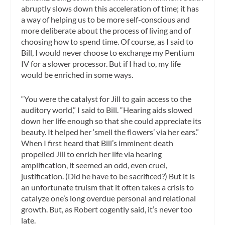
abruptly slows down this acceleration of time; it has
a way of helping us to be more self-conscious and
more deliberate about the process of living and of
choosing how to spend time. Of course, as I said to
Bill, I would never choose to exchange my Pentium
IV for a slower processor. But if I had to, my life
would be enriched in some ways.
“You were the catalyst for Jill to gain access to the
auditory world,” I said to Bill. “Hearing aids slowed
down her life enough so that she could appreciate its
beauty. It helped her ‘smell the flowers’ via her ears.”
When I first heard that Bill’s imminent death
propelled Jill to enrich her life via hearing
amplification, it seemed an odd, even cruel,
justification. (Did he have to be sacrificed?) But it is
an unfortunate truism that it often takes a crisis to
catalyze one’s long overdue personal and relational
growth. But, as Robert cogently said, it’s never too
late.