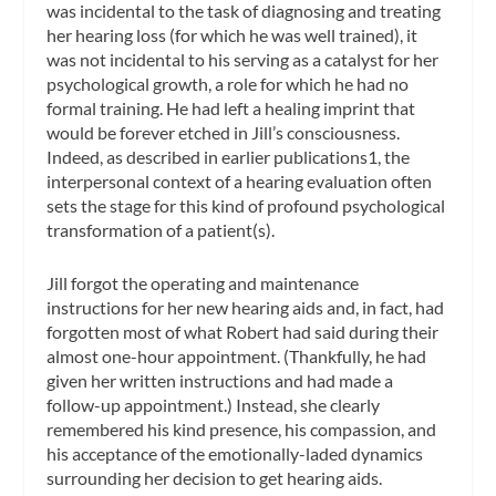
was incidental to the task of diagnosing and treating
her hearing loss (for which he was well trained), it
was not incidental to his serving as a catalyst for her
psychological growth, a role for which he had no
formal training. He had left a healing imprint that
would be forever etched in Jill’s consciousness.
Indeed, as described in earlier publications1, the
interpersonal context of a hearing evaluation often
sets the stage for this kind of profound psychological
transformation of a patient(s).
Jill forgot the operating and maintenance
instructions for her new hearing aids and, in fact, had
forgotten most of what Robert had said during their
almost one-hour appointment. (Thankfully, he had
given her written instructions and had made a
follow-up appointment.) Instead, she clearly
remembered his kind presence, his compassion, and
his acceptance of the emotionally-laded dynamics
surrounding her decision to get hearing aids.