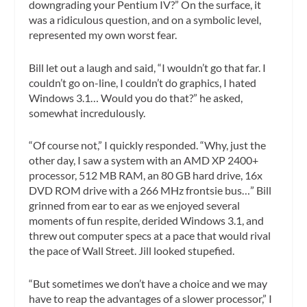
downgrading your Pentium IV?” On the surface, it
was a ridiculous question, and on a symbolic level,
represented my own worst fear.
Bill let out a laugh and said, “I wouldn’t go that far. I
couldn’t go on-line, I couldn’t do graphics, I hated
Windows 3.1… Would you do that?” he asked,
somewhat incredulously.
“Of course not,” I quickly responded. “Why, just the
other day, I saw a system with an AMD XP 2400+
processor, 512 MB RAM, an 80 GB hard drive, 16x
DVD ROM drive with a 266 MHz frontsie bus…” Bill
grinned from ear to ear as we enjoyed several
moments of fun respite, derided Windows 3.1, and
threw out computer specs at a pace that would rival
the pace of Wall Street. Jill looked stupefied.
“But sometimes we don’t have a choice and we may
have to reap the advantages of a slower processor,” I