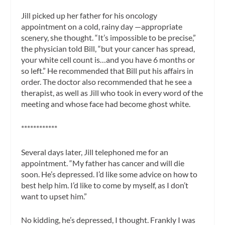
Jill picked up her father for his oncology
appointment on a cold, rainy day —appropriate
scenery, she thought. “It’s impossible to be precise,”
the physician told Bill, “but your cancer has spread,
your white cell count is…and you have 6 months or
so left.” He recommended that Bill put his affairs in
order. The doctor also recommended that he see a
therapist, as well as Jill who took in every word of the
meeting and whose face had become ghost white.
************
Several days later, Jill telephoned me for an
appointment. “My father has cancer and will die
soon. He’s depressed. I’d like some advice on how to
best help him. I’d like to come by myself, as I don’t
want to upset him.”
No kidding, he’s depressed, I thought. Frankly I was