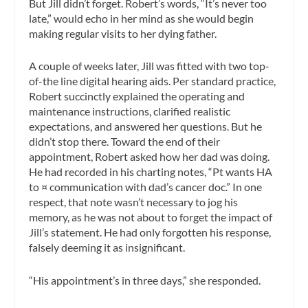
But Jill didn’t forget. Robert’s words, “It’s never too
late,” would echo in her mind as she would begin
making regular visits to her dying father.
A couple of weeks later, Jill was fitted with two top-
of-the line digital hearing aids. Per standard practice,
Robert succinctly explained the operating and
maintenance instructions, clarified realistic
expectations, and answered her questions. But he
didn’t stop there. Toward the end of their
appointment, Robert asked how her dad was doing.
He had recorded in his charting notes, “Pt wants HA
to ¤ communication with dad’s cancer doc.” In one
respect, that note wasn’t necessary to jog his
memory, as he was not about to forget the impact of
Jill’s statement. He had only forgotten his response,
falsely deeming it as insignificant.
“His appointment’s in three days,” she responded.