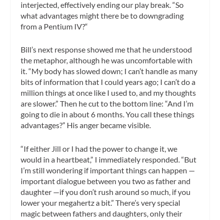
interjected, effectively ending our play break. “So
what advantages might there be to downgrading
from a Pentium IV?“
Bill’s next response showed me that he understood
the metaphor, although he was uncomfortable with
it. “My body has slowed down; I can’t handle as many
bits of information that I could years ago; I can’t do a
million things at once like I used to, and my thoughts
are slower.” Then he cut to the bottom line: “And I’m
going to die in about 6 months. You call these things
advantages?” His anger became visible.
“If either Jill or I had the power to change it, we
would in a heartbeat,” I immediately responded. “But
I’m still wondering if important things can happen —
important dialogue between you two as father and
daughter —if you don’t rush around so much, if you
lower your megahertz a bit.” There’s very special
magic between fathers and daughters, only their