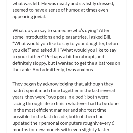
what was left. He was neatly and stylishly dressed,
seemed to have a sense of humor, at times even
appearing jovial.
What do you say to someone who’s dying? After
some introductions and pleasantries, I asked Bill,
“What would you like to say to your daughter, before
you die?” and asked Jill “What would you like to say
to your father?” Perhaps a bit too abrupt, and
definitely sloppy, but I wanted to get the albatross on
the table. And admittedly, I was anxious.
They began by acknowledging that, although they
hadn’t spent much time together in the last several
years, they were “two peas in a pod”: both were
racing through life to finish whatever had to be done
in the most efficient manner and shortest time
possible. In the last decade, both of them had
updated their personal computers roughly every 6
months for new models with even slightly faster