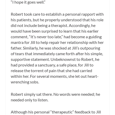
“I hope it goes well.”
Robert took care to establish a personal rapport with
his patients, but he properly understood that his role
did not include being a therapist. Accordingly, he
would have been surprised to learn that his earlier
comment, “It’s never too late,” had become a guiding
mantra for Jill to help repair her relationship with her
father. Similarly, he was shocked at Jill’s outpouring
of tears that immediately came forth after his simple,
supportive statement. Unbeknownst to Robert, he
had provided a sanctuary, a safe place, for Jill to
release the torrent of pain that she had carried
within her. For several moments, she let out heart-
wrenching sobs.
Robert simply sat there. No words were needed; he
needed only to listen.
Although his personal “therapeutic” feedback to Jill