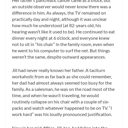
Her father’s pancreatic cancer came as a shock, but
an outside observer would never know there was a
difference in him. As always, the TV remained on
practically day and night, although it was unclear
how much he understood (at 82-years old, his
hearing wasn’t like it used to be). He continued to eat
dinner every night at 6 o’clock, and everyone knew
not to sit in “his chair” in the family room, even when
he went to his computer to surf the net. But things
weren’t the same, despite outward appearances.
Jill had never really known her father. A taciturn
workaholic from as far back as she could remember,
her dad had almost always seemed too busy for the
family. As a salesman, he was on the road most of the
time, and when he wasn’t traveling, he would
routinely collapse on his chair with a couple of six-
packs and watch whatever happened to be on TV. “I
work hard” was his loudly pronounced justification.
Now in her mid-fifties, Jill, too, had fallen into the