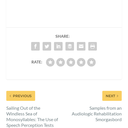
SHARE:
RATE:
PREVIOUS
NEXT
Sailing Out of the
Samples from an
Windless Sea of
Audiologic Rehabilitation
Monosyllables: The Use of
Smorgasbord
Speech Perception Tests