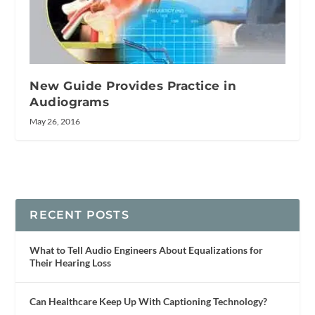
New Guide Provides Practice in
Audiograms
May 26, 2016
RECENT POSTS
What to Tell Audio Engineers About Equalizations for
Their Hearing Loss
Can Healthcare Keep Up With Captioning Technology?