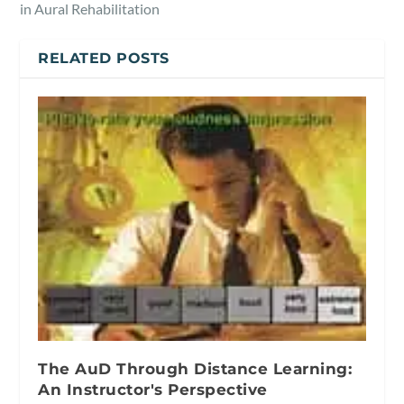
in Aural Rehabilitation
RELATED POSTS
The AuD Through Distance Learning:
An Instructor's Perspective