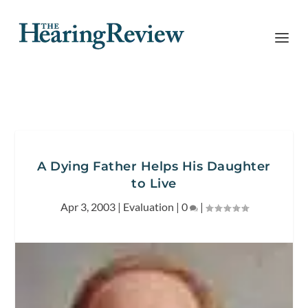
A Dying Father Helps His Daughter
to Live
Apr 3, 2003
|
Evaluation
|
0
|