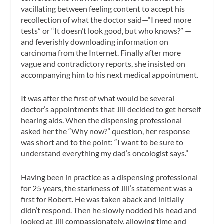
vacillating between feeling content to accept his
recollection of what the doctor said—“I need more
tests” or “It doesn’t look good, but who knows?” —
and feverishly downloading information on
carcinoma from the Internet. Finally after more
vague and contradictory reports, she insisted on
accompanying him to his next medical appointment.
It was after the first of what would be several
doctor’s appointments that Jill decided to get herself
hearing aids. When the dispensing professional
asked her the “Why now?” question, her response
was short and to the point: “I want to be sure to
understand everything my dad’s oncologist says.”
Having been in practice as a dispensing professional
for 25 years, the starkness of Jill’s statement was a
first for Robert. He was taken aback and initially
didn’t respond. Then he slowly nodded his head and
looked at Jill compassionately, allowing time and