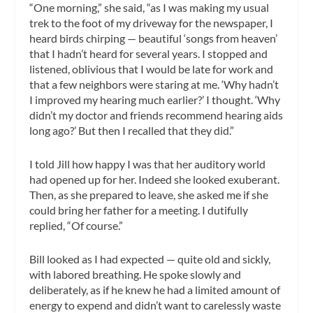
“One morning,” she said, “as I was making my usual
trek to the foot of my driveway for the newspaper, I
heard birds chirping — beautiful ‘songs from heaven’
that I hadn’t heard for several years. I stopped and
listened, oblivious that I would be late for work and
that a few neighbors were staring at me. ‘Why hadn’t
I improved my hearing much earlier?’ I thought. ‘Why
didn’t my doctor and friends recommend hearing aids
long ago?’ But then I recalled that they did.”
I told Jill how happy I was that her auditory world
had opened up for her. Indeed she looked exuberant.
Then, as she prepared to leave, she asked me if she
could bring her father for a meeting. I dutifully
replied, “Of course.”
Bill looked as I had expected — quite old and sickly,
with labored breathing. He spoke slowly and
deliberately, as if he knew he had a limited amount of
energy to expend and didn’t want to carelessly waste