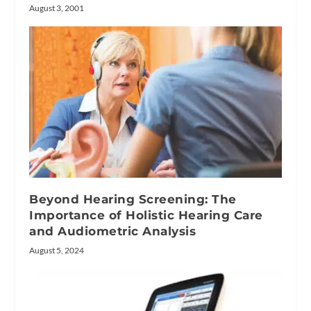
August 3, 2001
Beyond Hearing Screening: The
Importance of Holistic Hearing Care
and Audiometric Analysis
August 5, 2024