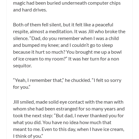
magic had been buried underneath computer chips
and hard drives.
Both of them fell silent, but it felt like a peaceful
respite, almost a meditation. It was Jill who broke the
silence. “Dad, do you remember when I was a child
and bumped my knee; and I couldn’t go to sleep
because it hurt so much? You brought me up a bowl
of ice cream to my room?” It was her turn for a non
sequitor.
“Yeah, I remember that,” he chuckled. “I felt so sorry
for you.”
Jill smiled, made solid eye contact with the man with
whom she had been estranged for so many years and
took the next step: “But dad, I never thanked you for
what you did. You have no idea how much that
meant to me. Even to this day, when I have ice cream,
I think of you.”