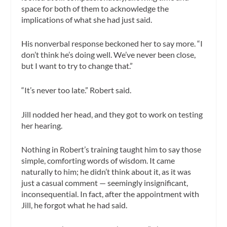
space for both of them to acknowledge the
implications of what she had just said.
His nonverbal response beckoned her to say more. “I
don’t think he’s doing well. We’ve never been close,
but I want to try to change that.”
“It’s never too late.” Robert said.
Jill nodded her head, and they got to work on testing
her hearing.
Nothing in Robert’s training taught him to say those
simple, comforting words of wisdom. It came
naturally to him; he didn’t think about it, as it was
just a casual comment — seemingly insignificant,
inconsequential. In fact, after the appointment with
Jill, he forgot what he had said.