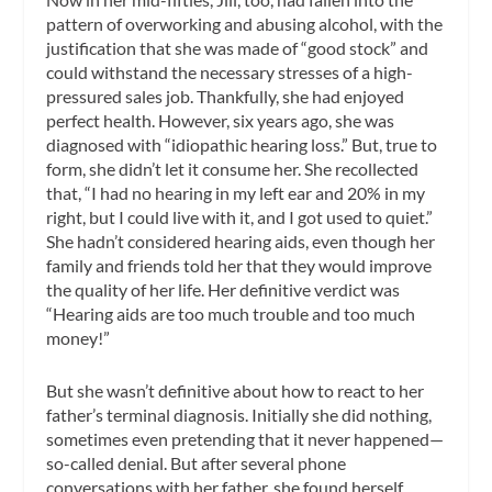
pattern of overworking and abusing alcohol, with the
justification that she was made of “good stock” and
could withstand the necessary stresses of a high-
pressured sales job. Thankfully, she had enjoyed
perfect health. However, six years ago, she was
diagnosed with “idiopathic hearing loss.” But, true to
form, she didn’t let it consume her. She recollected
that, “I had no hearing in my left ear and 20% in my
right, but I could live with it, and I got used to quiet.”
She hadn’t considered hearing aids, even though her
family and friends told her that they would improve
the quality of her life. Her definitive verdict was
“Hearing aids are too much trouble and too much
money!”
But she wasn’t definitive about how to react to her
father’s terminal diagnosis. Initially she did nothing,
sometimes even pretending that it never happened—
so-called denial. But after several phone
conversations with her father, she found herself