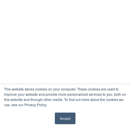
This website stores cookies on your computer. These cookies are used to
improve your website and provide more personalized services to you, both on
this website and through other media. To find out more about the cookies we
use, see our Privacy Policy.
Accept
✖