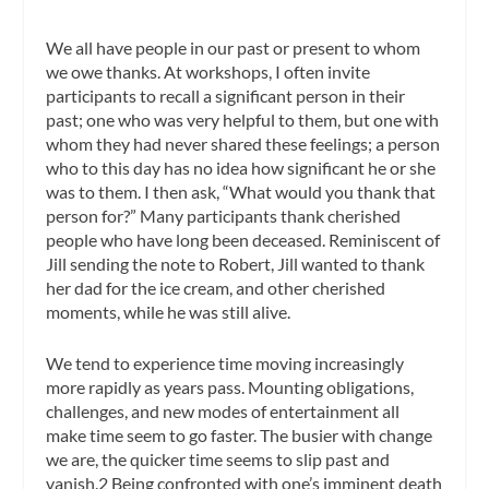
We all have people in our past or present to whom
we owe thanks. At workshops, I often invite
participants to recall a significant person in their
past; one who was very helpful to them, but one with
whom they had never shared these feelings; a person
who to this day has no idea how significant he or she
was to them. I then ask, “What would you thank that
person for?” Many participants thank cherished
people who have long been deceased. Reminiscent of
Jill sending the note to Robert, Jill wanted to thank
her dad for the ice cream, and other cherished
moments, while he was still alive.
We tend to experience time moving increasingly
more rapidly as years pass. Mounting obligations,
challenges, and new modes of entertainment all
make time seem to go faster. The busier with change
we are, the quicker time seems to slip past and
vanish.2 Being confronted with one’s imminent death