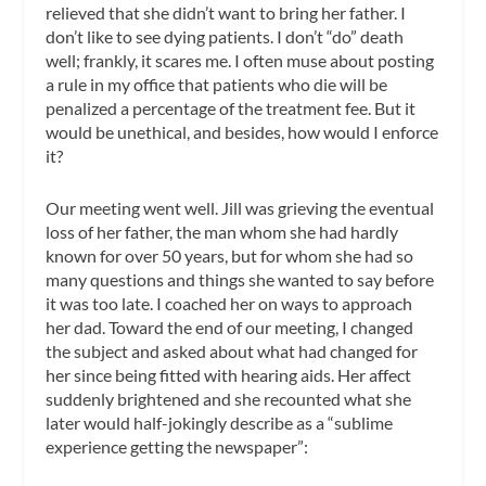
relieved that she didn’t want to bring her father. I
don’t like to see dying patients. I don’t “do” death
well; frankly, it scares me. I often muse about posting
a rule in my office that patients who die will be
penalized a percentage of the treatment fee. But it
would be unethical, and besides, how would I enforce
it?
Our meeting went well. Jill was grieving the eventual
loss of her father, the man whom she had hardly
known for over 50 years, but for whom she had so
many questions and things she wanted to say before
it was too late. I coached her on ways to approach
her dad. Toward the end of our meeting, I changed
the subject and asked about what had changed for
her since being fitted with hearing aids. Her affect
suddenly brightened and she recounted what she
later would half-jokingly describe as a “sublime
experience getting the newspaper”: