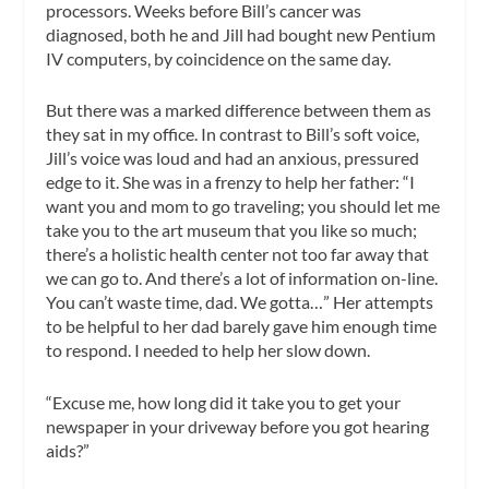
processors. Weeks before Bill’s cancer was
diagnosed, both he and Jill had bought new Pentium
IV computers, by coincidence on the same day.
But there was a marked difference between them as
they sat in my office. In contrast to Bill’s soft voice,
Jill’s voice was loud and had an anxious, pressured
edge to it. She was in a frenzy to help her father: “I
want you and mom to go traveling; you should let me
take you to the art museum that you like so much;
there’s a holistic health center not too far away that
we can go to. And there’s a lot of information on-line.
You can’t waste time, dad. We gotta…” Her attempts
to be helpful to her dad barely gave him enough time
to respond. I needed to help her slow down.
“Excuse me, how long did it take you to get your
newspaper in your driveway before you got hearing
aids?”