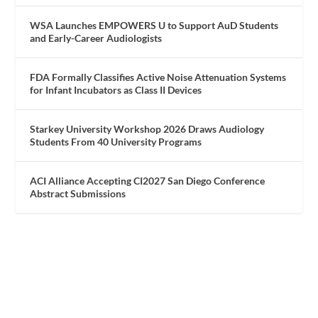
WSA Launches EMPOWERS U to Support AuD Students
and Early-Career Audiologists
FDA Formally Classifies Active Noise Attenuation Systems
for Infant Incubators as Class II Devices
Starkey University Workshop 2026 Draws Audiology
Students From 40 University Programs
ACI Alliance Accepting CI2027 San Diego Conference
Abstract Submissions