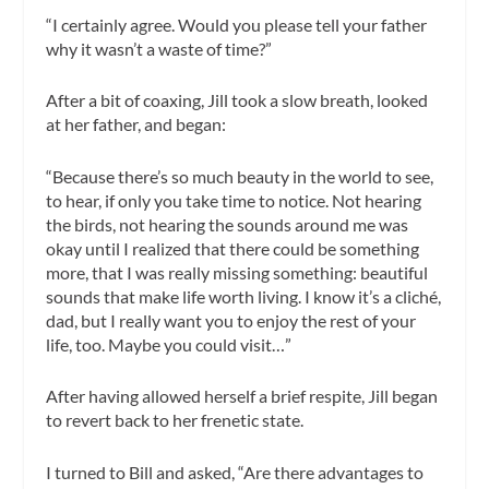
“I certainly agree. Would you please tell your father
why it wasn’t a waste of time?”
After a bit of coaxing, Jill took a slow breath, looked
at her father, and began:
“Because there’s so much beauty in the world to see,
to hear, if only you take time to notice. Not hearing
the birds, not hearing the sounds around me was
okay until I realized that there could be something
more, that I was really missing something: beautiful
sounds that make life worth living. I know it’s a cliché,
dad, but I really want you to enjoy the rest of your
life, too. Maybe you could visit…”
After having allowed herself a brief respite, Jill began
to revert back to her frenetic state.
I turned to Bill and asked, “Are there advantages to