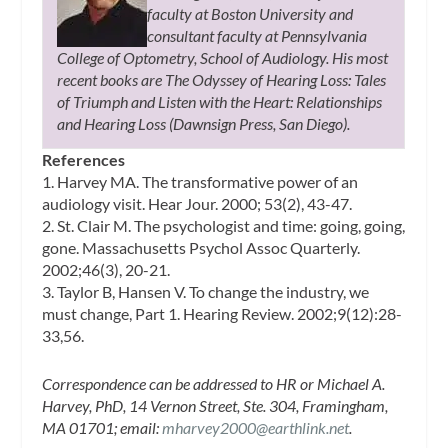
faculty at Boston University and
consultant faculty at Pennsylvania
College of Optometry, School of Audiology. His most
recent books are The Odyssey of Hearing Loss: Tales
of Triumph and Listen with the Heart: Relationships
and Hearing Loss (Dawnsign Press, San Diego).
References
1. Harvey MA. The transformative power of an
audiology visit. Hear Jour. 2000; 53(2), 43-47.
2. St. Clair M. The psychologist and time: going, going,
gone. Massachusetts Psychol Assoc Quarterly.
2002;46(3), 20-21.
3. Taylor B, Hansen V. To change the industry, we
must change, Part 1. Hearing Review. 2002;9(12):28-
33,56.
Correspondence can be addressed to HR or Michael A.
Harvey, PhD, 14 Vernon Street, Ste. 304, Framingham,
MA 01701; email:
mharvey2000@earthlink.net
.