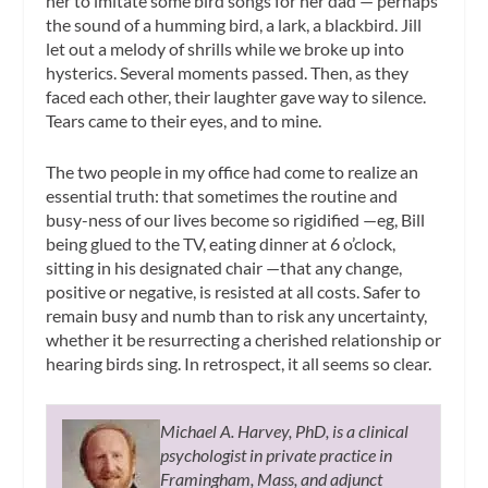
her to imitate some bird songs for her dad — perhaps
the sound of a humming bird, a lark, a blackbird. Jill
let out a melody of shrills while we broke up into
hysterics. Several moments passed. Then, as they
faced each other, their laughter gave way to silence.
Tears came to their eyes, and to mine.
The two people in my office had come to realize an
essential truth: that sometimes the routine and
busy-ness of our lives become so rigidified —eg, Bill
being glued to the TV, eating dinner at 6 o’clock,
sitting in his designated chair —that any change,
positive or negative, is resisted at all costs. Safer to
remain busy and numb than to risk any uncertainty,
whether it be resurrecting a cherished relationship or
hearing birds sing. In retrospect, it all seems so clear.
Michael A. Harvey, PhD, is a clinical
psychologist in private practice in
Framingham, Mass, and adjunct