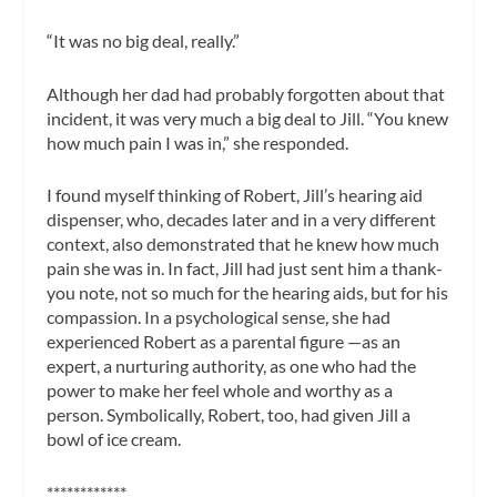
“It was no big deal, really.”
Although her dad had probably forgotten about that
incident, it was very much a big deal to Jill. “You knew
how much pain I was in,” she responded.
I found myself thinking of Robert, Jill’s hearing aid
dispenser, who, decades later and in a very different
context, also demonstrated that he knew how much
pain she was in. In fact, Jill had just sent him a thank-
you note, not so much for the hearing aids, but for his
compassion. In a psychological sense, she had
experienced Robert as a parental figure —as an
expert, a nurturing authority, as one who had the
power to make her feel whole and worthy as a
person. Symbolically, Robert, too, had given Jill a
bowl of ice cream.
************