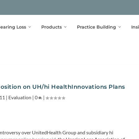
earing Loss
Products
Practice Building
Ins
sition on UH/hi HealthInnovations Plans
011
|
Evaluation
|
0
|
ontroversy over UnitedHealth Group and subsidiary hi