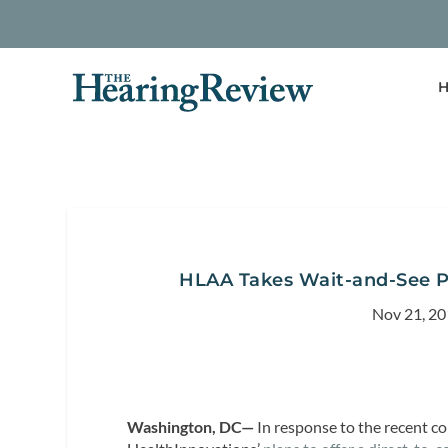
H
HLAA Takes Wait-and-See Po
Nov 21, 2
Washington, DC—
In response to the recent c