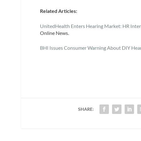
Related Articles:
UnitedHealth Enters Hearing Market: HR Inter
Online News.
BHI Issues Consumer Warning About DIY Hear
SHARE: