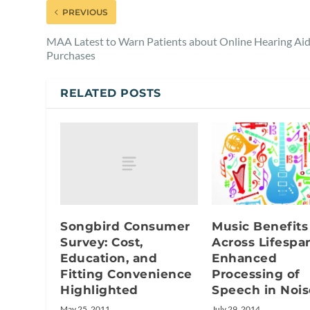
PREVIOUS
MAA Latest to Warn Patients about Online Hearing Ai
Purchases
RELATED POSTS
Songbird Consumer
Music Benefits
Survey: Cost,
Across Lifespa
Education, and
Enhanced
Fitting Convenience
Processing of
Highlighted
Speech in Nois
May 25, 2011
July 29, 2014