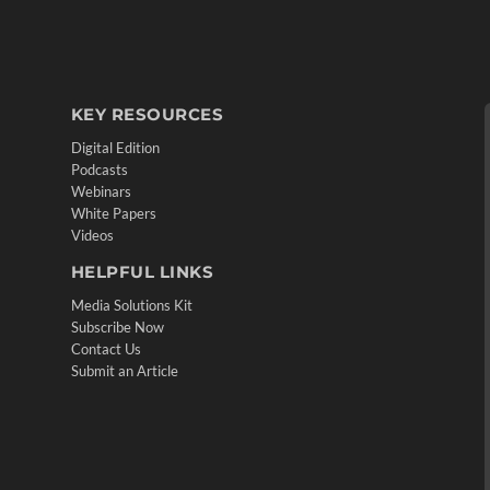
KEY RESOURCES
Digital Edition
Podcasts
Webinars
White Papers
Videos
HELPFUL LINKS
Media Solutions Kit
Subscribe Now
Contact Us
Submit an Article