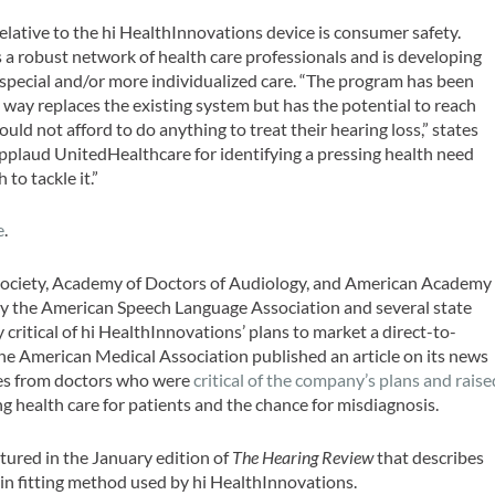
elative to the hi HealthInnovations device is consumer safety.
a robust network of health care professionals and is developing
pecial and/or more individualized care. “The program has been
o way replaces the existing system but has the potential to reach
ld not afford to do anything to treat their hearing loss,” states
 applaud UnitedHealthcare for identifying a pressing health need
to tackle it.”
e
.
Society, Academy of Doctors of Audiology, and American Academy
 by the American Speech Language Association and several state
critical of hi HealthInnovations’ plans to market a direct-to-
the American Medical Association published an article on its news
es from doctors who were
critical of the company’s plans and raise
g health care for patients and the chance for misdiagnosis.
atured in the January edition of
The Hearing Review
that describes
gain fitting method used by hi HealthInnovations.