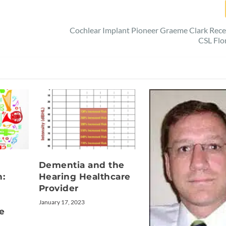
d
Cochlear Implant Pioneer Graeme Clark Rec
CSL Flo
Dementia and the
n:
Hearing Healthcare
Provider
January 17, 2023
e