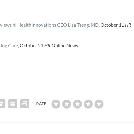
views hi HealthInnovations CEO Lisa Tseng, MD.
October 11
HR
ing Care
, October 21
HR
Online News.
RATE: