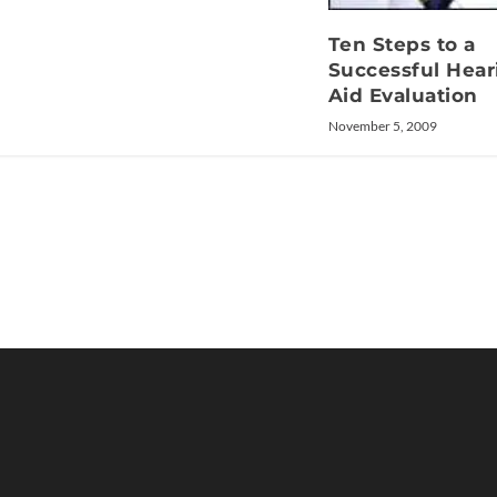
Ten Steps to a
Successful Hear
Aid Evaluation
November 5, 2009