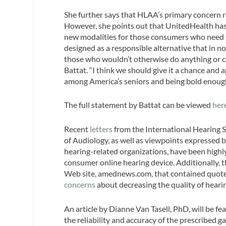
She further says that HLAA’s primary concern r
However, she points out that UnitedHealth has 
new modalities for those consumers who need s
designed as a responsible alternative that in n
those who wouldn’t otherwise do anything or cou
Battat. “I think we should give it a chance and
among America’s seniors and being bold enough 
The full statement by Battat can be viewed
her
Recent
letters
from the International Hearing 
of Audiology, as well as viewpoints expressed
hearing-related organizations, have been highly 
consumer online hearing device. Additionally, 
Web site, amednews.com, that contained quot
concerns
about decreasing the quality of hearin
An article by Dianne Van Tasell, PhD, will be fe
the reliability and accuracy of the prescribed 