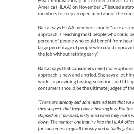
HealthInnovations’
plans to offer a direct-to-
America (HLAA) on November 17 issued a state
members to keep an open mind about the comp
Battat says HLAA members should “take a step ba
approach is reaching most people who could ben
percent of people who could benefit from hearing
large percentage of people who could improve th
the job without retiring early.”
Battat says that consumers need more options 
approach is new and untried. She says a lot hi
works in providing testing, selection, and fitti
consumers should be the ultimate judges of the
“There are already self administered tests that we
they suspect, that they have a hearing loss. But th
skipped or, if pursued, is stymied when they learn w
down. The number one inquiry into the HLAA office 
for consumers to go all the way and actually get aid