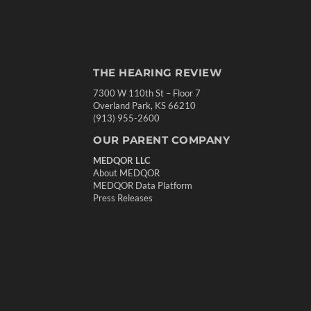
THE HEARING REVIEW
7300 W 110th St – Floor 7
Overland Park, KS 66210
(913) 955-2600
OUR PARENT COMPANY
MEDQOR LLC
About MEDQOR
MEDQOR Data Platform
Press Releases