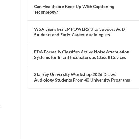
Can Healthcare Keep Up With Captioning
Technology?
WSA Launches EMPOWERS U to Support AuD
Students and Early-Career Audiologists
FDA Formally Classifies Active Noise Attenuation
Systems for Infant Incubators as Class II Devices
Starkey University Workshop 2026 Draws
Audiology Students From 40 University Programs
t