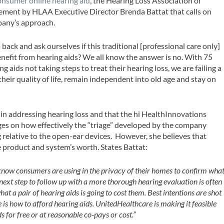
consumer online hearing aid
, the Hearing Loss Association of
ment by HLAA Executive Director Brenda Battat that calls on
any’s approach.
ck and ask ourselves if this traditional [professional care only]
efit from hearing aids? We all know the answer is no. With 75
 aids not taking steps to treat their hearing loss, we are failing a
eir quality of life, remain independent into old age and stay on
in addressing hearing loss and that the hi HealthInnovations
nges on how effectively the “triage” developed by the company
ng relative to the open-ear devices. However, she believes that
 product and system’s worth. States Battat:
 know consumers are using in the privacy of their homes to confirm wha
e next step to follow up with a more thorough hearing evaluation is often
hat a pair of hearing aids is going to cost them. Best intentions are shot
is how to afford hearing aids. UnitedHealthcare is making it feasible
s for free or at reasonable co-pays or cost.”