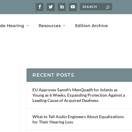
ide Hearing
Resources
Edition Archive
RECENT POSTS
EU Approves Sanofi’s MenQuadfi for Infants as
Young as 6 Weeks, Expanding Protection Against a
Leading Cause of Acquired Deafness
What to Tell Audio Engineers About Equalizations
for Their Hearing Loss