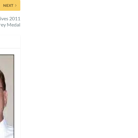
NEXT
eives 2011
rey Medal