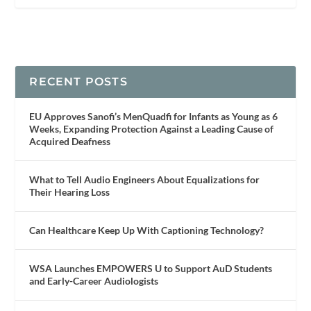
RECENT POSTS
EU Approves Sanofi’s MenQuadfi for Infants as Young as 6
Weeks, Expanding Protection Against a Leading Cause of
Acquired Deafness
What to Tell Audio Engineers About Equalizations for
Their Hearing Loss
Can Healthcare Keep Up With Captioning Technology?
WSA Launches EMPOWERS U to Support AuD Students
and Early-Career Audiologists