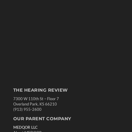
THE HEARING REVIEW
7300 W 110th St – Floor 7
Overland Park, KS 66210
(913) 955-2600
OUR PARENT COMPANY
MEDQOR LLC