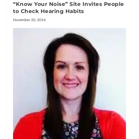
“Know Your Noise” Site Invites People
to Check Hearing Habits
November 20, 2014