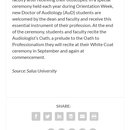
ceremony held each year during Orientation Week,
new Doctor of Audiology (AuD) students are
welcomed by the dean and faculty and receive this
essential instrument of their profession. At the end
of the ceremony, students and faculty recite the
Audiologist’s Oath, a prelude to the Oath to
Professionalism they will recite at their White Coat
ceremony in September and again at
commencement.
Source: Salus University
SHARE: