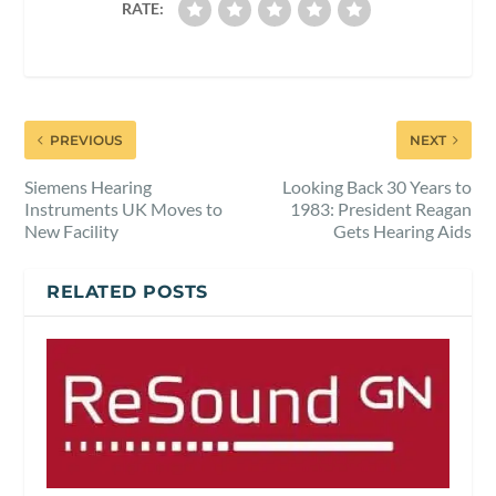
RATE:
PREVIOUS
NEXT
Siemens Hearing
Looking Back 30 Years to
Instruments UK Moves to
1983: President Reagan
New Facility
Gets Hearing Aids
RELATED POSTS