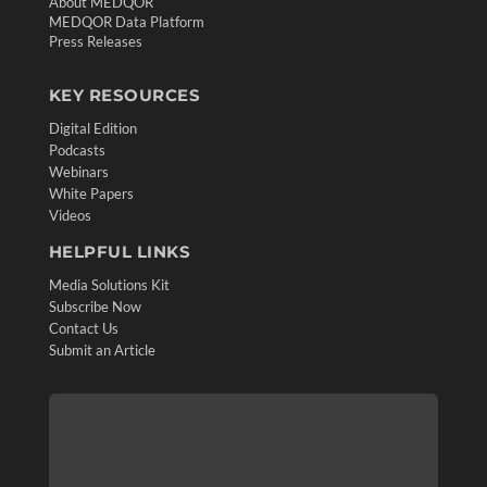
About MEDQOR
MEDQOR Data Platform
Press Releases
KEY RESOURCES
Digital Edition
Podcasts
Webinars
White Papers
Videos
HELPFUL LINKS
Media Solutions Kit
Subscribe Now
Contact Us
Submit an Article