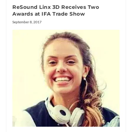
ReSound Linx 3D Receives Two
Awards at IFA Trade Show
September 8, 2017