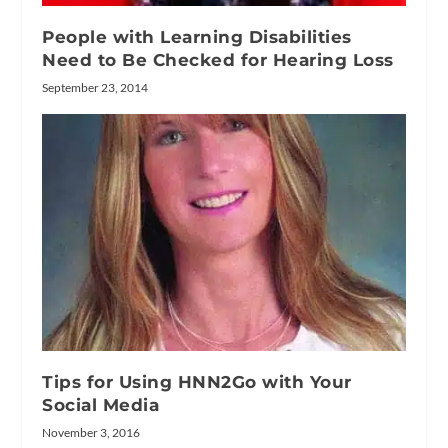
People with Learning Disabilities
Need to Be Checked for Hearing Loss
September 23, 2014
Tips for Using HNN2Go with Your
Social Media
November 3, 2016