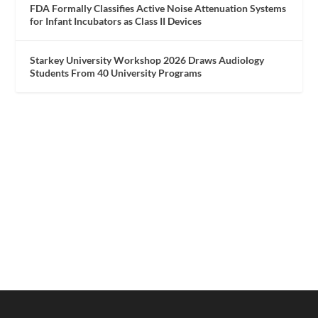
FDA Formally Classifies Active Noise Attenuation Systems
for Infant Incubators as Class II Devices
Starkey University Workshop 2026 Draws Audiology
Students From 40 University Programs