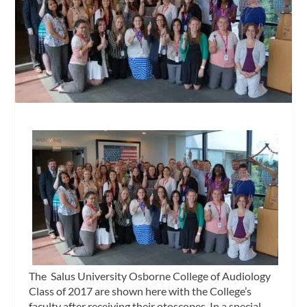
The Salus University Osborne College of Audiology
Class of 2017 are shown here with the College’s
faculty after receiving their otoscopes. In a special