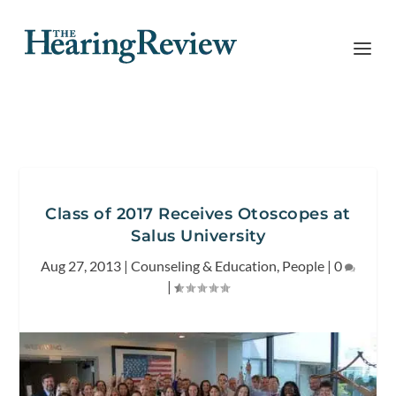
Class of 2017 Receives Otoscopes at
Salus University
Aug 27, 2013
|
Counseling & Education
,
People
|
0
|