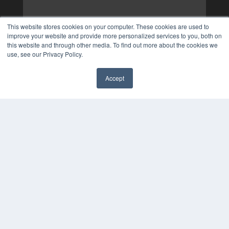
This website stores cookies on your computer. These cookies are used to
improve your website and provide more personalized services to you, both on
this website and through other media. To find out more about the cookies we
use, see our Privacy Policy.
Accept
✖