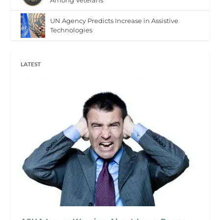
UN Agency Predicts Increase in Assistive
Technologies
LATEST