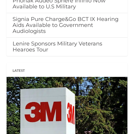
Phonak Audéo Sphere Infinio Now
Available to U.S Military
Signia Pure Charge&Go BCT IX Hearing
Aids Available to Government
Audiologists
Lenire Sponsors Military Veterans
Hearoes Tour
LATEST