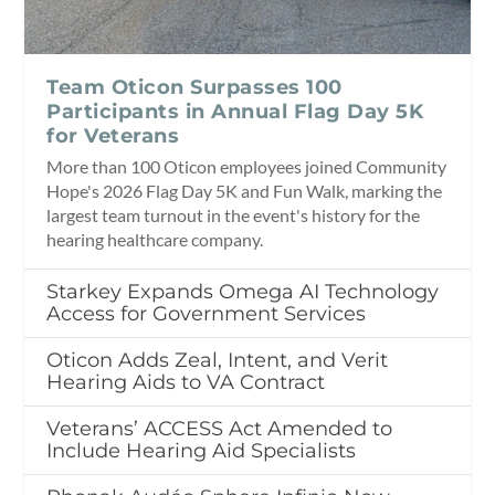
Team Oticon Surpasses 100
Participants in Annual Flag Day 5K
for Veterans
More than 100 Oticon employees joined Community
Hope's 2026 Flag Day 5K and Fun Walk, marking the
largest team turnout in the event's history for the
hearing healthcare company.
Starkey Expands Omega AI Technology
Access for Government Services
Oticon Adds Zeal, Intent, and Verit
Hearing Aids to VA Contract
Veterans’ ACCESS Act Amended to
Include Hearing Aid Specialists