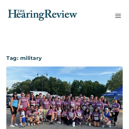
Tag:
military