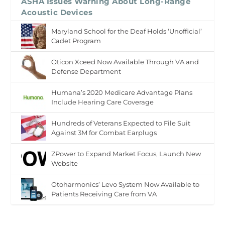
ASHA Issues Warning About Long-Range
Acoustic Devices
Maryland School for the Deaf Holds ‘Unofficial’
Cadet Program
Oticon Xceed Now Available Through VA and
Defense Department
Humana’s 2020 Medicare Advantage Plans
Include Hearing Care Coverage
Hundreds of Veterans Expected to File Suit
Against 3M for Combat Earplugs
ZPower to Expand Market Focus, Launch New
Website
Otoharmonics’ Levo System Now Available to
Patients Receiving Care from VA