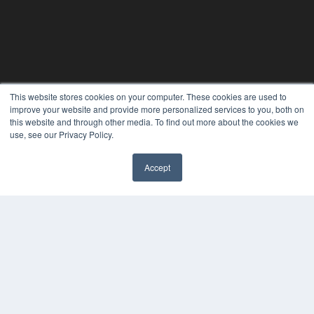
This website stores cookies on your computer. These cookies are used to
improve your website and provide more personalized services to you, both on
THE HEARING REVIEW
this website and through other media. To find out more about the cookies we
use, see our Privacy Policy.
7300 W 110th St – Floor 7
Overland Park, KS 66210
(913) 955-2600
Accept
✖
OUR PARENT COMPANY
MEDQOR LLC
About MEDQOR
MEDQOR Data Platform
Press Releases
KEY RESOURCES
Digital Edition