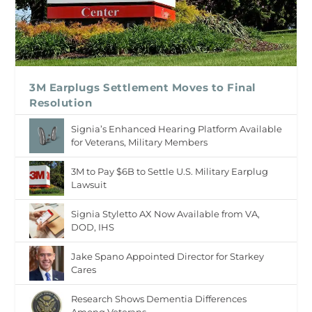
3M Earplugs Settlement Moves to Final
Resolution
Signia’s Enhanced Hearing Platform Available
for Veterans, Military Members
3M to Pay $6B to Settle U.S. Military Earplug
Lawsuit
Signia Styletto AX Now Available from VA,
DOD, IHS
Jake Spano Appointed Director for Starkey
Cares
Research Shows Dementia Differences
Among Veterans