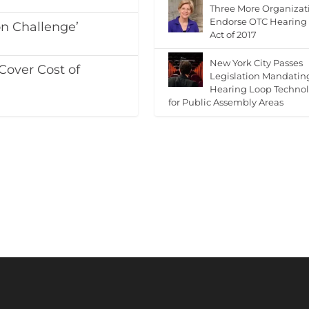
Three More Organizat
Endorse OTC Hearing
on Challenge’
Act of 2017
New York City Passes
Cover Cost of
Legislation Mandatin
Hearing Loop Techno
for Public Assembly Areas