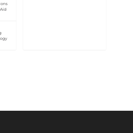
ions
 Aid
g
logy