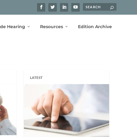
ide Hearing
Resources
Edition Archive
LATEST