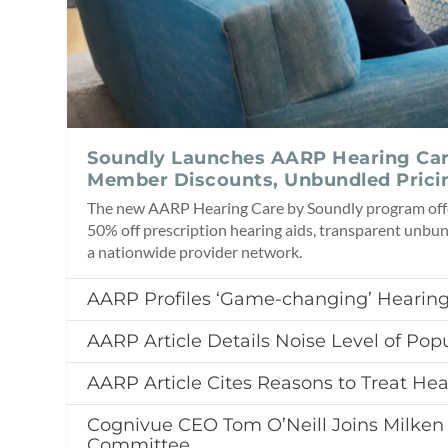
Soundly Launches AARP Hearing Ca
Member Discounts, Unbundled Prici
The new AARP Hearing Care by Soundly program of
50% off prescription hearing aids, transparent unbun
a nationwide provider network.
AARP Profiles ‘Game-changing’ Hearing
AARP Article Details Noise Level of Popu
AARP Article Cites Reasons to Treat Hea
Cognivue CEO Tom O’Neill Joins Milken 
Committee