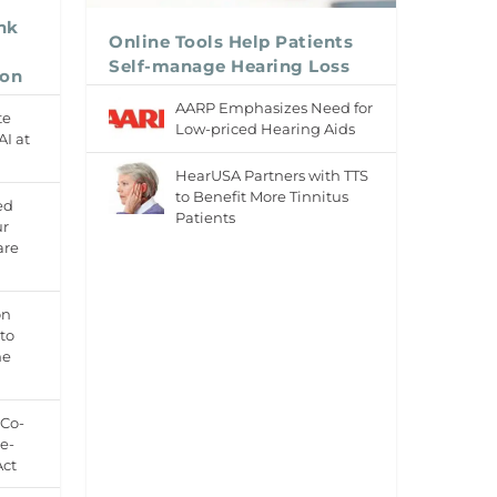
ink
Online Tools Help Patients
Self-manage Hearing Loss
ion
AARP Emphasizes Need for
te
Low-priced Hearing Aids
AI at
HearUSA Partners with TTS
to Benefit More Tinnitus
ed
Patients
ur
are
on
to
ne
 Co-
e-
Act