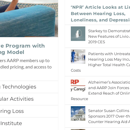
‘NPR’ Article Looks at L
Between Hearing Loss,
Loneliness, and Depress
Starkey to Demonstra
New Features of Livio 
2019 CES
re Program with
ng Model
Patients with Untreat
Hearing Loss May Inc
fers AARP members up to
Higher Total Health C
dled pricing, and access to
Costs
Alzheimer’s Associati
 Technologies
and AARP Join Forces 
Extend Reach of Onli
lar Activities
Resource
ring Loss
Senator Susan Collins
Sponsors 2017 Over-th
Counter Hearing Aid 
Institute