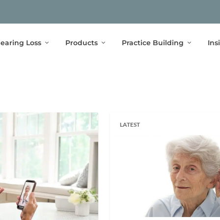
earing Loss
Products
Practice Building
Ins
LATEST