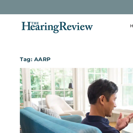
H
Tag:
AARP