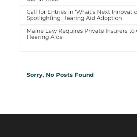
Call for Entries in ‘What’s Next Innovati
Spotlighting Hearing Aid Adoption
Maine Law Requires Private Insurers to 
Hearing Aids
Sorry, No Posts Found