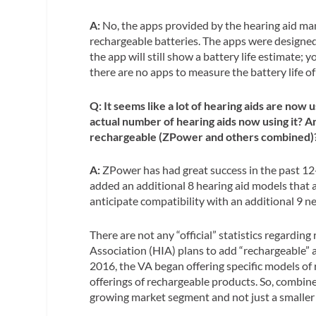
A:
No, the apps provided by the hearing aid man
rechargeable batteries. The apps were designed 
the app will still show a battery life estimate; y
there are no apps to measure the battery life of 
Q: It seems like a lot of hearing aids are no
actual number of hearing aids now using it? 
rechargeable (ZPower and others combined)
A:
ZPower has had great success in the past 12
added an additional 8 hearing aid models that
anticipate compatibility with an additional 9 n
There are not any “official” statistics regardin
Association (HIA) plans to add “rechargeable” a
2016, the VA began offering specific models of 
offerings of rechargeable products. So, combined
growing market segment and not just a smaller