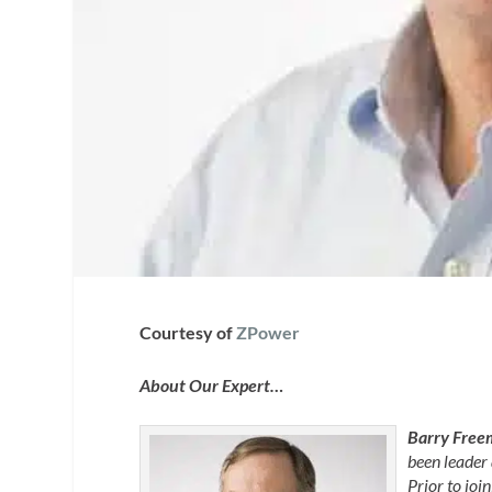
Courtesy of
ZPower
About Our Expert…
Barry Free
been leader
Prior to jo