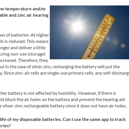
ow temperature and/or
able and zinc air hearing
es of batteries. At higher
ls is reduced. This means
longer and deliver a little
uring non-use (storage)
increased. Therefore, they
t in the case of silver zinc, recharging the battery will put the
 Since zinc-air cells are single-use primary cells, any self-discharg
her battery is not affected by humidity. However, if there is
ould block the air holes on the battery and prevent the hearing aid
e silver-zinc rechargeable battery since it does not have air holes.
 life of my disposable batteries. Can I use the same app to track
eries?