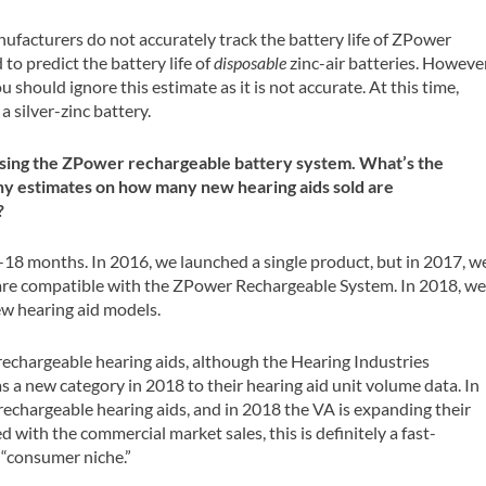
ufacturers do not accurately track the battery life of ZPower
to predict the battery life of
disposable
zinc-air batteries. However
ou should ignore this estimate as it is not accurate. At this time,
a silver-zinc battery.
w using the ZPower rechargeable battery system. What’s the
Any estimates on how many new hearing aids sold are
?
-18 months. In 2016, we launched a single product, but in 2017, w
 are compatible with the ZPower Rechargeable System. In 2018, w
ew hearing aid models.
g rechargeable hearing aids, although the Hearing Industries
s a new category in 2018 to their hearing aid unit volume data. In
rechargeable hearing aids, and in 2018 the VA is expanding their
 with the commercial market sales, this is definitely a fast-
 “consumer niche.”