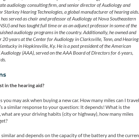
vate audiology consulting firm, and senior director of Audiology and
or Starkey Hearing Technologies, a global manufacturer of hearing aids
has served as chair and professor of Audiology at Nova Southeastern
NSU) and has taught full time or as an adjunct professor in some of the
guished audiology programs in the country. Additionally, he owned and
r 20 years at the Center for Audiology in Clarksville, Tenn, and Hearing
Kentucky in Hopkinsville, Ky. He is a past president of the American
Audiology (AAA), served on the AAA Board of Directors for 6 years,
rds.
ons
t in the hearing aid?
s you may ask when buying a new car. How many miles can I trave
It’s a similar response to your question: It depends! What is the
, what are your driving habits (city or highway), how many miles
get?
is similar and depends on the capacity of the battery and the curren