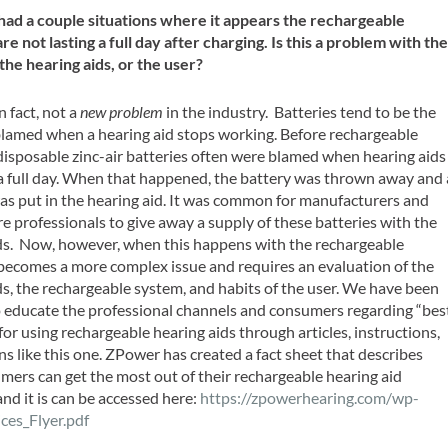
ad a couple situations where it appears the rechargeable
re not lasting a full day after charging. Is this a problem with th
 the hearing aids, or the user?
in fact, not a
new problem
in the industry. Batteries tend to be the
 blamed when a hearing aid stops working. Before rechargeable
 disposable zinc-air batteries often were blamed when hearing aids
 a full day. When that happened, the battery was thrown away and 
s put in the hearing aid. It was common for manufacturers and
re professionals to give away a supply of these batteries with the
ds. Now, however, when this happens with the rechargeable
t becomes a more complex issue and requires an evaluation of the
ds, the rechargeable system, and habits of the user. We have been
 educate the professional channels and consumers regarding “bes
for using rechargeable hearing aids through articles, instructions,
s like this one. ZPower has created a fact sheet that describes
ers can get the most out of their rechargeable hearing aid
and it is can be accessed here:
https://zpowerhearing.com/wp-
ces_Flyer.pdf