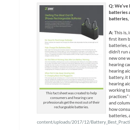
Q: We’ve h
batteries a
batteries,
A:
This is, 
first item
batteries,
didn’t run
new one wa
hearing ca
hearing ai
battery, i
hearing ai
working to
This fact sheet was created to help
practices” 
consumers and hearing care
and column
professionals get the most out of their
rechargeable batteries.
how consum
batteries, 
content/uploads/2017/12/Battery_Best_Practi