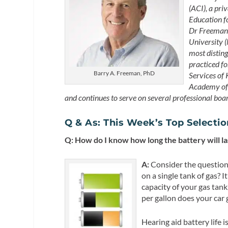
(ACI), a pri
Education f
Dr Freeman 
University (
most distin
practiced fo
Barry A. Freeman, PhD
Services of 
Academy of 
and continues to serve on several professional boa
Q & As: This Week’s Top Selecti
Q: How do I know how long the battery will las
A:
Consider the question
on a single tank of gas? 
capacity of your gas tank
per gallon does your car 
Hearing aid battery life 