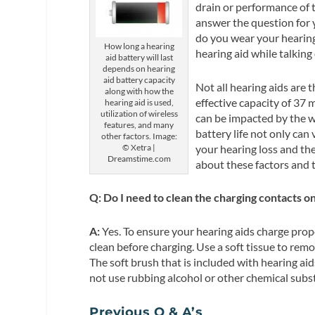
drain or performance of t
answer the question for
do you wear your hearin
How long a hearing
hearing aid while talking
aid battery will last
depends on hearing
aid battery capacity
Not all hearing aids are 
along with how the
effective capacity of 37 
hearing aid is used,
utilization of wireless
can be impacted by the w
features, and many
battery life not only ca
other factors. Image:
your hearing loss and th
© Xetra |
Dreamstime.com
about these factors and t
Q: Do I need to clean the charging contacts o
A:
Yes. To ensure your hearing aids charge prope
clean before charging. Use a soft tissue to rem
The soft brush that is included with hearing ai
not use rubbing alcohol or other chemical subs
Previous Q & A’s