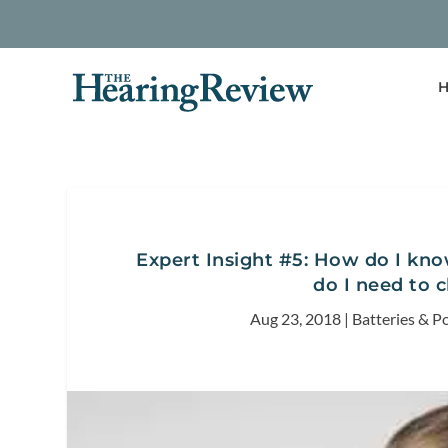
H
Expert Insight #5: How do I know
do I need to 
Aug 23, 2018
|
Batteries & P