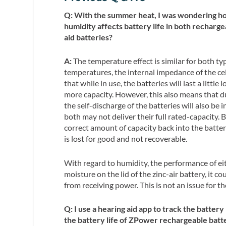
Q: With the summer heat, I was wondering h
humidity affects battery life in both recharge
aid batteries?
A:
The temperature effect is similar for both typ
temperatures, the internal impedance of the cel
that while in use, the batteries will last a little 
more capacity. However, this also means that d
the self-discharge of the batteries will also be 
both may not deliver their full rated-capacity. Bu
correct amount of capacity back into the battery.
is lost for good and not recoverable.
With regard to humidity, the performance of eit
moisture on the lid of the zinc-air battery, it c
from receiving power. This is not an issue for th
Q: I use a hearing aid app to track the battery
the battery life of ZPower rechargeable batt