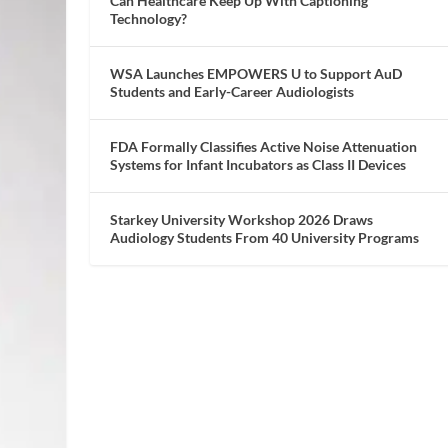
Can Healthcare Keep Up With Captioning
Technology?
WSA Launches EMPOWERS U to Support AuD
Students and Early-Career Audiologists
FDA Formally Classifies Active Noise Attenuation
Systems for Infant Incubators as Class II Devices
Starkey University Workshop 2026 Draws
Audiology Students From 40 University Programs