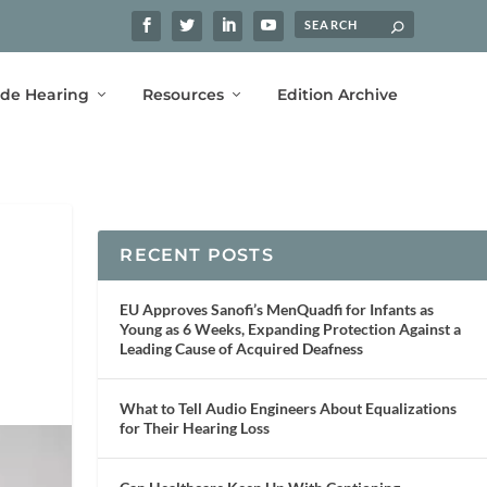
ide Hearing
Resources
Edition Archive
RECENT POSTS
EU Approves Sanofi’s MenQuadfi for Infants as
Young as 6 Weeks, Expanding Protection Against a
Leading Cause of Acquired Deafness
What to Tell Audio Engineers About Equalizations
for Their Hearing Loss