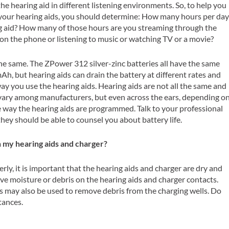
he hearing aid in different listening environments. So, to help you
 your hearing aids, you should determine: How many hours per da
g aid? How many of those hours are you streaming through the
 on the phone or listening to music or watching TV or a movie?
the same. The ZPower 312 silver-zinc batteries all have the same
mAh, but hearing aids can drain the battery at different rates and
ay you use the hearing aids. Hearing aids are not all the same and
n vary among manufacturers, but even across the ears, depending o
e way the hearing aids are programmed. Talk to your professional
hey should be able to counsel you about battery life.
n my hearing aids and charger?
rly, it is important that the hearing aids and charger are dry and
ove moisture or debris on the hearing aids and charger contacts.
ds may also be used to remove debris from the charging wells. Do
tances.