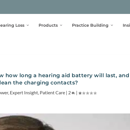
earing Loss
Products
Practice Building
Ins
 how long a hearing aid battery will last, and
clean the charging contacts?
ower
,
Expert Insight
,
Patient Care
|
2
|