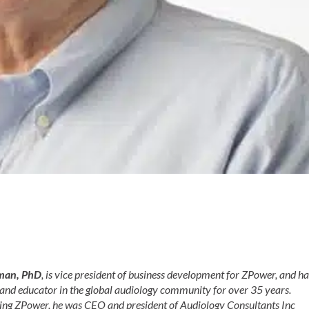
man, PhD
, is vice president of business development for ZPower, and ha
 and educator in the global audiology community for over 35 years.
ining ZPower, he was CEO and president of Audiology Consultants Inc