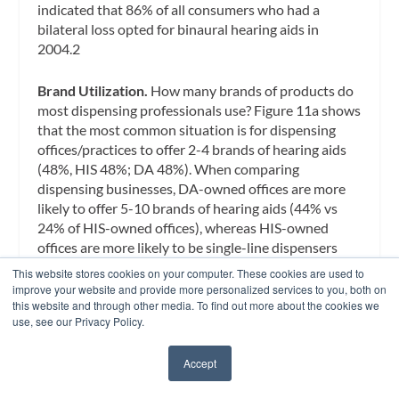
indicated that 86% of all consumers who had a
bilateral loss opted for binaural hearing aids in
2004.2
Brand Utilization.
How many brands of products do
most dispensing professionals use? Figure 11a shows
that the most common situation is for dispensing
offices/practices to offer 2-4 brands of hearing aids
(48%, HIS 48%; DA 48%). When comparing
dispensing businesses, DA-owned offices are more
likely to offer 5-10 brands of hearing aids (44% vs
24% of HIS-owned offices), whereas HIS-owned
offices are more likely to be single-line dispensers
(21% vs 6% of DA offices). This is largely due to the
This website stores cookies on your computer. These cookies are used to
history of the dispensing profession; a far greater
improve your website and provide more personalized services to you, both on
this website and through other media. To find out more about the cookies we
percentage of HIS-owned offices belong to
use, see our Privacy Policy.
manufacturer and retail networks, as detailed in
Figure 7.
Accept
✖
Figure 11b suggests that single-line dispensing fell