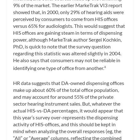
9% of the market. The earlier MarkeTrak VI3 report
showed that, in 2000, only 29% of hearing aids were
perceived by consumers to come from HIS offices
versus 65% for audiologists. This would suggest that
HIS offices are gaining steam in terms of dispensing
power, although MarkeTrak author Sergei Kochkin,
PhD, is quick to note that the survey question
regarding this statistic was altered slightly in 2004.
He also says that consumers may not be reliable in
identifying one type of office from another.
4
HR data suggests that DA-owned dispensing offices
make up about 60% of the total office population,
and may account for around 55% of the private
sector hearing instrument sales. But, whatever the
actual HIS-vs-DA percentages, it would appear that
this year’s survey over-represents the dispensing
activity of HIS-offices, and this should be kept in
mind when analyzing the overall responses (eg, the
“All” or “Average” columns, reflecting the combined