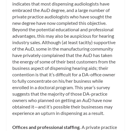
indicates that most dispensing audiologists have
embraced the AuD degree, and a large number of
private practice audiologists who have sought the
new degree have now completed this objective.
Beyond the potential educational and professional
advantages, this may also be auspicious for hearing
industry sales. Although (at least tacitly) supportive
of the AuD, some in the manufacturing community
have privately complained that the AuD has taken
the energy of some of their best customers from the
business aspect of dispensing hearing aids; their
contention is that it’s difficult for a DA-office owner
to fully concentrate on his/her business while
enrolled in a doctoral program. This year’s survey
suggests that the majority of those DA-practice
owners who planned on getting an AuD have now
obtained it—and it’s possible their businesses may
experience an upturn in dispensing as a result.
Offices and professional staffing.
A private practice