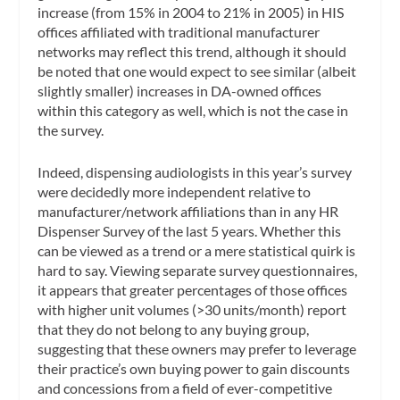
increase (from 15% in 2004 to 21% in 2005) in HIS
offices affiliated with traditional manufacturer
networks may reflect this trend, although it should
be noted that one would expect to see similar (albeit
slightly smaller) increases in DA-owned offices
within this category as well, which is not the case in
the survey.
Indeed, dispensing audiologists in this year’s survey
were decidedly more independent relative to
manufacturer/network affiliations than in any HR
Dispenser Survey of the last 5 years. Whether this
can be viewed as a trend or a mere statistical quirk is
hard to say. Viewing separate survey questionnaires,
it appears that greater percentages of those offices
with higher unit volumes (>30 units/month) report
that they do not belong to any buying group,
suggesting that these owners may prefer to leverage
their practice’s own buying power to gain discounts
and concessions from a field of ever-competitive