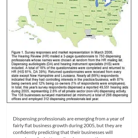
Dispensing professionals are emerging from a year of
fairly flat business growth during 2005, but they are
confidently predicting that their businesses will