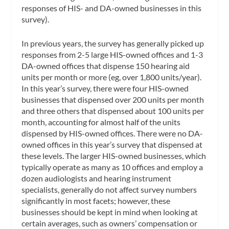
responses of HIS- and DA-owned businesses in this
survey).
In previous years, the survey has generally picked up
responses from 2-5 large HIS-owned offices and 1-3
DA-owned offices that dispense 150 hearing aid
units per month or more (eg, over 1,800 units/year).
In this year’s survey, there were four HIS-owned
businesses that dispensed over 200 units per month
and three others that dispensed about 100 units per
month, accounting for almost half of the units
dispensed by HIS-owned offices. There were no DA-
owned offices in this year’s survey that dispensed at
these levels. The larger HIS-owned businesses, which
typically operate as many as 10 offices and employ a
dozen audiologists and hearing instrument
specialists, generally do not affect survey numbers
significantly in most facets; however, these
businesses should be kept in mind when looking at
certain averages, such as owners’ compensation or