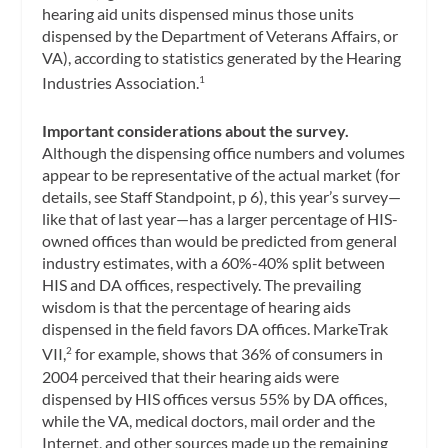
hearing aid units dispensed minus those units
dispensed by the Department of Veterans Affairs, or
VA), according to statistics generated by the Hearing
Industries Association.
1
Important considerations about the survey.
Although the dispensing office numbers and volumes
appear to be representative of the actual market (for
details, see Staff Standpoint, p 6), this year’s survey—
like that of last year—has a larger percentage of HIS-
owned offices than would be predicted from general
industry estimates, with a 60%-40% split between
HIS and DA offices, respectively. The prevailing
wisdom is that the percentage of hearing aids
dispensed in the field favors DA offices. MarkeTrak
VII,
for example, shows that 36% of consumers in
2
2004 perceived that their hearing aids were
dispensed by HIS offices versus 55% by DA offices,
while the VA, medical doctors, mail order and the
Internet, and other sources made up the remaining