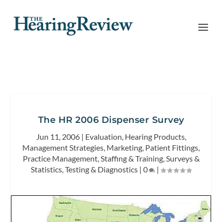
The HR 2006 Dispenser Survey
Jun 11, 2006
|
Evaluation
,
Hearing Products
,
Management Strategies
,
Marketing
,
Patient Fittings
,
Practice Management
,
Staffing & Training
,
Surveys &
Statistics
,
Testing & Diagnostics
|
0
|