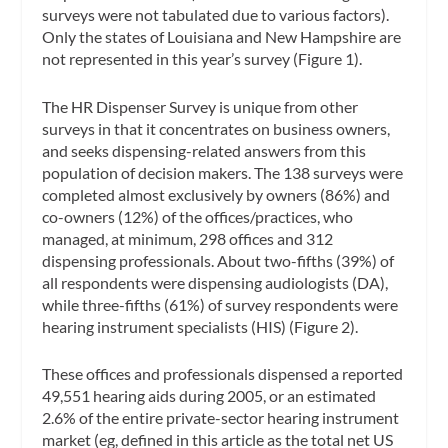
surveys were not tabulated due to various factors).
Only the states of Louisiana and New Hampshire are
not represented in this year’s survey (Figure 1).
The HR Dispenser Survey is unique from other
surveys in that it concentrates on business owners,
and seeks dispensing-related answers from this
population of decision makers. The 138 surveys were
completed almost exclusively by owners (86%) and
co-owners (12%) of the offices/practices, who
managed, at minimum, 298 offices and 312
dispensing professionals. About two-fifths (39%) of
all respondents were dispensing audiologists (DA),
while three-fifths (61%) of survey respondents were
hearing instrument specialists (HIS) (Figure 2).
These offices and professionals dispensed a reported
49,551 hearing aids during 2005, or an estimated
2.6% of the entire private-sector hearing instrument
market (eg, defined in this article as the total net US