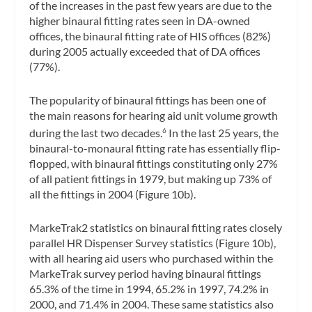
of the increases in the past few years are due to the
higher binaural fitting rates seen in DA-owned
offices, the binaural fitting rate of HIS offices (82%)
during 2005 actually exceeded that of DA offices
(77%).
The popularity of binaural fittings has been one of
the main reasons for hearing aid unit volume growth
during the last two decades.
In the last 25 years, the
6
binaural-to-monaural fitting rate has essentially flip-
flopped, with binaural fittings constituting only 27%
of all patient fittings in 1979, but making up 73% of
all the fittings in 2004 (Figure 10b).
MarkeTrak2 statistics on binaural fitting rates closely
parallel HR Dispenser Survey statistics (Figure 10b),
with all hearing aid users who purchased within the
MarkeTrak survey period having binaural fittings
65.3% of the time in 1994, 65.2% in 1997, 74.2% in
2000, and 71.4% in 2004. These same statistics also