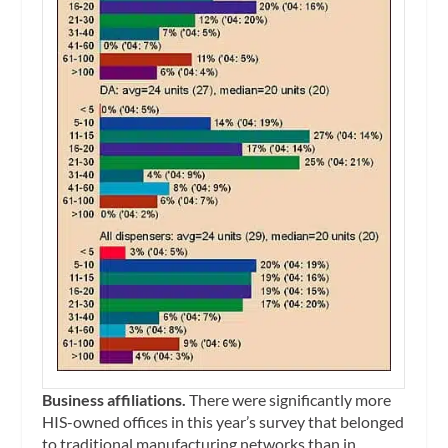
Business affiliations.
There were significantly more
HIS-owned offices in this year’s survey that belonged
to traditional manufacturing networks than in