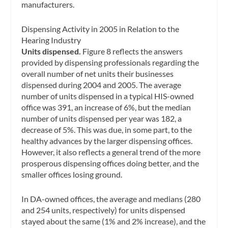
manufacturers.
Dispensing Activity in 2005 in Relation to the
Hearing Industry
Units dispensed.
Figure 8 reflects the answers
provided by dispensing professionals regarding the
overall number of net units their businesses
dispensed during 2004 and 2005. The average
number of units dispensed in a typical HIS-owned
office was 391, an increase of 6%, but the median
number of units dispensed per year was 182, a
decrease of 5%. This was due, in some part, to the
healthy advances by the larger dispensing offices.
However, it also reflects a general trend of the more
prosperous dispensing offices doing better, and the
smaller offices losing ground.
In DA-owned offices, the average and medians (280
and 254 units, respectively) for units dispensed
stayed about the same (1% and 2% increase), and the