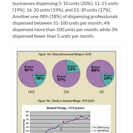
businesses dispensing 5-10 units (20%), 11-15 units
(19%), 16-20 units (19%), and 21-30 units (17%).
Another one-fifth (18%) of dispensing professionals
dispensed between 31-100 units per month; 4%
dispensed more than 100 units per month, while 3%
dispensed fewer than 5 units per month.