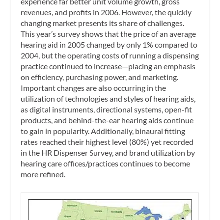
experience far better unit volume growth, gross
revenues, and profits in 2006. However, the quickly
changing market presents its share of challenges.
This year’s survey shows that the price of an average
hearing aid in 2005 changed by only 1% compared to
2004, but the operating costs of running a dispensing
practice continued to increase—placing an emphasis
on efficiency, purchasing power, and marketing.
Important changes are also occurring in the
utilization of technologies and styles of hearing aids,
as digital instruments, directional systems, open-fit
products, and behind-the-ear hearing aids continue
to gain in popularity. Additionally, binaural fitting
rates reached their highest level (80%) yet recorded
in the HR Dispenser Survey, and brand utilization by
hearing care offices/practices continues to become
more refined.