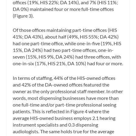
offices (19%, HIS 22%; DA 14%), and 7% (HIS 11%;
DA 0%) maintained four or more full-time offices
(Figure 3).
Of those offices maintaining part-time offices (HIS
41%; DA 43%), about half (49%, HIS 55%; DA 42%)
had one part-time office, while one-in-five (19%, HIS
15%, DA 24%) had two part-time offices, one-in-
seven (15%, HIS 9%, DA 24%) had three offices, with
one-in-six (17%, HIS 21%, DA 10%) had four or more.
In terms of staffing, 44% of the HIS-owned offices
and 42% of the DA-owned offices featured the
owner as the only professional staff member. In other
words, most dispensing businesses have more than
one full-time and/or part-time professional seeing
patients. This is reflected in Figure 4 where the
average HIS-owned business employs 2.1 hearing
instrument specialists and 0.3 dispensing
audiologists. The same holds true for the average