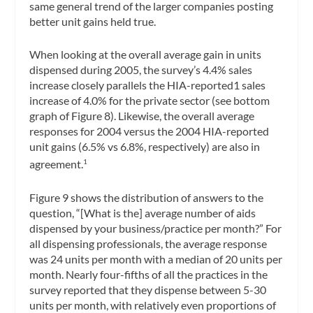
same general trend of the larger companies posting
better unit gains held true.
When looking at the overall average gain in units
dispensed during 2005, the survey’s 4.4% sales
increase closely parallels the HIA-reported1 sales
increase of 4.0% for the private sector (see bottom
graph of Figure 8). Likewise, the overall average
responses for 2004 versus the 2004 HIA-reported
unit gains (6.5% vs 6.8%, respectively) are also in
agreement.
1
Figure 9 shows the distribution of answers to the
question, “[What is the] average number of aids
dispensed by your business/practice per month?” For
all dispensing professionals, the average response
was 24 units per month with a median of 20 units per
month. Nearly four-fifths of all the practices in the
survey reported that they dispense between 5-30
units per month, with relatively even proportions of