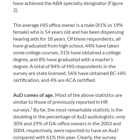
have achieved the ABA specialty designator (Figure
2).
The average HIS office owner is a male (81% vs 19%
female) who is 54 years old and has been dispensing
hearing aids for 18 years. Of these respondents, all
have graduated from high school, 44% have taken
some college courses, 31% have obtained a college
degree, and 8% have graduated with a master’s
degree. A total of 84% of HIS respondents in the
survey are state licensed, 56% have obtained BC-HIS
certification, and 4% are ACA certified.
AuD comes of age.
Most of the above statistics are
similar to those of previously reported in HR
surveys.
By far, the most remarkable statistic is the
5
doubling in the percentage of AuD audiologists; only
30% and 29% of DA-office owners in the 2003 and
2004, respectively, were reported to have an AuD
compared with 61% this year. Clearly, the survey