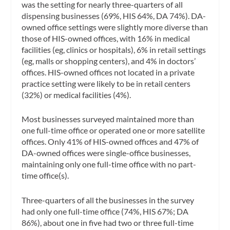
was the setting for nearly three-quarters of all
dispensing businesses (69%, HIS 64%, DA 74%). DA-
owned office settings were slightly more diverse than
those of HIS-owned offices, with 16% in medical
facilities (eg, clinics or hospitals), 6% in retail settings
(eg, malls or shopping centers), and 4% in doctors’
offices. HIS-owned offices not located in a private
practice setting were likely to be in retail centers
(32%) or medical facilities (4%).
Most businesses surveyed maintained more than
one full-time office or operated one or more satellite
offices. Only 41% of HIS-owned offices and 47% of
DA-owned offices were single-office businesses,
maintaining only one full-time office with no part-
time office(s).
Three-quarters of all the businesses in the survey
had only one full-time office (74%, HIS 67%; DA
86%), about one in five had two or three full-time