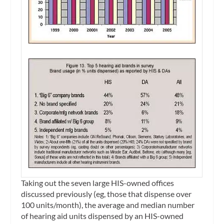
Taking out the seven large HIS-owned offices
discussed previously (eg, those that dispense over
100 units/month), the average and median number
of hearing aid units dispensed by an HIS-owned