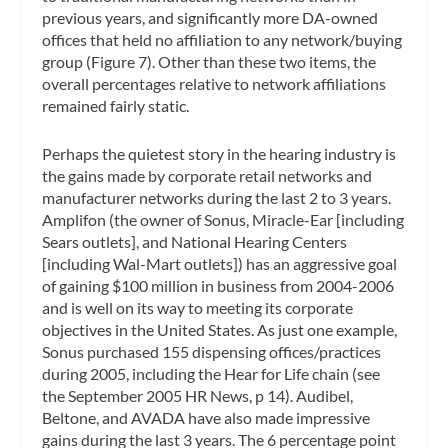
previous years, and significantly more DA-owned
offices that held no affiliation to any network/buying
group (Figure 7). Other than these two items, the
overall percentages relative to network affiliations
remained fairly static.
Perhaps the quietest story in the hearing industry is
the gains made by corporate retail networks and
manufacturer networks during the last 2 to 3 years.
Amplifon (the owner of Sonus, Miracle-Ear [including
Sears outlets], and National Hearing Centers
[including Wal-Mart outlets]) has an aggressive goal
of gaining $100 million in business from 2004-2006
and is well on its way to meeting its corporate
objectives in the United States. As just one example,
Sonus purchased 155 dispensing offices/practices
during 2005, including the Hear for Life chain (see
the September 2005 HR News, p 14). Audibel,
Beltone, and AVADA have also made impressive
gains during the last 3 years. The 6 percentage point