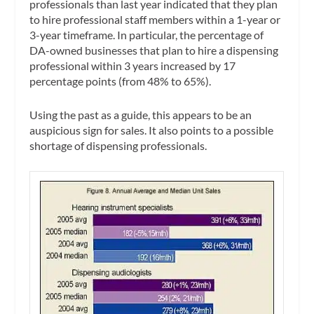
professionals than last year indicated that they plan
to hire professional staff members within a 1-year or
3-year timeframe. In particular, the percentage of
DA-owned businesses that plan to hire a dispensing
professional within 3 years increased by 17
percentage points (from 48% to 65%).
Using the past as a guide, this appears to be an
auspicious sign for sales. It also points to a possible
shortage of dispensing professionals.