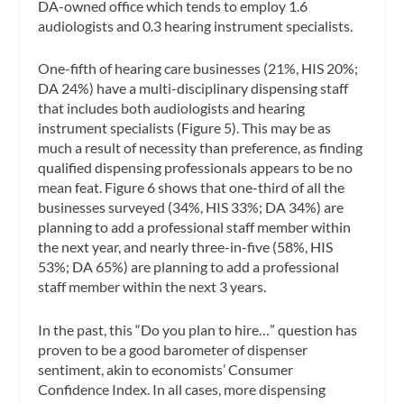
DA-owned office which tends to employ 1.6
audiologists and 0.3 hearing instrument specialists.
One-fifth of hearing care businesses (21%, HIS 20%;
DA 24%) have a multi-disciplinary dispensing staff
that includes both audiologists and hearing
instrument specialists (Figure 5). This may be as
much a result of necessity than preference, as finding
qualified dispensing professionals appears to be no
mean feat. Figure 6 shows that one-third of all the
businesses surveyed (34%, HIS 33%; DA 34%) are
planning to add a professional staff member within
the next year, and nearly three-in-five (58%, HIS
53%; DA 65%) are planning to add a professional
staff member within the next 3 years.
In the past, this “Do you plan to hire…” question has
proven to be a good barometer of dispenser
sentiment, akin to economists’ Consumer
Confidence Index. In all cases, more dispensing