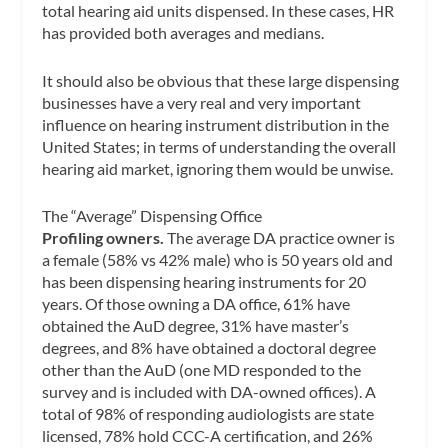
total hearing aid units dispensed. In these cases, HR
has provided both averages and medians.
It should also be obvious that these large dispensing
businesses have a very real and very important
influence on hearing instrument distribution in the
United States; in terms of understanding the overall
hearing aid market, ignoring them would be unwise.
The “Average” Dispensing Office
Profiling owners.
The average DA practice owner is
a female (58% vs 42% male) who is 50 years old and
has been dispensing hearing instruments for 20
years. Of those owning a DA office, 61% have
obtained the AuD degree, 31% have master’s
degrees, and 8% have obtained a doctoral degree
other than the AuD (one MD responded to the
survey and is included with DA-owned offices). A
total of 98% of responding audiologists are state
licensed, 78% hold CCC-A certification, and 26%