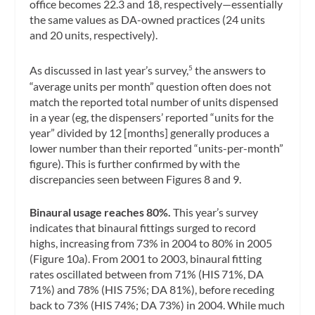
office becomes 22.3 and 18, respectively—essentially
the same values as DA-owned practices (24 units
and 20 units, respectively).
As discussed in last year’s survey,
the answers to
5
“average units per month” question often does not
match the reported total number of units dispensed
in a year (eg, the dispensers’ reported “units for the
year” divided by 12 [months] generally produces a
lower number than their reported “units-per-month”
figure). This is further confirmed by with the
discrepancies seen between Figures 8 and 9.
Binaural usage reaches 80%.
This year’s survey
indicates that binaural fittings surged to record
highs, increasing from 73% in 2004 to 80% in 2005
(Figure 10a). From 2001 to 2003, binaural fitting
rates oscillated between from 71% (HIS 71%, DA
71%) and 78% (HIS 75%; DA 81%), before receding
back to 73% (HIS 74%; DA 73%) in 2004. While much