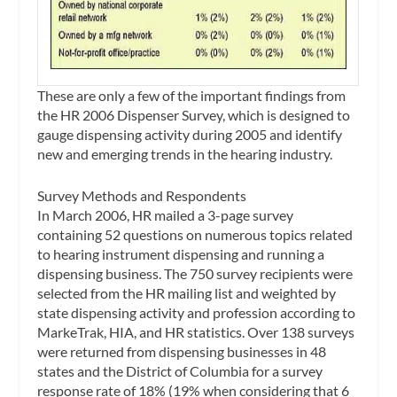
These are only a few of the important findings from
the HR 2006 Dispenser Survey, which is designed to
gauge dispensing activity during 2005 and identify
new and emerging trends in the hearing industry.
Survey Methods and Respondents
In March 2006, HR mailed a 3-page survey
containing 52 questions on numerous topics related
to hearing instrument dispensing and running a
dispensing business. The 750 survey recipients were
selected from the HR mailing list and weighted by
state dispensing activity and profession according to
MarkeTrak, HIA, and HR statistics. Over 138 surveys
were returned from dispensing businesses in 48
states and the District of Columbia for a survey
response rate of 18% (19% when considering that 6