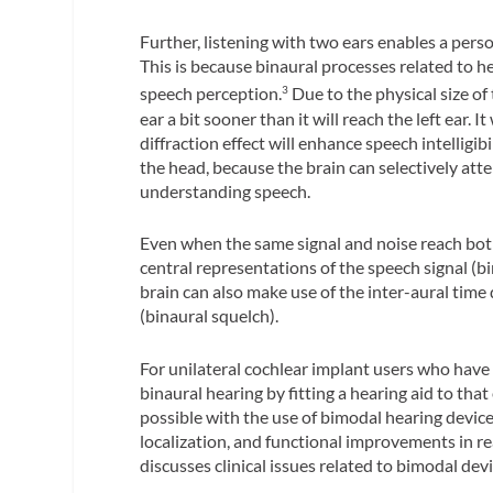
Further, listening with two ears enables a pe
This is because binaural processes related to he
speech perception.
Due to the physical size of 
3
ear a bit sooner than it will reach the left ear. It
diffraction effect will enhance speech intelligi
the head, because the brain can selectively atte
understanding speech.
Even when the same signal and noise reach both
central representations of the speech signal (bi
brain can also make use of the inter-aural time 
(binaural squelch).
For unilateral cochlear implant users who have r
binaural hearing by fitting a hearing aid to that
possible with the use of bimodal hearing devices
localization, and functional improvements in re
discusses clinical issues related to bimodal devi