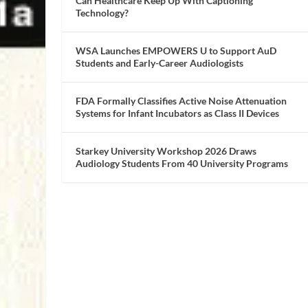
Can Healthcare Keep Up With Captioning
Technology?
WSA Launches EMPOWERS U to Support AuD
Students and Early-Career Audiologists
FDA Formally Classifies Active Noise Attenuation
Systems for Infant Incubators as Class II Devices
Starkey University Workshop 2026 Draws
Audiology Students From 40 University Programs