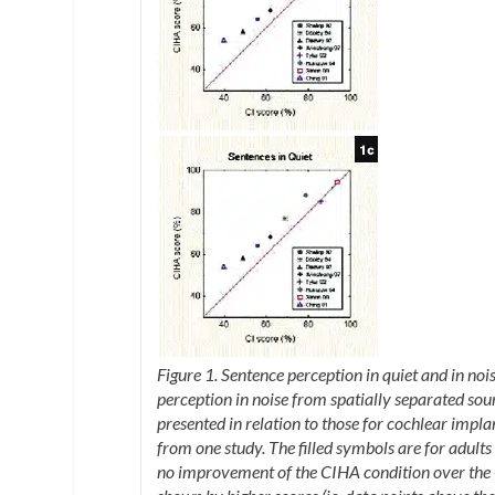
Figure 1. Sentence perception in quiet and in noi
perception in noise from spatially separated sour
presented in relation to those for cochlear impl
from one study. The filled symbols are for adults
no improvement of the CIHA condition over the 