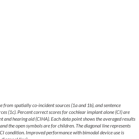
se from spatially co-incident sources (1a and 1b), and sentence
ces (1c). Percent correct scores for cochlear implant alone (CI) are
ant and hearing aid (CIHA). Each data point shows the averaged results
 and the open symbols are for children. The diagonal line represents
CI condition. Improved performance with bimodal device use is