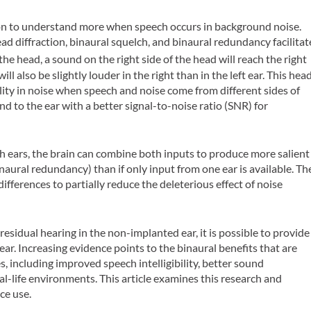
rson to understand more when speech occurs in background noise.
ad diffraction, binaural squelch, and binaural redundancy facilitat
the head, a sound on the right side of the head will reach the right
 will also be slightly louder in the right than in the left ear. This hea
bility in noise when speech and noise come from different sides of
nd to the ear with a better signal-to-noise ratio (SNR) for
 ears, the brain can combine both inputs to produce more salient
naural redundancy) than if only input from one ear is available. Th
differences to partially reduce the deleterious effect of noise
esidual hearing in the non-implanted ear, it is possible to provide
 ear. Increasing evidence points to the binaural benefits that are
, including improved speech intelligibility, better sound
al-life environments. This article examines this research and
ce use.