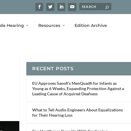
ide Hearing
Resources
Edition Archive
RECENT POSTS
EU Approves Sanofi’s MenQuadfi for Infants as
Young as 6 Weeks, Expanding Protection Against a
Leading Cause of Acquired Deafness
What to Tell Audio Engineers About Equalizations
for Their Hearing Loss