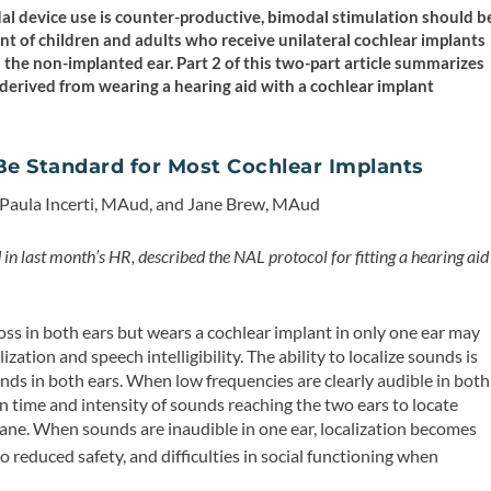
odal device use is counter-productive, bimodal stimulation should b
nt of children and adults who receive unilateral cochlear implants
 the non-implanted ear. Part 2 of this two-part article summarizes
 derived from wearing a hearing aid with a cochlear implant
Be Standard for Most Cochlear Implants
 Paula Incerti, MAud, and Jane Brew, MAud
in last month’s HR, described the NAL protocol for fitting a hearing aid
ss in both ears but wears a cochlear implant in only one ear may
zation and speech intelligibility. The ability to localize sounds is
nds in both ears. When low frequencies are clearly audible in both
in time and intensity of sounds reaching the two ears to locate
ane. When sounds are inaudible in one ear, localization becomes
 reduced safety, and difficulties in social functioning when