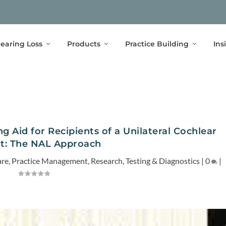
earing Loss
Products
Practice Building
Ins
g Aid for Recipients of a Unilateral Cochlear
t: The NAL Approach
are
,
Practice Management
,
Research
,
Testing & Diagnostics
|
0
|