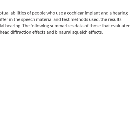
ual abilities of people who use a cochlear implant and a hearing
iffer in the speech material and test methods used, the results
al hearing. The following summarizes data of those that evaluate
ead diffraction effects and binaural squelch effects.