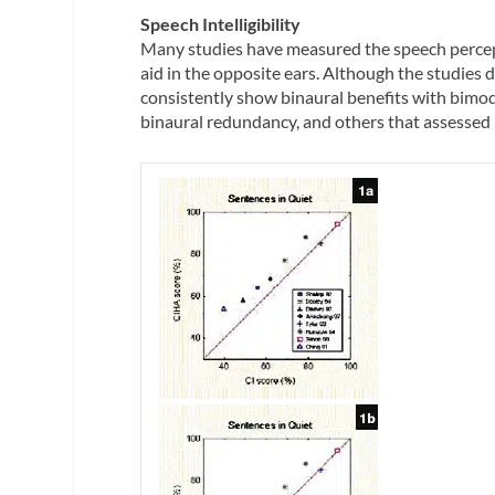
Speech Intelligibility
Many studies have measured the speech percept
aid in the opposite ears. Although the studies d
consistently show binaural benefits with bimod
binaural redundancy, and others that assessed h