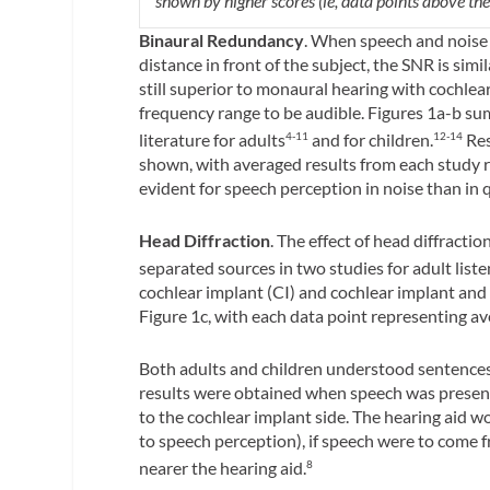
shown by higher scores (ie, data points above the 
Binaural Redundancy
. When speech and noise
distance in front of the subject, the SNR is simil
still superior to monaural hearing with cochlear
frequency range to be audible. Figures 1a-b s
literature for adults
and for children.
Res
4-11
12-14
shown, with averaged results from each study 
evident for speech perception in noise than in q
Head Diffraction
. The effect of head diffract
separated sources in two studies for adult list
cochlear implant (CI) and cochlear implant and
Figure 1c, with each data point representing av
Both adults and children understood sentences
results were obtained when speech was present
to the cochlear implant side. The hearing aid w
to speech perception), if speech were to come f
nearer the hearing aid.
8