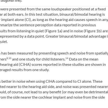
diagonal line).
 were presented from the same loudspeaker positioned at a fixed
ar at both ears. In this test situation, binaural/bimodal hearing is
 implant alone (CI), as long as the hearing aid causes speech in an
ummarize the sentence perception data reported in previous
ults from listening in quiet (Figure 1a) and in noise (Figure 1b) are
represented by a data point. Greater binaural/bimodal advantage i
uiet.
ion has been measured by presenting speech and noise from spatiall
eners
and one study for child listeners.
Data on the mean
8,10
14
 hearing aid (CIHA) scores reported in these studies are shown in
eraged results from one study.
 better in noise when using CIHA compared to CI alone. These
ed nearer to the hearing aid side, and noise was presented neare
ould, of course, not lead to any benefit (or may even be detrimenta
rom the side nearer the cochlear implant and noise from the side