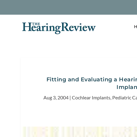
H
Fitting and Evaluating a Hearin
Implan
Aug 3, 2004
|
Cochlear Implants
,
Pediatric C