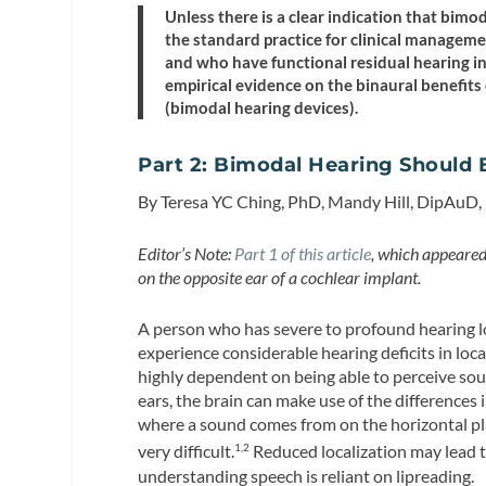
Unless there is a clear indication that bim
the standard practice for clinical manageme
and who have functional residual hearing in
empirical evidence on the binaural benefits
(bimodal hearing devices).
Part 2: Bimodal Hearing Should 
By Teresa YC Ching, PhD, Mandy Hill, DipAuD,
Editor’s Note:
Part 1 of this article
, which appeared 
on the opposite ear of a cochlear implant.
A person who has severe to profound hearing lo
experience considerable hearing deficits in locali
highly dependent on being able to perceive sou
ears, the brain can make use of the differences 
where a sound comes from on the horizontal pl
very difficult.
Reduced localization may lead to
1,2
understanding speech is reliant on lipreading.