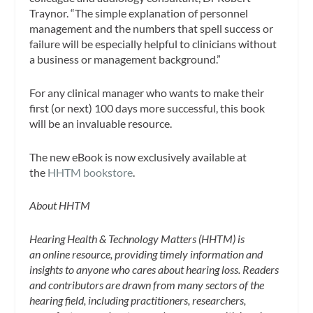
Traynor. “The simple explanation of personnel
management and the numbers that spell success or
failure will be especially helpful to clinicians without
a business or management background.”
For any clinical manager who wants to make their
first (or next) 100 days more successful, this book
will be an invaluable resource.
The new eBook is now exclusively available at
the
HHTM bookstore
.
About HHTM
Hearing Health & Technology Matters (HHTM) is
an online resource, providing timely information and
insights to anyone who cares about hearing loss. Readers
and contributors are drawn from many sectors of the
hearing field, including practitioners, researchers,