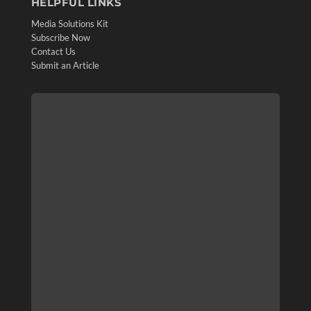
HELPFUL LINKS
Media Solutions Kit
Subscribe Now
Contact Us
Submit an Article