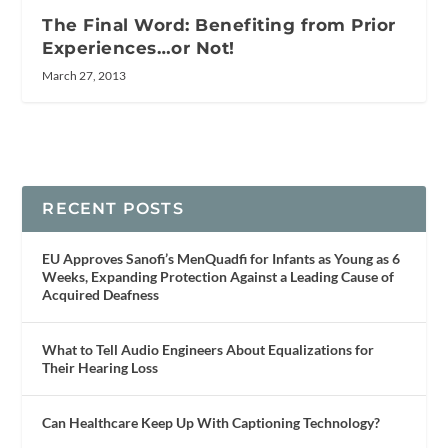
The Final Word: Benefiting from Prior
Experiences…or Not!
March 27, 2013
RECENT POSTS
EU Approves Sanofi’s MenQuadfi for Infants as Young as 6
Weeks, Expanding Protection Against a Leading Cause of
Acquired Deafness
What to Tell Audio Engineers About Equalizations for
Their Hearing Loss
Can Healthcare Keep Up With Captioning Technology?