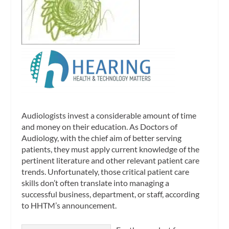
Audiologists invest a considerable amount of time
and money on their education. As Doctors of
Audiology, with the chief aim of better serving
patients, they must apply current knowledge of the
pertinent literature and other relevant patient care
trends. Unfortunately, those critical patient care
skills don’t often translate into managing a
successful business, department, or staff, according
to HHTM’s announcement.