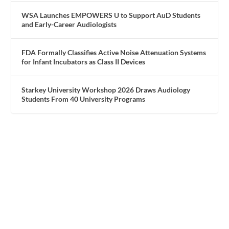
WSA Launches EMPOWERS U to Support AuD Students
and Early-Career Audiologists
FDA Formally Classifies Active Noise Attenuation Systems
for Infant Incubators as Class II Devices
Starkey University Workshop 2026 Draws Audiology
Students From 40 University Programs