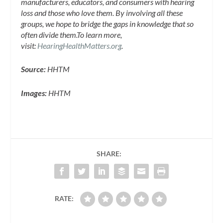
manufacturers, educators, and consumers with hearing
loss and those who love them. By involving all these
groups, we hope to bridge the gaps in knowledge that so
often divide them.
To learn more,
visit:
HearingHealthMatters.org
.
Source:
HHTM
Images:
HHTM
SHARE:
RATE: