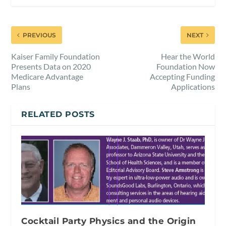
PREVIOUS
NEXT
Kaiser Family Foundation
Hear the World
Presents Data on 2020
Foundation Now
Medicare Advantage
Accepting Funding
Plans
Applications
RELATED POSTS
Cocktail Party Physics and the Origin