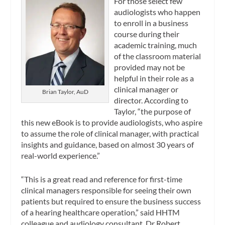
For those select few
audiologists who happen
to enroll in a business
course during their
academic training, much
of the classroom material
provided may not be
helpful in their role as a
clinical manager or
Brian Taylor, AuD
director. According to
Taylor, “the purpose of
this new eBook is to provide audiologists, who aspire
to assume the role of clinical manager, with practical
insights and guidance, based on almost 30 years of
real-world experience.”
“This is a great read and reference for first-time
clinical managers responsible for seeing their own
patients but required to ensure the business success
of a hearing healthcare operation,” said HHTM
colleague and audiology consultant, Dr Robert