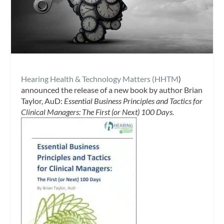
Hearing Health & Technology Matters (HHTM
)
announced the release of a new book by author Brian
Taylor, AuD:
Essential Business Principles and Tactics for
Clinical Managers: The First (or Next) 100 Days.