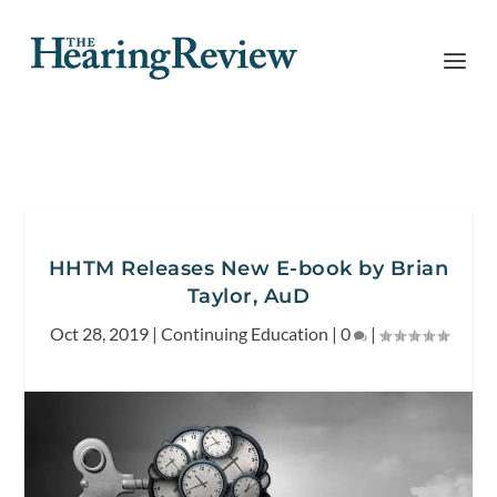
HHTM Releases New E-book by Brian
Taylor, AuD
Oct 28, 2019
|
Continuing Education
|
0
|