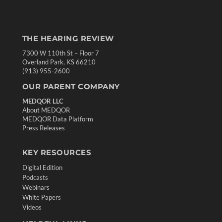
THE HEARING REVIEW
7300 W 110th St – Floor 7
Overland Park, KS 66210
(913) 955-2600
OUR PARENT COMPANY
MEDQOR LLC
About MEDQOR
MEDQOR Data Platform
Press Releases
KEY RESOURCES
Digital Edition
Podcasts
Webinars
White Papers
Videos