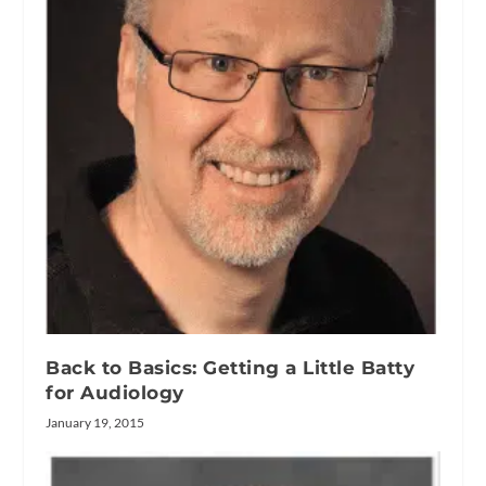
Back to Basics: Getting a Little Batty
for Audiology
January 19, 2015