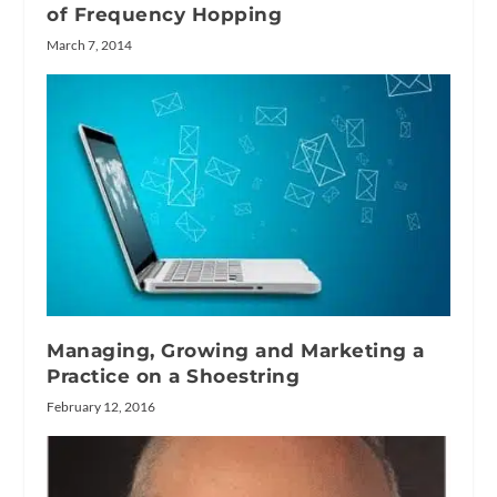
of Frequency Hopping
March 7, 2014
Managing, Growing and Marketing a
Practice on a Shoestring
February 12, 2016