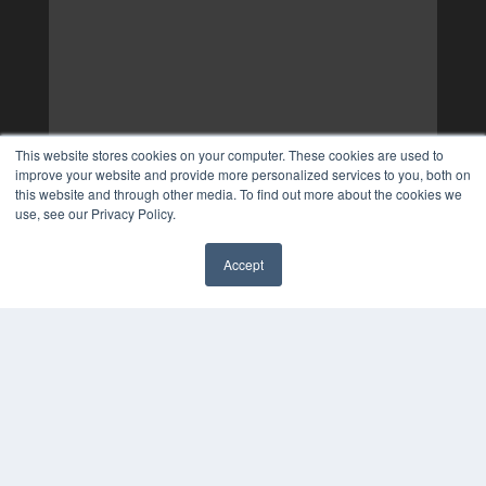
This website stores cookies on your computer. These cookies are used to
improve your website and provide more personalized services to you, both on
this website and through other media. To find out more about the cookies we
use, see our Privacy Policy.
Accept
✖