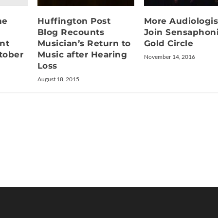
ne
Huffington Post
More Audiologis
Blog Recounts
Join Sensaphon
nt
Musician’s Return to
Gold Circle
tober
Music after Hearing
November 14, 2016
Loss
August 18, 2015