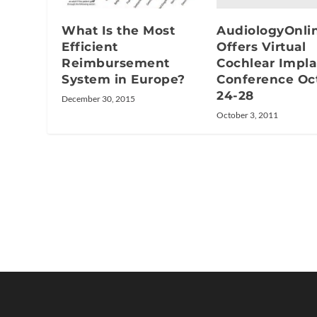
AudiologyOnli
What Is the Most
Offers Virtual
Efficient
Cochlear Impla
Reimbursement
Conference Oc
System in Europe?
24-28
December 30, 2015
October 3, 2011