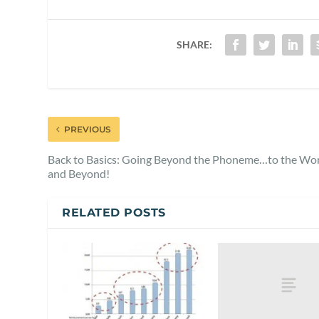
SHARE:
PREVIOUS
Back to Basics: Going Beyond the Phoneme…to the Wo
and Beyond!
RELATED POSTS