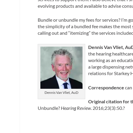
evolving products and available to advise cons
Bundle or unbundle my fees for services? I’m go
the simplicity of a bundled fee makes the most
calling out and “itemizing” the services include
Dennis Van Vliet, Au
the hearing healthcare
working as an educatio
a large dispensing net
relations for Starkey 
Correspondence
can
Dennis Van Vliet, AuD
Original citation for t
Unbundle?
Hearing Review
. 2016;23(3):50.?