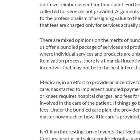
optimize reimbursement for time spent. Furthe
collected for services not provided. Arguments
to the professionalism of assigning value to the
that fees are charged only for services actually 
There are mixed opinions on the merits of bundl
us offer a bundled package of services and produ
where individual services and products are un
itemization process, there is a financial incenti
incentives that may not be in the best interest
Medicare, in an effort to provide an incentive f
care, has started to implement bundled payment
or knees requires hospital charges, and fees fo
involved in the care of the patient. If things g
fees. Under the bundled care plan, the providers
matter how much or how little care is provided
Isn’t it an interesting turn of events that Med
Century hearing aid salespeople? Hospital man