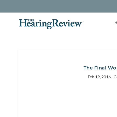
H
The Final Wo
Feb 19, 2016
|
C