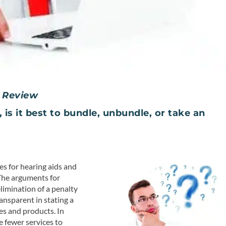
 Review
is it best to bundle, unbundle, or take an
es for hearing aids and
The arguments for
elimination of a penalty
ransparent in stating a
es and products. In
e fewer services to