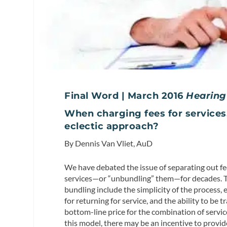
Final Word | March 2016
Hearing
When charging fees for services, 
eclectic approach?
By Dennis Van Vliet, AuD
We have debated the issue of separating out fe
services—or “unbundling” them—for decades. 
bundling include the simplicity of the process, 
for returning for service, and the ability to be t
bottom-line price for the combination of servic
this model, there may be an incentive to provid