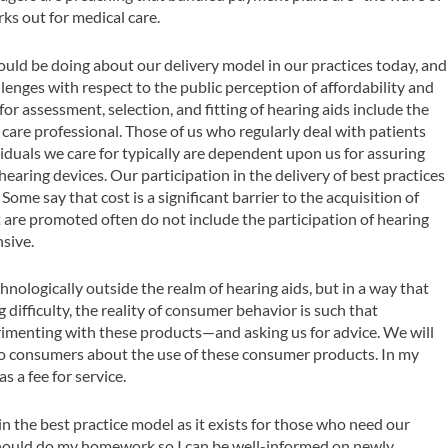
rks out for medical care.
ould be doing about our delivery model in our practices today, and
llenges with respect to the public perception of affordability and
 for assessment, selection, and fitting of hearing aids include the
 care professional. Those of us who regularly deal with patients
iduals we care for typically are dependent upon us for assuring
hearing devices. Our participation in the delivery of best practices
. Some say that cost is a significant barrier to the acquisition of
at are promoted often do not include the participation of hearing
nsive.
nologically outside the realm of hearing aids, but in a way that
 difficulty, the reality of consumer behavior is such that
rimenting with these products—and asking us for advice. We will
e to consumers about the use of these consumer products. In my
s a fee for service.
 in the best practice model as it exists for those who need our
I should do my homework so I can be well-informed on newly