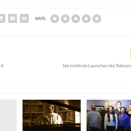
RATE:
rd
Ida Institute Launches Ida Teleca