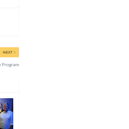
NEXT
re Program