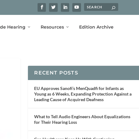
ide Hearing
Resources
Edition Archive
RECENT POSTS
EU Approves Sanofi’s MenQuadfi for Infants as
Young as 6 Weeks, Expanding Protection Against a
Leading Cause of Acquired Deafness
What to Tell Audio Engineers About Equalizations
for Their Hearing Loss