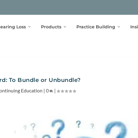
earing Loss
Products
Practice Building
Ins
rd: To Bundle or Unbundle?
ontinuing Education
|
0
|