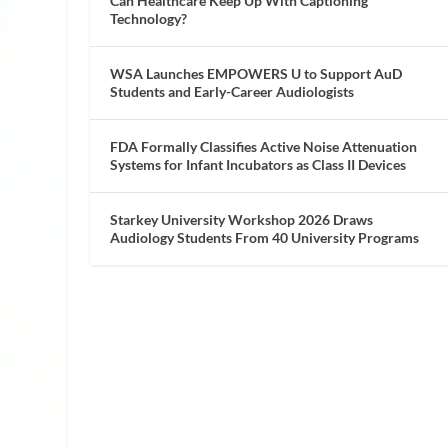
Can Healthcare Keep Up With Captioning
Technology?
WSA Launches EMPOWERS U to Support AuD
Students and Early-Career Audiologists
FDA Formally Classifies Active Noise Attenuation
Systems for Infant Incubators as Class II Devices
Starkey University Workshop 2026 Draws
Audiology Students From 40 University Programs