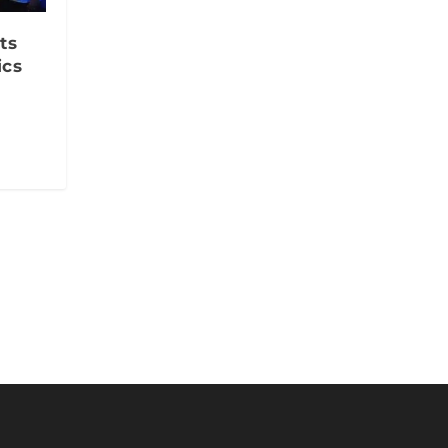
ts
ics