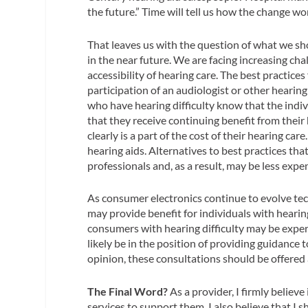
the future.” Time will tell us how the change wo
That leaves us with the question of what we sh
in the near future. We are facing increasing cha
accessibility of hearing care. The best practices
participation of an audiologist or other hearing
who have hearing difficulty know that the indiv
that they receive continuing benefit from their 
clearly is a part of the cost of their hearing care
hearing aids. Alternatives to best practices th
professionals and, as a result, may be less expe
As consumer electronics continue to evolve tech
may provide benefit for individuals with hearing
consumers with hearing difficulty may be expe
likely be in the position of providing guidanc
opinion, these consultations should be offered a
The Final Word?
As a provider, I firmly believe
services to support them. I also believe that 