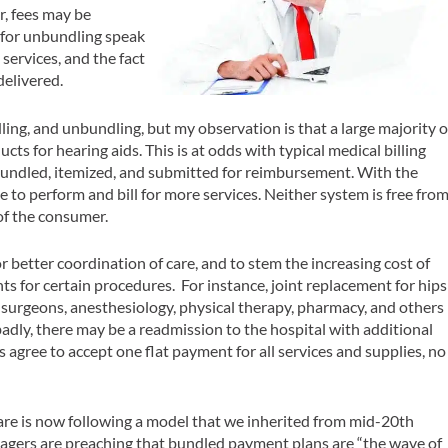
r, fees may be
 for unbundling speak
 services, and the fact
delivered.
ing, and unbundling, but my observation is that a large majority o
cts for hearing aids. This is at odds with typical medical billing
bundled, itemized, and submitted for reimbursement. With the
ve to perform and bill for more services. Neither system is free fro
 of the consumer.
or better coordination of care, and to stem the increasing cost of
s for certain procedures. For instance, joint replacement for hips
r surgeons, anesthesiology, physical therapy, pharmacy, and others
o badly, there may be a readmission to the hospital with additional
 agree to accept one flat payment for all services and supplies, no
.
icare is now following a model that we inherited from mid-20th
agers are preaching that bundled payment plans are “the wave of