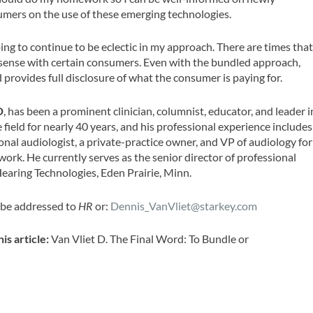
umers on the use of these emerging technologies.
ing to continue to be eclectic in my approach. There are times tha
 sense with certain consumers. Even with the bundled approach,
d provides full disclosure of what the consumer is paying for.
D
, has been a prominent clinician, columnist, educator, and leader i
 field for nearly 40 years, and his professional experience includes
nal audiologist, a private-practice owner, and VP of audiology for
work. He currently serves as the senior director of professional
Hearing Technologies, Eden Prairie, Minn.
 be addressed to
HR
or:
Dennis_VanVliet@starkey.com
his article:
Van Vliet D. The Final Word: To Bundle or