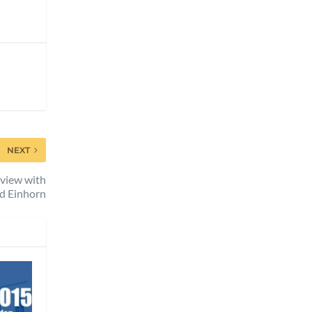
NEXT
rview with
d Einhorn