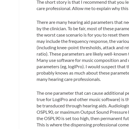
The short story is that I recommend that you l
care professional. Allow me to explain why this 
There are many hearing aid parameters that nee
by the clinician. To be fair, most of these para
the worst case scenario is for you to reset them 
may include the frequency response, the variou
(including knee-point thresholds, attack and r
ratio). These parameters are likely well-known
Many use software for music composition and re
parameters (eg, logiPro). I would suspect that
probably knows as much about these parameters
many hearing care professionals.
The one parameter that can cause additional p
true for LogiPro and other music software) is
be transduced through hearing aids. Audiologist
OSPL90, or maximum Output Sound Pressure Lev
the OSPL90 is set too high, then permanent fut
This is where the dispensing professional come