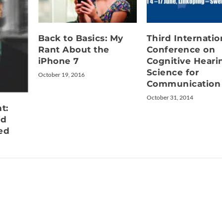
Back to Basics: My
Third Internatio
Rant About the
Conference on
iPhone 7
Cognitive Heari
Science for
October 19, 2016
Communication
October 31, 2014
t:
id
ed