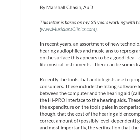
By Marshall Chasin, AuD
This letter is based on my 35 years working with h
(
www.MusiciansClinics.com)
.
In recent years, an assortment of new technolog
hearing audiophiles and musicians to reprogram 
on the surface this appears to be a good idea—on
life musical instruments—there can be some d
Recently the tools that audiologists use to pr
consumers. These include the fitting software 
between the computer and the hearing aid (cal
the HI-PRO interface to the hearing aids. These
the expenditure on the tools pales in comparis
though, that the cost of the hearing aid encompa
correct amount of (possibly level-dependent) g
and most importantly, the verification that the 