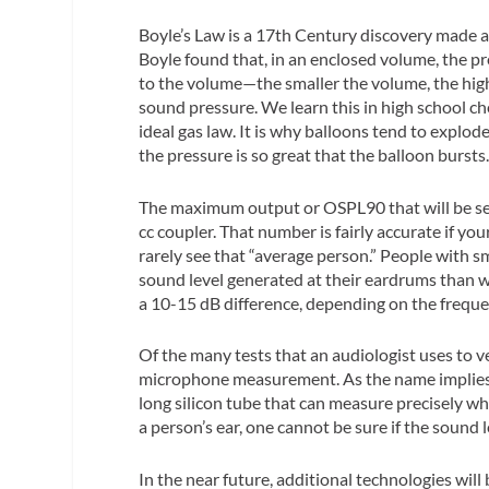
Boyle’s Law is a 17th Century discovery made a
Boyle found that, in an enclosed volume, the pr
to the volume—the smaller the volume, the high
sound pressure. We learn this in high school ch
ideal gas law. It is why balloons tend to explo
the pressure is so great that the balloon bursts
The maximum output or OSPL90 that will be seen
cc coupler. That number is fairly accurate if you
rarely see that “average person.” People with s
sound level generated at their eardrums than w
a 10-15 dB difference, depending on the freque
Of the many tests that an audiologist uses to ve
microphone measurement. As the name implies, t
long silicon tube that can measure precisely wh
a person’s ear, one cannot be sure if the sound l
In the near future, additional technologies wil