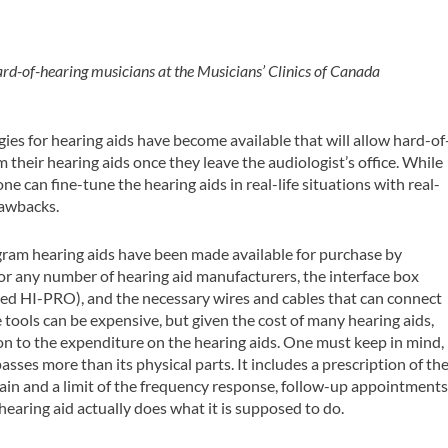
ard-of-hearing musicians at the Musicians’ Clinics of Canada
ies for hearing aids have become available that will allow hard-of
their hearing aids once they leave the audiologist’s office. While
e can fine-tune the hearing aids in real-life situations with real-
rawbacks.
ogram hearing aids have been made available for purchase by
for any number of hearing aid manufacturers, the interface box
led HI-PRO), and the necessary wires and cables that can connect
 tools can be expensive, but given the cost of many hearing aids,
on to the expenditure on the hearing aids. One must keep in mind,
sses more than its physical parts. It includes a prescription of th
ain and a limit of the frequency response, follow-up appointments
hearing aid actually does what it is supposed to do.