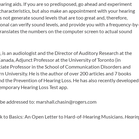
aring aids. If you are so predisposed, go ahead and experiment
haracteristics, but also make an appointment with your hearing
s not generate sound levels that are too great and, therefore,
ional can verify sound levels, and provide you with a frequency-by
 translates the numbers on the computer screen to actual sound
D
, is an audiologist and the Director of Auditory Research at the
Canada, Adjunct Professor at the University of Toronto (in
ociate Professor in the School of Communication Disorders and
n University. He is the author of over 200 articles and 7 books
nd the Prevention of Hearing Loss. He has also recently developed
Temporary Hearing Loss Test app.
be addressed to:
marshall.chasin@rogers.com
k to Basics: An Open Letter to Hard-of-Hearing Musicians.
Hearin