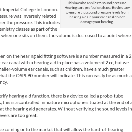
This law also applies to sound pressure.
Hearing care professionals use Boyle’s Law
t Imperial College in London.
to ensure that sound pressure levels from
essure was inversely related
hearing aids in your ear canal do not
damage your hearing.
er the pressure. This includes
emistry classes as part of the
de when one sits on them: the volume is decreased to a point where
.
 on the hearing aid fitting software is a number measured in a 2
r ear canal with a hearing aid in place has a volume of 2 cc, but we
maller-volume ear canals, such as children, have a much greater
hat the OSPL90 number will indicate. This can easily be as much a
ncy.
rify hearing aid function, there is a device called a probe-tube
his is a controlled miniature microphone situated at the end of 
at the hearing aid generates. Without verifying the sound levels i
evels are too great.
l be coming onto the market that will allow the hard-of-hearing