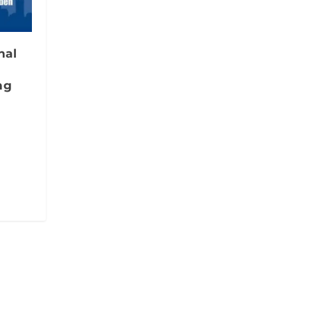
nal
ng