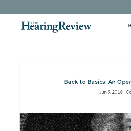
H
Back to Basics: An Ope
Jun 9, 2016
|
Co