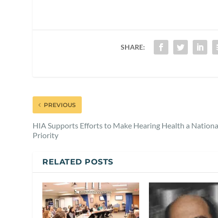
SHARE:
PREVIOUS
HIA Supports Efforts to Make Hearing Health a Nationa
Priority
RELATED POSTS