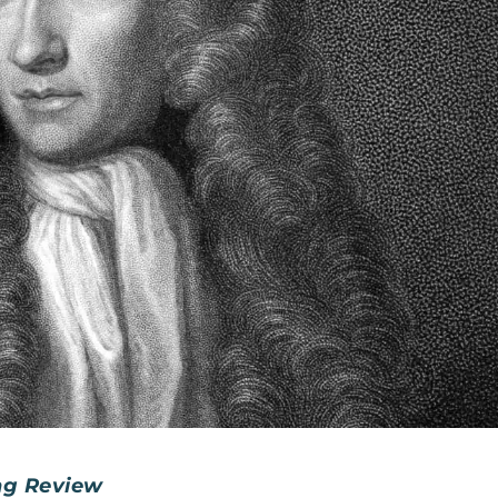
ng Review