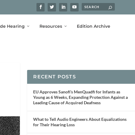
ide Hearing
Resources
Edition Archive
RECENT POSTS
EU Approves Sanofi’s MenQuadfi for Infants as
Young as 6 Weeks, Expanding Protection Against a
Leading Cause of Acquired Deafness
What to Tell Audio Engineers About Equalizations
for Their Hearing Loss