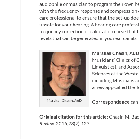
audiophile or musician to program their own he
with the frequency response and compression c
care professional to ensure that the set-up doe
unsafe for your hearing. A hearing care profess
frequency correction or calibration curve that
levels that can be generated in your ear canals.
Marshall Chasin, Au
Musicians’ Clinics of 
Linguistics), and Ass
Sciences at the Wester
including Musicians a
a new app called the 
Marshall Chasin, AuD
Correspondence
can 
Original citation for this article:
Chasin M. Bac
Review
. 2016;23(7):12.?