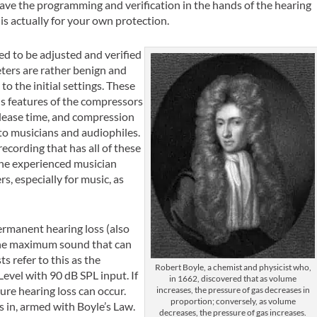
eave the programming and verification in the hands of the hearing
is actually for your own protection.
d to be adjusted and verified
meters are rather benign and
to the initial settings. These
s features of the compressors
elease time, and compression
 to musicians and audiophiles.
cording that has all of these
 the experienced musician
, especially for music, as
ermanent hearing loss (also
 the maximum sound that can
s refer to this as the
Robert Boyle, a chemist and physicist who,
el with 90 dB SPL input. If
in 1662, discovered that as volume
ure hearing loss can occur.
increases, the pressure of gas decreases in
proportion; conversely, as volume
s in, armed with Boyle’s Law.
decreases, the pressure of gas increases.