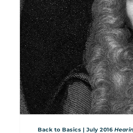
Back to Basics | July 2016
Heari