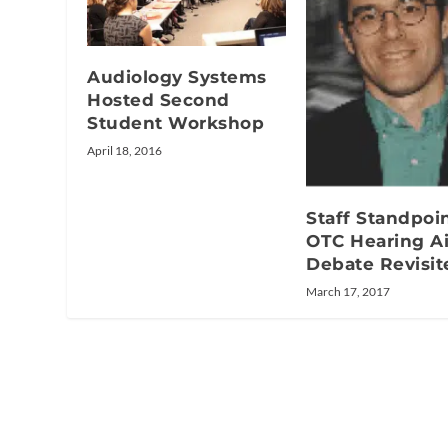
Audiology Systems
Hosted Second
Student Workshop
April 18, 2016
Staff Standpoin
OTC Hearing A
Debate Revisit
March 17, 2017