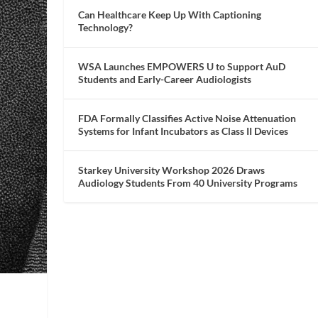
Can Healthcare Keep Up With Captioning
Technology?
WSA Launches EMPOWERS U to Support AuD
Students and Early-Career Audiologists
FDA Formally Classifies Active Noise Attenuation
Systems for Infant Incubators as Class II Devices
Starkey University Workshop 2026 Draws
Audiology Students From 40 University Programs