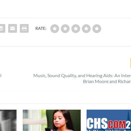
RATE:
l
Music, Sound Quality, and Hearing Aids: An Inte
Brian Moore and Richar