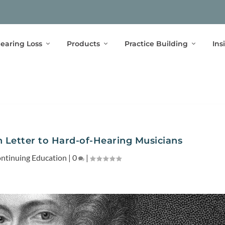
earing Loss
Products
Practice Building
Ins
n Letter to Hard-of-Hearing Musicians
ntinuing Education
|
0
|