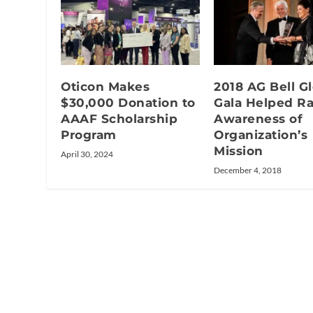
Oticon Makes
2018 AG Bell G
$30,000 Donation to
Gala Helped Ra
AAAF Scholarship
Awareness of
Program
Organization’s
Mission
April 30, 2024
December 4, 2018