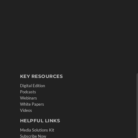
KEY RESOURCES
Digital Edition
Podcasts
Webinars
White Papers
Videos
HELPFUL LINKS
Media Solutions Kit
Subscribe Now