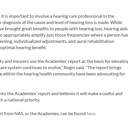
t is important to involve a hearing care professional in the
 diagnosis of the cause and level of hearing loss is made. While
e brought great benefits to people with hearing loss, hearing aids
o appropriately amplify just those frequencies where a person ha
amming, individualized adjustments, and aural rehabilitation
optimal hearing benefit.
and insurers use the Academies’ report as the basis for elevatin
are system continues to evolve,” Rogin said. “The report brings
 within the hearing health community have been advocating for
nto the Academies’ report and believes it will make a useful and
 a national priority.
rt from NAS, or the Academies, can be found
here
.