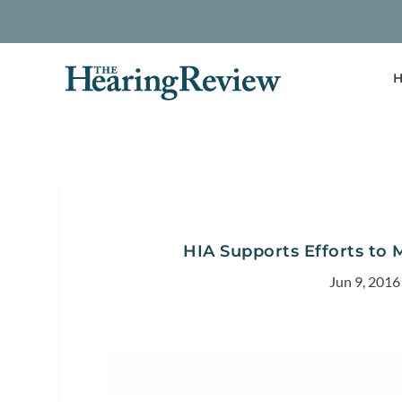
H
HIA Supports Efforts to 
Jun 9, 2016