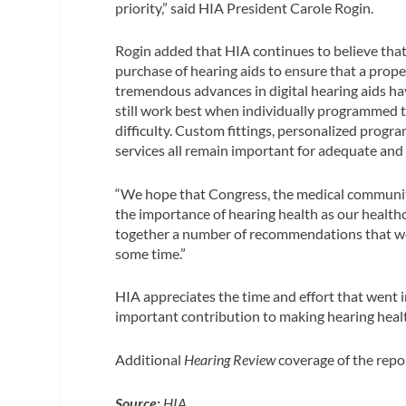
priority,” said HIA President Carole Rogin.
Rogin added that HIA continues to believe that i
purchase of hearing aids to ensure that a proper
tremendous advances in digital hearing aids hav
still work best when individually programmed t
difficulty. Custom fittings, personalized progr
services all remain important for adequate and 
“We hope that Congress, the medical community 
the importance of hearing health as our healthc
together a number of recommendations that we
some time.”
HIA appreciates the time and effort that went i
important contribution to making hearing health
Additional
Hearing Review
coverage of the repo
Source:
HIA