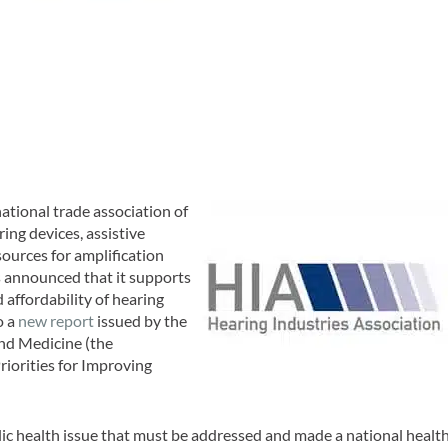
 national trade association of
ing devices, assistive
ources for amplification
 announced that it supports
d affordability of hearing
o a
new report
issued by the
and Medicine (the
riorities for Improving
lic health issue that must be addressed and made a national healt