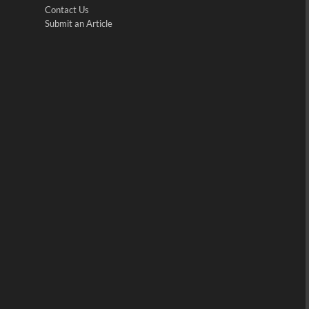
Contact Us
Submit an Article