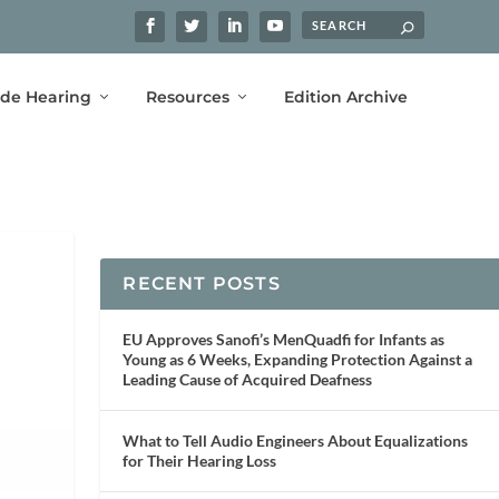
ide Hearing
Resources
Edition Archive
RECENT POSTS
EU Approves Sanofi’s MenQuadfi for Infants as
Young as 6 Weeks, Expanding Protection Against a
Leading Cause of Acquired Deafness
What to Tell Audio Engineers About Equalizations
for Their Hearing Loss