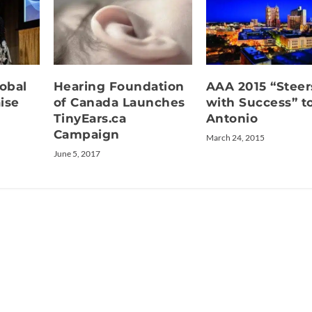
lobal
Hearing Foundation
AAA 2015 “Steer
ise
of Canada Launches
with Success” t
TinyEars.ca
Antonio
Campaign
March 24, 2015
June 5, 2017