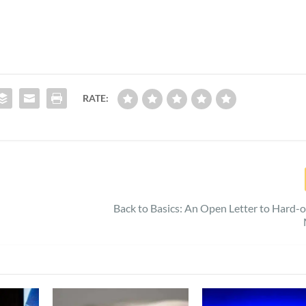
RATE:
Back to Basics: An Open Letter to Hard-