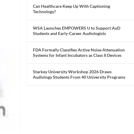
Can Healthcare Keep Up With Captioning
Technology?
WSA Launches EMPOWERS U to Support AuD
Students and Early-Career Audiologists
FDA Formally Classifies Active Noise Attenuation
Systems for Infant Incubators as Class II Devices
Starkey University Workshop 2026 Draws
Audiology Students From 40 University Programs