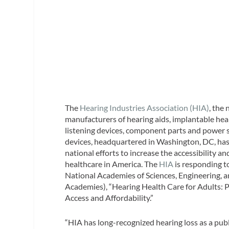
The
Hearing Industries Association (HIA)
, the
manufacturers of hearing aids, implantable hear
listening devices, component parts and power s
devices, headquartered in Washington, DC, has
national efforts to increase the accessibility an
healthcare in America. The
HIA
is responding t
National Academies of Sciences, Engineering, 
Academies), “Hearing Health Care for Adults: P
Access and Affordability.”
“HIA has long-recognized hearing loss as a pub