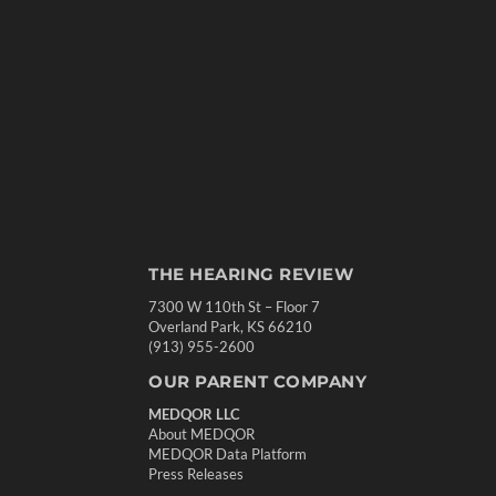
THE HEARING REVIEW
7300 W 110th St – Floor 7
Overland Park, KS 66210
(913) 955-2600
OUR PARENT COMPANY
MEDQOR LLC
About MEDQOR
MEDQOR Data Platform
Press Releases