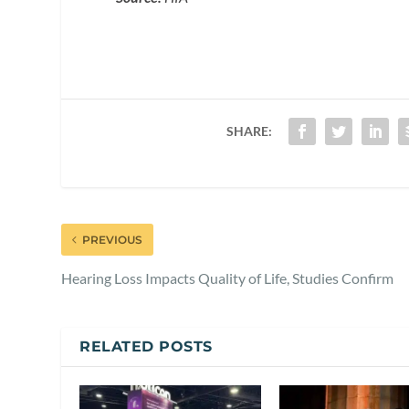
SHARE:
PREVIOUS
Hearing Loss Impacts Quality of Life, Studies Confirm
RELATED POSTS