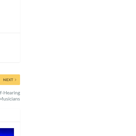
NEXT
of-Hearing
Musicians