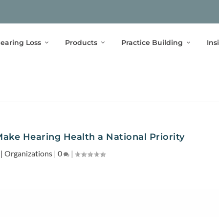
earing Loss
Products
Practice Building
Ins
Make Hearing Health a National Priority
|
Organizations
|
0
|