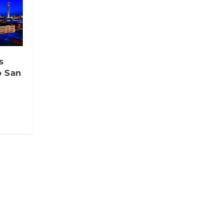
s
o San