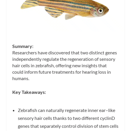
Summary:
Researchers have discovered that two distinct genes
independently regulate the regeneration of sensory
hair cells in zebrafish, offering new insights that
could inform future treatments for hearing loss in
humans.
Key Takeaways:
Zebrafish can naturally regenerate inner ear–like
sensory hair cells thanks to two different cyclinD
genes that separately control division of stem cells