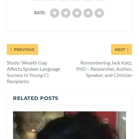
RATE:
PREVIOUS
NEXT
Study: Wealth Gap
Remembering Jack Katz,
Affects Spoken Language
PhD – Researcher, Author,
Success in Young CI
Speaker, and Clinician
Recipients
RELATED POSTS