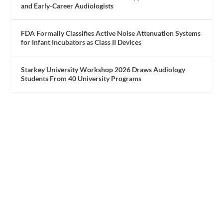
and Early-Career Audiologists
FDA Formally Classifies Active Noise Attenuation Systems
for Infant Incubators as Class II Devices
Starkey University Workshop 2026 Draws Audiology
Students From 40 University Programs