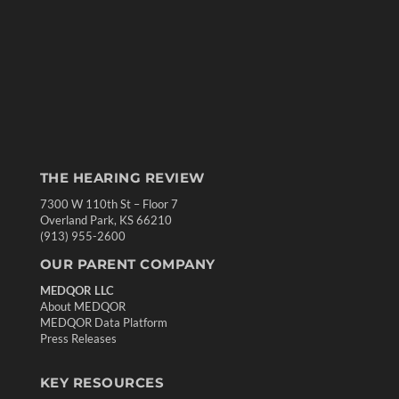
THE HEARING REVIEW
7300 W 110th St – Floor 7
Overland Park, KS 66210
(913) 955-2600
OUR PARENT COMPANY
MEDQOR LLC
About MEDQOR
MEDQOR Data Platform
Press Releases
KEY RESOURCES