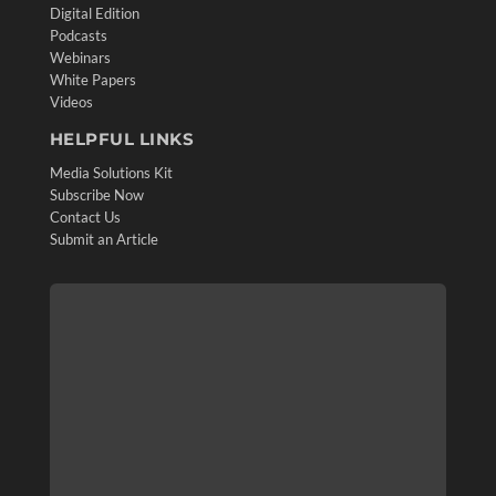
Digital Edition
Podcasts
Webinars
White Papers
Videos
HELPFUL LINKS
Media Solutions Kit
Subscribe Now
Contact Us
Submit an Article