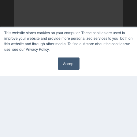
This website stores cookies on your computer. These cookies are used to
improve your website and provide more personalized services to you, both on
this website and through other media. To find out more about the cookies we
use, see our Privacy Policy.
Accept
✖