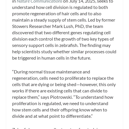
in
Nature Communications
on July 14, 2025, seeks to
understand how cell division is regulated to both
promote regeneration of hair cells and to also
maintain a steady supply of stem cells. Led by former
Stowers Researcher Mark Lush, PhD, the team
discovered that two different genes regulating cell
division each control the growth of two key types of
sensory support cells in zebrafish. The finding may
help scientists study whether similar processes could
be triggered in human cells in the future.
“During normal tissue maintenance and
regeneration, cells need to proliferate to replace the
cells that are dying or being shed—however, this only
works if there are existing cells that can divide to
replace them,” says Piotrowski. “To understand how
proliferation is regulated, we need to understand
how stem cells and their offspring know when to
divide and at what point to differentiate.”