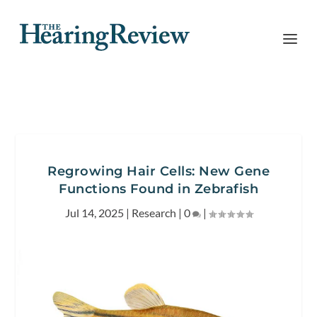
Regrowing Hair Cells: New Gene
Functions Found in Zebrafish
Jul 14, 2025
|
Research
|
0
|