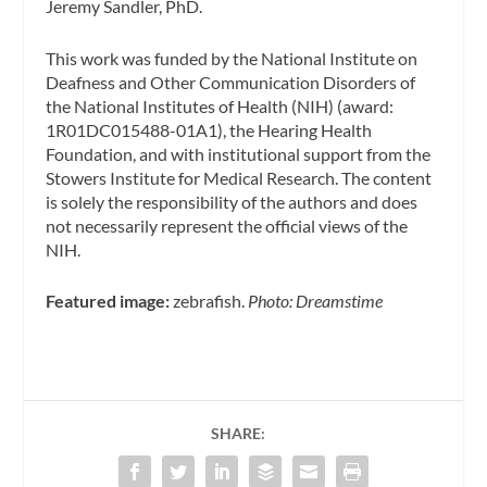
Jeremy Sandler, PhD.
This work was funded by the National Institute on
Deafness and Other Communication Disorders of
the National Institutes of Health (NIH) (award:
1R01DC015488-01A1), the Hearing Health
Foundation, and with institutional support from the
Stowers Institute for Medical Research. The content
is solely the responsibility of the authors and does
not necessarily represent the official views of the
NIH.
Featured image:
zebrafish.
Photo: Dreamstime
SHARE: