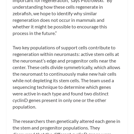
important for regeneration,” says Piotrowski. “By
understanding how these cells regenerate in
zebrafish, we hope to identify why similar
regeneration does not occur in mammals and
whether it might be possible to encourage this
process in the future.”
Two key populations of support cells contribute to
regeneration within neuromasts: active stem cells at
the neuromast’s edge and progenitor cells near the
center. These cells divide symmetrically, which allows
the neuromast to continuously make new hair cells
while not depleting its stem cells. The team used a
sequencing technique to determine which genes
were active in each type and found two distinct
cyclinD genes present in only one or the other
population.
The researchers then genetically altered each gene in
the stem and progenitor populations. They