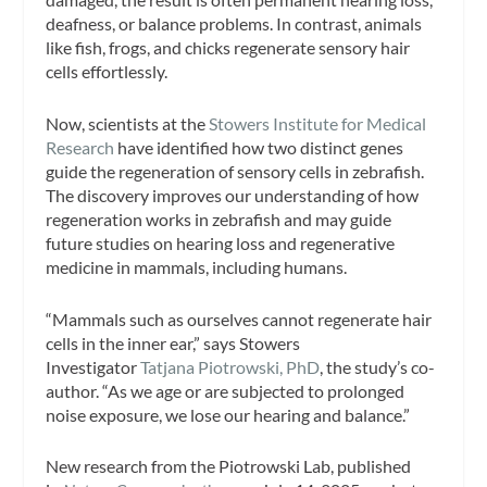
deafness, or balance problems. In contrast, animals
like fish, frogs, and chicks regenerate sensory hair
cells effortlessly.
Now, scientists at the
Stowers Institute for Medical
Research
have identified how two distinct genes
guide the regeneration of sensory cells in zebrafish.
The discovery improves our understanding of how
regeneration works in zebrafish and may guide
future studies on hearing loss and regenerative
medicine in mammals, including humans.
“Mammals such as ourselves cannot regenerate hair
cells in the inner ear,” says Stowers
Investigator
Tatjana Piotrowski, PhD
, the study’s co-
author. “As we age or are subjected to prolonged
noise exposure, we lose our hearing and balance.”
New research from the Piotrowski Lab, published