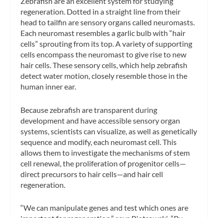
Zebrafish are an excellent system for studying
regeneration. Dotted in a straight line from their
head to tailfin are sensory organs called neuromasts.
Each neuromast resembles a garlic bulb with “hair
cells” sprouting from its top. A variety of supporting
cells encompass the neuromast to give rise to new
hair cells. These sensory cells, which help zebrafish
detect water motion, closely resemble those in the
human inner ear.
Because zebrafish are transparent during
development and have accessible sensory organ
systems, scientists can visualize, as well as genetically
sequence and modify, each neuromast cell. This
allows them to investigate the mechanisms of stem
cell renewal, the proliferation of progenitor cells—
direct precursors to hair cells—and hair cell
regeneration.
“We can manipulate genes and test which ones are