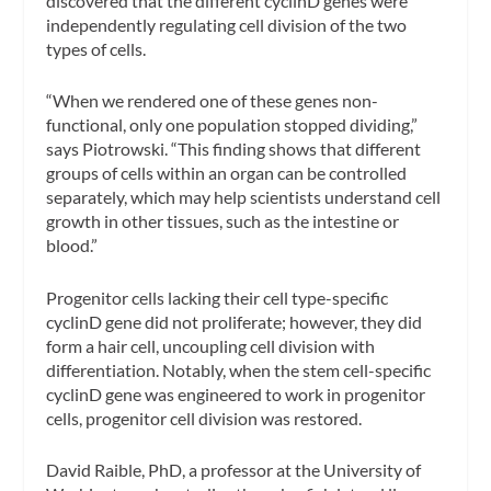
discovered that the different cyclinD genes were
independently regulating cell division of the two
types of cells.
“When we rendered one of these genes non-
functional, only one population stopped dividing,”
says Piotrowski. “This finding shows that different
groups of cells within an organ can be controlled
separately, which may help scientists understand cell
growth in other tissues, such as the intestine or
blood.”
Progenitor cells lacking their cell type-specific
cyclinD gene did not proliferate; however, they did
form a hair cell, uncoupling cell division with
differentiation. Notably, when the stem cell-specific
cyclinD gene was engineered to work in progenitor
cells, progenitor cell division was restored.
David Raible, PhD, a professor at the University of