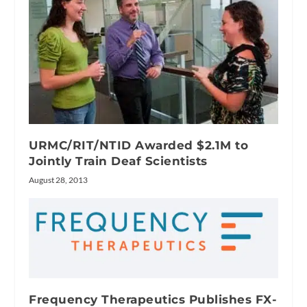
URMC/RIT/NTID Awarded $2.1M to
Jointly Train Deaf Scientists
August 28, 2013
Frequency Therapeutics Publishes FX-