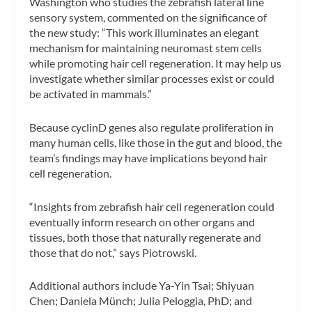
Washington who studies the zebrafish lateral line
sensory system, commented on the significance of
the new study: “This work illuminates an elegant
mechanism for maintaining neuromast stem cells
while promoting hair cell regeneration. It may help us
investigate whether similar processes exist or could
be activated in mammals.”
Because cyclinD genes also regulate proliferation in
many human cells, like those in the gut and blood, the
team’s findings may have implications beyond hair
cell regeneration.
“Insights from zebrafish hair cell regeneration could
eventually inform research on other organs and
tissues, both those that naturally regenerate and
those that do not,” says Piotrowski.
Additional authors include Ya-Yin Tsai; Shiyuan
Chen; Daniela Münch; Julia Peloggia, PhD; and