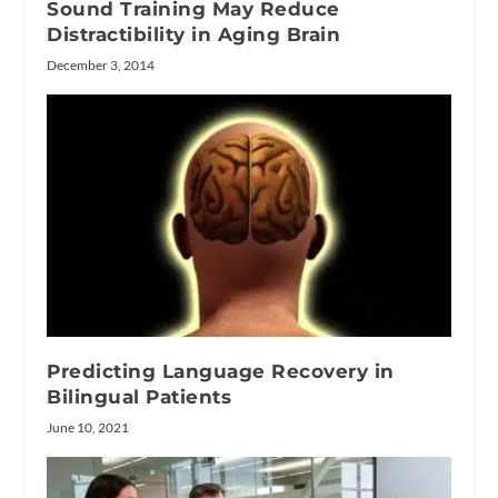
Sound Training May Reduce
Distractibility in Aging Brain
December 3, 2014
Predicting Language Recovery in
Bilingual Patients
June 10, 2021