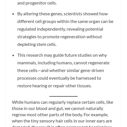
and progenitor cells.
By altering these genes, scientists showed how
different cell groups within the same organ can be
regulated independently, revealing potential
strategies to promote regeneration without
depleting stem cells.
This research may guide future studies on why
mammals, including humans, cannot regenerate
these cells—and whether similar gene-driven
processes could eventually be harnessed to
restore hearing or repair other tissues.
While humans can regularly replace certain cells, like
those in our blood and gut, we cannot naturally
regrow most other parts of the body. For example,
when the tiny sensory hair cells in our inner ears are
damaged, the result is often permanent hearing loss,