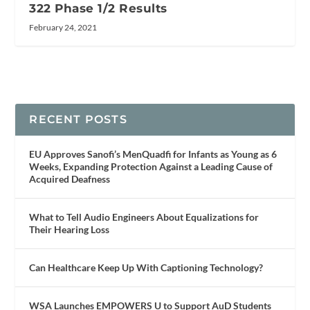
322 Phase 1/2 Results
February 24, 2021
RECENT POSTS
EU Approves Sanofi’s MenQuadfi for Infants as Young as 6
Weeks, Expanding Protection Against a Leading Cause of
Acquired Deafness
What to Tell Audio Engineers About Equalizations for
Their Hearing Loss
Can Healthcare Keep Up With Captioning Technology?
WSA Launches EMPOWERS U to Support AuD Students