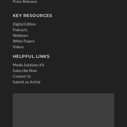
Press Releases
KEY RESOURCES
Digital Edition
Podcasts
Webinars
White Papers
Videos
HELPFUL LINKS
Media Solutions Kit
Subscribe Now
Contact Us
Submit an Article