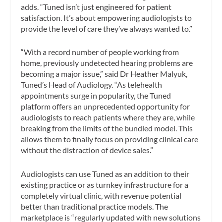
adds. “Tuned isn’t just engineered for patient
satisfaction. It’s about empowering audiologists to
provide the level of care they’ve always wanted to.”
“With a record number of people working from
home, previously undetected hearing problems are
becoming a major issue,” said Dr Heather Malyuk,
Tuned’s Head of Audiology. “As telehealth
appointments surge in popularity, the Tuned
platform offers an unprecedented opportunity for
audiologists to reach patients where they are, while
breaking from the limits of the bundled model. This
allows them to finally focus on providing clinical care
without the distraction of device sales.”
Audiologists can use Tuned as an addition to their
existing practice or as turnkey infrastructure for a
completely virtual clinic, with revenue potential
better than traditional practice models. The
marketplace is “regularly updated with new solutions