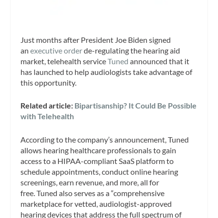
Just months after President Joe Biden signed
an
executive order
de-regulating the hearing aid
market, telehealth service
Tuned
announced that it
has launched to help audiologists take advantage of
this opportunity.
Related article:
Bipartisanship? It Could Be Possible
with Telehealth
According to the company’s announcement, Tuned
allows hearing healthcare professionals to gain
access to a HIPAA-compliant SaaS platform to
schedule appointments, conduct online hearing
screenings, earn revenue, and more, all for
free. Tuned also serves as a “comprehensive
marketplace for vetted, audiologist-approved
hearing devices that address the full spectrum of