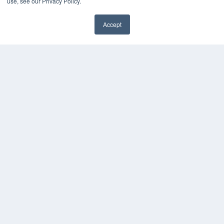
use, see our Privacy Policy.
Accept
✖
COPYRIGHT