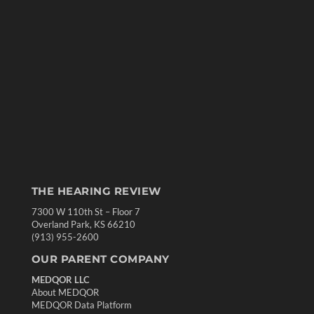
THE HEARING REVIEW
7300 W 110th St – Floor 7
Overland Park, KS 66210
(913) 955-2600
OUR PARENT COMPANY
MEDQOR LLC
About MEDQOR
MEDQOR Data Platform