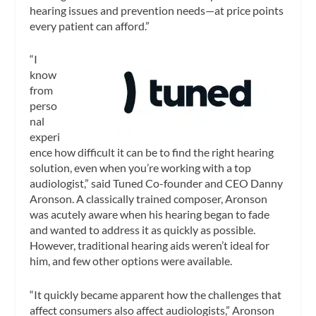
hearing issues and prevention needs—at price points
every patient can afford.”
“I
know
from
perso
nal
experi
ence how difficult it can be to find the right hearing
solution, even when you’re working with a top
audiologist,” said Tuned Co-founder and CEO Danny
Aronson. A classically trained composer, Aronson
was acutely aware when his hearing began to fade
and wanted to address it as quickly as possible.
However, traditional hearing aids weren’t ideal for
him, and few other options were available.
“It quickly became apparent how the challenges that
affect consumers also affect audiologists,” Aronson