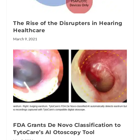
The Rise of the Disrupters in Hearing
Healthcare
March 9, 2021
FDA Grants De Novo Classification to
TytoCare’s AI Otoscopy Tool