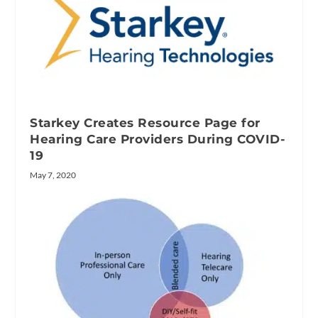
Starkey Creates Resource Page for
Hearing Care Providers During COVID-
19
May 7, 2020