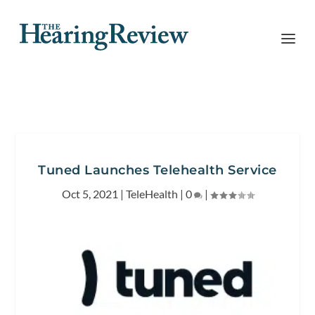
Tuned Launches Telehealth Service
Oct 5, 2021
|
TeleHealth
|
0
|