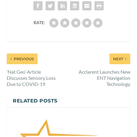
RATE:
PREVIOUS
NEXT
‘Nat Geo’ Article
Acclarent Launches New
Discusses Sensory Loss
ENT Navigation
Due to COVID-19
Technology
RELATED POSTS