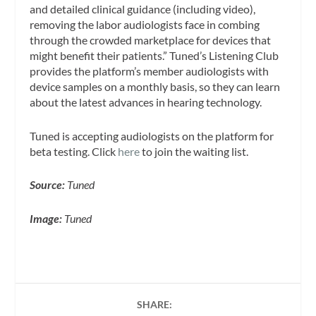
and detailed clinical guidance (including video),
removing the labor audiologists face in combing
through the crowded marketplace for devices that
might benefit their patients.” Tuned’s Listening Club
provides the platform’s member audiologists with
device samples on a monthly basis, so they can learn
about the latest advances in hearing technology.
Tuned is accepting audiologists on the platform for
beta testing. Click
here
to join the waiting list.
Source:
Tuned
Image:
Tuned
SHARE: