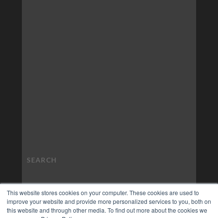
This website stores cookies on your computer. These cookies are used to
improve your website and provide more personalized services to you, both on
this website and through other media. To find out more about the cookies we