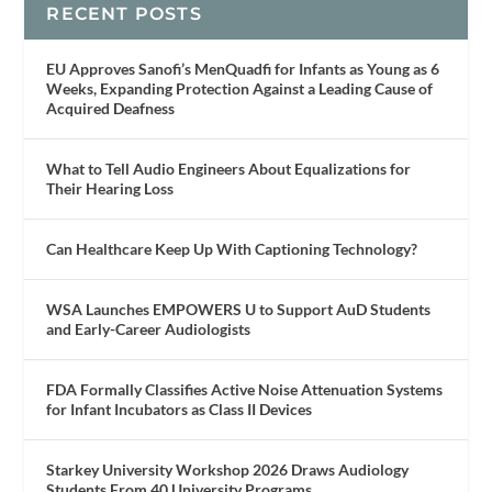
RECENT POSTS
EU Approves Sanofi’s MenQuadfi for Infants as Young as 6
Weeks, Expanding Protection Against a Leading Cause of
Acquired Deafness
What to Tell Audio Engineers About Equalizations for
Their Hearing Loss
Can Healthcare Keep Up With Captioning Technology?
WSA Launches EMPOWERS U to Support AuD Students
and Early-Career Audiologists
FDA Formally Classifies Active Noise Attenuation Systems
for Infant Incubators as Class II Devices
Starkey University Workshop 2026 Draws Audiology
Students From 40 University Programs