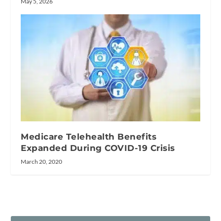
May 5, 2026
Medicare Telehealth Benefits
Expanded During COVID-19 Crisis
March 20, 2020