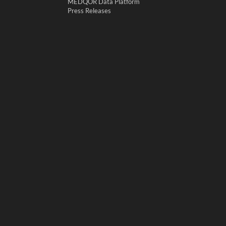
MEDQOR Data Platform
Press Releases