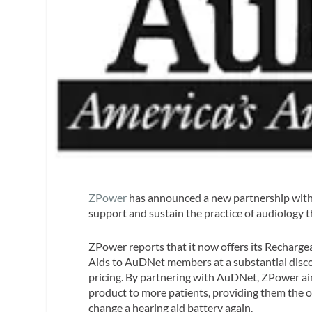
ZPower
has announced a new partnership wit
support and sustain the practice of audiology 
ZPower reports that it now offers its Recharge
Aids to AuDNet members at a substantial disco
pricing. By partnering with AuDNet, ZPower aim
product to more patients, providing them the 
change a hearing aid battery again.