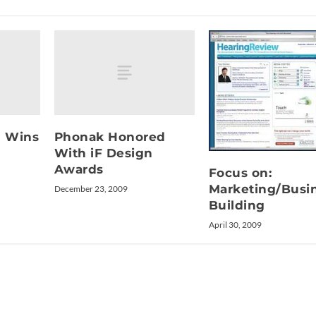
d Wins
Phonak Honored
With iF Design
Awards
Focus on:
Marketing/Busi
December 23, 2009
Building
April 30, 2009