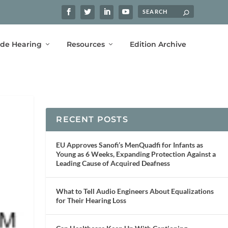
ide Hearing
Resources
Edition Archive
RECENT POSTS
EU Approves Sanofi’s MenQuadfi for Infants as
Young as 6 Weeks, Expanding Protection Against a
Leading Cause of Acquired Deafness
What to Tell Audio Engineers About Equalizations
for Their Hearing Loss