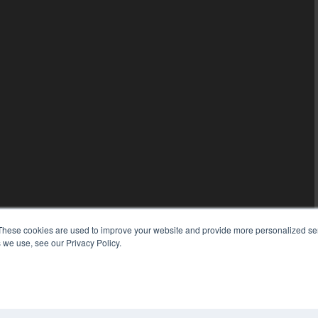
These cookies are used to improve your website and provide more personalized ser
 we use, see our Privacy Policy.