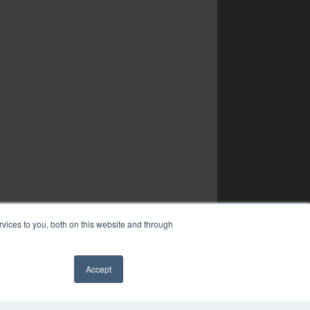
vices to you, both on this website and through
Accept
✖