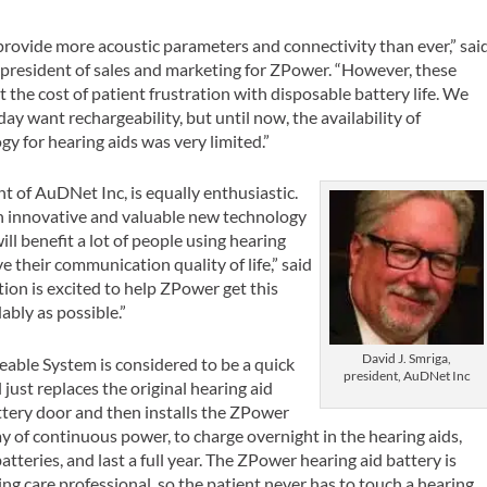
provide more acoustic parameters and connectivity than ever,” sai
e president of sales and marketing for ZPower. “However, these
he cost of patient frustration with disposable battery life. We
ay want rechargeability, but until now, the availability of
y for hearing aids was very limited.”
nt of AuDNet Inc, is equally enthusiastic.
n innovative and valuable new technology
ill benefit a lot of people using hearing
 their communication quality of life,” said
ion is excited to help ZPower get this
ably as possible.”
David J. Smriga,
able System is considered to be a quick
president, AuDNet Inc
just replaces the original hearing aid
tery door and then installs the ZPower
day of continuous power, to charge overnight in the hearing aids,
tteries, and last a full year. The ZPower hearing aid battery is
ng care professional, so the patient never has to touch a hearing