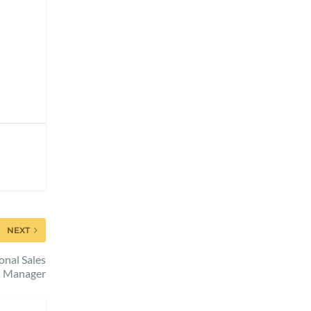
NEXT
nal Sales
Manager