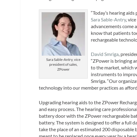
“Today’s hearing aids 
Sara Sable-Antry
, vic
advancements come at t
know that patients tod
rechargeable technolog
David Smriga
, preside
Sara Sable-Antry, vice
“ZPower is bringing a
president of sales,
to the market, which w
ZPower
instruments to improve
Smriga. “Our organizat
technology into our member practices as afford
Upgrading hearing aids to the ZPower Recharge
and easy process. The hearing care professional 
battery door with the ZPower rechargeable bat
battery. The system is designed to offer a full 
take the place of an estimated 200 disposable ba
meant to be replaced once every year by a heari