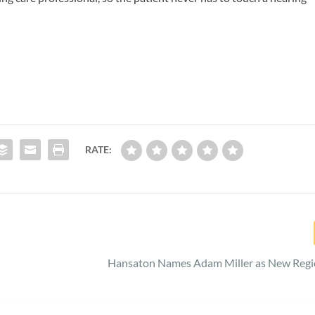
RATE:
Hansaton Names Adam Miller as New Regio