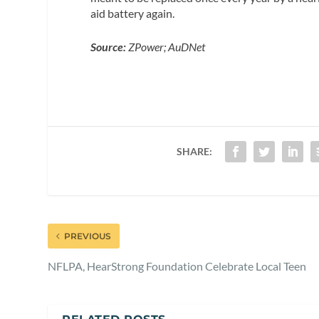
aid battery again.
Source:
ZPower; AuDNet
SHARE:
PREVIOUS
NFLPA, HearStrong Foundation Celebrate Local Teen