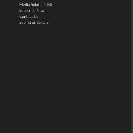
Media Solutions Kit
Subscribe Now
Contact Us
Submit an Article