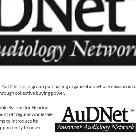
h
AuDNet Inc
, a group purchasing organization whose mission is t
through collective buying power.
able System for Hearing
unt off regular wholesale
s to introduce its
opportunity to never