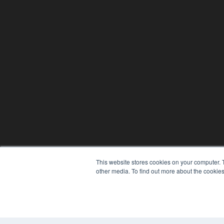
This website stores cookies on your computer. 
other media. To find out more about the cookies