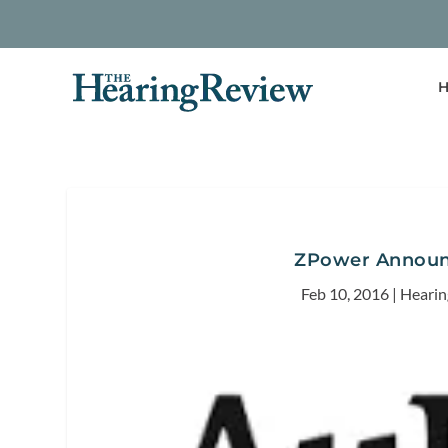
H
ZPower Announ
Feb 10, 2016
|
Hearin