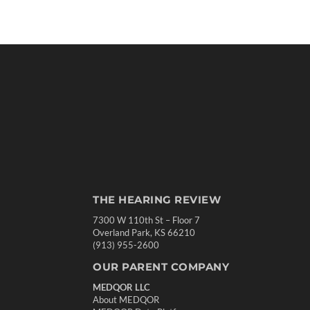
THE HEARING REVIEW
7300 W 110th St – Floor 7
Overland Park, KS 66210
(913) 955-2600
OUR PARENT COMPANY
MEDQOR LLC
About MEDQOR