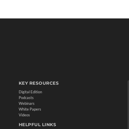
KEY RESOURCES
Digital Edition
Podcasts
Webinars
White Papers
Videos
HELPFUL LINKS