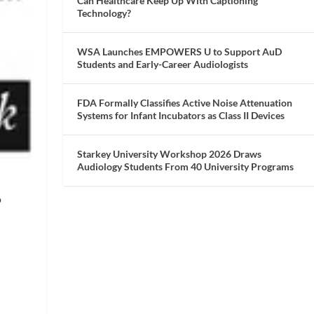
Can Healthcare Keep Up With Captioning
Technology?
WSA Launches EMPOWERS U to Support AuD
Students and Early-Career Audiologists
FDA Formally Classifies Active Noise Attenuation
Systems for Infant Incubators as Class II Devices
Starkey University Workshop 2026 Draws
Audiology Students From 40 University Programs
o