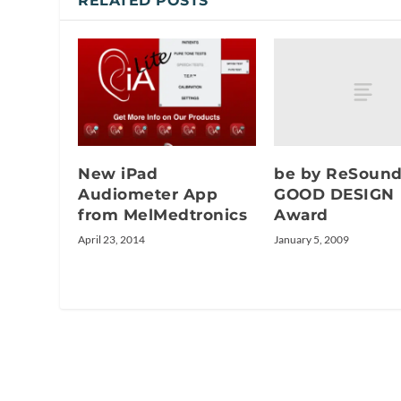
RELATED POSTS
be by ReSoun
New iPad
GOOD DESIGN
Audiometer App
Award
from MelMedtronics
January 5, 2009
April 23, 2014