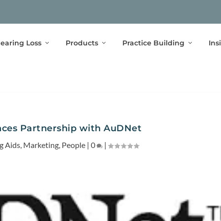
earing Loss
Products
Practice Building
Ins
ces Partnership with AuDNet
g Aids
,
Marketing
,
People
|
0
|